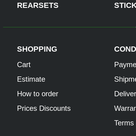
REARSETS
STIC
SHOPPING
COND
Cart
Payme
Estimate
Shipm
How to order
Delive
Prices Discounts
Warran
Terms