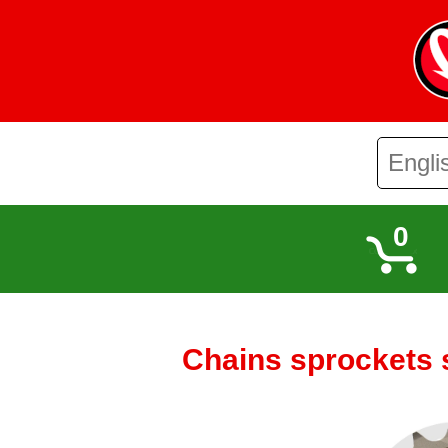
0
Chains sprockets 