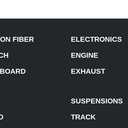
ON FIBER
ELECTRONICS
CH
ENGINE
BOARD
EXHAUST
SUSPENSIONS
D
TRACK