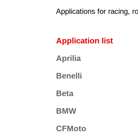
Applications for racing, 
Application list
Aprilia
Benelli
Beta
BMW
CFMoto