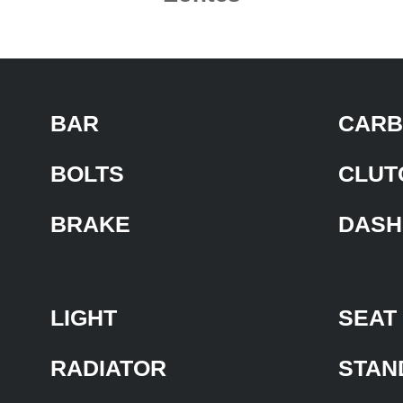
BAR
CARB
BOLTS
CLUT
BRAKE
DASH
LIGHT
SEAT
RADIATOR
STAN