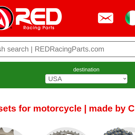
destination
sets for motorcycle | made by 