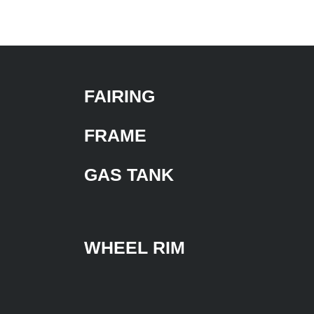
FAIRING
FRAME
GAS TANK
WHEEL RIM