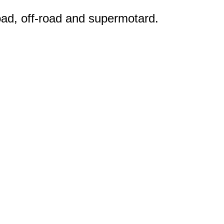
road, off-road and supermotard.