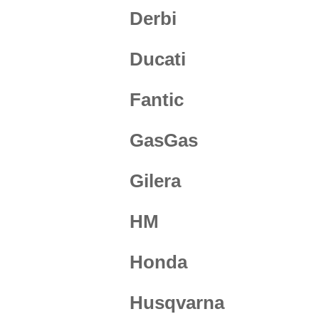
Derbi
Ducati
Fantic
GasGas
Gilera
HM
Honda
Husqvarna