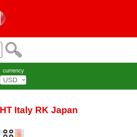
currency
CHT Italy RK Japan