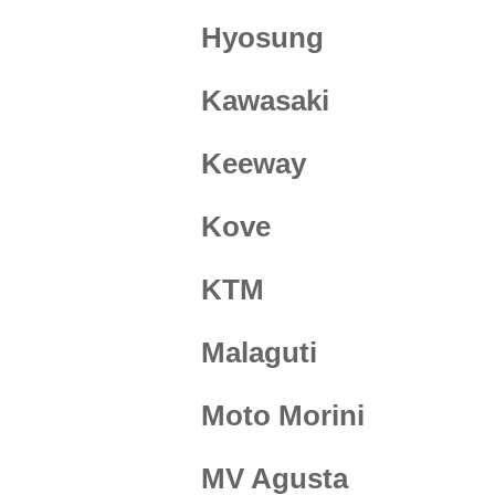
Hyosung
Kawasaki
Keeway
Kove
KTM
Malaguti
Moto Morini
MV Agusta