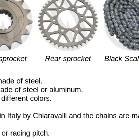
sprocket
Rear sprocket
Black Scal
ade of steel.
ade of steel or aluminum.
different colors.
n Italy by Chiaravalli and the chains are 
 or racing pitch.