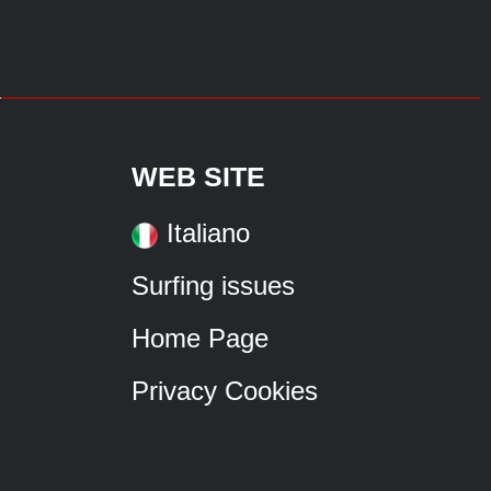
WEB SITE
Italiano
Surfing issues
Home Page
Privacy Cookies