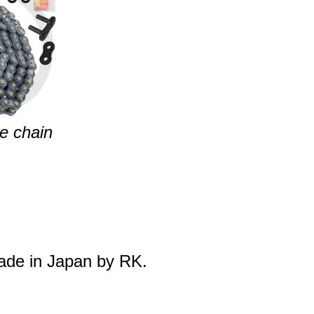
e chain
made in Japan by RK.