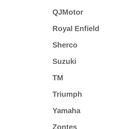
QJMotor
Royal Enfield
Sherco
Suzuki
TM
Triumph
Yamaha
Zontes