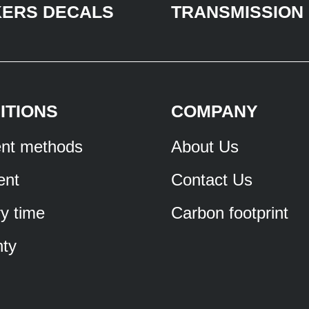
KERS DECALS
TRANSMISSION
ITIONS
COMPANY
nt methods
About Us
ent
Contact Us
ry time
Carbon footprint
ty