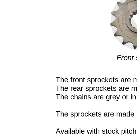
Front 
The front sprockets are m
The rear sprockets are m
The chains are grey or in 
The sprockets are made i
Available with stock pitch