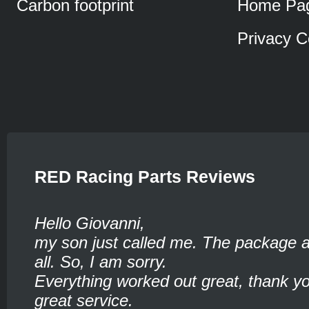
Carbon footprint
Home Pa
Privacy C
RED Racing Parts Reviews
Hello Giovanni,
my son just called me. The package ar
all. So, I am sorry.
Everything worked out great, thank yo
great service.