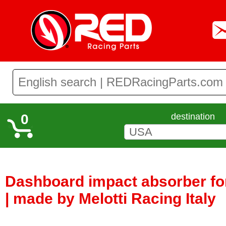
0
destination
Dashboard impact absorber fo
| made by Melotti Racing Italy