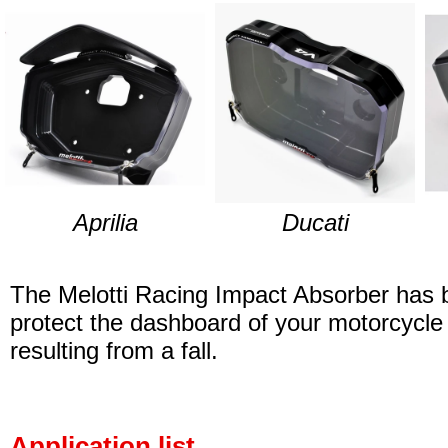
Aprilia
Ducati
The Melotti Racing Impact Absorber has 
protect the dashboard of your motorcycl
resulting from a fall.
Application list