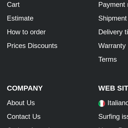
Cart
Payment 
Estimate
Shipment
How to order
Delivery 
Prices Discounts
Warranty
Terms
COMPANY
WEB SI
About Us
Italian
Contact Us
Surfing i