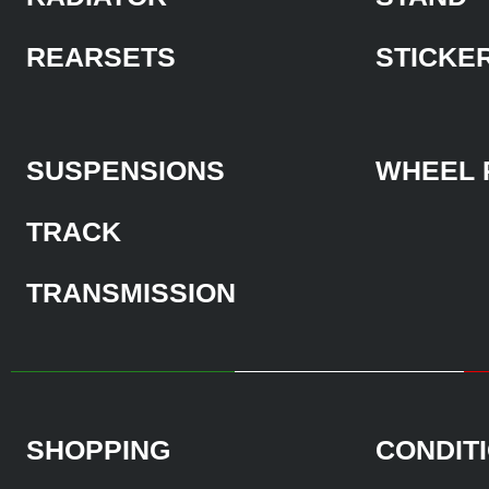
REARSETS
STICKE
SUSPENSIONS
WHEEL 
TRACK
TRANSMISSION
SHOPPING
CONDIT