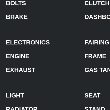
BOLTS
CLUTCH
BRAKE
DASHB
ELECTRONICS
FAIRING
ENGINE
FRAME
EXHAUST
GAS TA
LIGHT
SEAT
RADIATOR
STAND