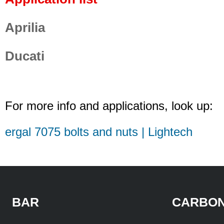
Aprilia
Ducati
For more info and applications, look up:
ergal 7075 bolts and nuts | Lightech
BAR
CARBON