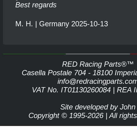
Best regards
M. H. | Germany 2025-10-13
RED Racing Parts®™
Casella Postale 704 - 18100 Imperia 
info@redracingparts.co
VAT No. IT01130260084 | REA 
Site developed by John
Copyright © 1995-2026 | All right