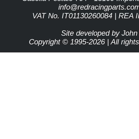
info@redracingparts.co
VAT No. IT01130260084 | REA 
Site developed by John
Copyright © 1995-2026 | All right