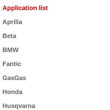
Application list
Aprilia
Beta
BMW
Fantic
GasGas
Honda
Husqvarna