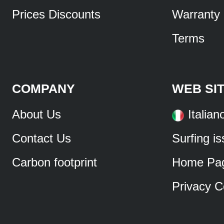
Prices Discounts
Warranty
Terms
COMPANY
WEB SI
About Us
Italian
Contact Us
Surfing i
Carbon footprint
Home Pa
Privacy C