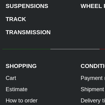
SUSPENSIONS
WHEEL 
TRACK
TRANSMISSION
SHOPPING
CONDIT
Cart
Payment 
Estimate
Shipment
How to order
Delivery 