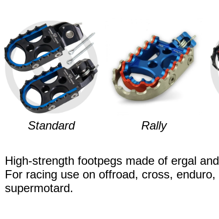
Standard
Rally
High-strength footpegs made of ergal and 
For racing use on offroad, cross, enduro, 
supermotard.