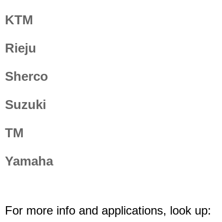
KTM
Rieju
Sherco
Suzuki
TM
Yamaha
For more info and applications, look up: