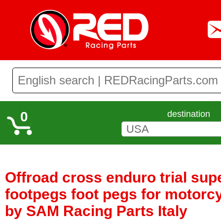
0
destination
Offroad cross enduro trial su
footpegs foot pegs for motorc
by SAM Racing Parts Italy