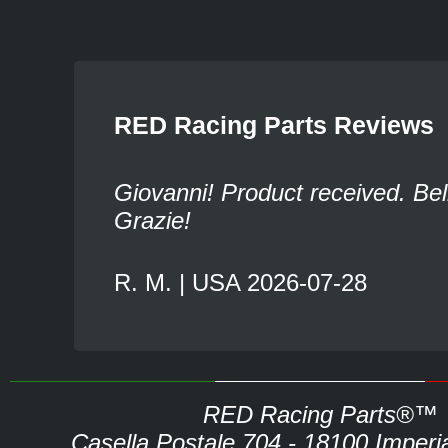
RED Racing Parts Reviews
Giovanni! Product received. Bel
Grazie!
R. M. | USA 2026-07-28
RED Racing Parts®™
Casella Postale 704 - 18100 Imperia 