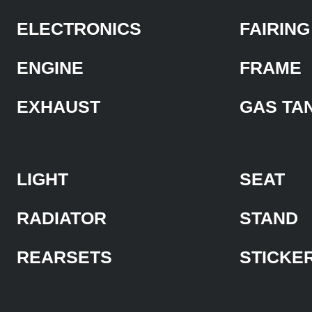
ELECTRONICS
FAIRING
ENGINE
FRAME
EXHAUST
GAS TA
LIGHT
SEAT
RADIATOR
STAND
REARSETS
STICKE