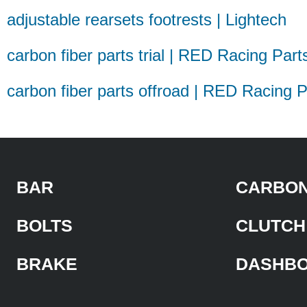
adjustable rearsets footrests | Lightech
carbon fiber parts trial | RED Racing Part
carbon fiber parts offroad | RED Racing P
BAR
CARBON
BOLTS
CLUTCH
BRAKE
DASHB