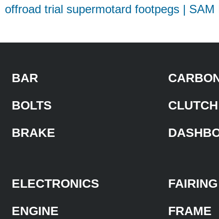
offroad trial supermotard footpegs | SAM
BAR
CARBON
BOLTS
CLUTCH
BRAKE
DASHB
ELECTRONICS
FAIRING
ENGINE
FRAME