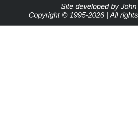
Site developed by John
Copyright © 1995-2026 | All right