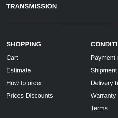
TRANSMISSION
SHOPPING
CONDIT
Cart
Payment 
Estimate
Shipment
How to order
Delivery 
Prices Discounts
Warranty
Terms