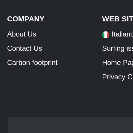
COMPANY
WEB SI
About Us
Italian
Contact Us
Surfing i
Carbon footprint
Home Pa
Privacy C