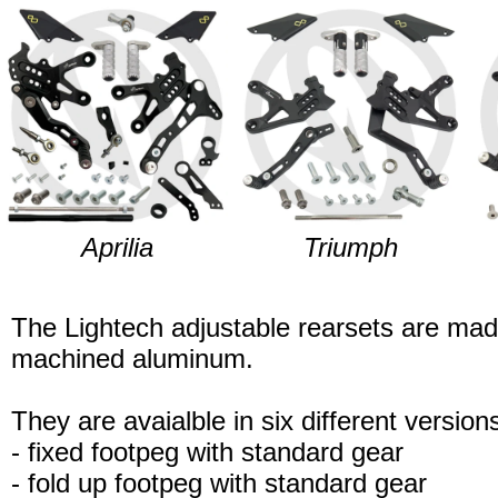
Aprilia
Triumph
The Lightech adjustable rearsets are ma
machined aluminum.
They are avaialble in six different version
- fixed footpeg with standard gear
- fold up footpeg with standard gear