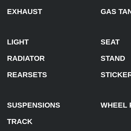
EXHAUST
GAS TA
LIGHT
SEAT
RADIATOR
STAND
REARSETS
STICKE
SUSPENSIONS
WHEEL 
TRACK