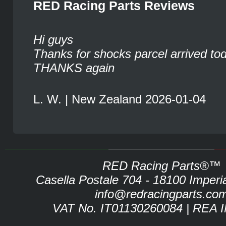
RED Racing Parts Reviews
Hi guys
Thanks for shocks parcel arrived to
THANKS again
L. W. | New Zealand 2026-01-04
RED Racing Parts®™
Casella Postale 704 - 18100 Imperia 
info@redracingparts.co
VAT No. IT01130260084 | REA 