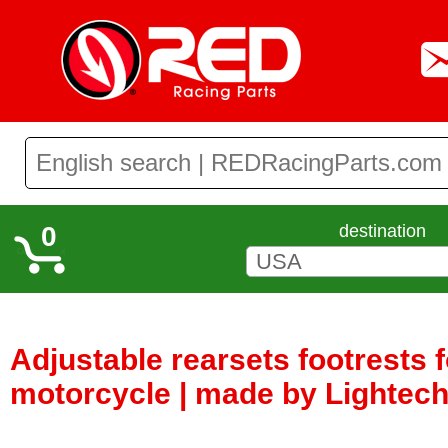
0
destination
Adjustable rearsets footrests 
motorcycle | made by Lightech 