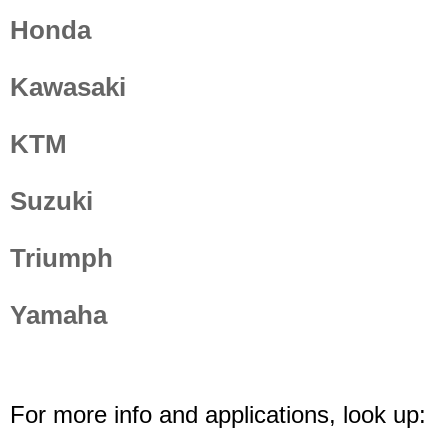
Honda
Kawasaki
KTM
Suzuki
Triumph
Yamaha
For more info and applications, look up: