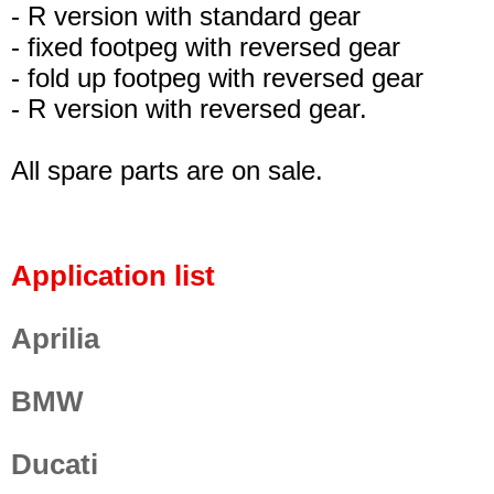
- R version with standard gear
- fixed footpeg with reversed gear
- fold up footpeg with reversed gear
- R version with reversed gear.
All spare parts are on sale.
Application list
Aprilia
BMW
Ducati