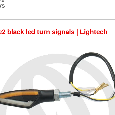
ys
 black led turn signals | Lightech