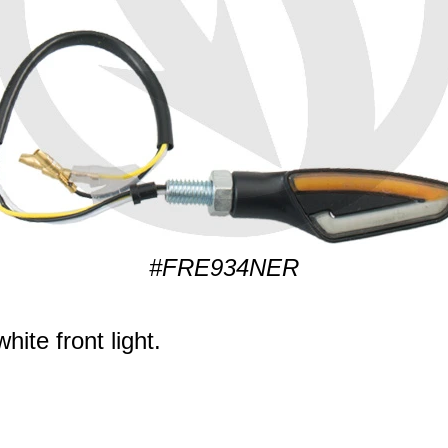
#FRE934NER
ite front light.