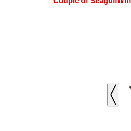
Couple of SeagullWing