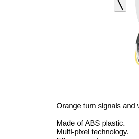
Orange turn signals and wh
Made of ABS plastic.
Multi-pixel technology.