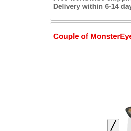
Delivery within 6-14 da
Couple of MonsterEye2