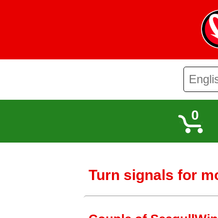
0
Turn signals for m