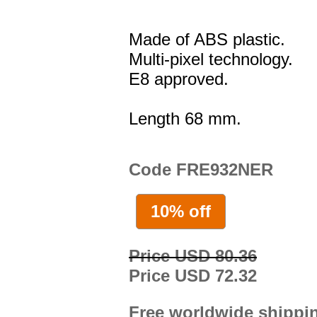
Made of ABS plastic.
Multi-pixel technology.
E8 approved.
Length 68 mm.
Code FRE932NER
10% off
Price USD 80.36
Price USD 72.32
Free worldwide shippi