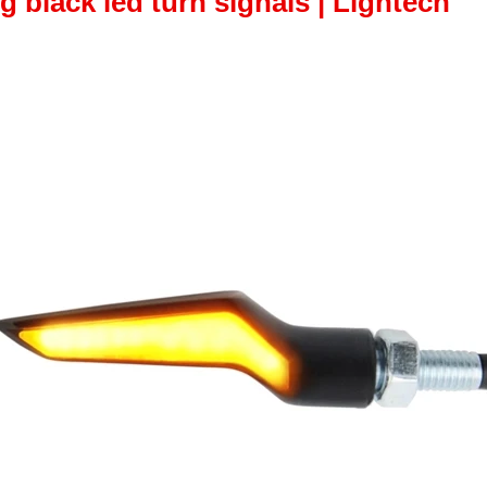
 black led turn signals | Lightech