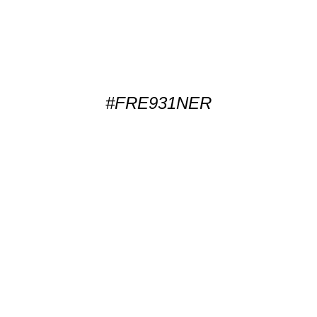
#FRE931NER