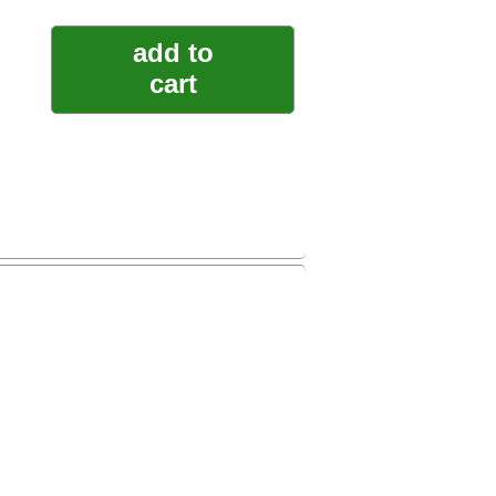
add to
cart