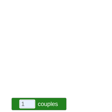
couples