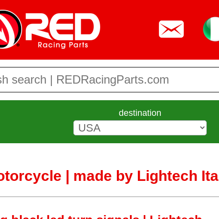
destination
otorcycle | made by Lightech Ita