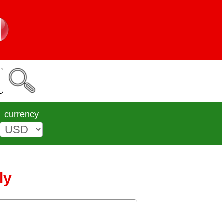
currency
ly