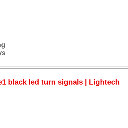
ng
ys
 black led turn signals | Lightech