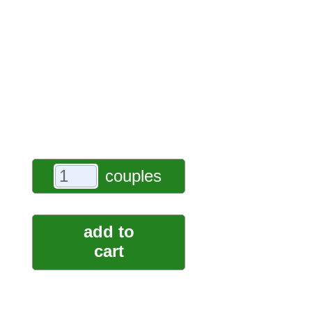
couples
add to
cart