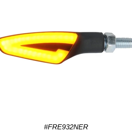
#FRE932NER