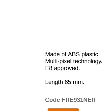
Made of ABS plastic.
Multi-pixel technology.
E8 approved.
Length 65 mm.
Code FRE931NER