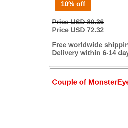
10% off
Price USD 80.36
Price USD 72.32
Free worldwide shippi
Delivery within 6-14 da
Couple of MonsterEye1