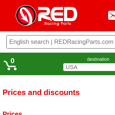
0
destination
Prices and discounts
Prices