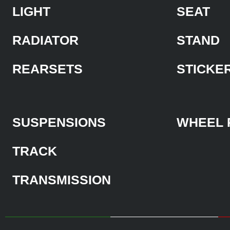
LIGHT
SEAT
RADIATOR
STAND
REARSETS
STICKE
SUSPENSIONS
WHEEL 
TRACK
TRANSMISSION