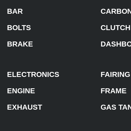
BAR
CARBON
BOLTS
CLUTCH
BRAKE
DASHB
ELECTRONICS
FAIRING
ENGINE
FRAME
EXHAUST
GAS TA