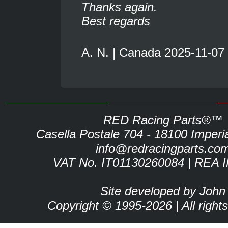
Thanks again.
Best regards
A. N. | Canada 2025-11-07
RED Racing Parts®™
Casella Postale 704 - 18100 Imperia 
info@redracingparts.co
VAT No. IT01130260084 | REA 
Site developed by John
Copyright © 1995-2026 | All right