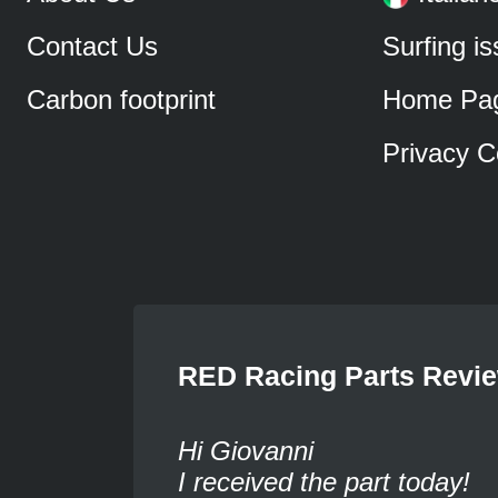
Contact Us
Surfing i
Carbon footprint
Home Pa
Privacy C
RED Racing Parts Revi
Hi Giovanni
I received the part today!