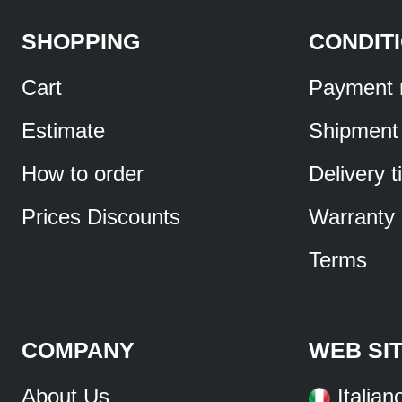
SHOPPING
CONDIT
Cart
Payment 
Estimate
Shipment
How to order
Delivery 
Prices Discounts
Warranty
Terms
COMPANY
WEB SI
About Us
Italian