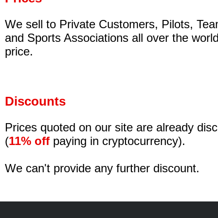
We sell to Private Customers, Pilots, Tea
and Sports Associations all over the worl
price.
Discounts
Prices quoted on our site are already di
(
11% off
paying in cryptocurrency).
We can't provide any further discount.