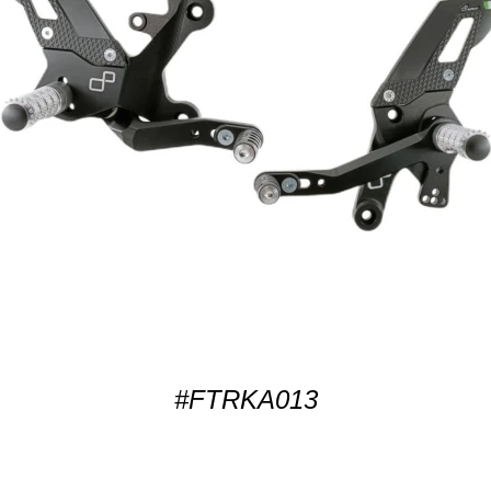
#FTRKA013