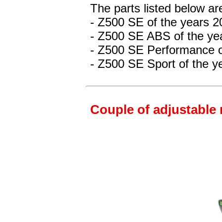
The parts listed below ar
- Z500 SE
of the years 
- Z500 SE ABS
of the ye
- Z500 SE Performance
o
- Z500 SE Sport
of the y
Couple of adjustable 