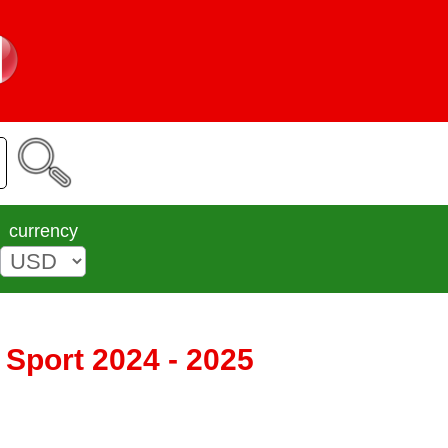
currency
 Sport 2024 - 2025