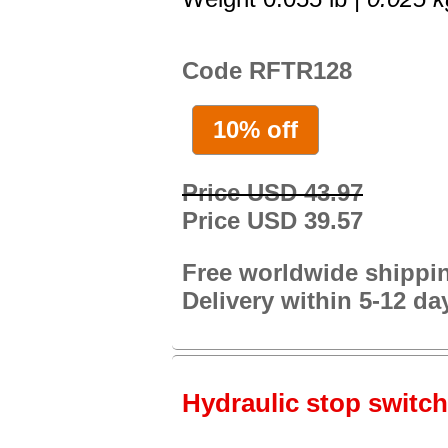
Code RFTR128
10% off
Price USD 43.97
Price USD 39.57
Free worldwide shippi
Delivery within 5-12 da
Hydraulic stop switch