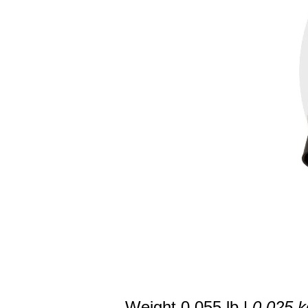
Weight 0.055 lb |
0.025 k