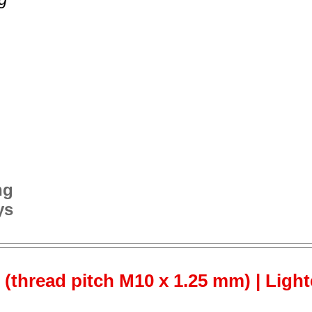
ng
ys
 (thread pitch M10 x 1.25 mm) | Ligh