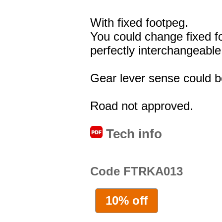
With fixed footpeg.
You could change fixed f
perfectly interchangeable
Gear lever sense could be
Road not approved.
Tech info
Code FTRKA013
10% off