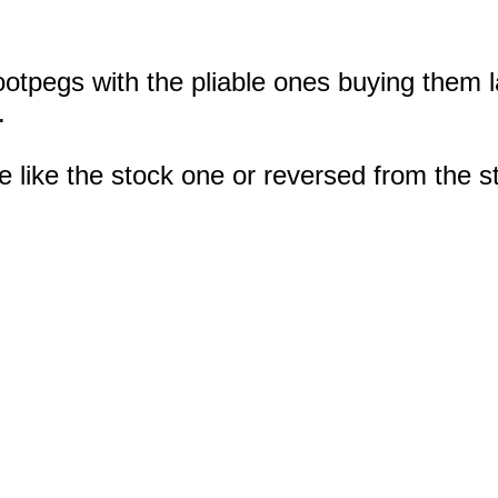
ootpegs with the pliable ones buying them l
.
 like the stock one or reversed from the s