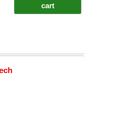
cart
tech