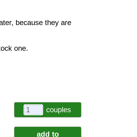
ater, because they are
tock one.
couples
add to