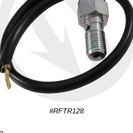
#RFTR128
g