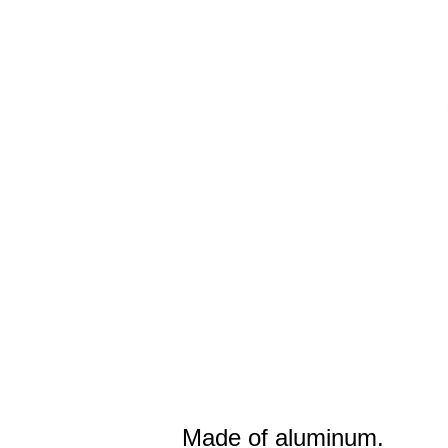
Made of aluminum.