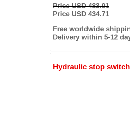
Price USD 483.01
Price USD 434.71
Free worldwide shippi
Delivery within 5-12 da
Hydraulic stop switch