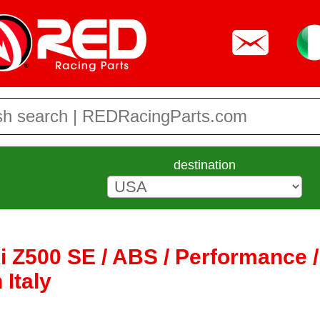
destination
 Z500 SE / ABS / Performance /
 Italy