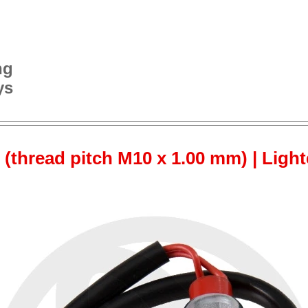
ng
ys
 (thread pitch M10 x 1.00 mm) | Ligh