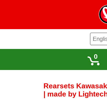
0
Rearsets Kawasaki
| made by Lightech