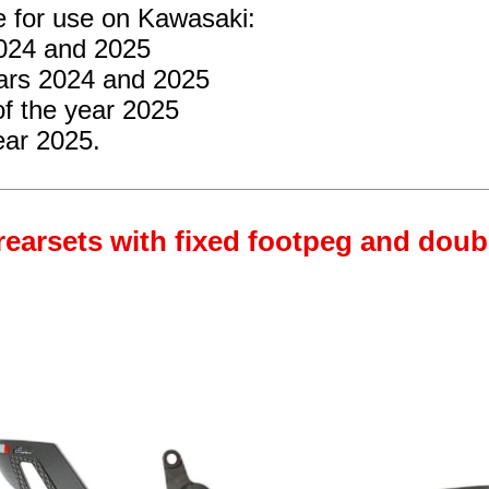
e for use on Kawasaki:
2024 and 2025
ars 2024 and 2025
f the year 2025
ear 2025.
rearsets with fixed footpeg and doub