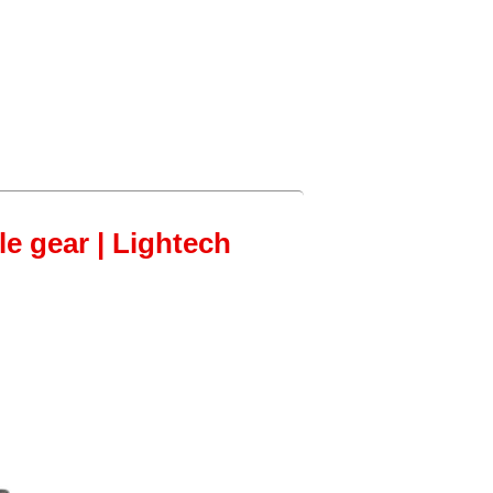
le gear | Lightech