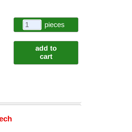
pieces
add to
cart
tech