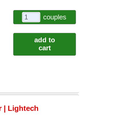
couples
add to
cart
 | Lightech