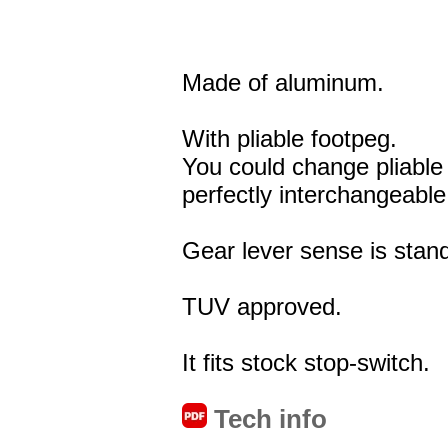
Made of aluminum.
With pliable footpeg.
You could change pliable
perfectly interchangeable
Gear lever sense is stand
TUV approved.
It fits stock stop-switch.
Tech info