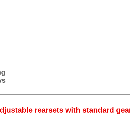
ng
ys
djustable rearsets with standard gear