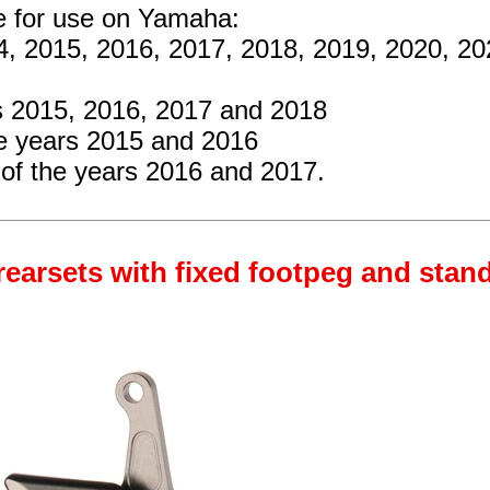
re for use on Yamaha:
4, 2015, 2016, 2017, 2018, 2019, 2020, 2
s 2015, 2016, 2017 and 2018
e years 2015 and 2016
of the years 2016 and 2017.
rearsets with fixed footpeg and stan