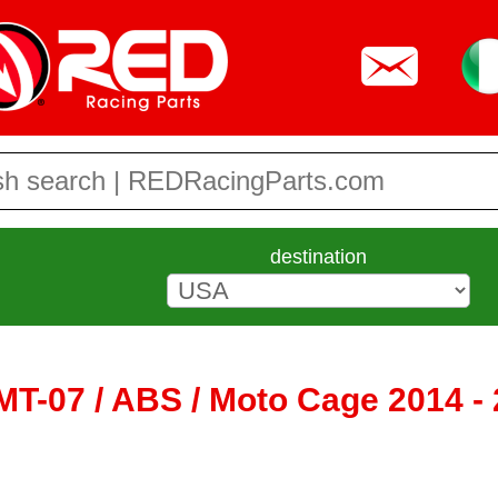
destination
T-07 / ABS / Moto Cage 2014 - 