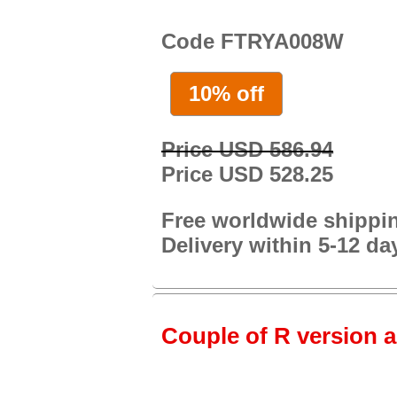
Code FTRYA008W
10% off
Price USD 586.94
Price USD 528.25
Free worldwide shippi
Delivery within 5-12 da
Couple of R version a