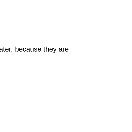
ater, because they are