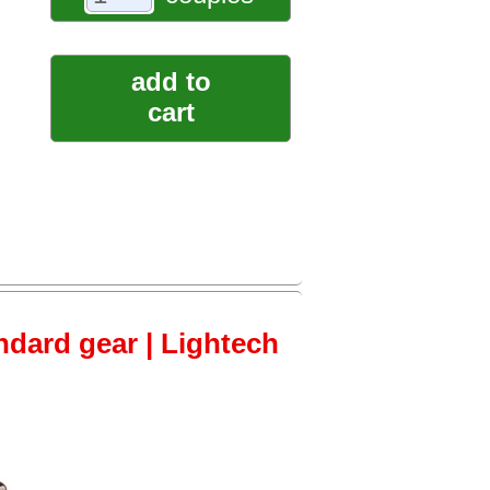
add to
cart
ndard gear | Lightech