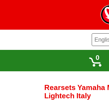
0
Rearsets Yamaha M
Lightech Italy