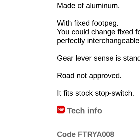
Made of aluminum.
With fixed footpeg.
You could change fixed f
perfectly interchangeable
Gear lever sense is stand
Road not approved.
It fits stock stop-switch.
Tech info
Code FTRYA008