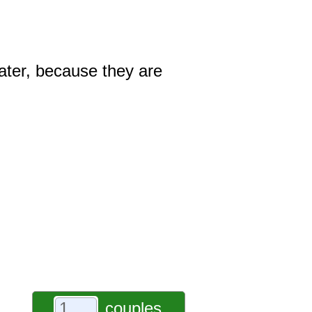
ater, because they are
couples