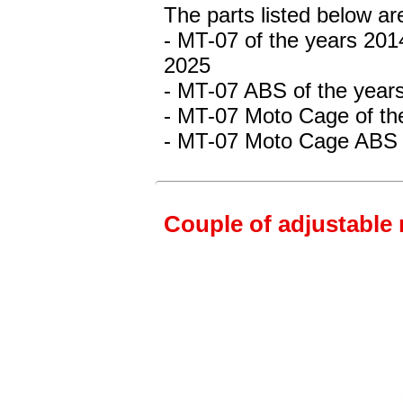
The parts listed below a
- MT-07
of the years 201
2025
- MT-07 ABS
of the year
- MT-07 Moto Cage
of th
- MT-07 Moto Cage ABS
Couple of adjustable 