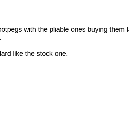
ootpegs with the pliable ones buying them l
.
ard like the stock one.