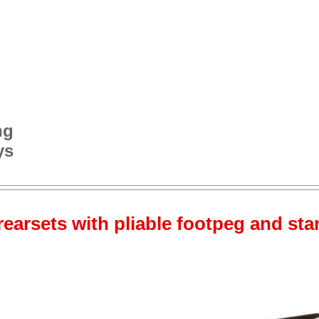
ng
ys
rearsets with pliable footpeg and sta