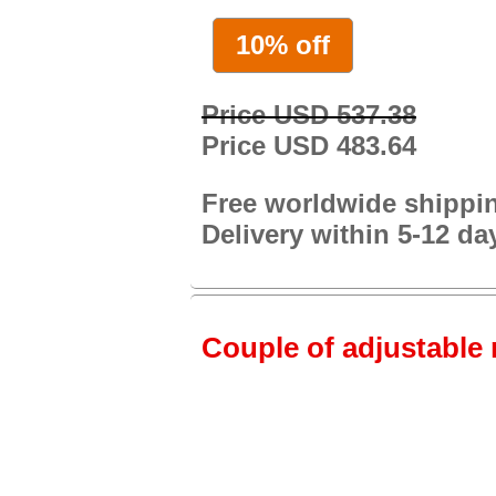
10% off
Price USD 537.38
Price USD 483.64
Free worldwide shippi
Delivery within 5-12 da
Couple of adjustable 