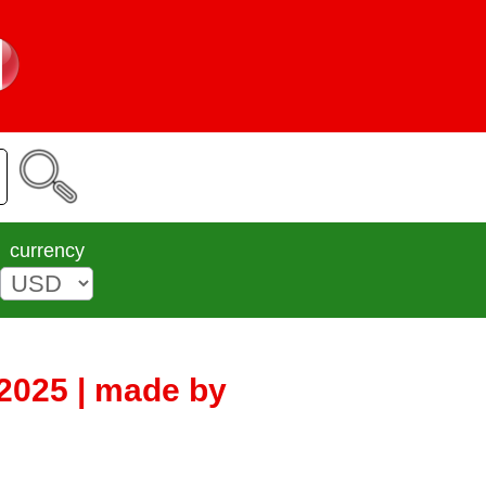
currency
2025 | made by