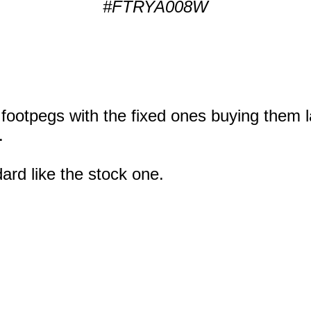
#FTRYA008W
 footpegs with the fixed ones buying them l
.
ard like the stock one.