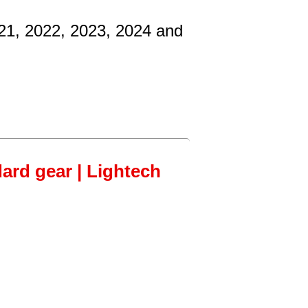
021, 2022, 2023, 2024 and
dard gear | Lightech