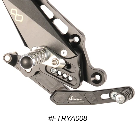
#FTRYA008