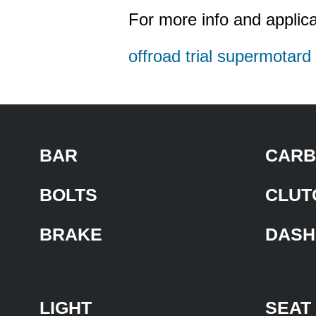
For more info and applica
offroad trial supermotar
BAR
CARB
BOLTS
CLUT
BRAKE
DASH
LIGHT
SEAT