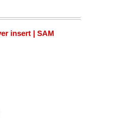
ver insert | SAM