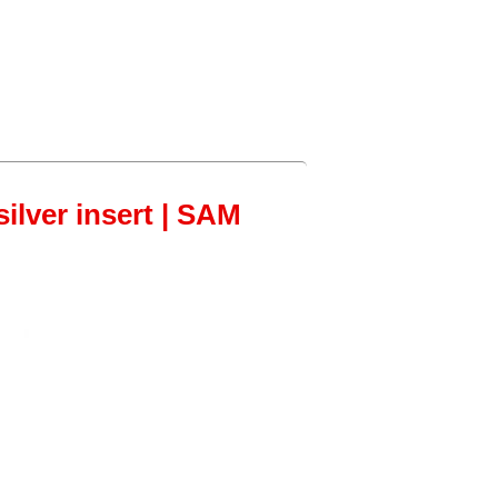
ilver insert | SAM