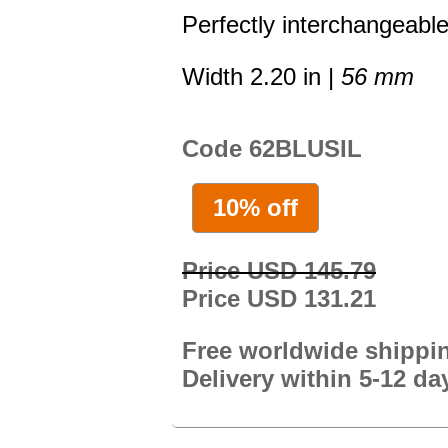
Perfectly interchangeable
Width 2.20 in |
56 mm
Code 62BLUSIL
10% off
Price USD 145.79
Price USD 131.21
Free worldwide shippi
Delivery within 5-12 da