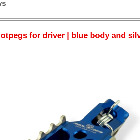
ys
otpegs for driver | blue body and sil