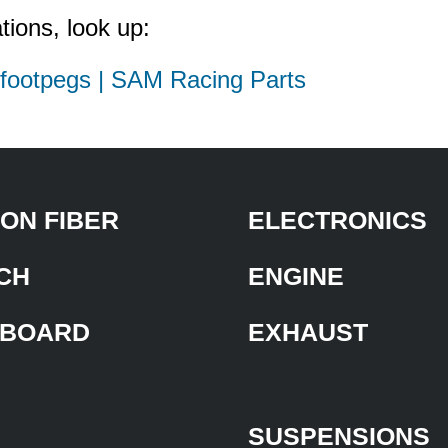
tions, look up:
d footpegs | SAM Racing Parts
ON FIBER
ELECTRONICS
CH
ENGINE
BOARD
EXHAUST
SUSPENSIONS