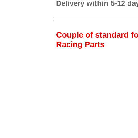
Delivery within 5-12 da
Couple of standard fo
Racing Parts