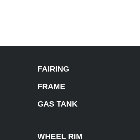
FAIRING
FRAME
GAS TANK
WHEEL RIM