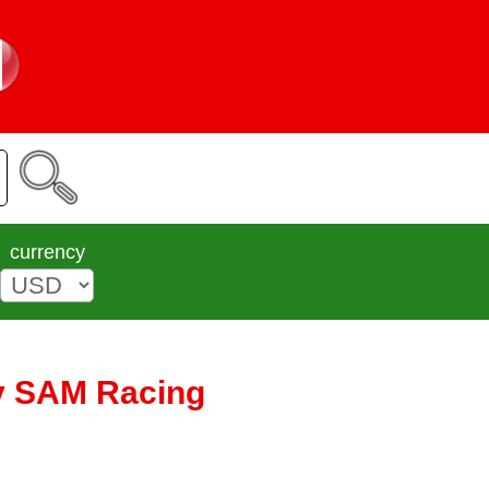
currency
by SAM Racing