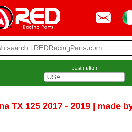
destination
a TX 125 2017 - 2019 | made 