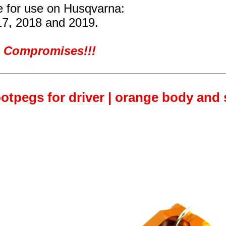
re for use on Husqvarna:
17, 2018 and 2019.
ro Compromises!!!
otpegs for driver | orange body and s