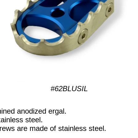
#62BLUSIL
ned anodized ergal.
ainless steel.
rews are made of stainless steel.