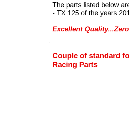
The parts listed below a
- TX 125
of the years 20
Excellent Quality...Ze
Couple of standard fo
Racing Parts