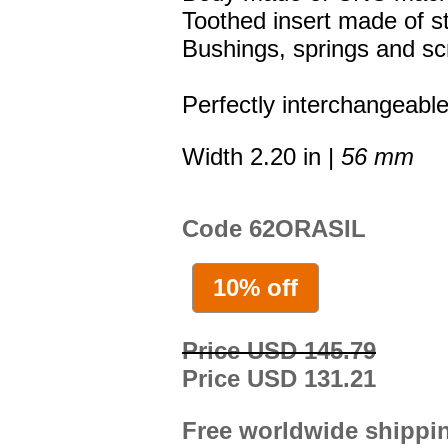
Toothed insert made of st
Bushings, springs and sc
Perfectly interchangeable
Width 2.20 in |
56 mm
Code 62ORASIL
10% off
Price USD 145.79
Price USD 131.21
Free worldwide shippi