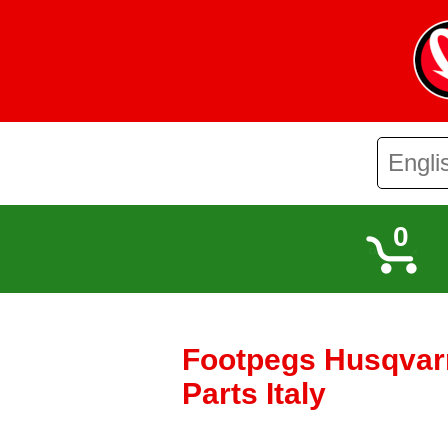
0
Footpegs Husqvarn
Parts Italy