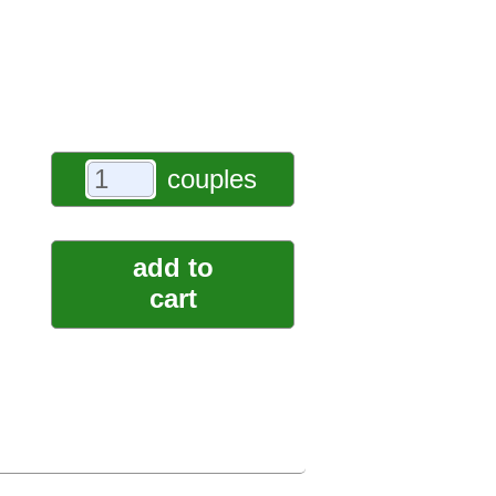
couples
add to
cart