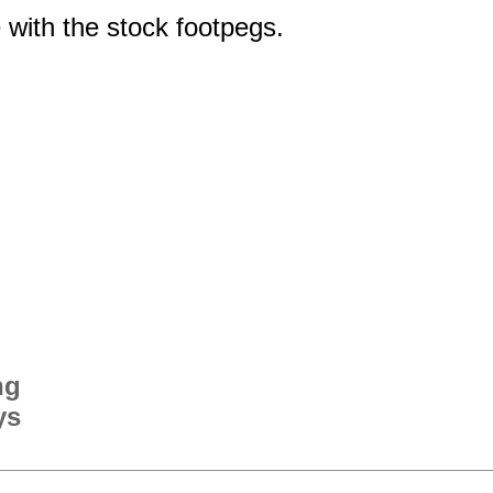
 with the stock footpegs.
ng
ys