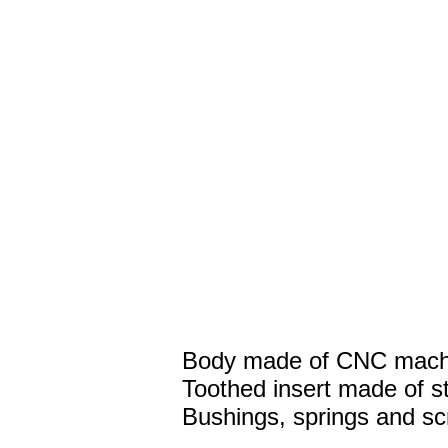
Body made of CNC machi
Toothed insert made of st
Bushings, springs and sc