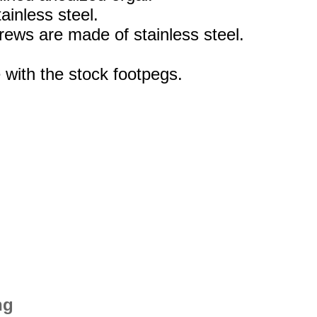
ainless steel.
rews are made of stainless steel.
 with the stock footpegs.
ng