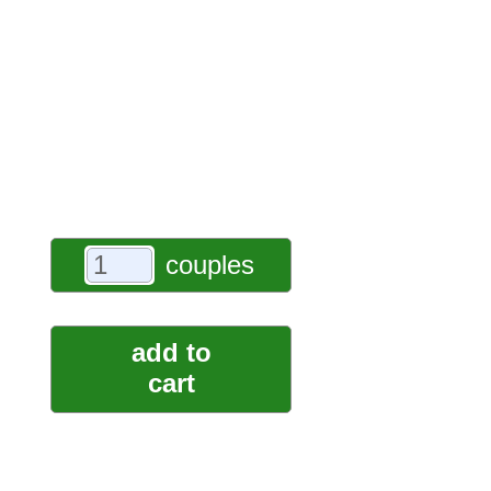
couples
add to
cart