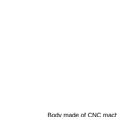
Body made of CNC machi