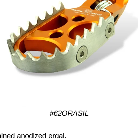
#62ORASIL
ned anodized ergal.