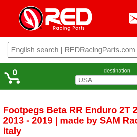
0
destination
Footpegs Beta RR Enduro 2T 2
2013 - 2019 | made by SAM Ra
Italy