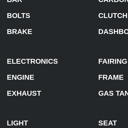
BOLTS
CLUTCH
BRAKE
DASHB
ELECTRONICS
FAIRING
ENGINE
FRAME
EXHAUST
GAS TA
LIGHT
SEAT