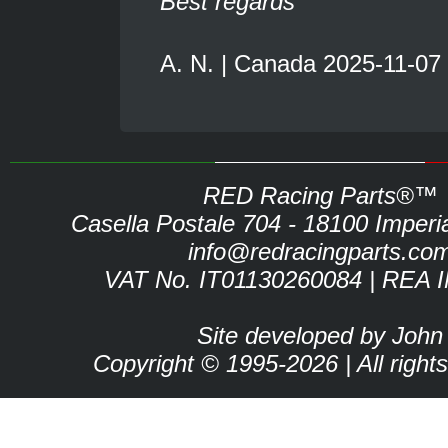
Best regards
A. N. | Canada 2025-11-07
RED Racing Parts®™
Casella Postale 704 - 18100 Imperia 
info@redracingparts.co
VAT No. IT01130260084 | REA 
Site developed by John
Copyright © 1995-2026 | All right