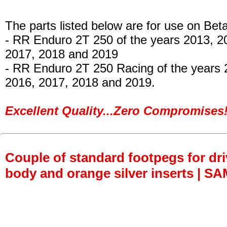
The parts listed below are for use on Beta
- RR Enduro 2T 250 of the years 2013, 2
2017, 2018 and 2019
- RR Enduro 2T 250 Racing of the years 
2016, 2017, 2018 and 2019.
Excellent Quality...Zero Compromises!
Couple of standard footpegs for dri
body and orange silver inserts | S