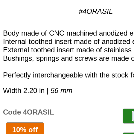
#4ORASIL
Body made of CNC machined anodized er
Internal toothed insert made of anodized 
External toothed insert made of stainless 
Bushings, springs and screws are made of
Perfectly interchangeable with the stock 
Width 2.20 in |
56 mm
Code 4ORASIL
10% off