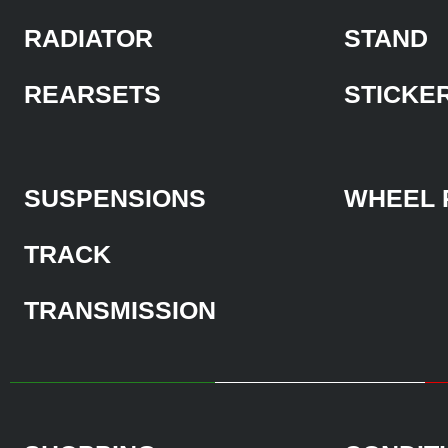
RADIATOR
STAND
REARSETS
STICKE
SUSPENSIONS
WHEEL 
TRACK
TRANSMISSION