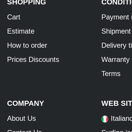
SHOPPING
CONDIT
Cart
Payment 
Estimate
Shipment
How to order
Delivery 
Prices Discounts
Warranty
Terms
COMPANY
WEB SI
About Us
Italian