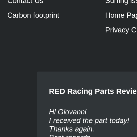
Contact Us
Surfing i
Carbon footprint
Home Pa
Privacy C
RED Racing Parts Revi
Hi Giovanni
I received the part today!
Thanks again.