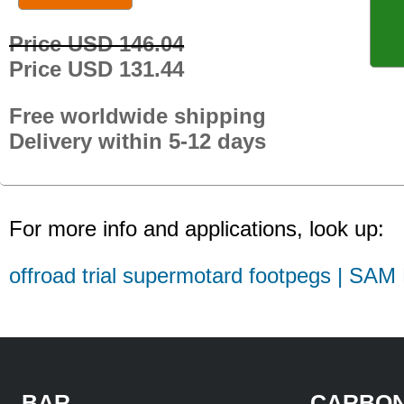
Price USD 146.04
Price USD 131.44
Free worldwide shipping
Delivery within 5-12 days
For more info and applications, look up:
offroad trial supermotard footpegs | SAM
BAR
CARBON