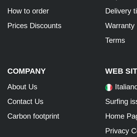
How to order
Delivery 
Prices Discounts
Warranty
Terms
COMPANY
WEB SI
About Us
Italian
Contact Us
Surfing i
Carbon footprint
Home Pa
Privacy C