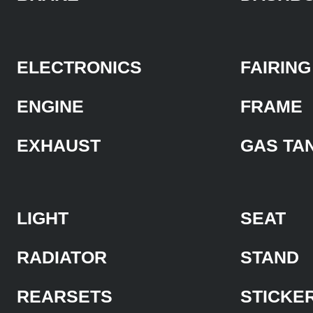
ELECTRONICS
FAIRING
ENGINE
FRAME
EXHAUST
GAS TA
LIGHT
SEAT
RADIATOR
STAND
REARSETS
STICKE