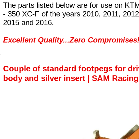
The parts listed below are for use on KT
- 350 XC-F
of the years 2010, 2011, 2012
2015 and 2016.
Excellent Quality...Zero Compromises!
Couple of standard footpegs for dri
body and silver insert | SAM Racing