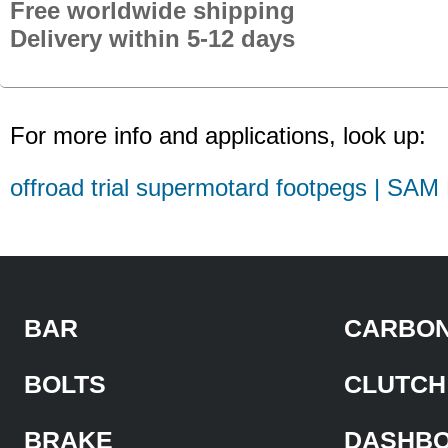
Free worldwide shipping
Delivery within 5-12 days
For more info and applications, look up:
offroad trial supermotard footpegs | SAM
BAR
CARBON
BOLTS
CLUTCH
BRAKE
DASHB