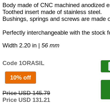
Body made of CNC machined anodized er
Toothed insert made of stainless steel.
Bushings, springs and screws are made of
Perfectly interchangeable with the stock 
Width 2.20 in |
56 mm
Code 1ORASIL
10% off
Price USD 145.79
Price USD 131.21