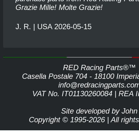
Grazie Mille! Molte Grazie!
J. R. | USA 2026-05-15
RED Racing Parts®™
Casella Postale 704 - 18100 Imperia 
info@redracingparts.co
VAT No. IT01130260084 | REA 
Site developed by John
Copyright © 1995-2026 | All right