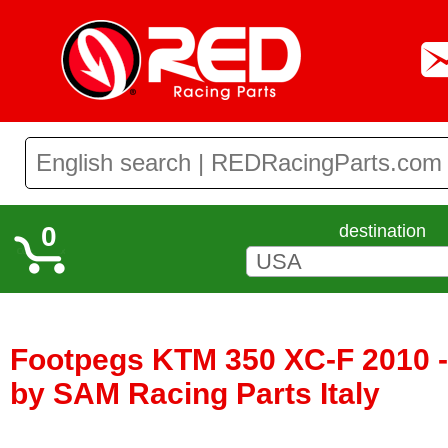
0
destination
Footpegs KTM 350 XC-F 2010 -
by SAM Racing Parts Italy