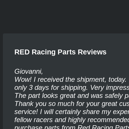
RED Racing Parts Reviews
Giovanni,
Wow! I received the shipment, today.
only 3 days for shipping. Very impress
The part looks great and was safely 
Thank you so much for your great cu
service! I will certainly share my expe
fellow racers and highly recommende
purchase parts from Red Racing Part