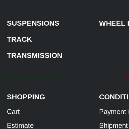
SUSPENSIONS
WHEEL 
TRACK
TRANSMISSION
SHOPPING
CONDIT
Cart
Payment 
Estimate
Shipment