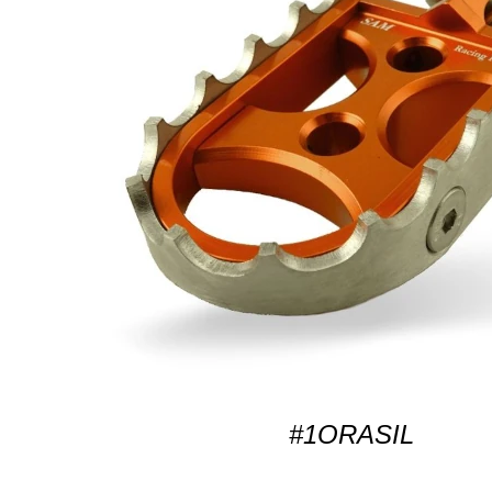
#1ORASIL