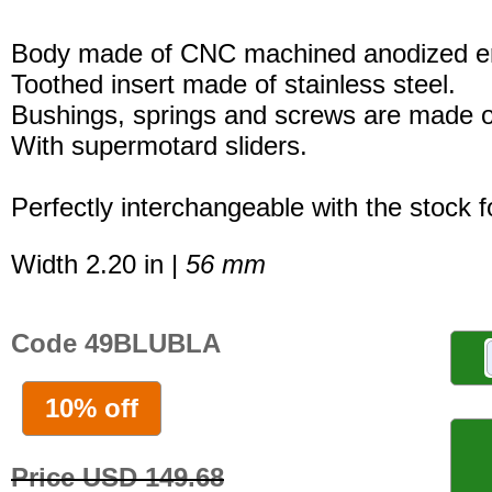
Body made of CNC machined anodized er
Toothed insert made of stainless steel.
Bushings, springs and screws are made of
With supermotard sliders.
Perfectly interchangeable with the stock 
Width 2.20 in |
56 mm
Code 49BLUBLA
10% off
Price USD 149.68