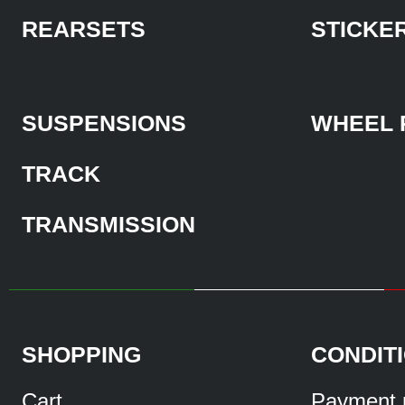
REARSETS
STICKE
SUSPENSIONS
WHEEL 
TRACK
TRANSMISSION
SHOPPING
CONDIT
Cart
Payment 