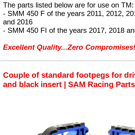
The parts listed below are for use on TM:
- SMM 450 F
of the years 2011, 2012, 20
and 2016
- SMM 450 FI
of the years 2017, 2018 an
Excellent Quality...Zero Compromises!
Couple of standard footpegs for dri
and black insert | SAM Racing Parts