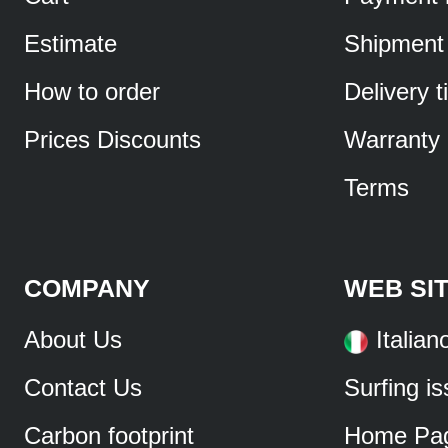
Estimate
Shipment
How to order
Delivery 
Prices Discounts
Warranty
Terms
COMPANY
WEB SI
About Us
Italian
Contact Us
Surfing i
Carbon footprint
Home Pa