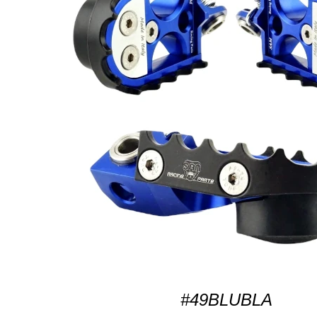
#49BLUBLA