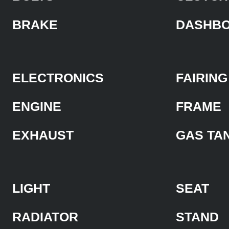
BRAKE
DASHB
ELECTRONICS
FAIRING
ENGINE
FRAME
EXHAUST
GAS TA
LIGHT
SEAT
RADIATOR
STAND