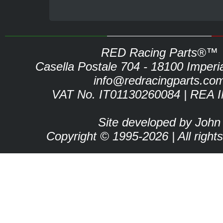
RED Racing Parts®™
Casella Postale 704 - 18100 Imperia 
info@redracingparts.co
VAT No. IT01130260084 | REA 
Site developed by John
Copyright © 1995-2026 | All right