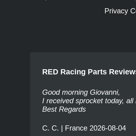
Privacy C
RED Racing Parts Review
Good morning Giovanni,
I received sprocket today, all 
Best Regards
C. C. | France 2026-08-04