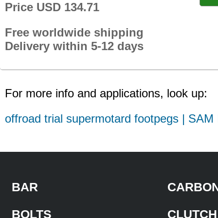
Price USD 134.71
Free worldwide shipping
Delivery within 5-12 days
For more info and applications, look up:
offroad trial supermotard footpegs | SAM
BAR
CARBON
BOLTS
CLUTCH