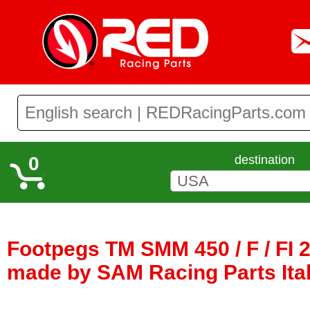
0
destination
Footpegs TM SMM 450 / F / FI 2
made by SAM Racing Parts Ita