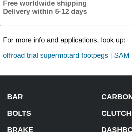
Free worldwide shipping
Delivery within 5-12 days
For more info and applications, look up:
offroad trial supermotard footpegs | SAM
BAR
CARBON
BOLTS
CLUTCH
BRAKE
DASHB