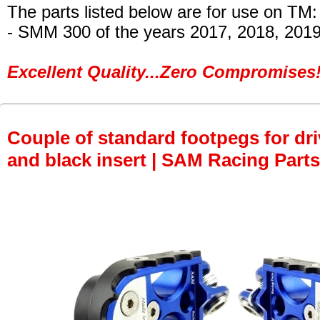
The parts listed below are for use on TM:
- SMM 300
of the years 2017, 2018, 201
Excellent Quality...Zero Compromises!
Couple of standard footpegs for dri
and black insert | SAM Racing Parts