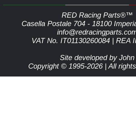
RED Racing Parts®™
Casella Postale 704 - 18100 Imperia 
info@redracingparts.co
VAT No. IT01130260084 | REA 
Site developed by John
Copyright © 1995-2026 | All right