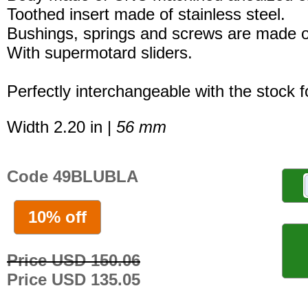
Toothed insert made of stainless steel.
Bushings, springs and screws are made of
With supermotard sliders.
Perfectly interchangeable with the stock 
Width 2.20 in |
56 mm
Code 49BLUBLA
10% off
Price USD 150.06
Price USD 135.05