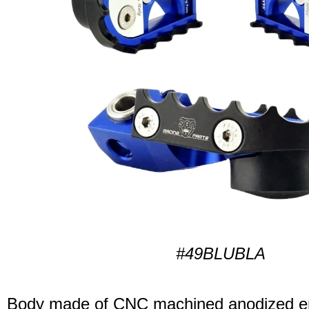
#49BLUBLA
Body made of CNC machined anodized er