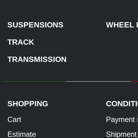
SUSPENSIONS
WHEEL 
TRACK
TRANSMISSION
SHOPPING
CONDIT
Cart
Payment 
Estimate
Shipment