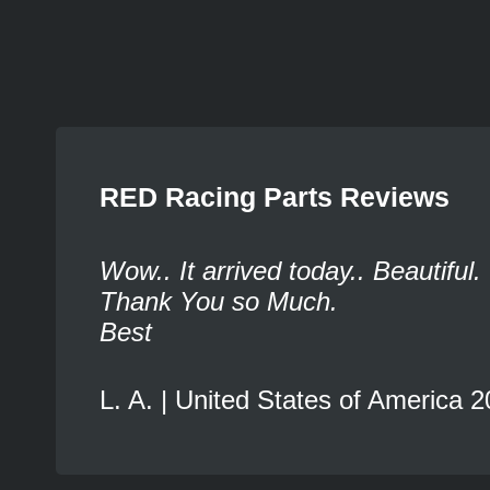
RED Racing Parts Reviews
Wow.. It arrived today.. Beautiful.
Thank You so Much.
Best
L. A. | United States of America 