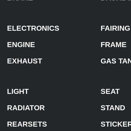
ELECTRONICS
FAIRING
ENGINE
FRAME
EXHAUST
GAS TA
LIGHT
SEAT
RADIATOR
STAND
REARSETS
STICKE