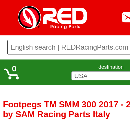
0
destination
Footpegs TM SMM 300 2017 - 
by SAM Racing Parts Italy