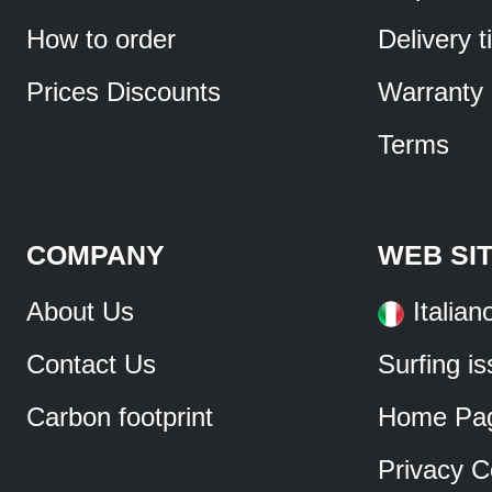
How to order
Delivery 
Prices Discounts
Warranty
Terms
COMPANY
WEB SI
About Us
Italian
Contact Us
Surfing i
Carbon footprint
Home Pa
Privacy C