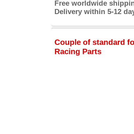
Free worldwide shippi
Delivery within 5-12 da
Couple of standard fo
Racing Parts