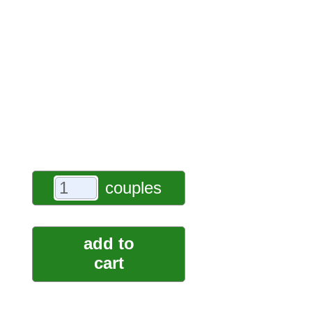
couples
add to
cart