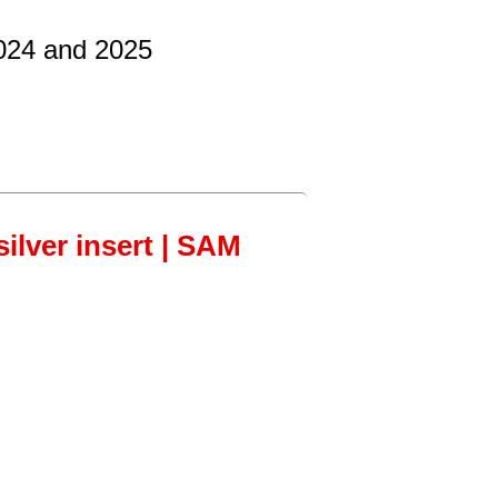
2024 and 2025
ilver insert | SAM