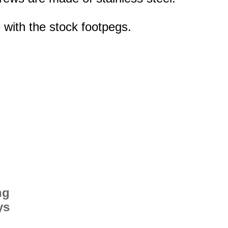
 with the stock footpegs.
ng
ys