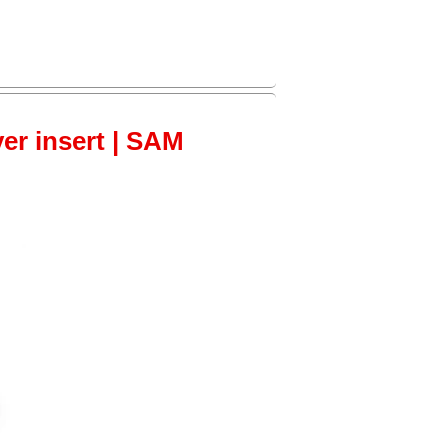
ver insert | SAM