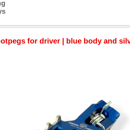
ng
ys
otpegs for driver | blue body and sil