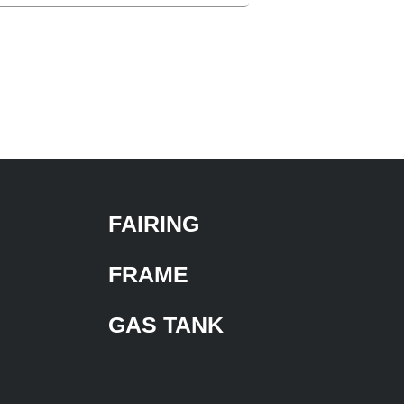
FAIRING
FRAME
GAS TANK