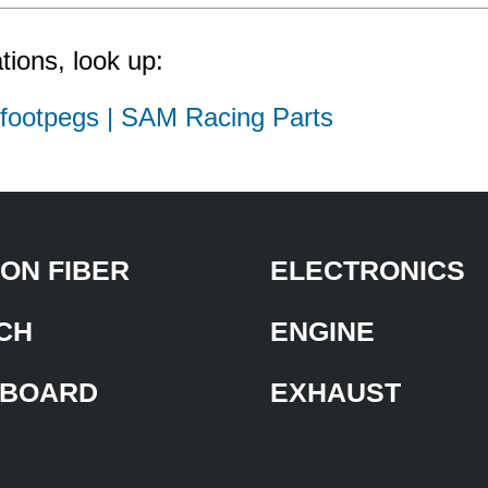
tions, look up:
d footpegs | SAM Racing Parts
ON FIBER
ELECTRONICS
CH
ENGINE
BOARD
EXHAUST