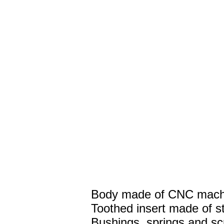
Body made of CNC machi
Toothed insert made of st
Bushings, springs and sc