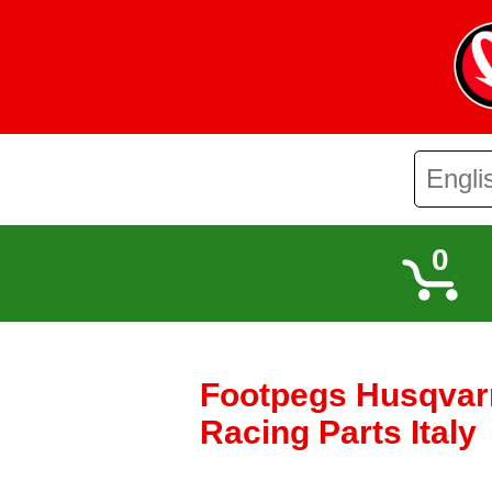
0
Footpegs Husqvarn
Racing Parts Italy