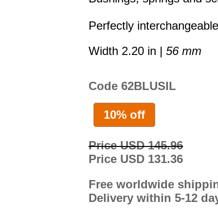
Perfectly interchangeable
Width 2.20 in |
56 mm
Code 62BLUSIL
10% off
Price USD 145.96
Price USD 131.36
Free worldwide shippi
Delivery within 5-12 da