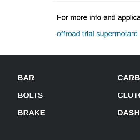
For more info and applica
offroad trial supermotar
BAR
CARB
BOLTS
CLUT
BRAKE
DASH