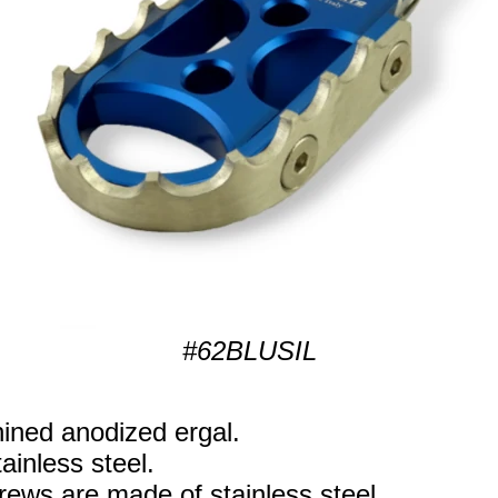
#62BLUSIL
ned anodized ergal.
ainless steel.
rews are made of stainless steel.