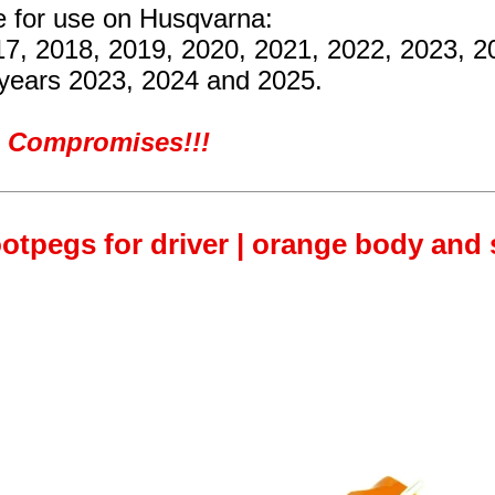
re for use on Husqvarna:
17, 2018, 2019, 2020, 2021, 2022, 2023, 
 years 2023, 2024 and 2025.
ro Compromises!!!
otpegs for driver | orange body and s