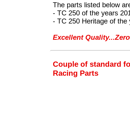
The parts listed below a
- TC 250
of the years 20
- TC 250 Heritage
of the
Excellent Quality...Ze
Couple of standard fo
Racing Parts