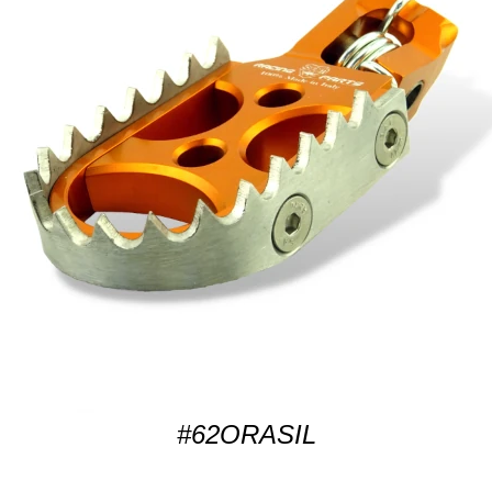
#62ORASIL