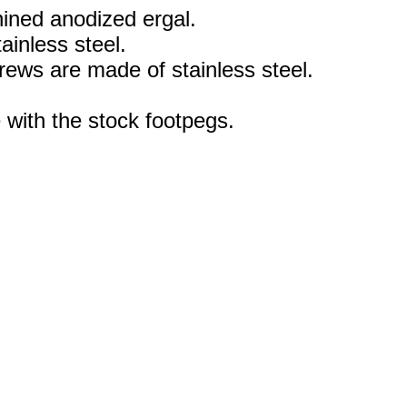
ned anodized ergal.
ainless steel.
rews are made of stainless steel.
 with the stock footpegs.