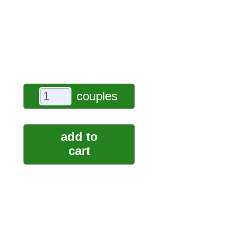
couples
add to
cart