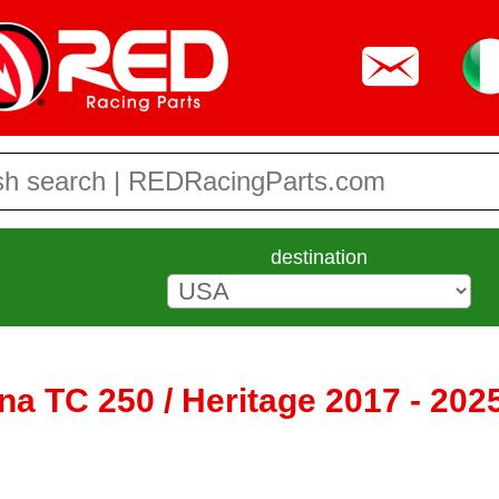
destination
a TC 250 / Heritage 2017 - 202