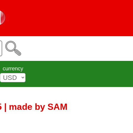
currency
5 | made by SAM