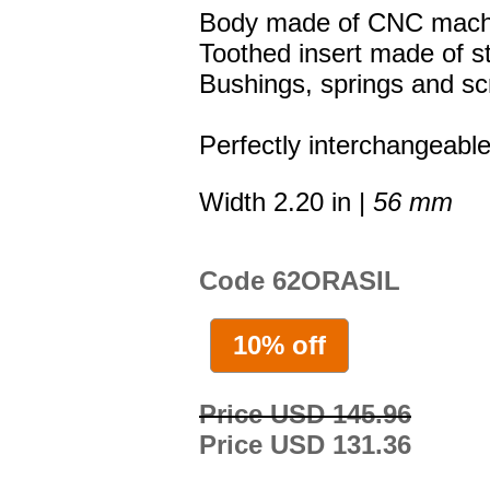
Body made of CNC machi
Toothed insert made of st
Bushings, springs and sc
Perfectly interchangeable
Width 2.20 in |
56 mm
Code 62ORASIL
10% off
Price USD 145.96
Price USD 131.36