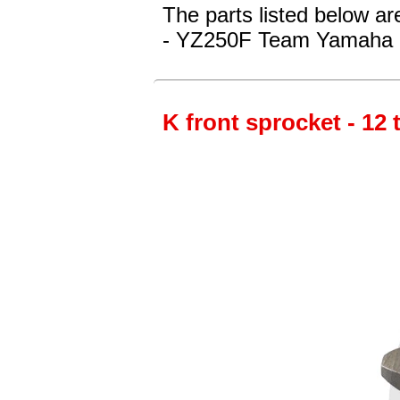
The parts listed below a
- YZ250F Team Yamaha 
K front sprocket - 12 