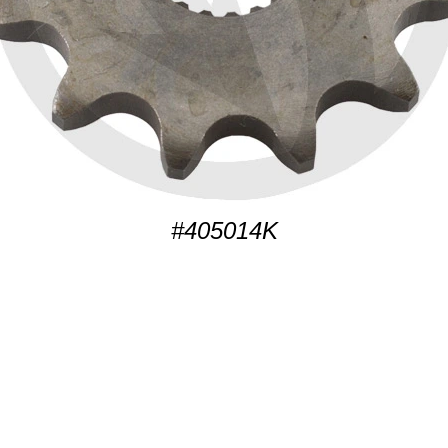
#405014K