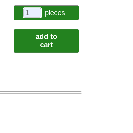
pieces
add to
cart