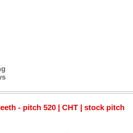
ng
ys
teeth - pitch 520 | CHT | stock pitch