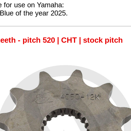
re for use on Yamaha:
Blue
of the year 2025.
teeth - pitch 520 | CHT | stock pitch