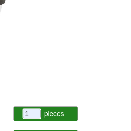
pieces