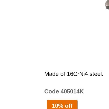
Made of 16CrNi4 steel.
Code 405014K
10% off