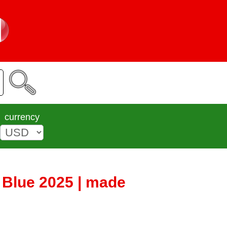
currency
Blue 2025 | made