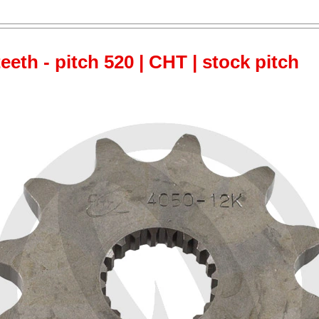
teeth - pitch 520 | CHT | stock pitch