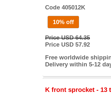
Code 405012K
10% off
Price USD 64.35
Price USD 57.92
Free worldwide shippi
Delivery within 5-12 da
K front sprocket - 13 