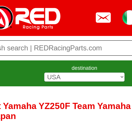
destination
et Yamaha YZ250F Team Yamaha 
apan