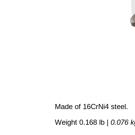
Made of 16CrNi4 steel.
Weight 0.168 lb |
0.076 k