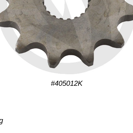
#405012K
g