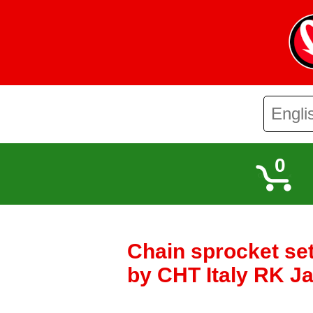
0
Chain sprocket s
by CHT Italy RK J