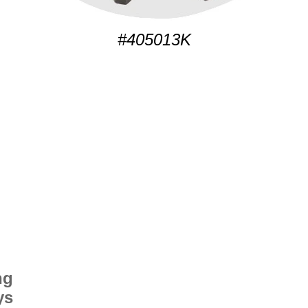
#405013K
ng
ys