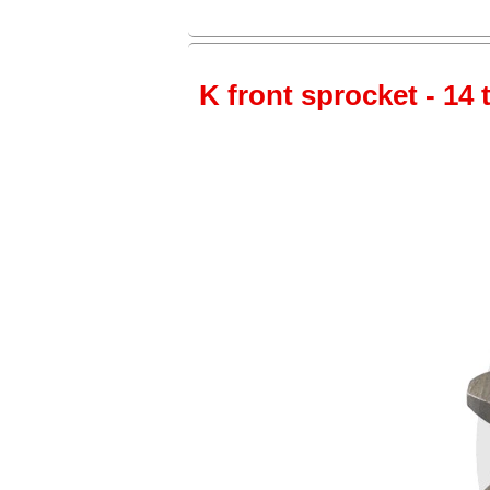
K front sprocket - 14 