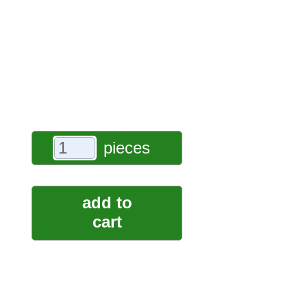
pieces
add to
cart