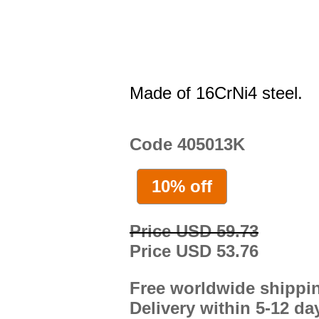
Made of 16CrNi4 steel.
Code 405013K
10% off
Price USD 59.73
Price USD 53.76
Free worldwide shippi
Delivery within 5-12 da