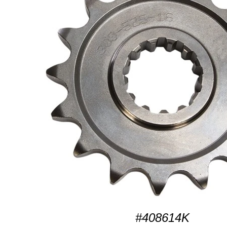
#408614K