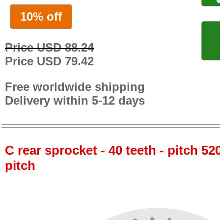
10% off
Price USD 88.24
Price USD 79.42
Free worldwide shipping
Delivery within 5-12 days
C rear sprocket - 40 teeth - pitch 52
pitch