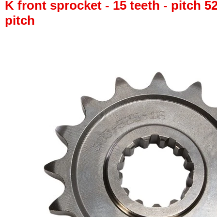
K front sprocket - 15 teeth - pitch 5
pitch