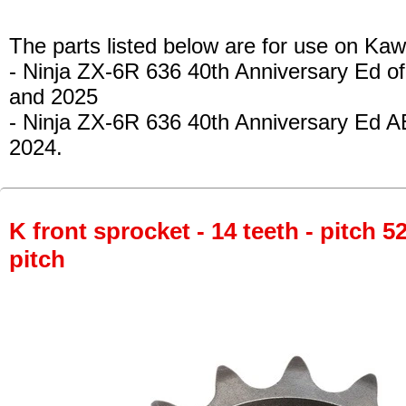
The parts listed below are for use on Kaw
- Ninja ZX-6R 636 40th Anniversary Ed of
and 2025
- Ninja ZX-6R 636 40th Anniversary Ed A
2024.
K front sprocket - 14 teeth - pitch 5
pitch