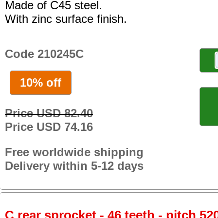
Made of C45 steel.
With zinc surface finish.
Code 210245C
10% off
Price USD 82.40
Price USD 74.16
Free worldwide shipping
Delivery within 5-12 days
C rear sprocket - 46 teeth - pitch 52