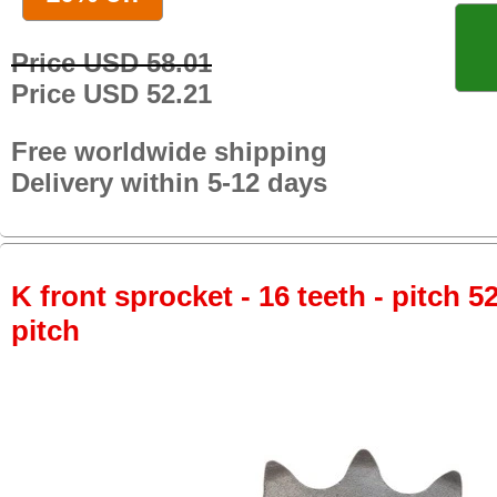
Price USD 58.01
Price USD 52.21
Free worldwide shipping
Delivery within 5-12 days
K front sprocket - 16 teeth - pitch 5
pitch