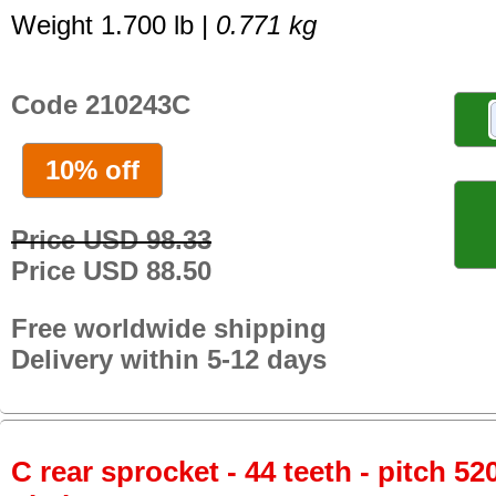
Weight 1.700 lb |
0.771 kg
Code 210243C
10% off
Price USD 98.33
Price USD 88.50
Free worldwide shipping
Delivery within 5-12 days
C rear sprocket - 44 teeth - pitch 52