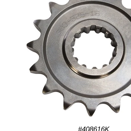
#408616K