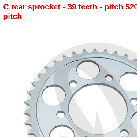
C rear sprocket - 39 teeth - pitch 52
pitch