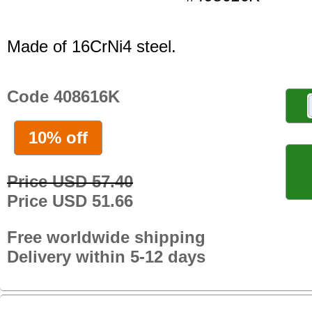
Made of 16CrNi4 steel.
Code 408616K
10% off
Price USD 57.40
Price USD 51.66
Free worldwide shipping
Delivery within 5-12 days