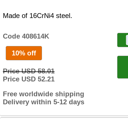
Made of 16CrNi4 steel.
Code 408614K
10% off
Price USD 58.01
Price USD 52.21
Free worldwide shipping
Delivery within 5-12 days