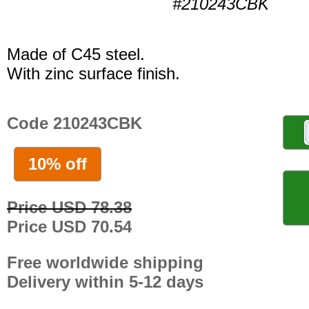
#210243CBK
Made of C45 steel.
With zinc surface finish.
Code 210243CBK
10% off
Price USD 78.38
Price USD 70.54
Free worldwide shipping
Delivery within 5-12 days