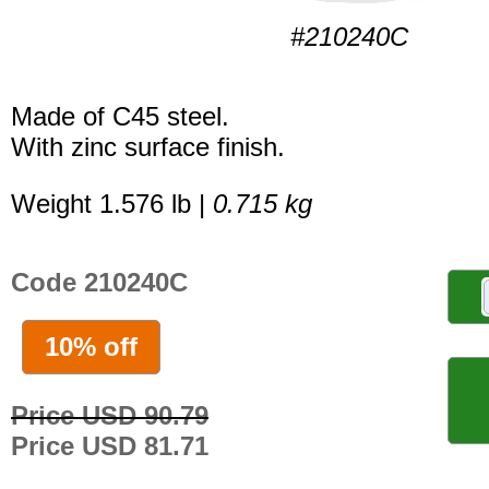
#210240C
Made of C45 steel.
With zinc surface finish.
Weight 1.576 lb |
0.715 kg
Code 210240C
10% off
Price USD 90.79
Price USD 81.71