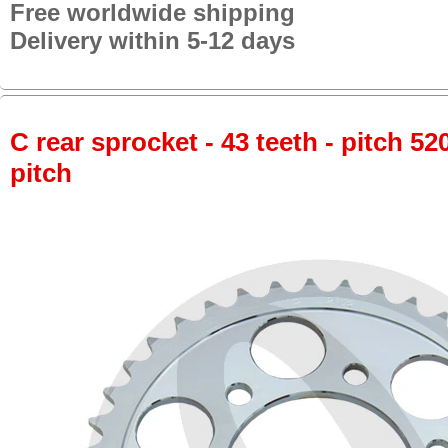
Free worldwide shipping
Delivery within 5-12 days
C rear sprocket - 43 teeth - pitch 52
pitch