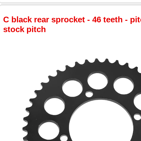
C black rear sprocket - 46 teeth - pi
stock pitch