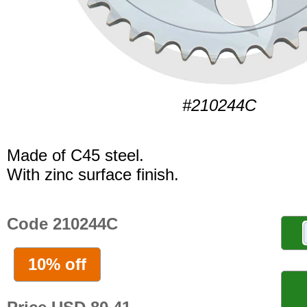
#210244C
Made of C45 steel.
With zinc surface finish.
Code 210244C
10% off