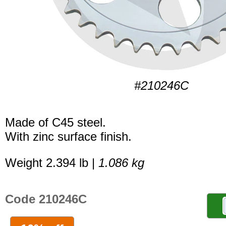
#210246C
Made of C45 steel.
With zinc surface finish.
Weight 2.394 lb |
1.086 kg
Code 210246C