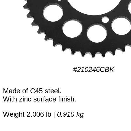
#210246CBK
Made of C45 steel.
With zinc surface finish.
Weight 2.006 lb |
0.910 kg