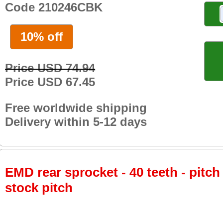
Code 210246CBK
10% off
Price USD 74.94
Price USD 67.45
Free worldwide shipping
Delivery within 5-12 days
EMD rear sprocket - 40 teeth - pitch
stock pitch