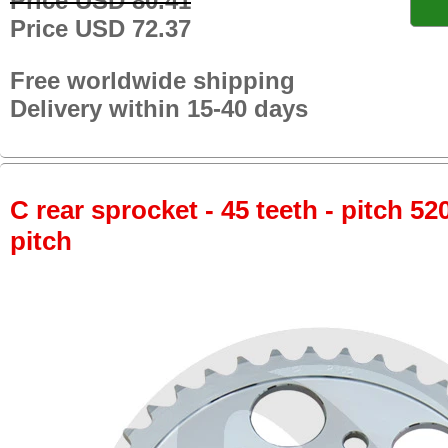
Price USD 80.41
Price USD 72.37
Free worldwide shipping
Delivery within 15-40 days
C rear sprocket - 45 teeth - pitch 52
pitch