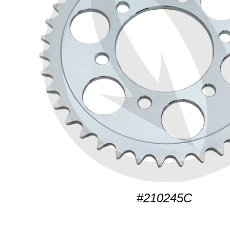
#210245C