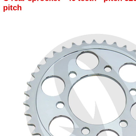
pitch