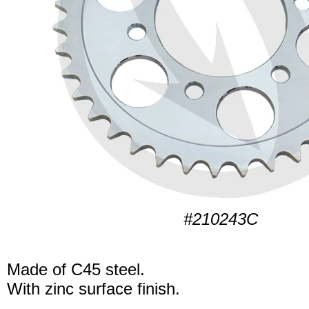
#210243C
Made of C45 steel.
With zinc surface finish.