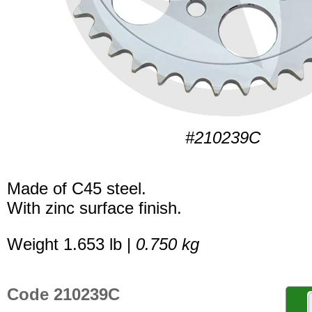
#210239C
Made of C45 steel.
With zinc surface finish.
Weight 1.653 lb |
0.750 kg
Code 210239C