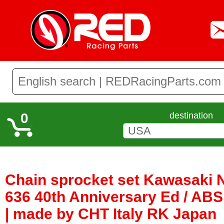
0
destination
Chain sprocket set Kawasaki 
636 40th Anniversary Ed / ABS
| made by CHT Italy RK Japan