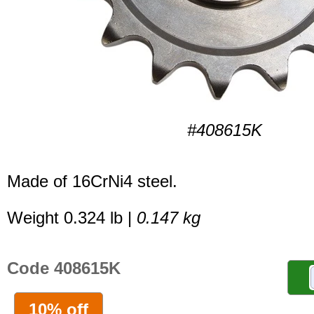
#408615K
Made of 16CrNi4 steel.
Weight 0.324 lb |
0.147 kg
Code 408615K
10% off