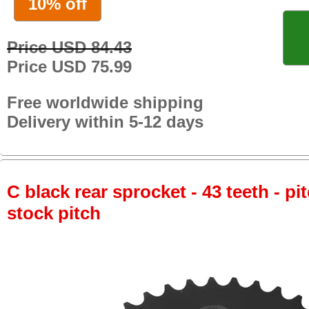
10% off
Price USD 84.43
Price USD 75.99
Free worldwide shipping
Delivery within 5-12 days
C black rear sprocket - 43 teeth - pi
stock pitch