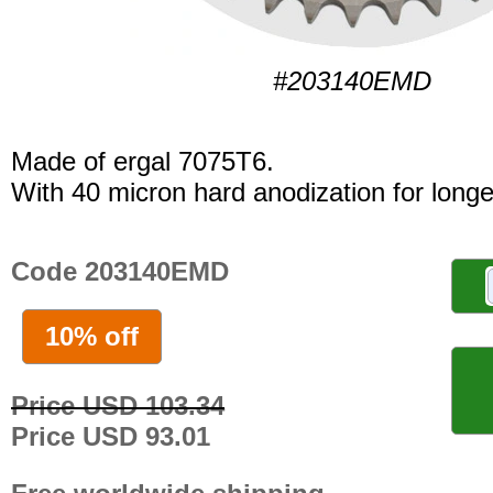
#203140EMD
Made of ergal 7075T6.
With 40 micron hard anodization for longer
Code 203140EMD
10% off
Price USD 103.34
Price USD 93.01