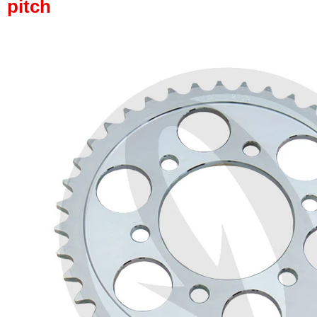
pitch