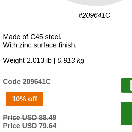
#209641C
Made of C45 steel.
With zinc surface finish.
Weight 2.013 lb |
0.913 kg
Code 209641C
10% off
Price USD 88.49
Price USD 79.64