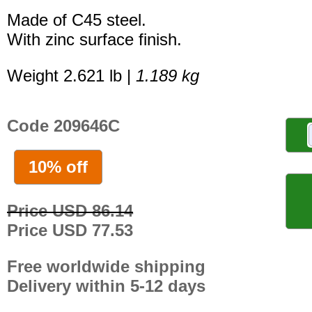
Made of C45 steel.
With zinc surface finish.
Weight 2.621 lb |
1.189 kg
Code 209646C
10% off
Price USD 86.14
Price USD 77.53
Free worldwide shipping
Delivery within 5-12 days