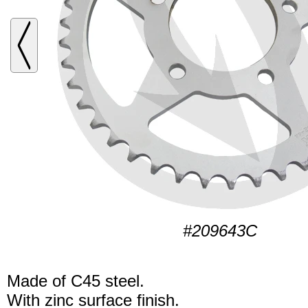
#209643C
Made of C45 steel.
With zinc surface finish.