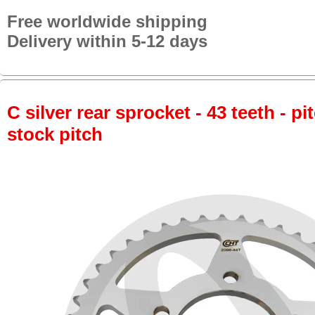
Free worldwide shipping
Delivery within 5-12 days
C silver rear sprocket - 43 teeth - pi
stock pitch