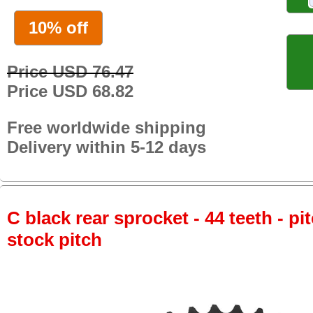
10% off
Price USD 76.47
Price USD 68.82
Free worldwide shipping
Delivery within 5-12 days
C black rear sprocket - 44 teeth - pi
stock pitch