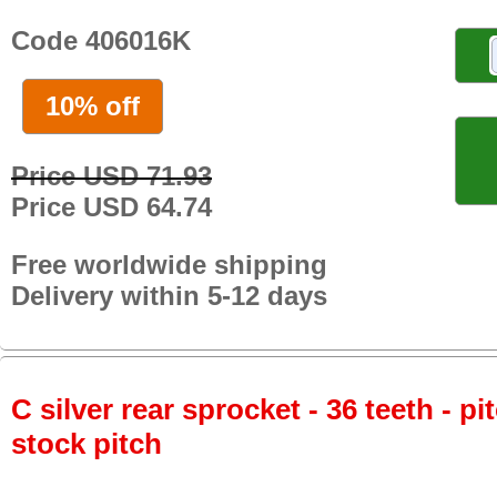
Code 406016K
10% off
Price USD 71.93
Price USD 64.74
Free worldwide shipping
Delivery within 5-12 days
C silver rear sprocket - 36 teeth - pi
stock pitch