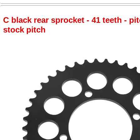
C black rear sprocket - 41 teeth - pi
stock pitch