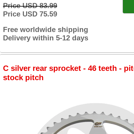
Price USD 83.99
Price USD 75.59
Free worldwide shipping
Delivery within 5-12 days
C silver rear sprocket - 46 teeth - pi
stock pitch