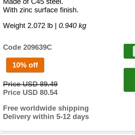
Made of C45 steel.
With zinc surface finish.
Weight 2.072 lb |
0.940 kg
Code 209639C
10% off
Price USD 89.49
Price USD 80.54
Free worldwide shipping
Delivery within 5-12 days