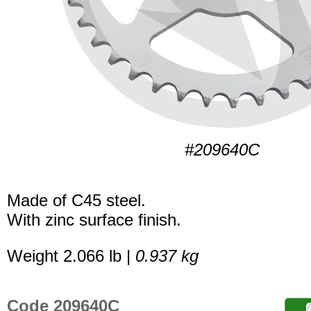
#209640C
Made of C45 steel.
With zinc surface finish.
Weight 2.066 lb |
0.937 kg
Code 209640C