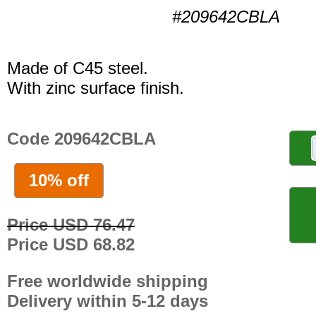
#209642CBLA
Made of C45 steel.
With zinc surface finish.
Code 209642CBLA
10% off
Price USD 76.47
Price USD 68.82
Free worldwide shipping
Delivery within 5-12 days