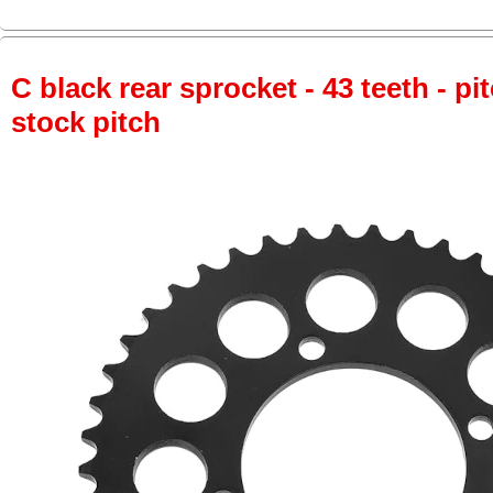
C black rear sprocket - 43 teeth - pi
stock pitch