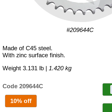
#209644C
Made of C45 steel.
With zinc surface finish.
Weight 3.131 lb |
1.420 kg
Code 209644C
10% off