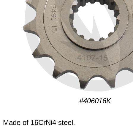
#406016K
Made of 16CrNi4 steel.