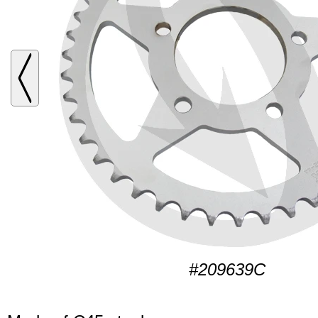
#209639C