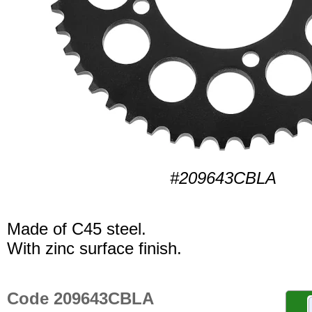
#209643CBLA
Made of C45 steel.
With zinc surface finish.
Code 209643CBLA