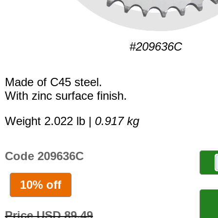
#209636C
Made of C45 steel.
With zinc surface finish.
Weight 2.022 lb |
0.917 kg
Code 209636C
10% off
Price USD 89.49