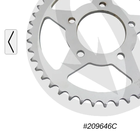
#209646C