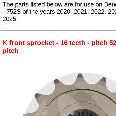
The parts listed below are for use on Bene
- 752S
of the years 2020, 2021, 2022, 20
2025.
K front sprocket - 16 teeth - pitch 5
pitch