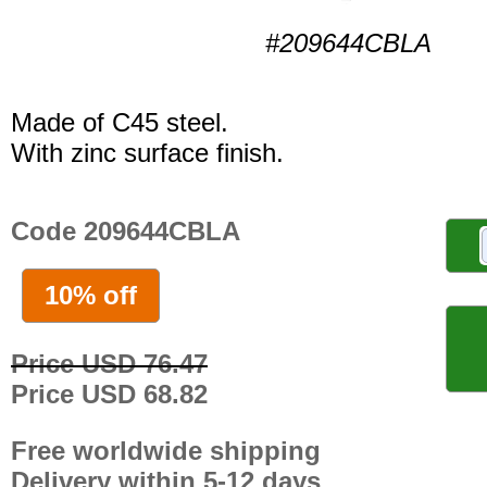
#209644CBLA
Made of C45 steel.
With zinc surface finish.
Code 209644CBLA
10% off
Price USD 76.47
Price USD 68.82
Free worldwide shipping
Delivery within 5-12 days