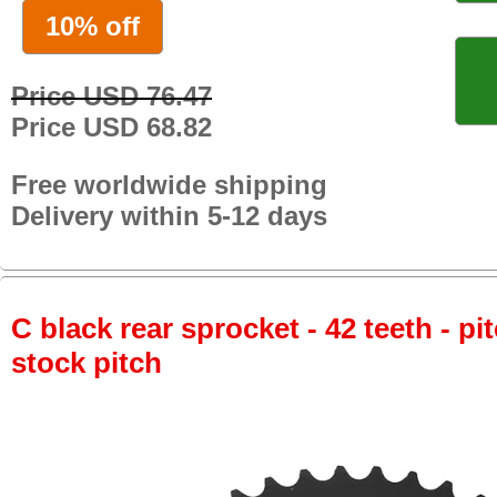
10% off
Price USD 76.47
Price USD 68.82
Free worldwide shipping
Delivery within 5-12 days
C black rear sprocket - 42 teeth - pi
stock pitch