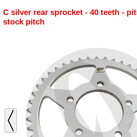
C silver rear sprocket - 40 teeth - pi
stock pitch