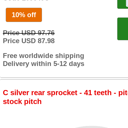
10% off
Price USD 97.76
Price USD 87.98
Free worldwide shipping
Delivery within 5-12 days
C silver rear sprocket - 41 teeth - pi
stock pitch