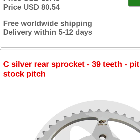
Price USD 80.54
Free worldwide shipping
Delivery within 5-12 days
C silver rear sprocket - 39 teeth - pi
stock pitch