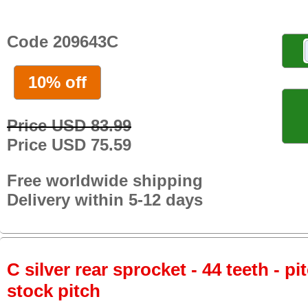
Code 209643C
10% off
Price USD 83.99
Price USD 75.59
Free worldwide shipping
Delivery within 5-12 days
C silver rear sprocket - 44 teeth - pi
stock pitch