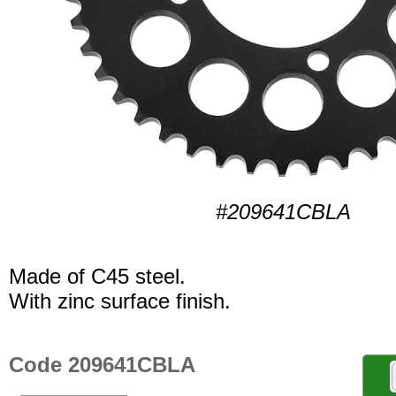
#209641CBLA
Made of C45 steel.
With zinc surface finish.
Code 209641CBLA