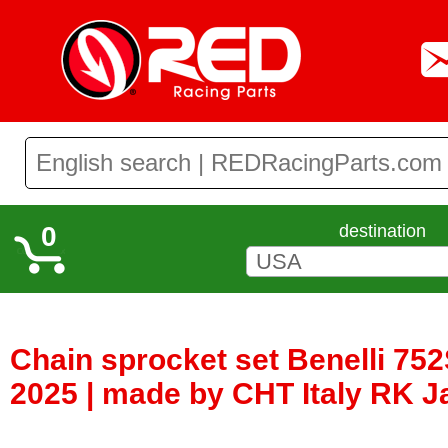
0
destination
Chain sprocket set Benelli 752
2025 | made by CHT Italy RK 