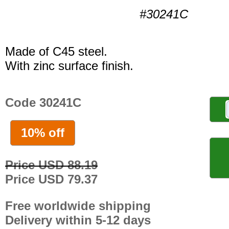
#30241C
Made of C45 steel.
With zinc surface finish.
Code 30241C
10% off
Price USD 88.19
Price USD 79.37
Free worldwide shipping
Delivery within 5-12 days