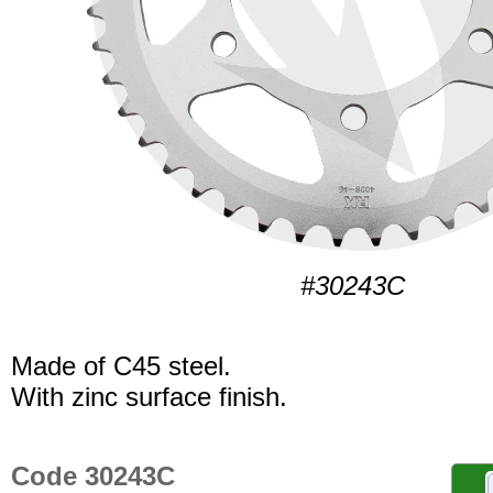
#30243C
Made of C45 steel.
With zinc surface finish.
Code 30243C