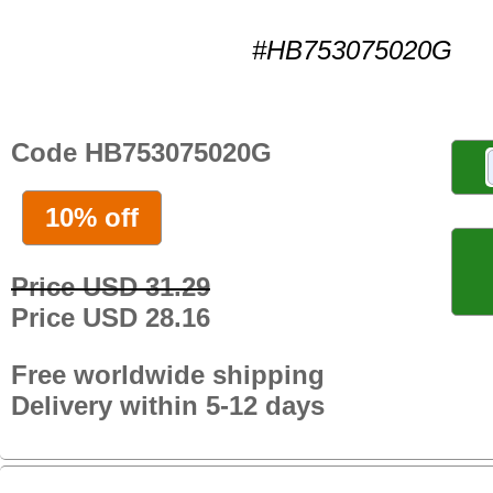
#HB753075020G
Code HB753075020G
10% off
Price USD 31.29
Price USD 28.16
Free worldwide shipping
Delivery within 5-12 days