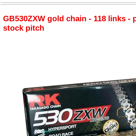
GB530ZXW gold chain - 118 links - p
stock pitch