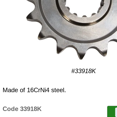
#33918K
Made of 16CrNi4 steel.
Code 33918K