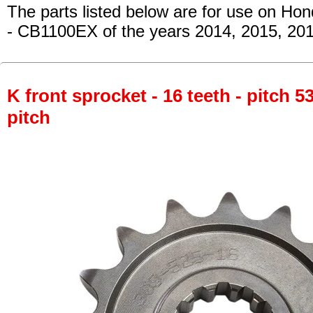
The parts listed below are for use on Hon
- CB1100EX
of the years 2014, 2015, 20
K front sprocket - 16 teeth - pitch 5
pitch