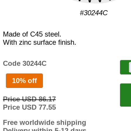
#30244C
Made of C45 steel.
With zinc surface finish.
Code 30244C
10% off
Price USD 86.17
Price USD 77.55
Free worldwide shipping
Delivery within 5-12 days