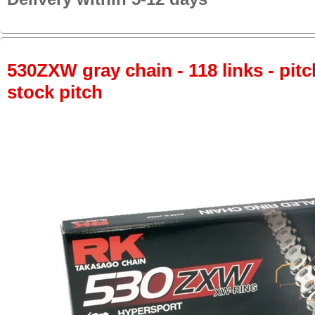
530ZXW gray chain - 118 links - pitc
stock pitch