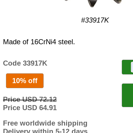
#33917K
Made of 16CrNi4 steel.
Code 33917K
10% off
Price USD 72.12
Price USD 64.91
Free worldwide shipping
Delivery within 5-12 days