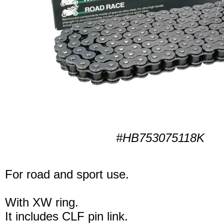
#HB753075118K
For road and sport use.
With XW ring.
It includes CLF pin link.