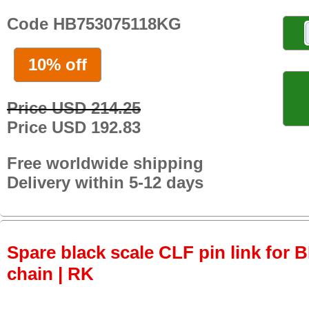
Code HB753075118KG
10% off
Price USD 214.25
Price USD 192.83
Free worldwide shipping
Delivery within 5-12 days
Spare black scale CLF pin link for
chain | RK