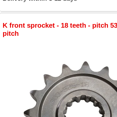
K front sprocket - 18 teeth - pitch 5
pitch