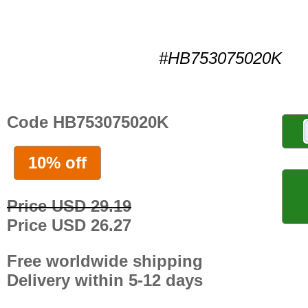
#HB753075020K
Code HB753075020K
10% off
Price USD 29.19
Price USD 26.27
Free worldwide shipping
Delivery within 5-12 days