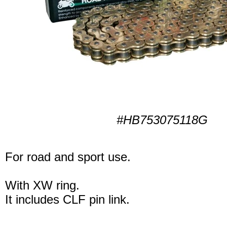
#HB753075118G
For road and sport use.
With XW ring.
It includes CLF pin link.