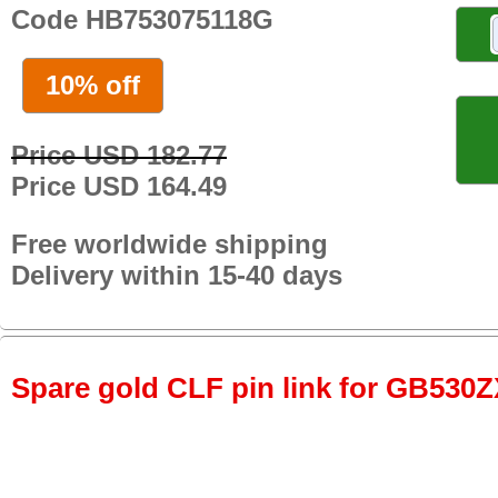
Code HB753075118G
10% off
Price USD 182.77
Price USD 164.49
Free worldwide shipping
Delivery within 15-40 days
Spare gold CLF pin link for GB530