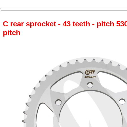
C rear sprocket - 43 teeth - pitch 53
pitch