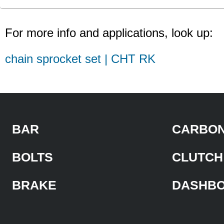
For more info and applications, look up:
chain sprocket set | CHT RK
BAR
CARBON
BOLTS
CLUTCH
BRAKE
DASHB