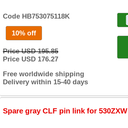
Code HB753075118K
10% off
Price USD 195.85
Price USD 176.27
Free worldwide shipping
Delivery within 15-40 days
Spare gray CLF pin link for 530ZXW