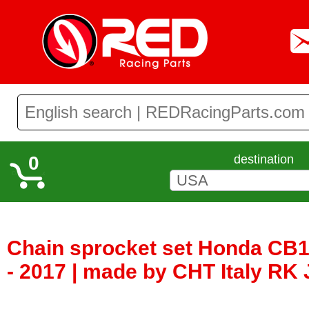
0
destination
Chain sprocket set Honda CB
- 2017 | made by CHT Italy RK