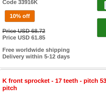
Code 33916K
10% off
Price USD 68.72
Price USD 61.85
Free worldwide shipping
Delivery within 5-12 days
K front sprocket - 17 teeth - pitch 5
pitch