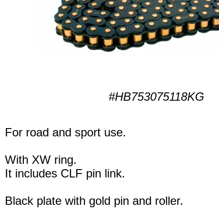
#HB753075118KG
For road and sport use.
With XW ring.
It includes CLF pin link.
Black plate with gold pin and roller.