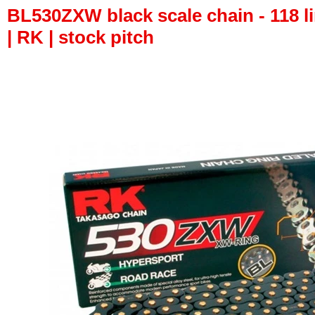
BL530ZXW black scale chain - 118 li
| RK | stock pitch