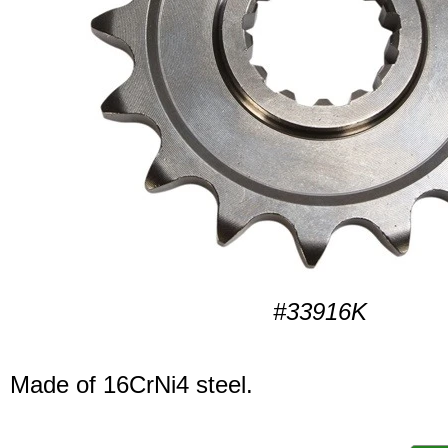
#33916K
Made of 16CrNi4 steel.