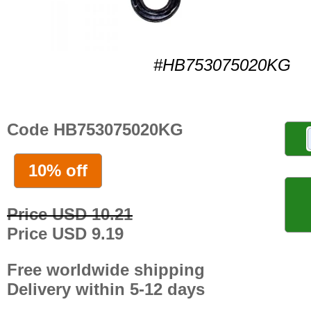
#HB753075020KG
Code HB753075020KG
10% off
Price USD 10.21
Price USD 9.19
Free worldwide shipping
Delivery within 5-12 days