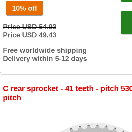
10% off
Price USD 54.92
Price USD 49.43
Free worldwide shipping
Delivery within 5-12 days
C rear sprocket - 41 teeth - pitch 53
pitch