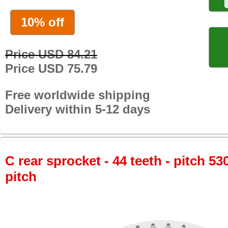
10% off
Price USD 84.21
Price USD 75.79
Free worldwide shipping
Delivery within 5-12 days
C rear sprocket - 44 teeth - pitch 53
pitch