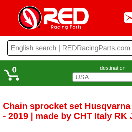
0
destination
Chain sprocket set Husqvarna
- 2019 | made by CHT Italy RK