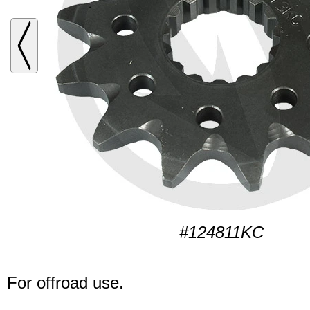
#124811KC
For offroad use.