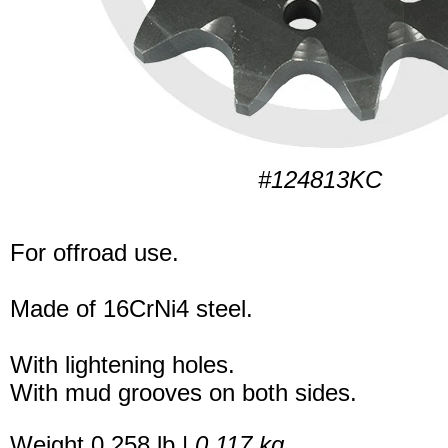
#124813KC
For offroad use.
Made of 16CrNi4 steel.
With lightening holes.
With mud grooves on both sides.
Weight 0.258 lb |
0.117 kg