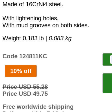
Made of 16CrNi4 steel.
With lightening holes.
With mud grooves on both sides.
Weight 0.183 lb |
0.083 kg
Code 124811KC
10% off
Price USD 55.28
Price USD 49.75
Free worldwide shipping