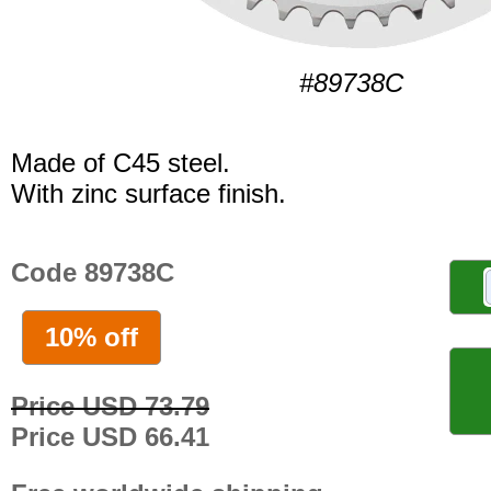
#89738C
Made of C45 steel.
With zinc surface finish.
Code 89738C
10% off
Price USD 73.79
Price USD 66.41