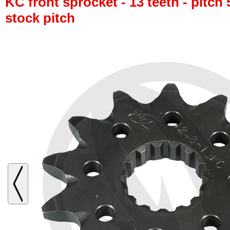
KC front sprocket - 13 teeth - pitch 
stock pitch