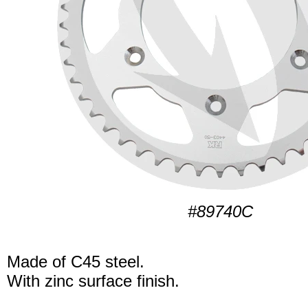
#89740C
Made of C45 steel.
With zinc surface finish.