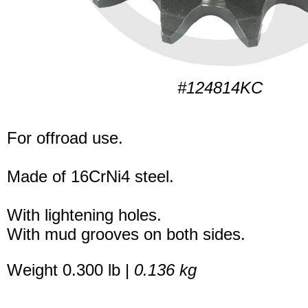
#124814KC
For offroad use.
Made of 16CrNi4 steel.
With lightening holes.
With mud grooves on both sides.
Weight 0.300 lb |
0.136 kg