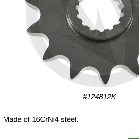
#124812K
Made of 16CrNi4 steel.