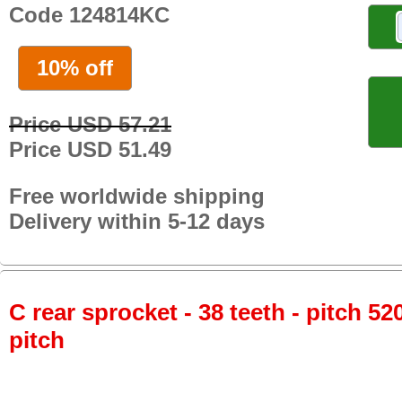
Code 124814KC
10% off
Price USD 57.21
Price USD 51.49
Free worldwide shipping
Delivery within 5-12 days
C rear sprocket - 38 teeth - pitch 52
pitch