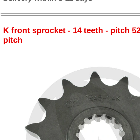
K front sprocket - 14 teeth - pitch 5
pitch