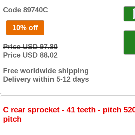
Code 89740C
10% off
Price USD 97.80
Price USD 88.02
Free worldwide shipping
Delivery within 5-12 days
C rear sprocket - 41 teeth - pitch 52
pitch