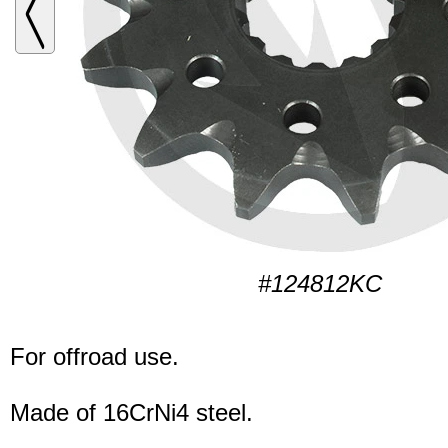
#124812KC
For offroad use.
Made of 16CrNi4 steel.