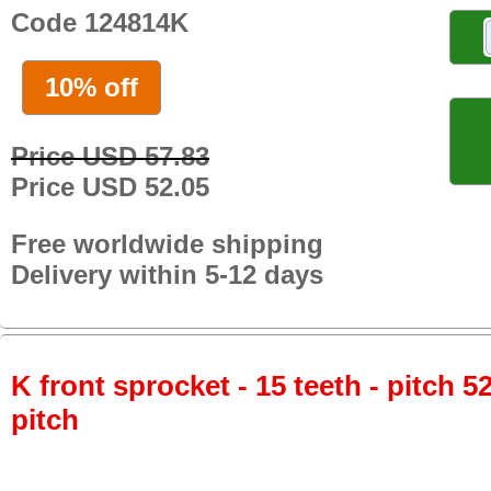
Code 124814K
10% off
Price USD 57.83
Price USD 52.05
Free worldwide shipping
Delivery within 5-12 days
K front sprocket - 15 teeth - pitch 5
pitch