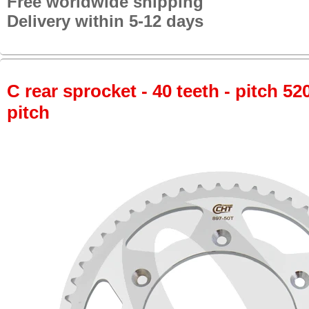
Free worldwide shipping
Delivery within 5-12 days
C rear sprocket - 40 teeth - pitch 52
pitch