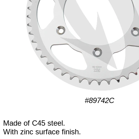
#89742C
Made of C45 steel.
With zinc surface finish.