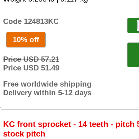
Code 124813KC
10% off
Price USD 57.21
Price USD 51.49
Free worldwide shipping
Delivery within 5-12 days
KC front sprocket - 14 teeth - pitch 
stock pitch