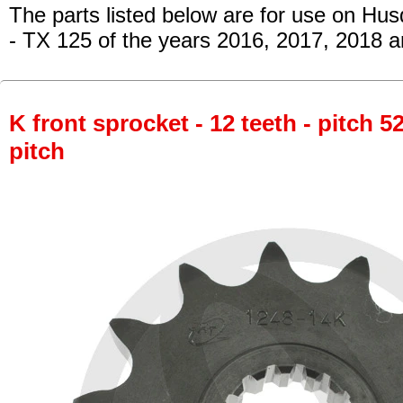
The parts listed below are for use on Hu
- TX 125
of the years 2016, 2017, 2018 a
K front sprocket - 12 teeth - pitch 5
pitch