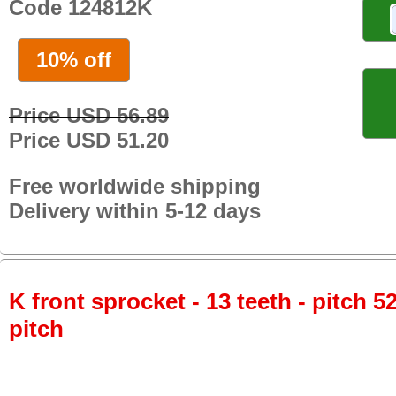
Code 124812K
10% off
Price USD 56.89
Price USD 51.20
Free worldwide shipping
Delivery within 5-12 days
K front sprocket - 13 teeth - pitch 5
pitch