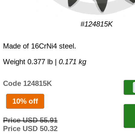
#124815K
Made of 16CrNi4 steel.
Weight 0.377 lb |
0.171 kg
Code 124815K
10% off
Price USD 55.91
Price USD 50.32