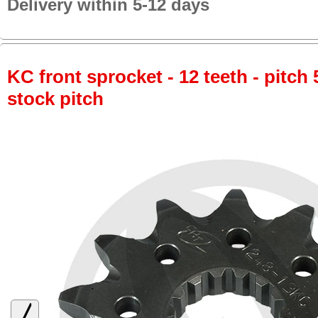
Delivery within 5-12 days
KC front sprocket - 12 teeth - pitch 
stock pitch