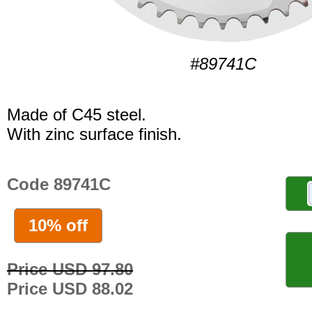
#89741C
Made of C45 steel.
With zinc surface finish.
Code 89741C
10% off
Price USD 97.80
Price USD 88.02