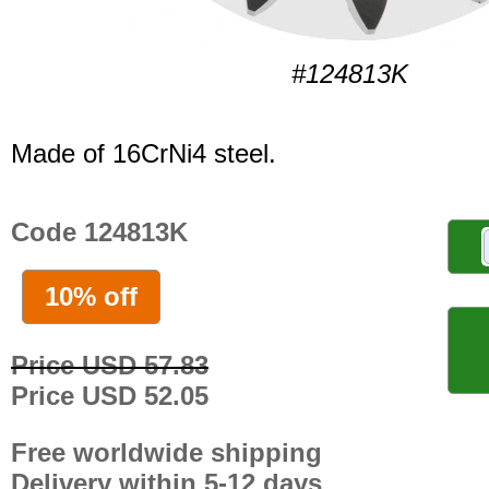
#124813K
Made of 16CrNi4 steel.
Code 124813K
10% off
Price USD 57.83
Price USD 52.05
Free worldwide shipping
Delivery within 5-12 days