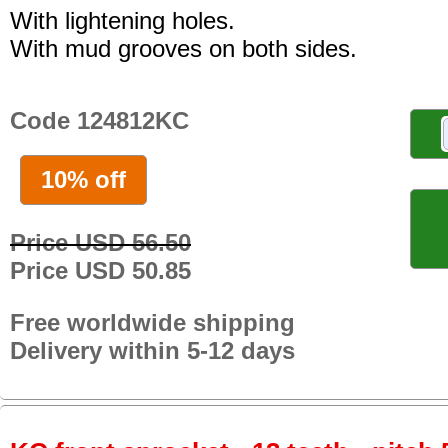
With lightening holes.
With mud grooves on both sides.
Code 124812KC
10% off
Price USD 56.50
Price USD 50.85
Free worldwide shipping
Delivery within 5-12 days