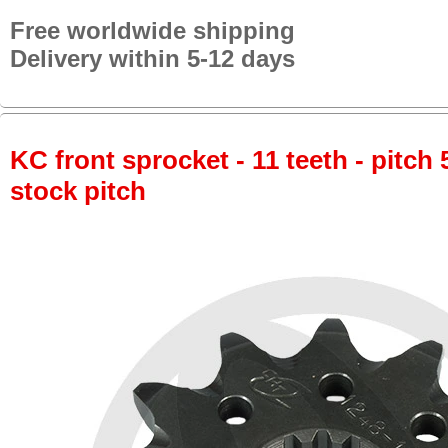
Free worldwide shipping
Delivery within 5-12 days
KC front sprocket - 11 teeth - pitch 
stock pitch