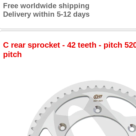
Free worldwide shipping
Delivery within 5-12 days
C rear sprocket - 42 teeth - pitch 52
pitch