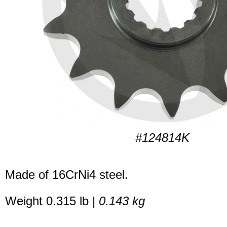
#124814K
Made of 16CrNi4 steel.
Weight 0.315 lb |
0.143 kg