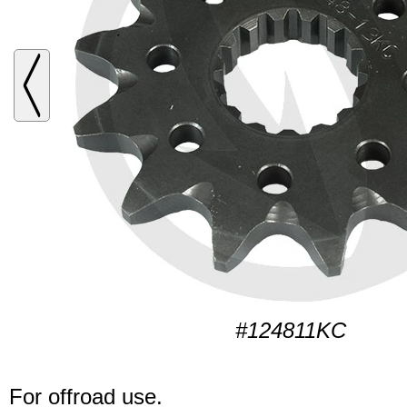
#124811KC
For offroad use.