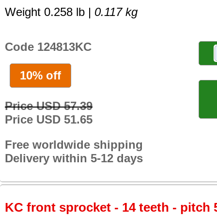
Weight 0.258 lb |
0.117 kg
Code 124813KC
10% off
Price USD 57.39
Price USD 51.65
Free worldwide shipping
Delivery within 5-12 days
KC front sprocket - 14 teeth - pitch 