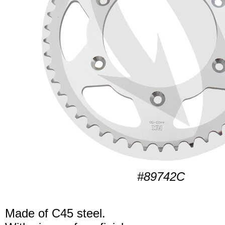
#89742C
Made of C45 steel.