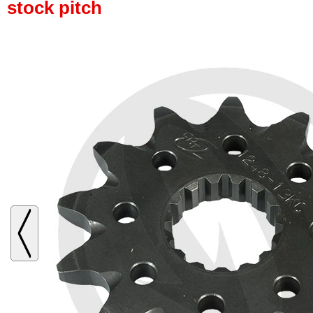
stock pitch