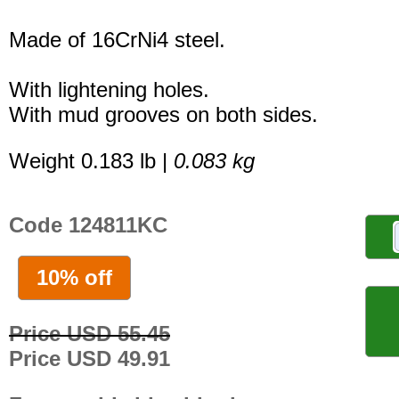
Made of 16CrNi4 steel.
With lightening holes.
With mud grooves on both sides.
Weight 0.183 lb |
0.083 kg
Code 124811KC
10% off
Price USD 55.45
Price USD 49.91