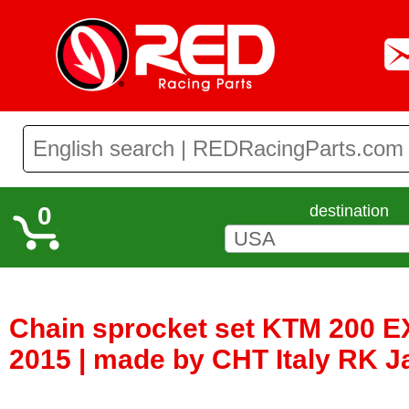
0
destination
Chain sprocket set KTM 200 E
2015 | made by CHT Italy RK 