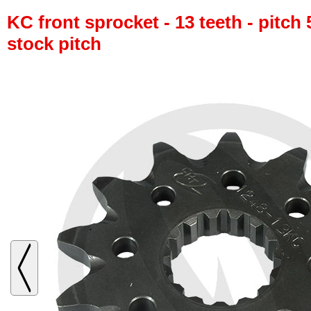
KC front sprocket - 13 teeth - pitch 
stock pitch