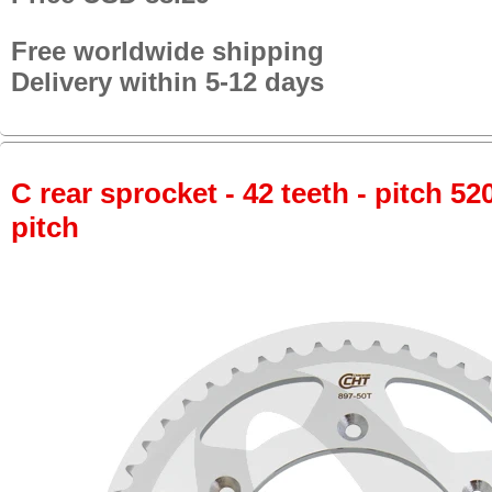
Free worldwide shipping
Delivery within 5-12 days
C rear sprocket - 42 teeth - pitch 52
pitch