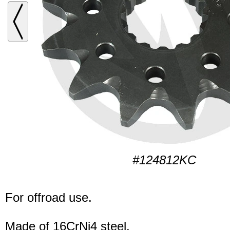
#124812KC
For offroad use.
Made of 16CrNi4 steel.