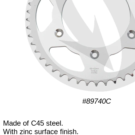
#89740C
Made of C45 steel.
With zinc surface finish.