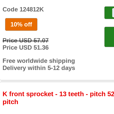
Code 124812K
10% off
Price USD 57.07
Price USD 51.36
Free worldwide shipping
Delivery within 5-12 days
K front sprocket - 13 teeth - pitch 5
pitch