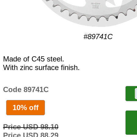
#89741C
Made of C45 steel.
With zinc surface finish.
Code 89741C
10% off
Price USD 98.10
Price USD 88.29