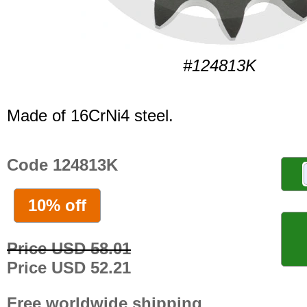
#124813K
Made of 16CrNi4 steel.
Code 124813K
10% off
Price USD 58.01
Price USD 52.21
Free worldwide shipping