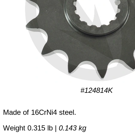
#124814K
Made of 16CrNi4 steel.
Weight 0.315 lb |
0.143 kg