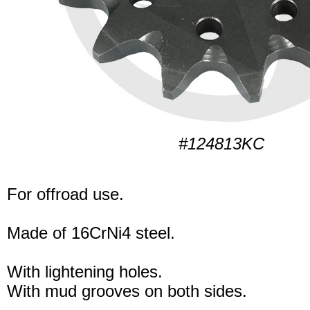
#124813KC
For offroad use.
Made of 16CrNi4 steel.
With lightening holes.
With mud grooves on both sides.