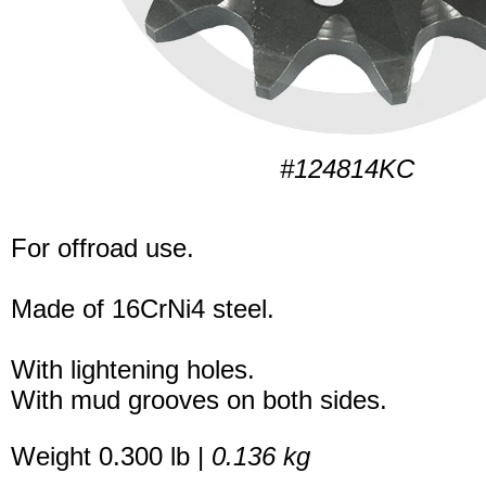
#124814KC
For offroad use.
Made of 16CrNi4 steel.
With lightening holes.
With mud grooves on both sides.
Weight 0.300 lb |
0.136 kg