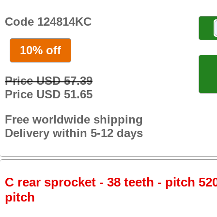
Code 124814KC
10% off
Price USD 57.39
Price USD 51.65
Free worldwide shipping
Delivery within 5-12 days
C rear sprocket - 38 teeth - pitch 52
pitch