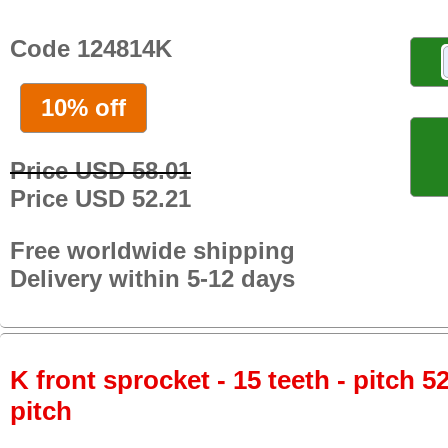
Code 124814K
10% off
Price USD 58.01
Price USD 52.21
Free worldwide shipping
Delivery within 5-12 days
K front sprocket - 15 teeth - pitch 5
pitch