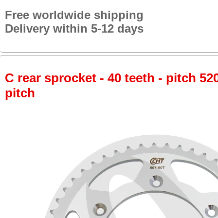
Free worldwide shipping
Delivery within 5-12 days
C rear sprocket - 40 teeth - pitch 52
pitch