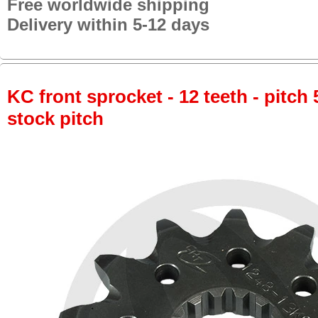
Free worldwide shipping
Delivery within 5-12 days
KC front sprocket - 12 teeth - pitch 
stock pitch