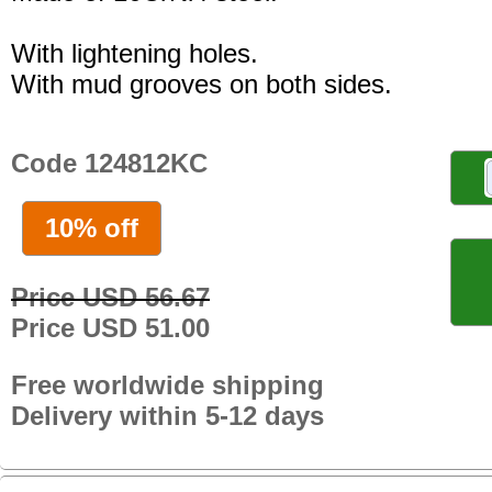
With lightening holes.
With mud grooves on both sides.
Code 124812KC
10% off
Price USD 56.67
Price USD 51.00
Free worldwide shipping
Delivery within 5-12 days