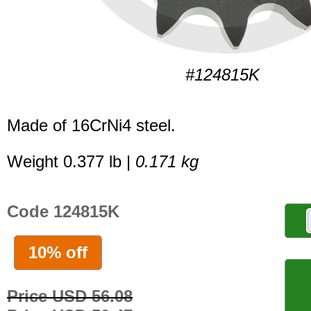
#124815K
Made of 16CrNi4 steel.
Weight 0.377 lb |
0.171 kg
Code 124815K
10% off
Price USD 56.08