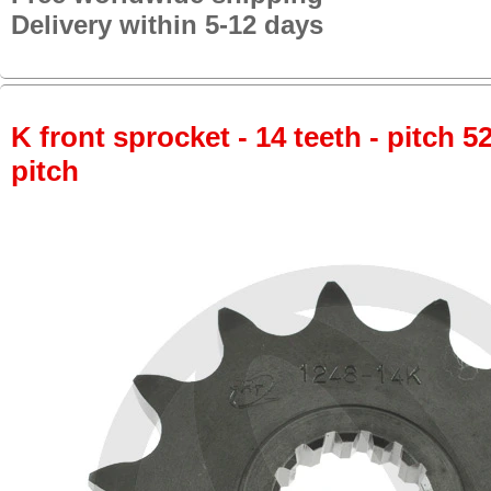
Delivery within 5-12 days
K front sprocket - 14 teeth - pitch 5
pitch