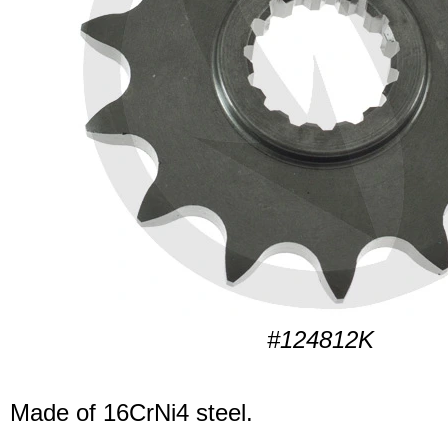
#124812K
Made of 16CrNi4 steel.