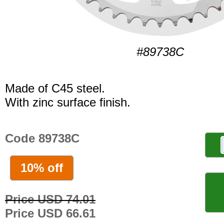
#89738C
Made of C45 steel.
With zinc surface finish.
Code 89738C
10% off
Price USD 74.01
Price USD 66.61