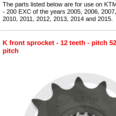
The parts listed below are for use on KT
- 200 EXC
of the years 2005, 2006, 2007
2010, 2011, 2012, 2013, 2014 and 2015.
K front sprocket - 12 teeth - pitch 5
pitch