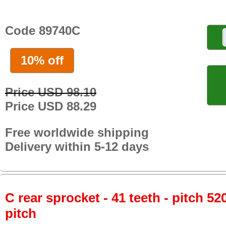
Code 89740C
10% off
Price USD 98.10
Price USD 88.29
Free worldwide shipping
Delivery within 5-12 days
C rear sprocket - 41 teeth - pitch 52
pitch