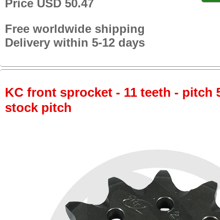
Price USD 50.47
Free worldwide shipping
Delivery within 5-12 days
KC front sprocket - 11 teeth - pitch 
stock pitch