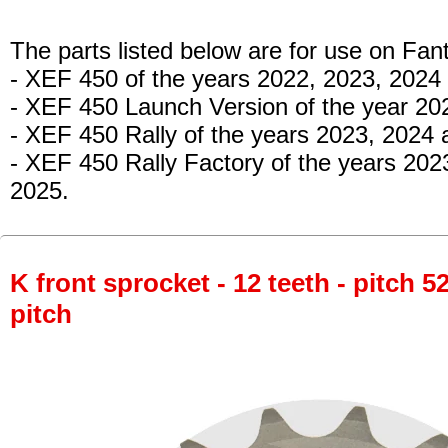
The parts listed below are for use on Fant
- XEF 450
of the years 2022, 2023, 2024
- XEF 450 Launch Version
of the year 20
- XEF 450 Rally
of the years 2023, 2024
- XEF 450 Rally Factory
of the years 202
2025.
K front sprocket - 12 teeth - pitch 5
pitch