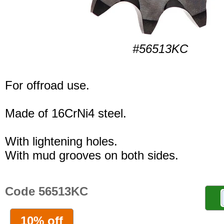
#56513KC
For offroad use.
Made of 16CrNi4 steel.
With lightening holes.
With mud grooves on both sides.
Code 56513KC
10% off