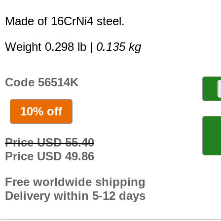
Made of 16CrNi4 steel.
Weight 0.298 lb |
0.135 kg
Code 56514K
10% off
Price USD 55.40
Price USD 49.86
Free worldwide shipping
Delivery within 5-12 days