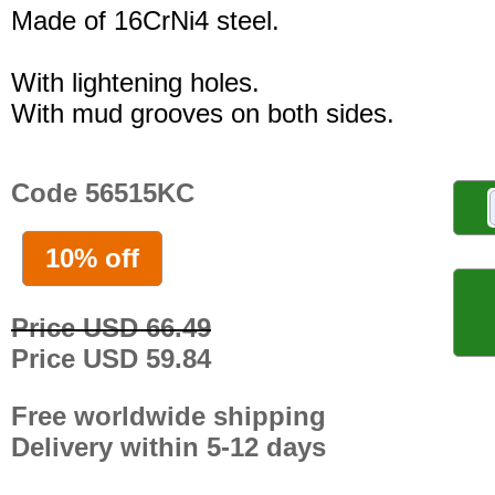
Made of 16CrNi4 steel.
With lightening holes.
With mud grooves on both sides.
Code 56515KC
10% off
Price USD 66.49
Price USD 59.84
Free worldwide shipping
Delivery within 5-12 days