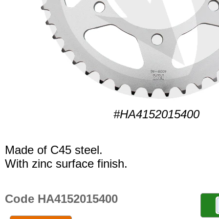
#HA4152015400
Made of C45 steel.
With zinc surface finish.
Code HA4152015400