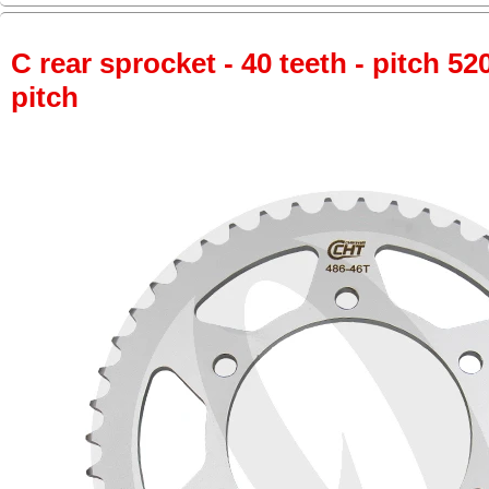
C rear sprocket - 40 teeth - pitch 52
pitch