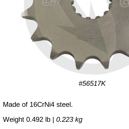
#56517K
Made of 16CrNi4 steel.
Weight 0.492 lb |
0.223 kg