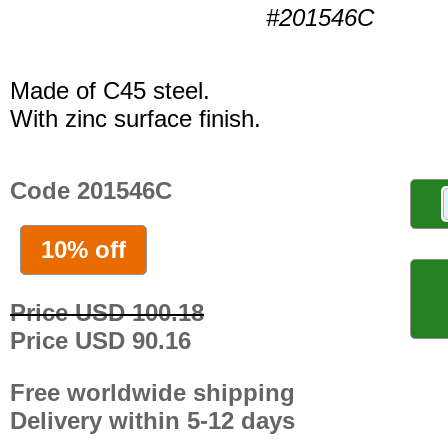
#201546C
Made of C45 steel.
With zinc surface finish.
Code 201546C
10% off
Price USD 100.18
Price USD 90.16
Free worldwide shipping
Delivery within 5-12 days