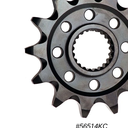
#56514KC