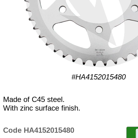
#HA4152015480
Made of C45 steel.
With zinc surface finish.
Code HA4152015480