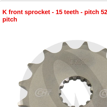
K front sprocket - 15 teeth - pitch 5
pitch