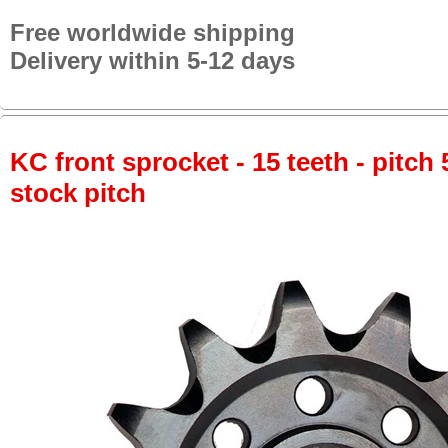
Free worldwide shipping
Delivery within 5-12 days
KC front sprocket - 15 teeth - pitch 
stock pitch