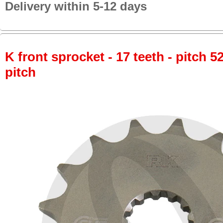
Delivery within 5-12 days
K front sprocket - 17 teeth - pitch 5
pitch