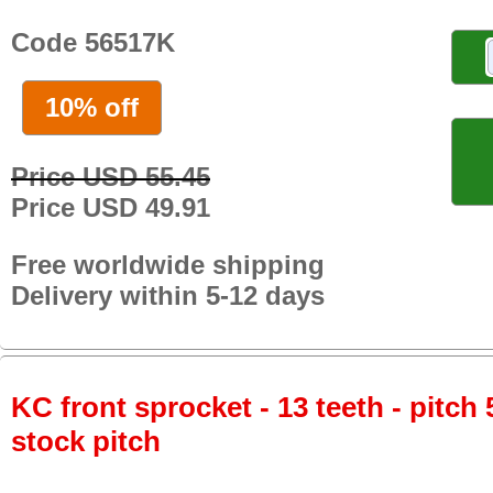
Code 56517K
10% off
Price USD 55.45
Price USD 49.91
Free worldwide shipping
Delivery within 5-12 days
KC front sprocket - 13 teeth - pitch 
stock pitch