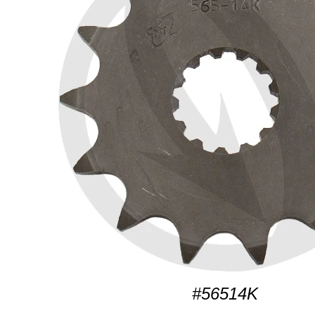
#56514K