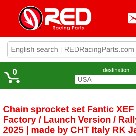
0
destination
Chain sprocket set Fantic XEF 
Factory / Launch Version / Rall
2025 | made by CHT Italy RK 