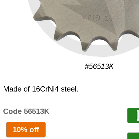
#56513K
Made of 16CrNi4 steel.
Code 56513K
10% off