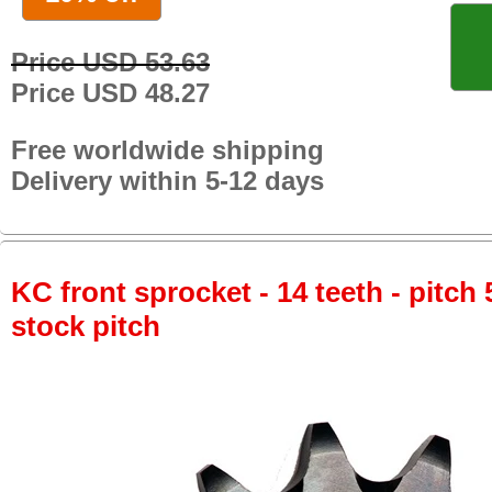
Price USD 53.63
Price USD 48.27
Free worldwide shipping
Delivery within 5-12 days
KC front sprocket - 14 teeth - pitch 
stock pitch