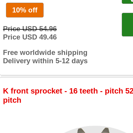
10% off
Price USD 54.96
Price USD 49.46
Free worldwide shipping
Delivery within 5-12 days
K front sprocket - 16 teeth - pitch 5
pitch