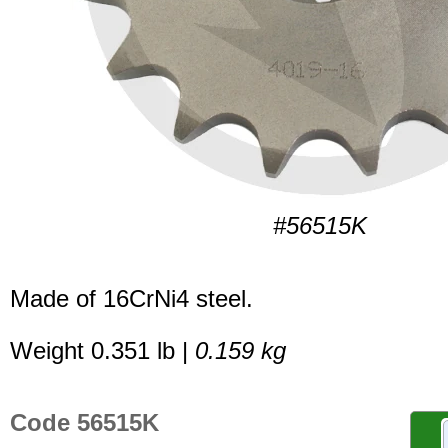
#56515K
Made of 16CrNi4 steel.
Weight 0.351 lb |
0.159 kg
Code 56515K