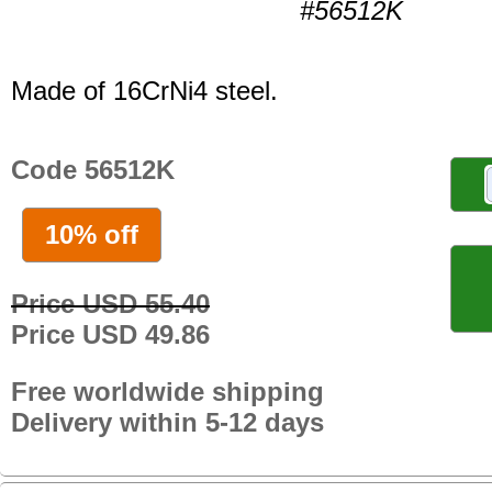
#56512K
Made of 16CrNi4 steel.
Code 56512K
10% off
Price USD 55.40
Price USD 49.86
Free worldwide shipping
Delivery within 5-12 days