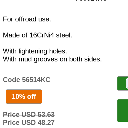
For offroad use.
Made of 16CrNi4 steel.
With lightening holes.
With mud grooves on both sides.
Code 56514KC
10% off
Price USD 53.63
Price USD 48.27