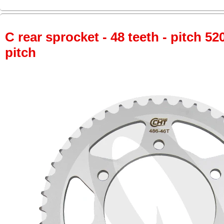
C rear sprocket - 48 teeth - pitch 52
pitch