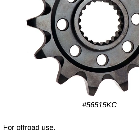
#56515KC
For offroad use.