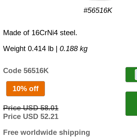
#56516K
Made of 16CrNi4 steel.
Weight 0.414 lb |
0.188 kg
Code 56516K
10% off
Price USD 58.01
Price USD 52.21
Free worldwide shipping