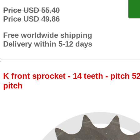
Price USD 55.40
Price USD 49.86
Free worldwide shipping
Delivery within 5-12 days
K front sprocket - 14 teeth - pitch 5
pitch