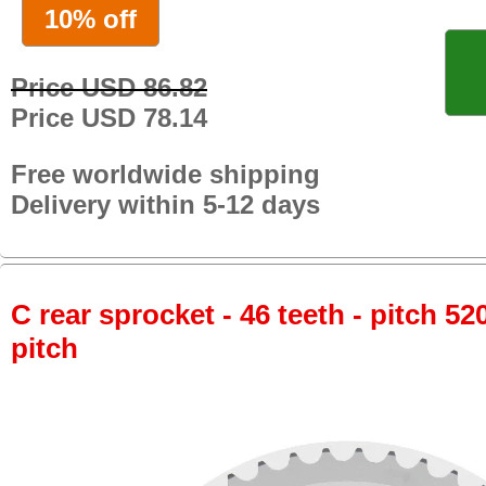
10% off
Price USD 86.82
Price USD 78.14
Free worldwide shipping
Delivery within 5-12 days
C rear sprocket - 46 teeth - pitch 52
pitch