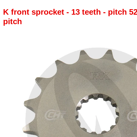
K front sprocket - 13 teeth - pitch 5
pitch