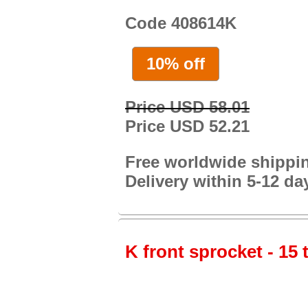
Code 408614K
10% off
Price USD 58.01
Price USD 52.21
Free worldwide shippi
Delivery within 5-12 da
K front sprocket - 15 