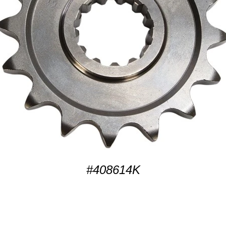
#408614K