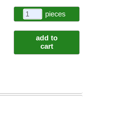
pieces
add to
cart