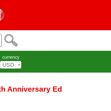
currency
th Anniversary Ed