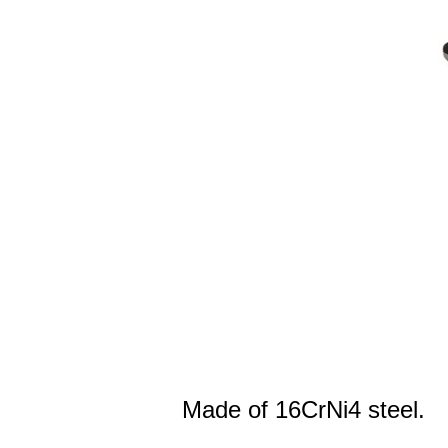
Made of 16CrNi4 steel.