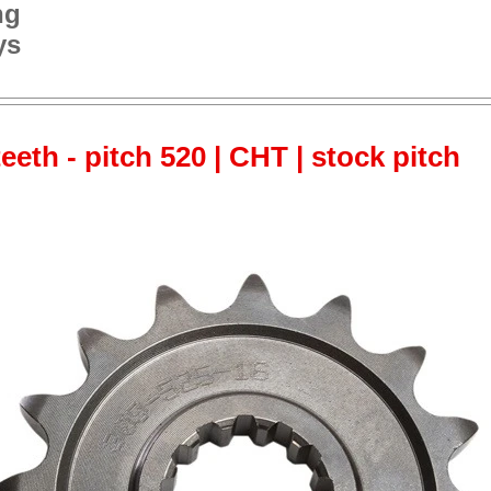
ng
ys
teeth - pitch 520 | CHT | stock pitch