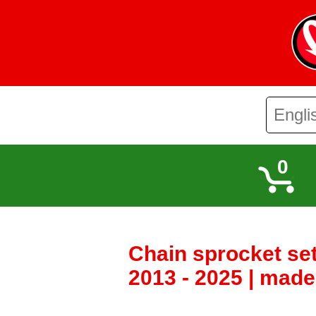
0
Chain sprocket se
2013 - 2025 | mad