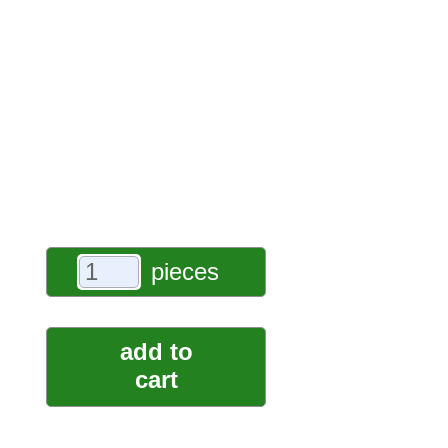
pieces
add to
cart