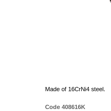
Made of 16CrNi4 steel.
Code 408616K