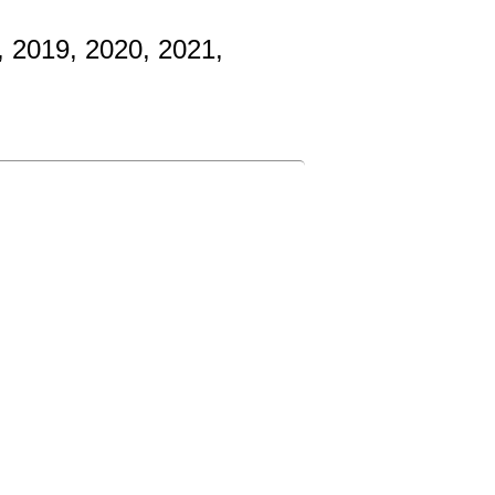
, 2019, 2020, 2021,