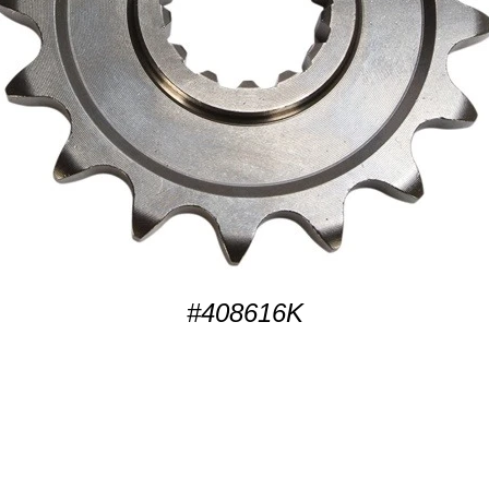
#408616K