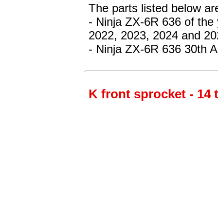
The parts listed below ar
- Ninja ZX-6R 636
of the
2022, 2023, 2024 and 20
- Ninja ZX-6R 636 30th A
K front sprocket - 14 