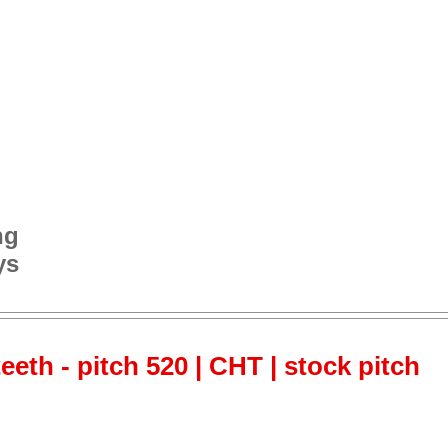
ng
ys
teeth - pitch 520 | CHT | stock pitch