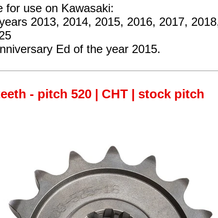
e for use on Kawasaki:
 years 2013, 2014, 2015, 2016, 2017, 2018
25
nniversary Ed of the year 2015.
teeth - pitch 520 | CHT | stock pitch