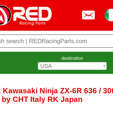
destination
t Kawasaki Ninja ZX-6R 636 / 30
e by CHT Italy RK Japan