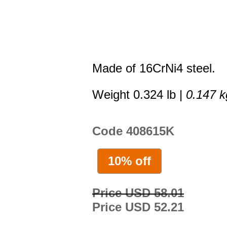
Made of 16CrNi4 steel.
Weight 0.324 lb |
0.147 k
Code 408615K
10% off
Price USD 58.01
Price USD 52.21