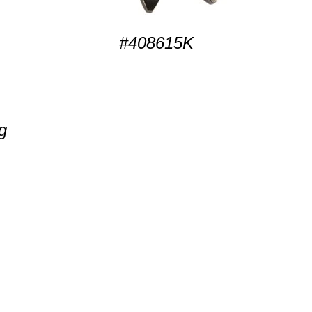
#408615K
g