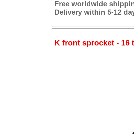
Free worldwide shippi
Delivery within 5-12 da
K front sprocket - 16 