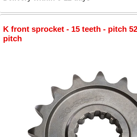
K front sprocket - 15 teeth - pitch 5
pitch