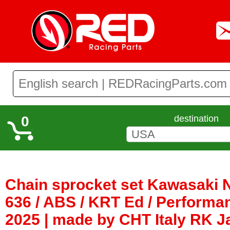
0
destination
Chain sprocket set Kawasaki 
636 / ABS / KRT Ed / Performa
2025 | made by CHT Italy RK 