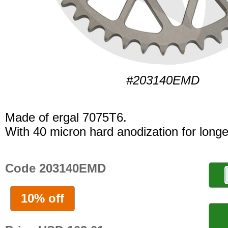
#203140EMD
Made of ergal 7075T6.
With 40 micron hard anodization for longer
Code 203140EMD
10% off