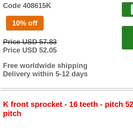
Code 408615K
10% off
Price USD 57.83
Price USD 52.05
Free worldwide shipping
Delivery within 5-12 days
K front sprocket - 16 teeth - pitch 5
pitch