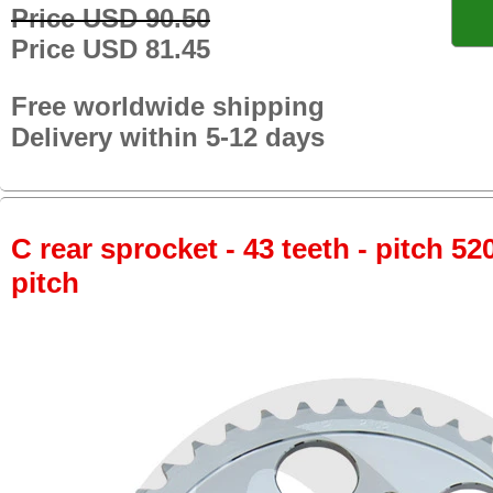
Price USD 90.50
Price USD 81.45
Free worldwide shipping
Delivery within 5-12 days
C rear sprocket - 43 teeth - pitch 52
pitch