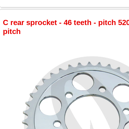
C rear sprocket - 46 teeth - pitch 52
pitch