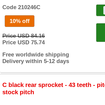
Code 210246C
10% off
Price USD 84.16
Price USD 75.74
Free worldwide shipping
Delivery within 5-12 days
C black rear sprocket - 43 teeth - pi
stock pitch