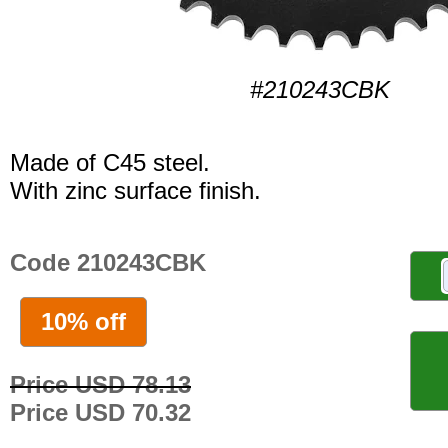
#210243CBK
Made of C45 steel.
With zinc surface finish.
Code 210243CBK
10% off
Price USD 78.13
Price USD 70.32