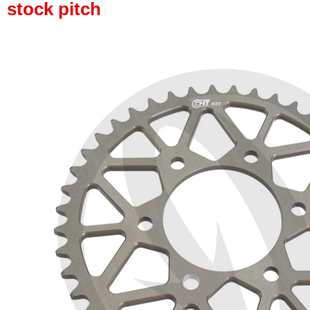
stock pitch