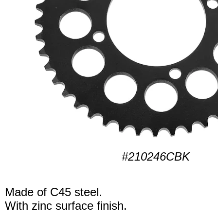
#210246CBK
Made of C45 steel.
With zinc surface finish.