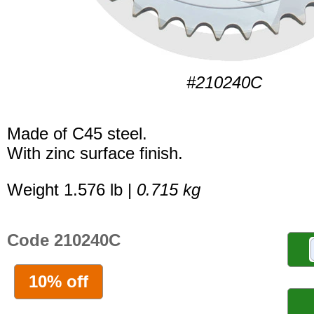
#210240C
Made of C45 steel.
With zinc surface finish.
Weight 1.576 lb |
0.715 kg
Code 210240C
10% off