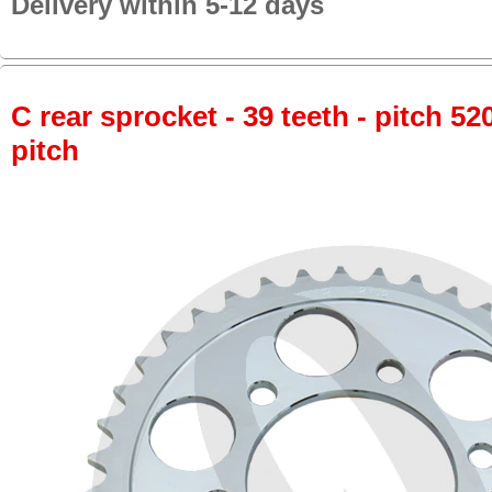
Delivery within 5-12 days
C rear sprocket - 39 teeth - pitch 52
pitch