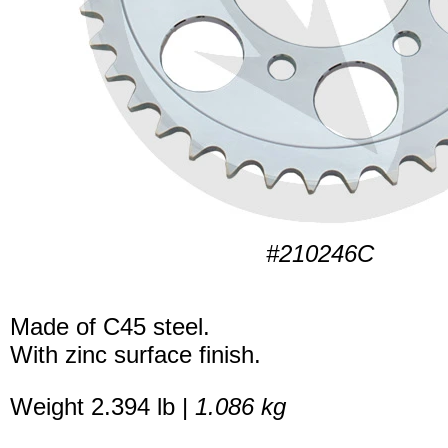
#210246C
Made of C45 steel.
With zinc surface finish.
Weight 2.394 lb |
1.086 kg