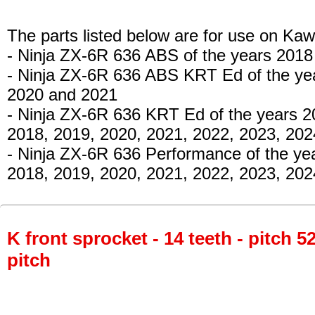
The parts listed below are for use on Kaw
- Ninja ZX-6R 636 ABS
of the years 2018
- Ninja ZX-6R 636 ABS KRT Ed
of the ye
2020 and 2021
- Ninja ZX-6R 636 KRT Ed
of the years 2
2018, 2019, 2020, 2021, 2022, 2023, 20
- Ninja ZX-6R 636 Performance
of the ye
2018, 2019, 2020, 2021, 2022, 2023, 202
K front sprocket - 14 teeth - pitch 5
pitch