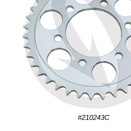
#210243C