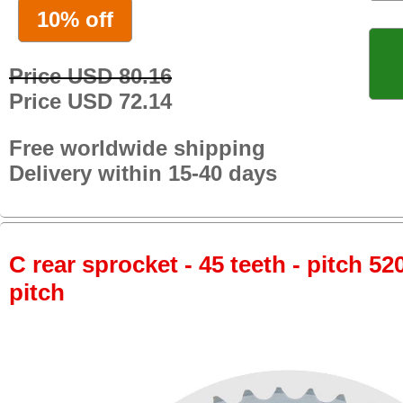
10% off
Price USD 80.16
Price USD 72.14
Free worldwide shipping
Delivery within 15-40 days
C rear sprocket - 45 teeth - pitch 52
pitch