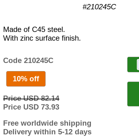
#210245C
Made of C45 steel.
With zinc surface finish.
Code 210245C
10% off
Price USD 82.14
Price USD 73.93
Free worldwide shipping
Delivery within 5-12 days