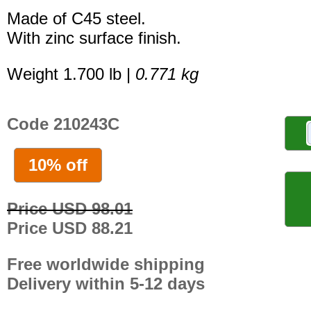
Made of C45 steel.
With zinc surface finish.
Weight 1.700 lb |
0.771 kg
Code 210243C
10% off
Price USD 98.01
Price USD 88.21
Free worldwide shipping
Delivery within 5-12 days