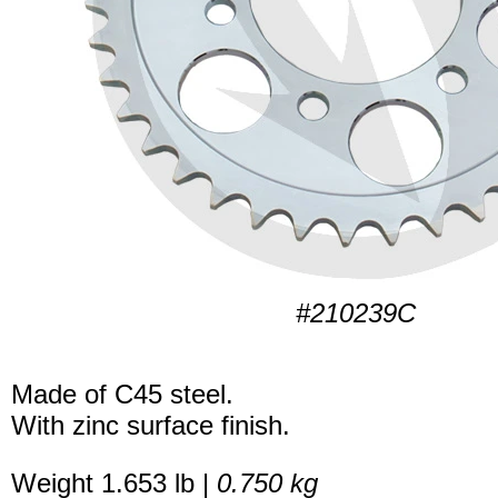
#210239C
Made of C45 steel.
With zinc surface finish.
Weight 1.653 lb |
0.750 kg