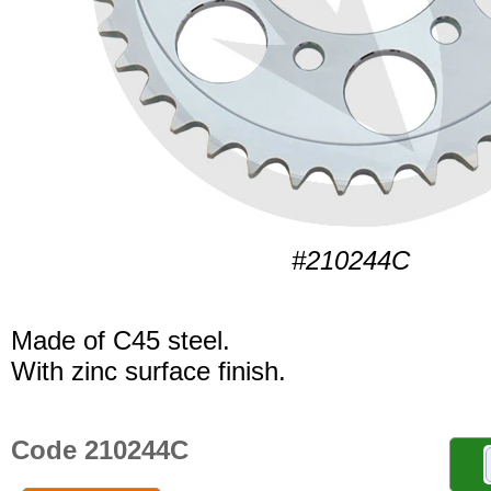
#210244C
Made of C45 steel.
With zinc surface finish.
Code 210244C