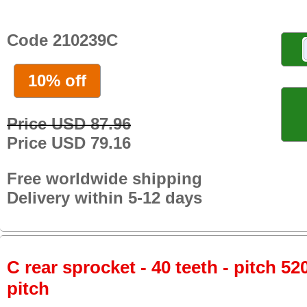
Code 210239C
10% off
Price USD 87.96
Price USD 79.16
Free worldwide shipping
Delivery within 5-12 days
C rear sprocket - 40 teeth - pitch 52
pitch