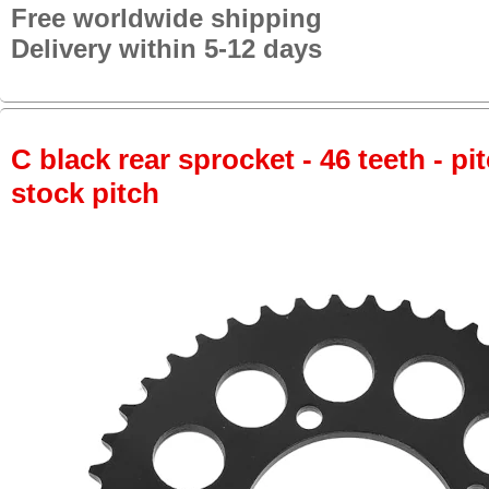
Free worldwide shipping
Delivery within 5-12 days
C black rear sprocket - 46 teeth - pi
stock pitch