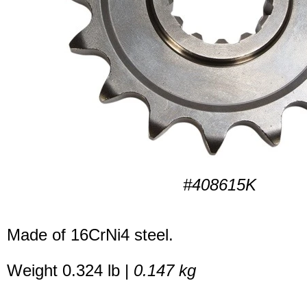
#408615K
Made of 16CrNi4 steel.
Weight 0.324 lb |
0.147 kg