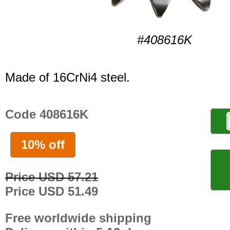
#408616K
Made of 16CrNi4 steel.
Code 408616K
10% off
Price USD 57.21
Price USD 51.49
Free worldwide shipping