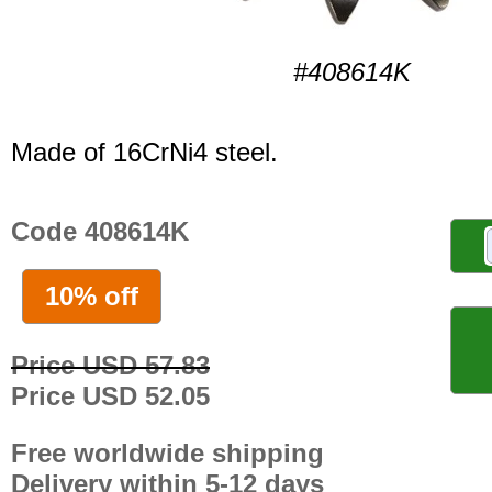
#408614K
Made of 16CrNi4 steel.
Code 408614K
10% off
Price USD 57.83
Price USD 52.05
Free worldwide shipping
Delivery within 5-12 days