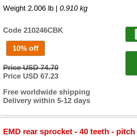
Weight 2.006 lb |
0.910 kg
Code 210246CBK
10% off
Price USD 74.70
Price USD 67.23
Free worldwide shipping
Delivery within 5-12 days
EMD rear sprocket - 40 teeth - pitch