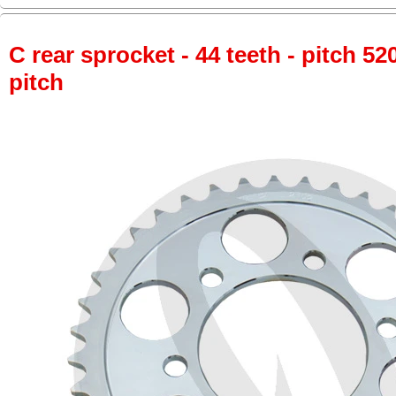
C rear sprocket - 44 teeth - pitch 52
pitch