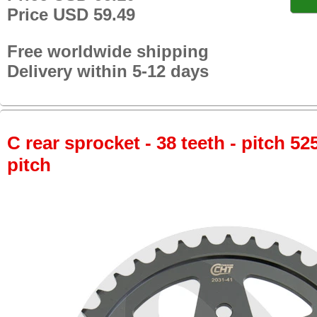
Price USD 59.49
Free worldwide shipping
Delivery within 5-12 days
C rear sprocket - 38 teeth - pitch 52
pitch