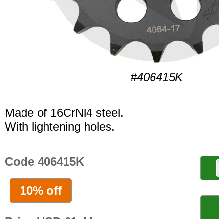
#406415K
Made of 16CrNi4 steel.
With lightening holes.
Code 406415K
10% off