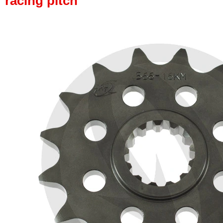
racing pitch