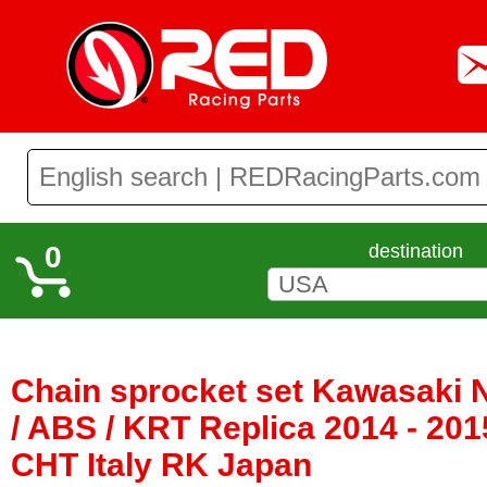
0
destination
Chain sprocket set Kawasaki 
/ ABS / KRT Replica 2014 - 201
CHT Italy RK Japan