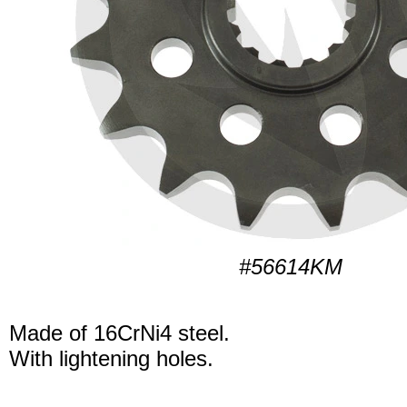
#56614KM
Made of 16CrNi4 steel.
With lightening holes.