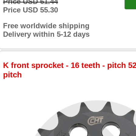
Price USD 61.44
Price USD 55.30
Free worldwide shipping
Delivery within 5-12 days
K front sprocket - 16 teeth - pitch 5
pitch