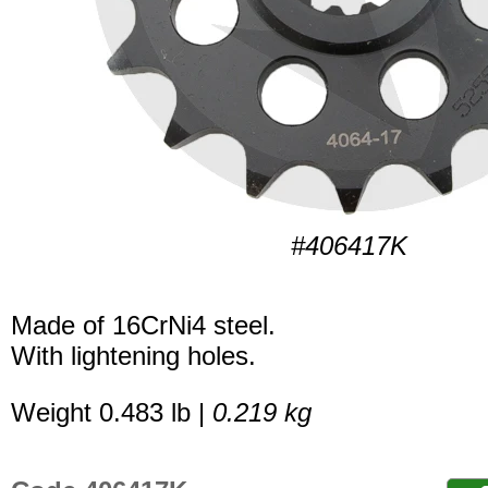
#406417K
Made of 16CrNi4 steel.
With lightening holes.
Weight 0.483 lb |
0.219 kg