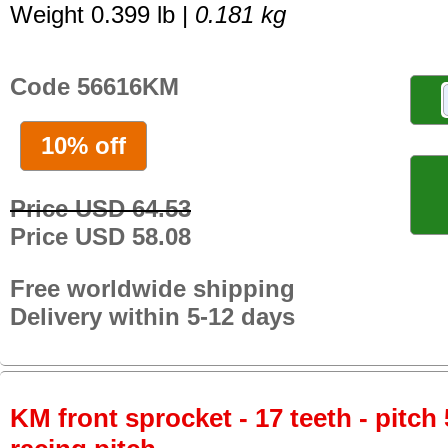
Weight 0.399 lb |
0.181 kg
Code 56616KM
10% off
Price USD 64.53
Price USD 58.08
Free worldwide shipping
Delivery within 5-12 days
KM front sprocket - 17 teeth - pitch 