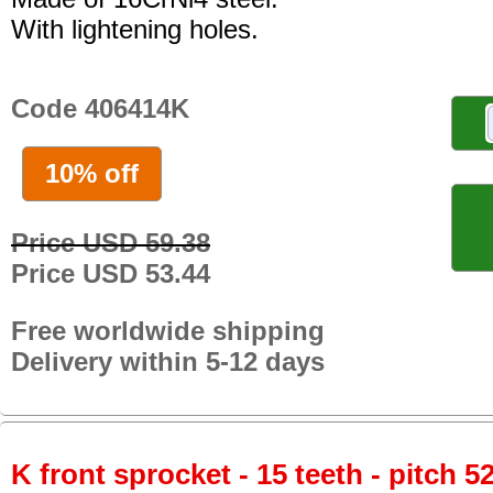
With lightening holes.
Code 406414K
10% off
Price USD 59.38
Price USD 53.44
Free worldwide shipping
Delivery within 5-12 days
K front sprocket - 15 teeth - pitch 5