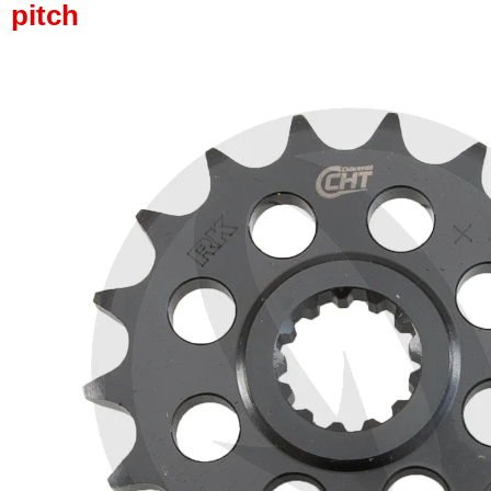
pitch