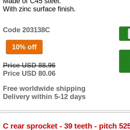
Made of C45 steel.
With zinc surface finish.
Code 203138C
10% off
Price USD 88.96
Price USD 80.06
Free worldwide shipping
Delivery within 5-12 days
C rear sprocket - 39 teeth - pitch 52