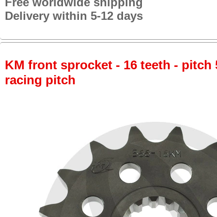
Free worldwide shipping
Delivery within 5-12 days
KM front sprocket - 16 teeth - pitch 
racing pitch