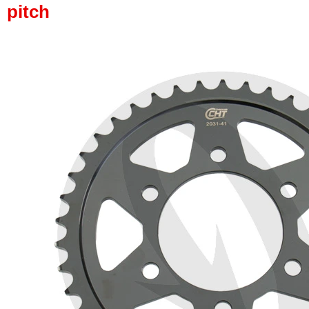
pitch