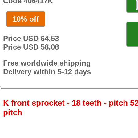
Code 406417K
10% off
Price USD 64.53
Price USD 58.08
Free worldwide shipping
Delivery within 5-12 days
K front sprocket - 18 teeth - pitch 5
pitch