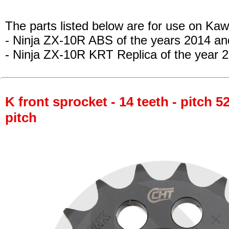
The parts listed below are for use on Kaw
- Ninja ZX-10R ABS
of the years 2014 a
- Ninja ZX-10R KRT Replica
of the year 
K front sprocket - 14 teeth - pitch 5
pitch