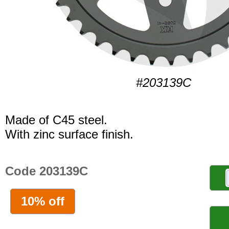
#203139C
Made of C45 steel.
With zinc surface finish.
Code 203139C
10% off