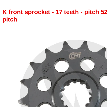
K front sprocket - 17 teeth - pitch 5
pitch