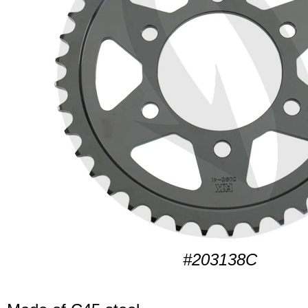
#203138C