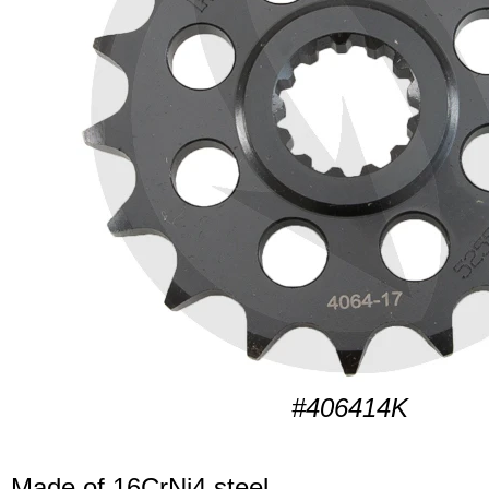
#406414K
Made of 16CrNi4 steel.