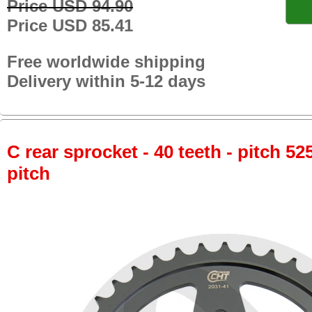
Price USD 94.90
Price USD 85.41
Free worldwide shipping
Delivery within 5-12 days
C rear sprocket - 40 teeth - pitch 52
pitch