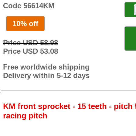
Code 56614KM
10% off
Price USD 58.98
Price USD 53.08
Free worldwide shipping
Delivery within 5-12 days
KM front sprocket - 15 teeth - pitch 
racing pitch