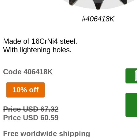
#406418K
Made of 16CrNi4 steel.
With lightening holes.
Code 406418K
10% off
Price USD 67.32
Price USD 60.59
Free worldwide shipping