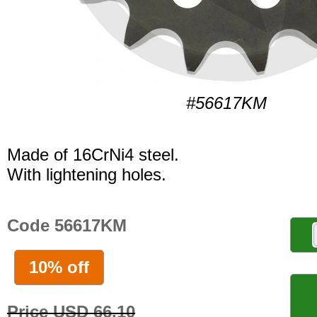
#56617KM
Made of 16CrNi4 steel.
With lightening holes.
Code 56617KM
10% off
Price USD 66.10