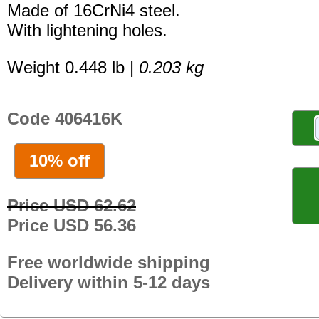
Made of 16CrNi4 steel.
With lightening holes.
Weight 0.448 lb |
0.203 kg
Code 406416K
10% off
Price USD 62.62
Price USD 56.36
Free worldwide shipping
Delivery within 5-12 days