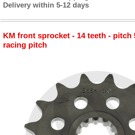
Delivery within 5-12 days
KM front sprocket - 14 teeth - pitch 
racing pitch