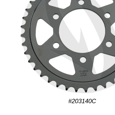
#203140C