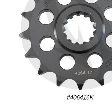
#406416K