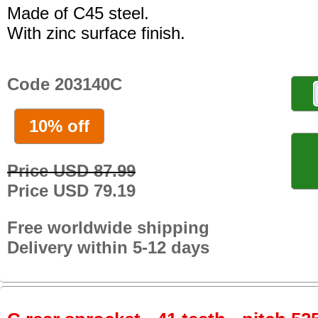
Made of C45 steel.
With zinc surface finish.
Code 203140C
10% off
Price USD 87.99
Price USD 79.19
Free worldwide shipping
Delivery within 5-12 days