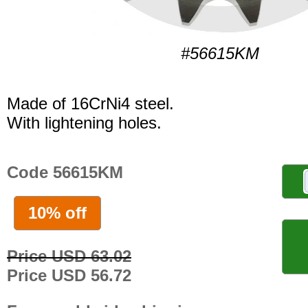
#56615KM
Made of 16CrNi4 steel.
With lightening holes.
Code 56615KM
10% off
Price USD 63.02
Price USD 56.72