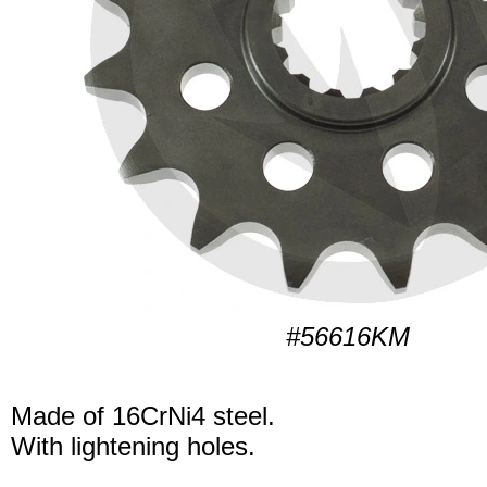
#56616KM
Made of 16CrNi4 steel.
With lightening holes.