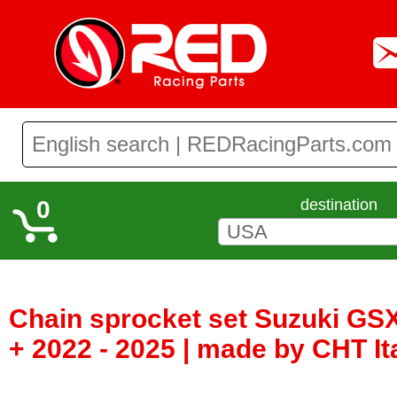
0
destination
Chain sprocket set Suzuki GS
+ 2022 - 2025 | made by CHT I