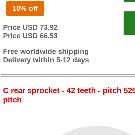
10% off
Price USD 73.92
Price USD 66.53
Free worldwide shipping
Delivery within 5-12 days
C rear sprocket - 42 teeth - pitch 52
pitch