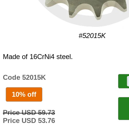
#52015K
Made of 16CrNi4 steel.
Code 52015K
10% off
Price USD 59.73
Price USD 53.76