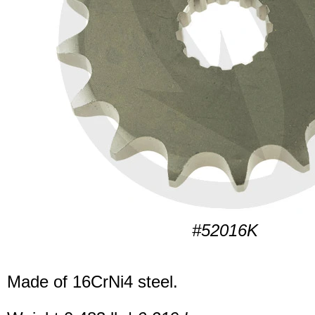
#52016K
Made of 16CrNi4 steel.