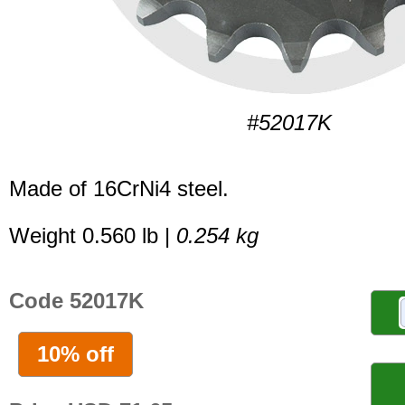
#52017K
Made of 16CrNi4 steel.
Weight 0.560 lb |
0.254 kg
Code 52017K
10% off