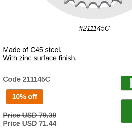
#211145C
Made of C45 steel.
With zinc surface finish.
Code 211145C
10% off
Price USD 79.38
Price USD 71.44