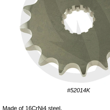
#52014K
Made of 16CrNi4 steel.