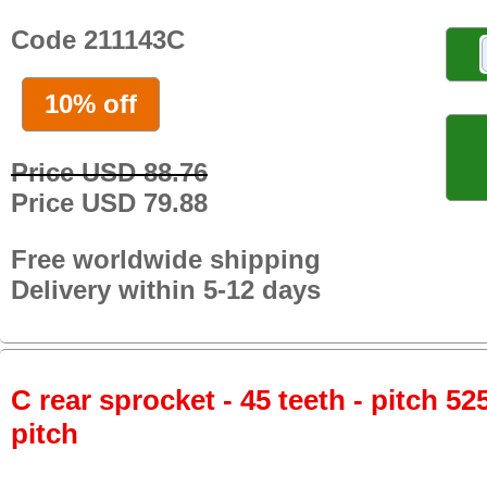
Code 211143C
10% off
Price USD 88.76
Price USD 79.88
Free worldwide shipping
Delivery within 5-12 days
C rear sprocket - 45 teeth - pitch 52
pitch