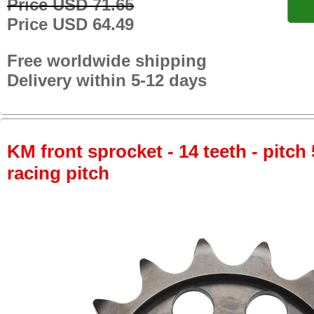
Price USD 71.65
Price USD 64.49
Free worldwide shipping
Delivery within 5-12 days
KM front sprocket - 14 teeth - pitch 
racing pitch