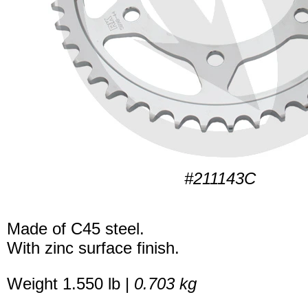
#211143C
Made of C45 steel.
With zinc surface finish.
Weight 1.550 lb |
0.703 kg