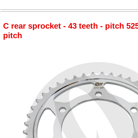
C rear sprocket - 43 teeth - pitch 52
pitch