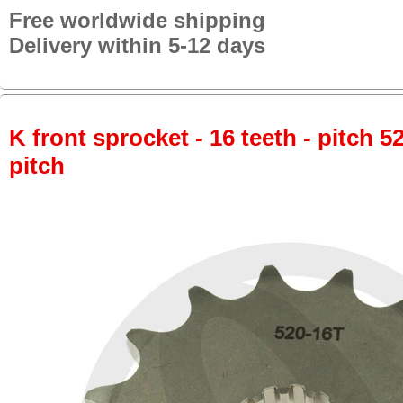
Free worldwide shipping
Delivery within 5-12 days
K front sprocket - 16 teeth - pitch 5
pitch