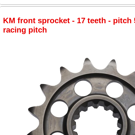
KM front sprocket - 17 teeth - pitch 
racing pitch