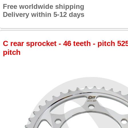
Free worldwide shipping
Delivery within 5-12 days
C rear sprocket - 46 teeth - pitch 52
pitch