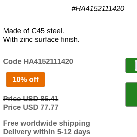
#HA4152111420
Made of C45 steel.
With zinc surface finish.
Code HA4152111420
10% off
Price USD 86.41
Price USD 77.77
Free worldwide shipping
Delivery within 5-12 days