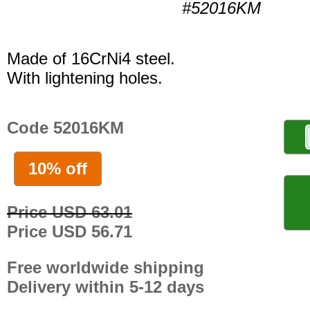
#52016KM
Made of 16CrNi4 steel.
With lightening holes.
Code 52016KM
10% off
Price USD 63.01
Price USD 56.71
Free worldwide shipping
Delivery within 5-12 days