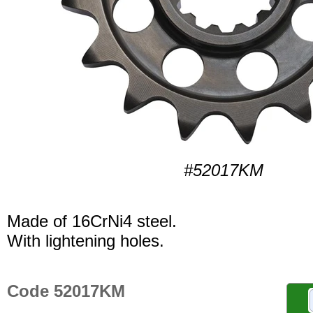
#52017KM
Made of 16CrNi4 steel.
With lightening holes.
Code 52017KM