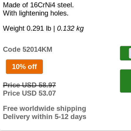
Made of 16CrNi4 steel.
With lightening holes.
Weight 0.291 lb |
0.132 kg
Code 52014KM
10% off
Price USD 58.97
Price USD 53.07
Free worldwide shipping
Delivery within 5-12 days