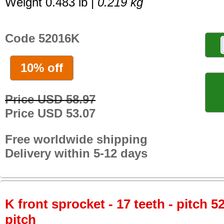
Weight 0.483 lb |
0.219 kg
Code 52016K
10% off
Price USD 58.97
Price USD 53.07
Free worldwide shipping
Delivery within 5-12 days
K front sprocket - 17 teeth - pitch 5
pitch