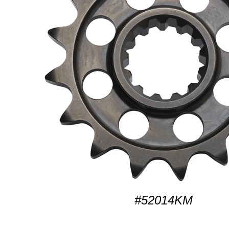
#52014KM