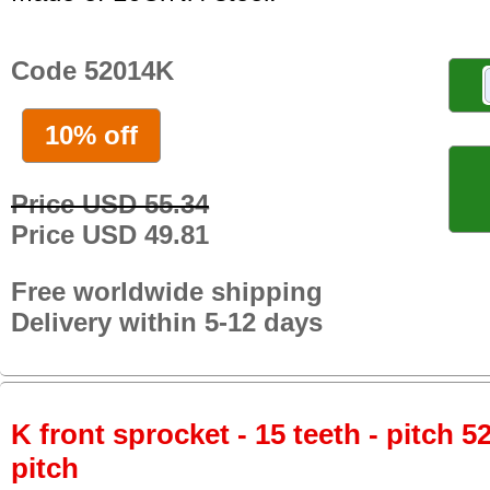
Code 52014K
10% off
Price USD 55.34
Price USD 49.81
Free worldwide shipping
Delivery within 5-12 days
K front sprocket - 15 teeth - pitch 5
pitch