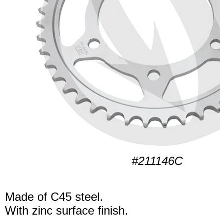
#211146C
Made of C45 steel.
With zinc surface finish.