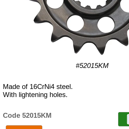
#52015KM
Made of 16CrNi4 steel.
With lightening holes.
Code 52015KM