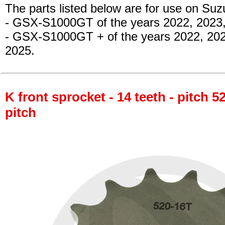
The parts listed below are for use on Suz
- GSX-S1000GT
of the years 2022, 2023
- GSX-S1000GT +
of the years 2022, 20
2025.
K front sprocket - 14 teeth - pitch 5
pitch