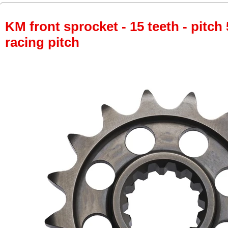
KM front sprocket - 15 teeth - pitch 
racing pitch