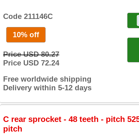
Code 211146C
10% off
Price USD 80.27
Price USD 72.24
Free worldwide shipping
Delivery within 5-12 days
C rear sprocket - 48 teeth - pitch 52
pitch