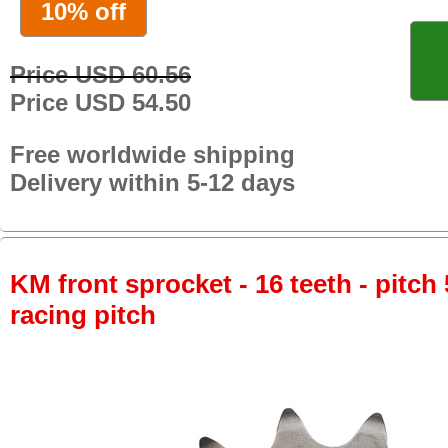
10% off
Price USD 60.56
Price USD 54.50
Free worldwide shipping
Delivery within 5-12 days
KM front sprocket - 16 teeth - pitch 
racing pitch