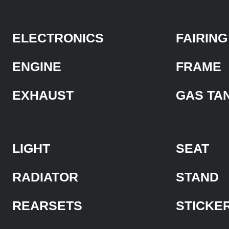
ELECTRONICS
FAIRING
ENGINE
FRAME
EXHAUST
GAS TA
LIGHT
SEAT
RADIATOR
STAND
REARSETS
STICKE