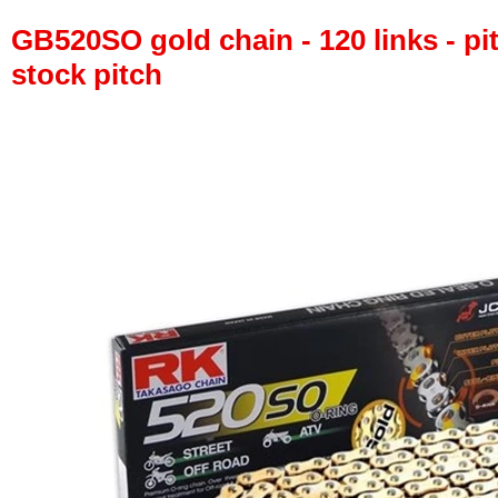
GB520SO gold chain - 120 links - pit
stock pitch