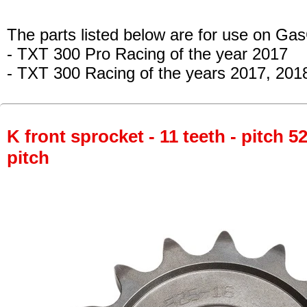
The parts listed below are for use on Ga
- TXT 300 Pro Racing
of the year 2017
- TXT 300 Racing
of the years 2017, 201
K front sprocket - 11 teeth - pitch 5
pitch