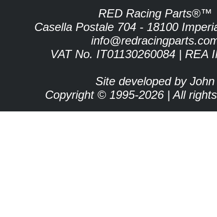
RED Racing Parts®™
Casella Postale 704 - 18100 Imperia 
info@redracingparts.co
VAT No. IT01130260084 | REA 
Site developed by John
Copyright © 1995-2026 | All right