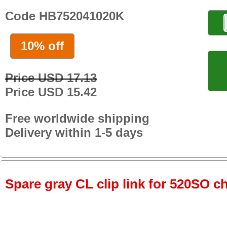
Code HB752041020K
10% off
Price USD 17.13
Price USD 15.42
Free worldwide shipping
Delivery within 1-5 days
Spare gray CL clip link for 520SO c