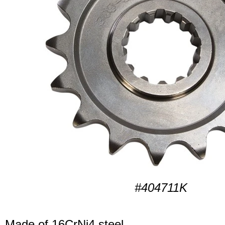
#404711K
Made of 16CrNi4 steel.