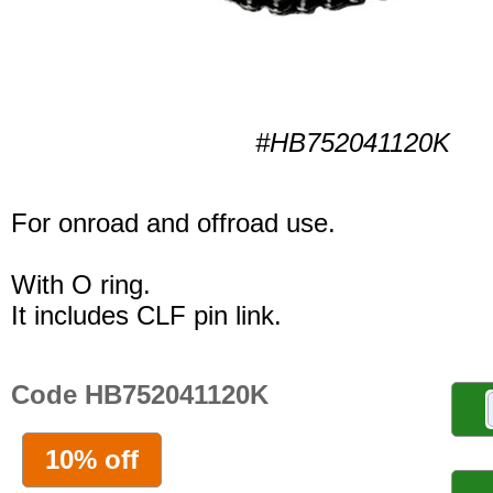
#HB752041120K
For onroad and offroad use.
With O ring.
It includes CLF pin link.
Code HB752041120K
10% off