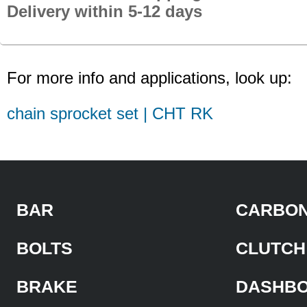
Delivery within 5-12 days
For more info and applications, look up:
chain sprocket set | CHT RK
BAR
CARBON
BOLTS
CLUTCH
BRAKE
DASHB