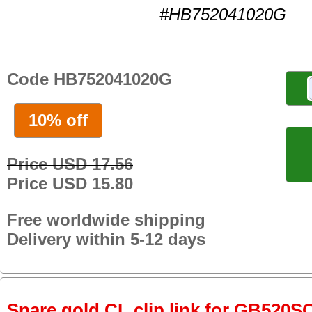
#HB752041020G
Code HB752041020G
10% off
Price USD 17.56
Price USD 15.80
Free worldwide shipping
Delivery within 5-12 days
Spare gold CL clip link for GB520S