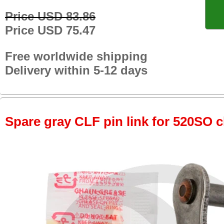
Price USD 83.86
Price USD 75.47
Free worldwide shipping
Delivery within 5-12 days
Spare gray CLF pin link for 520SO c