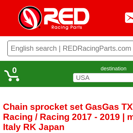
0
destination
Chain sprocket set GasGas TXT
Racing / Racing 2017 - 2019 |
Italy RK Japan