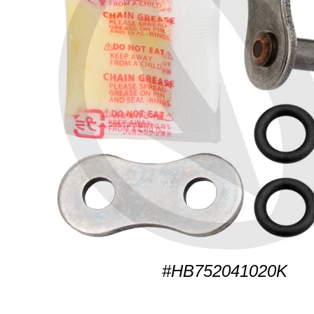
#HB752041020K