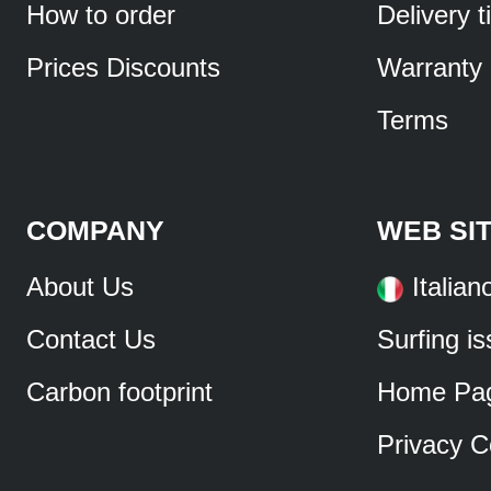
How to order
Delivery 
Prices Discounts
Warranty
Terms
COMPANY
WEB SI
About Us
Italian
Contact Us
Surfing i
Carbon footprint
Home Pa
Privacy C