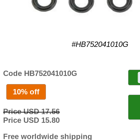
#HB752041010G
Code HB752041010G
10% off
Price USD 17.56
Price USD 15.80
Free worldwide shipping