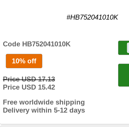
#HB752041010K
Code HB752041010K
10% off
Price USD 17.13
Price USD 15.42
Free worldwide shipping
Delivery within 5-12 days