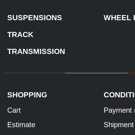
SUSPENSIONS
WHEEL 
TRACK
TRANSMISSION
SHOPPING
CONDIT
Cart
Payment 
Estimate
Shipment