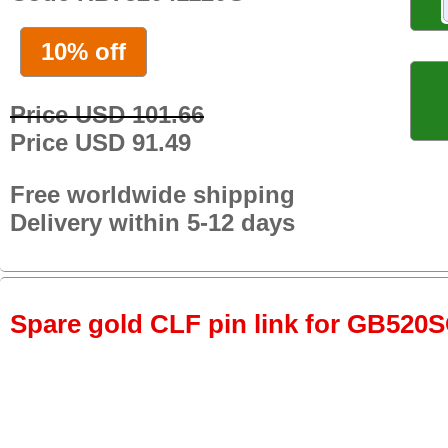
10% off
Price USD 101.66
Price USD 91.49
Free worldwide shipping
Delivery within 5-12 days
Spare gold CLF pin link for GB520S