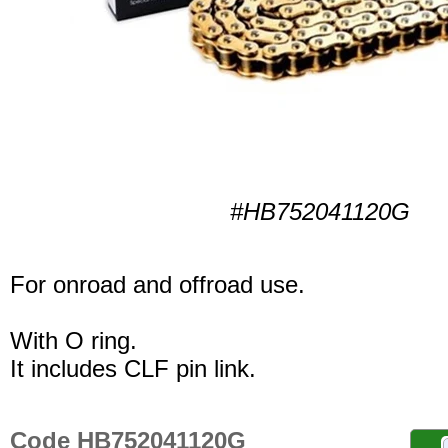
#HB752041120G
For onroad and offroad use.
With O ring.
It includes CLF pin link.
Code HB752041120G