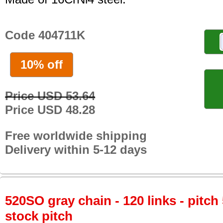
Code 404711K
10% off
Price USD 53.64
Price USD 48.28
Free worldwide shipping
Delivery within 5-12 days
520SO gray chain - 120 links - pitch 
stock pitch