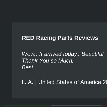
RED Racing Parts Reviews
Wow.. It arrived today.. Beautiful.
Thank You so Much.
Best
L. A. | United States of America 