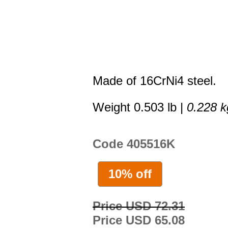
Made of 16CrNi4 steel.
Weight 0.503 lb |
0.228 k
Code 405516K
10% off
Price USD 72.31
Price USD 65.08