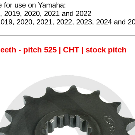
re for use on Yamaha:
8, 2019, 2020, 2021 and 2022
2019, 2020, 2021, 2022, 2023, 2024 and 2
teeth - pitch 525 | CHT | stock pitch