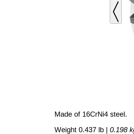
Made of 16CrNi4 steel.
Weight 0.437 lb |
0.198 k