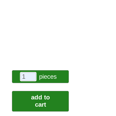
pieces
add to
cart