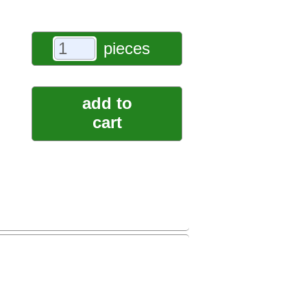
pieces
add to
cart