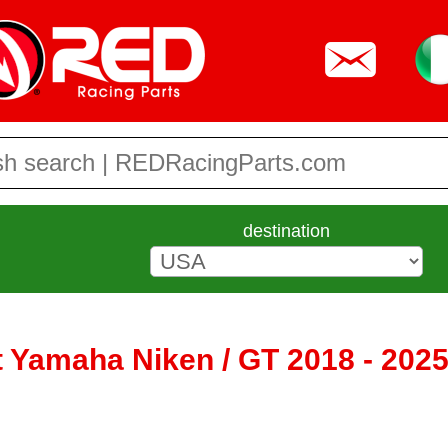
destination
t Yamaha Niken / GT 2018 - 202