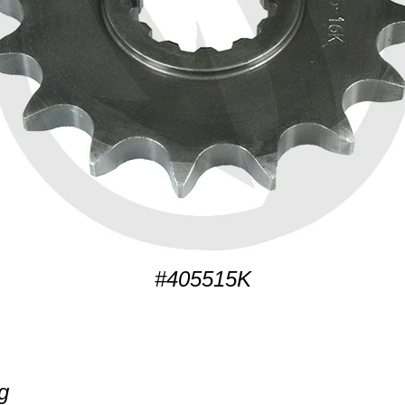
#405515K
g