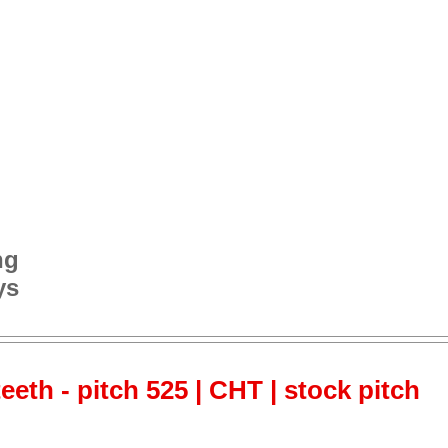
ng
ys
teeth - pitch 525 | CHT | stock pitch