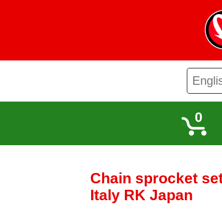
0
Chain sprocket se
Italy RK Japan