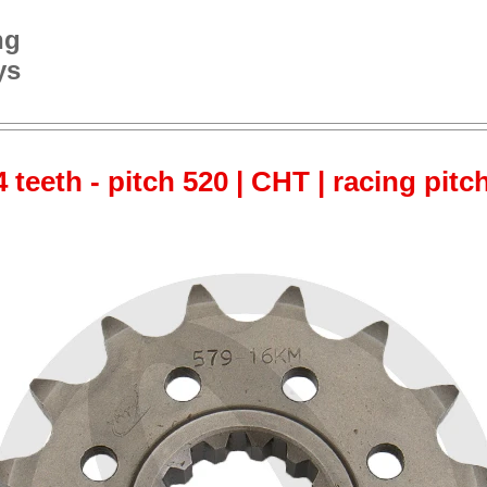
ng
ys
 teeth - pitch 520 | CHT | racing pitc