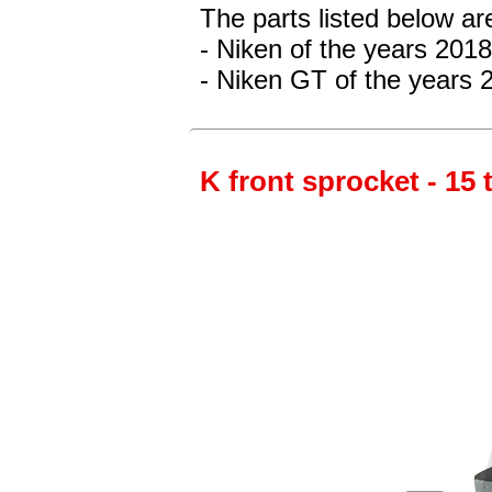
The parts listed below a
- Niken of the years 201
- Niken GT of the years 
K front sprocket - 15 