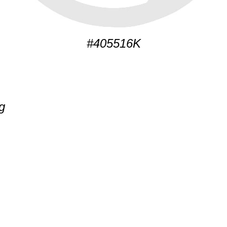
#405516K
g