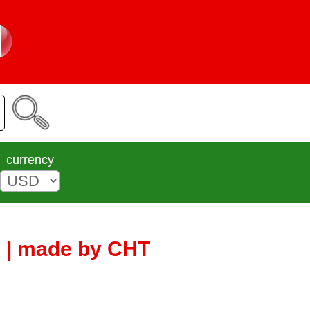
currency
5 | made by CHT