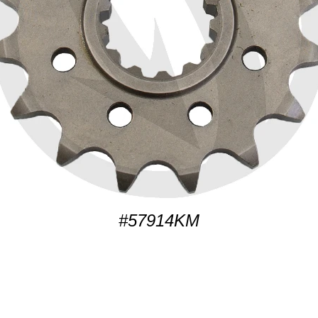
#57914KM