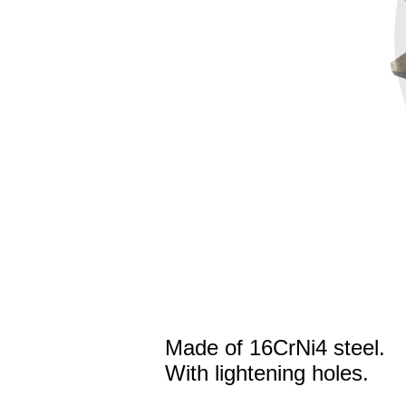
Made of 16CrNi4 steel.
With lightening holes.