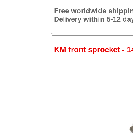
Free worldwide shippi
Delivery within 5-12 da
KM front sprocket - 14