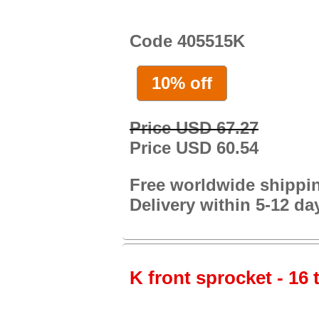
Code 405515K
10% off
Price USD 67.27
Price USD 60.54
Free worldwide shippi
Delivery within 5-12 da
K front sprocket - 16 