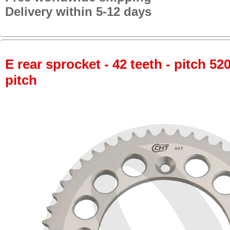
Delivery within 5-12 days
E rear sprocket - 42 teeth - pitch 52
pitch