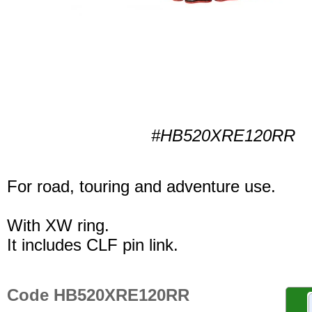
#HB520XRE120RR
For road, touring and adventure use.
With XW ring.
It includes CLF pin link.
Code HB520XRE120RR