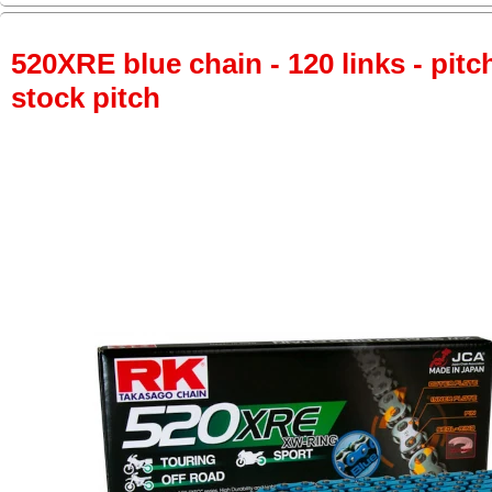
520XRE blue chain - 120 links - pitch
stock pitch