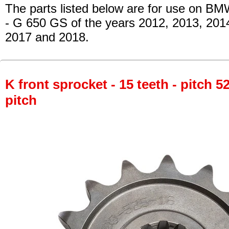
The parts listed below are for use on BM
- G 650 GS
of the years 2012, 2013, 201
2017 and 2018.
K front sprocket - 15 teeth - pitch 5
pitch