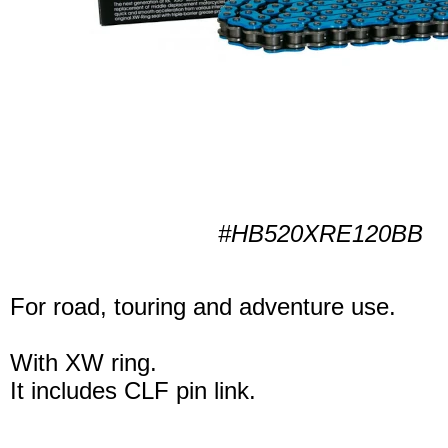
#HB520XRE120BB
For road, touring and adventure use.
With XW ring.
It includes CLF pin link.