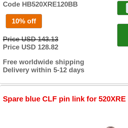
Code HB520XRE120BB
10% off
Price USD 143.13
Price USD 128.82
Free worldwide shipping
Delivery within 5-12 days
Spare blue CLF pin link for 520XRE 