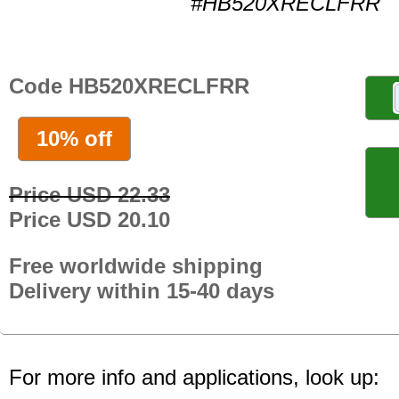
#HB520XRECLFRR
Code HB520XRECLFRR
10% off
Price USD 22.33
Price USD 20.10
Free worldwide shipping
Delivery within 15-40 days
For more info and applications, look up: