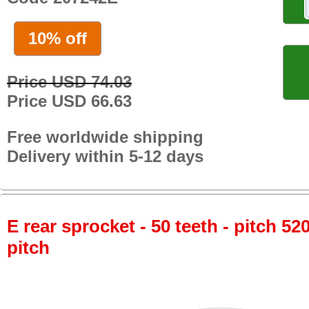
10% off
Price USD 74.03
Price USD 66.63
Free worldwide shipping
Delivery within 5-12 days
E rear sprocket - 50 teeth - pitch 52
pitch