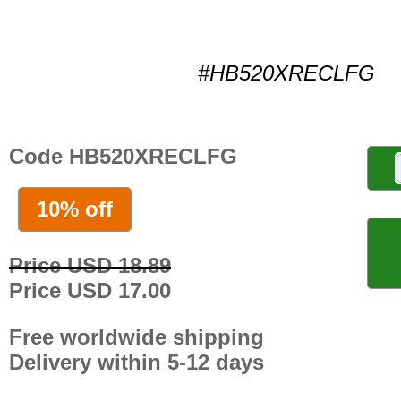
#HB520XRECLFG
Code HB520XRECLFG
10% off
Price USD 18.89
Price USD 17.00
Free worldwide shipping
Delivery within 5-12 days