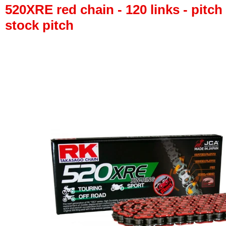
520XRE red chain - 120 links - pitch 
stock pitch