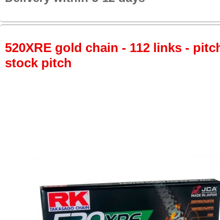
520XRE gold chain - 112 links - pitch
stock pitch