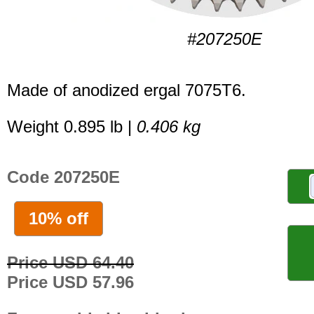
#207250E
Made of anodized ergal 7075T6.
Weight 0.895 lb |
0.406 kg
Code 207250E
10% off
Price USD 64.40
Price USD 57.96