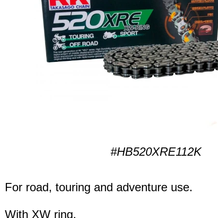
#HB520XRE112K
For road, touring and adventure use.
With XW ring.