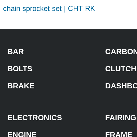
chain sprocket set | CHT RK
BAR
CARBON
BOLTS
CLUTCH
BRAKE
DASHB
ELECTRONICS
FAIRING
ENGINE
FRAME