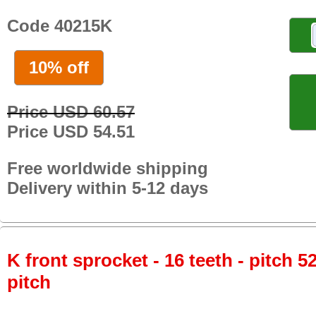
Code 40215K
10% off
Price USD 60.57
Price USD 54.51
Free worldwide shipping
Delivery within 5-12 days
K front sprocket - 16 teeth - pitch 5
pitch