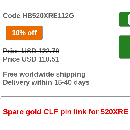
Code HB520XRE112G
10% off
Price USD 122.79
Price USD 110.51
Free worldwide shipping
Delivery within 15-40 days
Spare gold CLF pin link for 520XRE