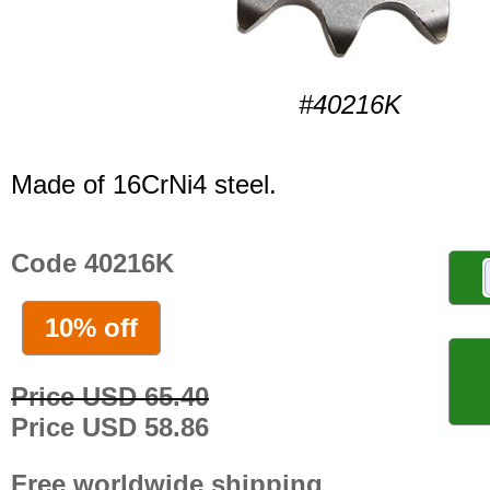
#40216K
Made of 16CrNi4 steel.
Code 40216K
10% off
Price USD 65.40
Price USD 58.86
Free worldwide shipping