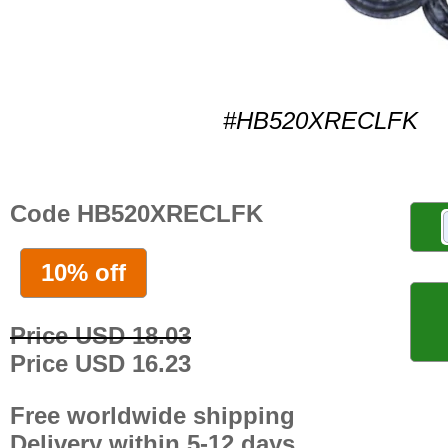
#HB520XRECLFK
Code HB520XRECLFK
10% off
Price USD 18.03
Price USD 16.23
Free worldwide shipping
Delivery within 5-12 days