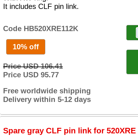
It includes CLF pin link.
Code HB520XRE112K
10% off
Price USD 106.41
Price USD 95.77
Free worldwide shipping
Delivery within 5-12 days
Spare gray CLF pin link for 520XRE