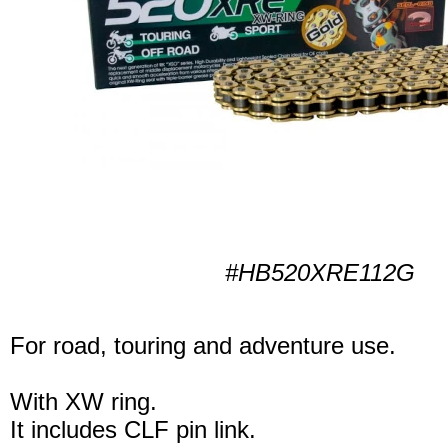
#HB520XRE112G
For road, touring and adventure use.
With XW ring.
It includes CLF pin link.