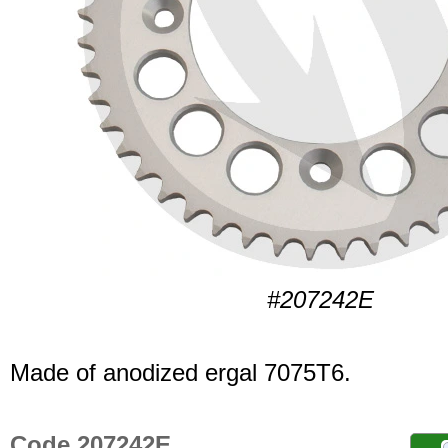
#207242E
Made of anodized ergal 7075T6.
Code 207242E