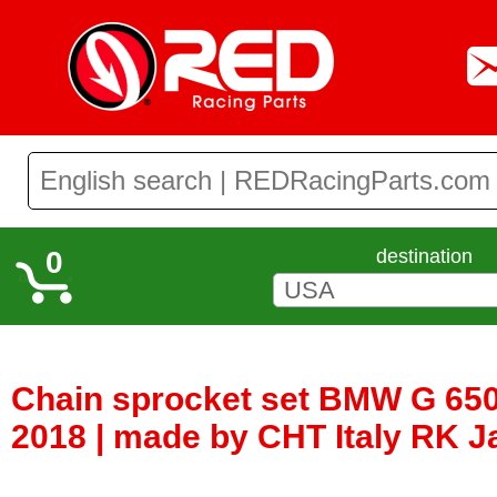
0
destination
Chain sprocket set BMW G 650
2018 | made by CHT Italy RK 