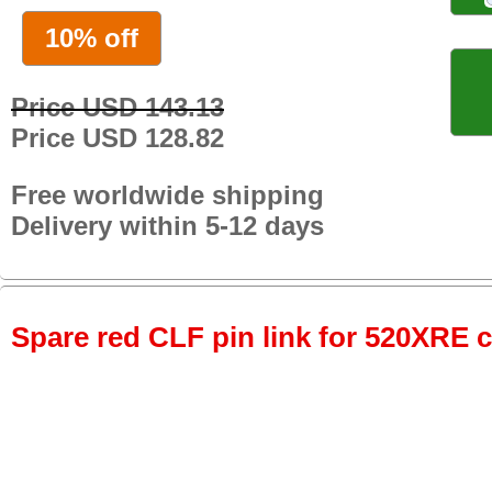
10% off
Price USD 143.13
Price USD 128.82
Free worldwide shipping
Delivery within 5-12 days
Spare red CLF pin link for 520XRE c