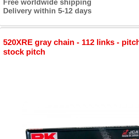
Free worldwide shipping
Delivery within 5-12 days
520XRE gray chain - 112 links - pitch
stock pitch