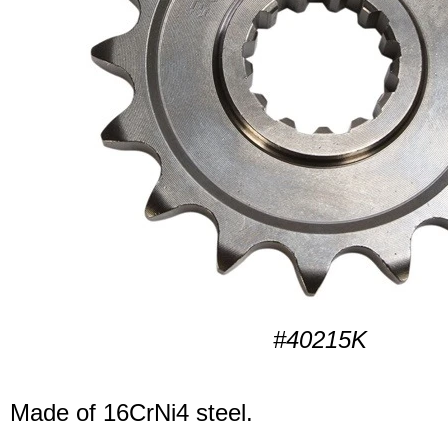
#40215K
Made of 16CrNi4 steel.