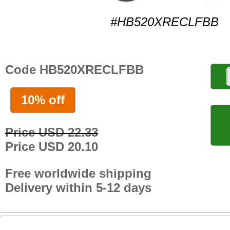
#HB520XRECLFBB
Code HB520XRECLFBB
10% off
Price USD 22.33
Price USD 20.10
Free worldwide shipping
Delivery within 5-12 days