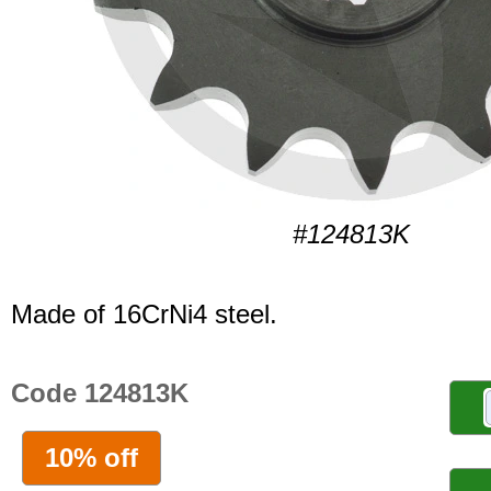
#124813K
Made of 16CrNi4 steel.
Code 124813K
10% off