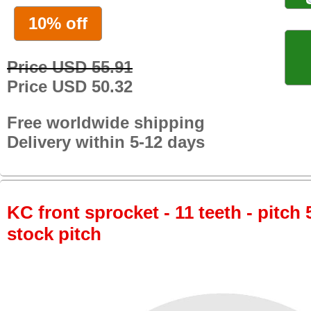
10% off
Price USD 55.91
Price USD 50.32
Free worldwide shipping
Delivery within 5-12 days
KC front sprocket - 11 teeth - pitch 
stock pitch