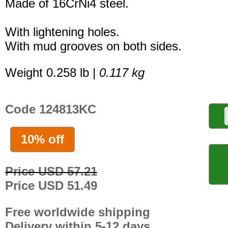
Made of 16CrNi4 steel.
With lightening holes.
With mud grooves on both sides.
Weight 0.258 lb |
0.117 kg
Code 124813KC
10% off
Price USD 57.21
Price USD 51.49
Free worldwide shipping
Delivery within 5-12 days