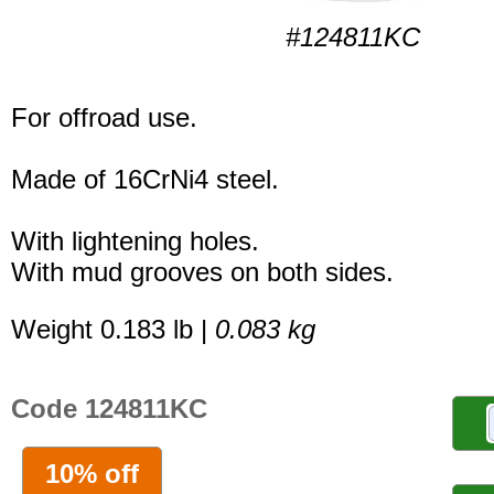
#124811KC
For offroad use.
Made of 16CrNi4 steel.
With lightening holes.
With mud grooves on both sides.
Weight 0.183 lb |
0.083 kg
Code 124811KC
10% off