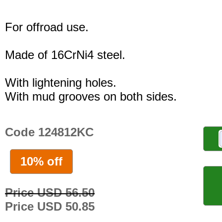
For offroad use.
Made of 16CrNi4 steel.
With lightening holes.
With mud grooves on both sides.
Code 124812KC
10% off
Price USD 56.50
Price USD 50.85