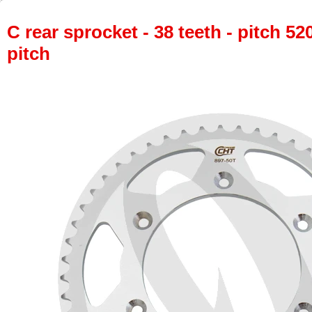
C rear sprocket - 38 teeth - pitch 52
pitch