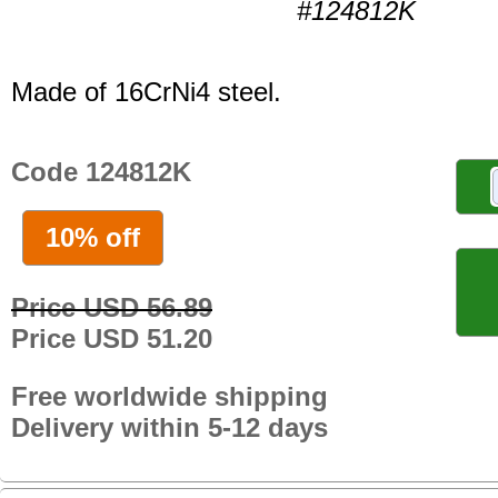
#124812K
Made of 16CrNi4 steel.
Code 124812K
10% off
Price USD 56.89
Price USD 51.20
Free worldwide shipping
Delivery within 5-12 days