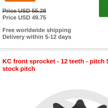
Price USD 55.28
Price USD 49.75
Free worldwide shipping
Delivery within 5-12 days
KC front sprocket - 12 teeth - pitch 
stock pitch