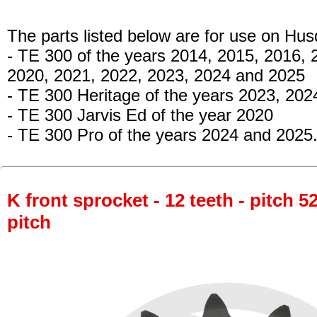
The parts listed below are for use on Hu
- TE 300
of the years 2014, 2015, 2016, 
2020, 2021, 2022, 2023, 2024 and 2025
- TE 300 Heritage
of the years 2023, 202
- TE 300 Jarvis Ed
of the year 2020
- TE 300 Pro
of the years 2024 and 2025
K front sprocket - 12 teeth - pitch 5
pitch