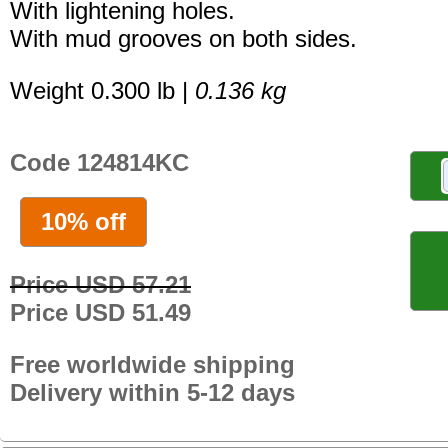
With lightening holes.
With mud grooves on both sides.
Weight 0.300 lb |
0.136 kg
Code 124814KC
10% off
Price USD 57.21
Price USD 51.49
Free worldwide shipping
Delivery within 5-12 days