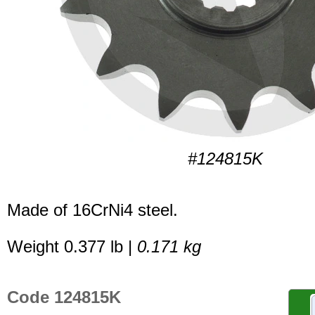
#124815K
Made of 16CrNi4 steel.
Weight 0.377 lb |
0.171 kg
Code 124815K