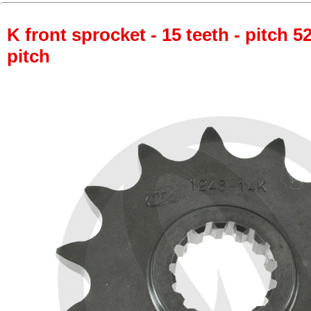
K front sprocket - 15 teeth - pitch 5
pitch