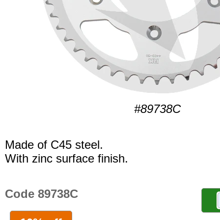
#89738C
Made of C45 steel.
With zinc surface finish.
Code 89738C