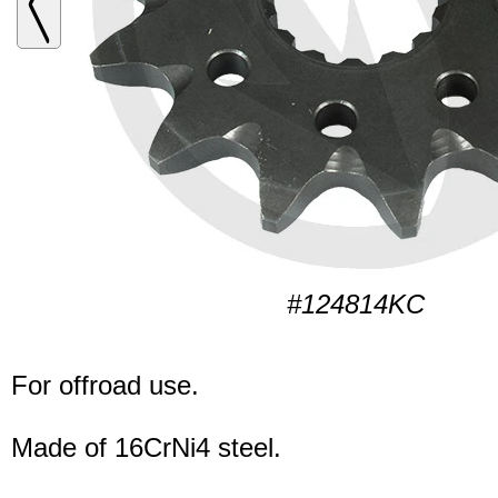
#124814KC
For offroad use.
Made of 16CrNi4 steel.