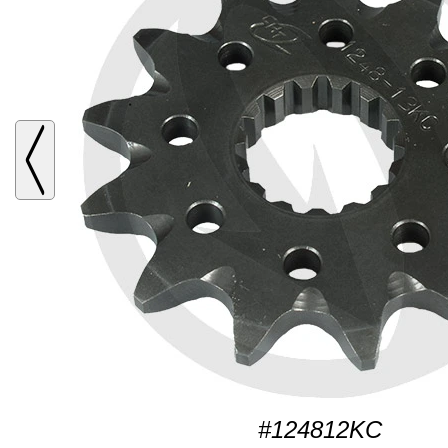
#124812KC