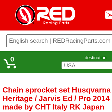
0
destination
Chain sprocket set Husqvarna 
Heritage / Jarvis Ed / Pro 2014 
made by CHT Italy RK Japan