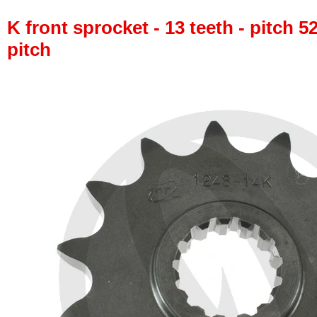
K front sprocket - 13 teeth - pitch 5
pitch