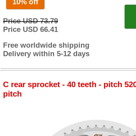
10% off
Price USD 73.79
Price USD 66.41
Free worldwide shipping
Delivery within 5-12 days
C rear sprocket - 40 teeth - pitch 52
pitch