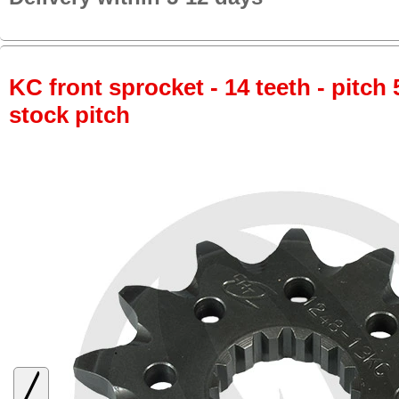
KC front sprocket - 14 teeth - pitch 
stock pitch