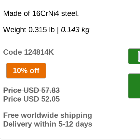
Made of 16CrNi4 steel.
Weight 0.315 lb |
0.143 kg
Code 124814K
10% off
Price USD 57.83
Price USD 52.05
Free worldwide shipping
Delivery within 5-12 days