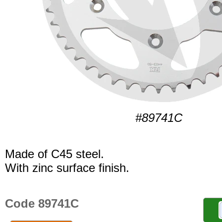
#89741C
Made of C45 steel.
With zinc surface finish.
Code 89741C