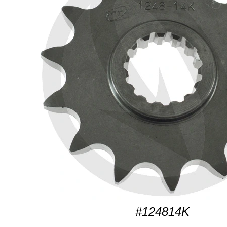
#124814K