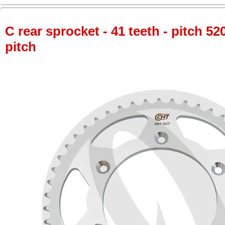
C rear sprocket - 41 teeth - pitch 52
pitch