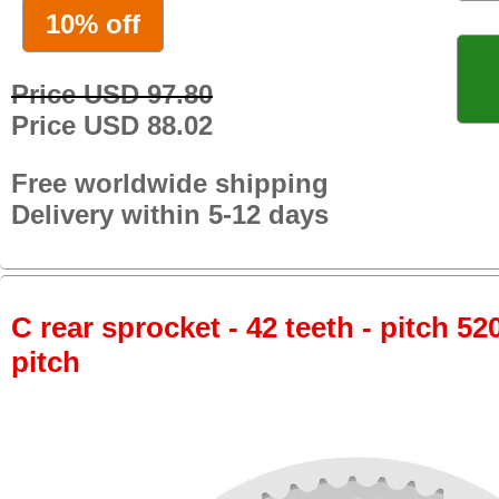
10% off
Price USD 97.80
Price USD 88.02
Free worldwide shipping
Delivery within 5-12 days
C rear sprocket - 42 teeth - pitch 52
pitch