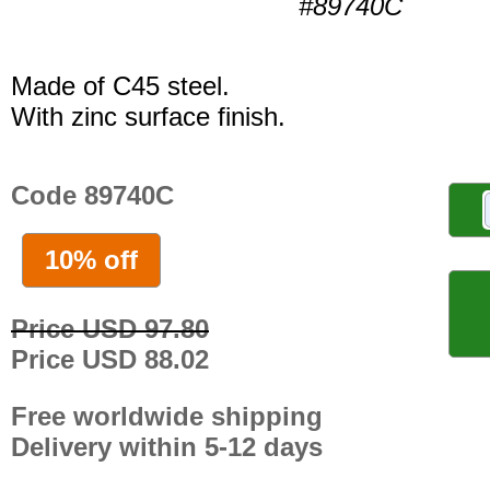
#89740C
Made of C45 steel.
With zinc surface finish.
Code 89740C
10% off
Price USD 97.80
Price USD 88.02
Free worldwide shipping
Delivery within 5-12 days