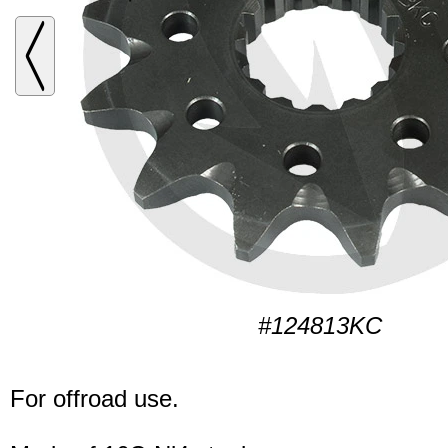
#124813KC
For offroad use.