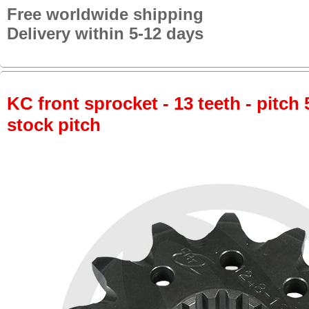
Free worldwide shipping
Delivery within 5-12 days
KC front sprocket - 13 teeth - pitch 
stock pitch