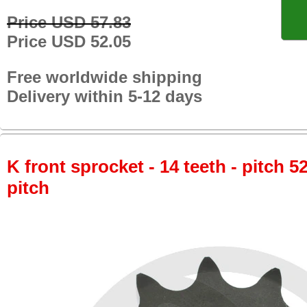
Price USD 57.83
Price USD 52.05
Free worldwide shipping
Delivery within 5-12 days
K front sprocket - 14 teeth - pitch 5
pitch