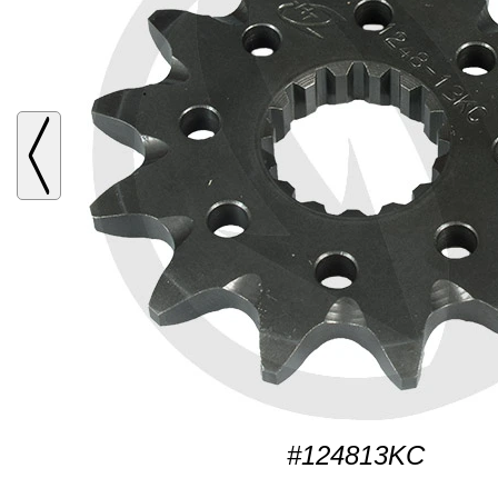
#124813KC