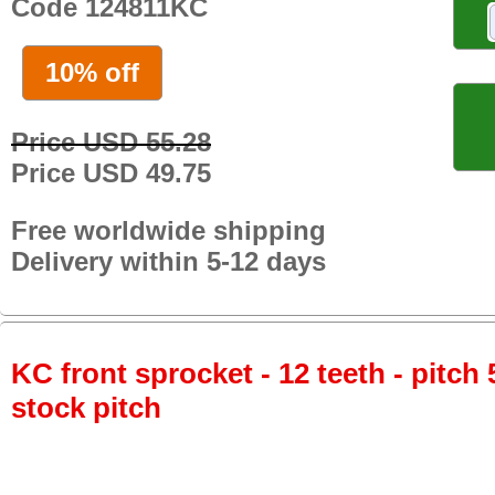
Code 124811KC
10% off
Price USD 55.28
Price USD 49.75
Free worldwide shipping
Delivery within 5-12 days
KC front sprocket - 12 teeth - pitch 
stock pitch