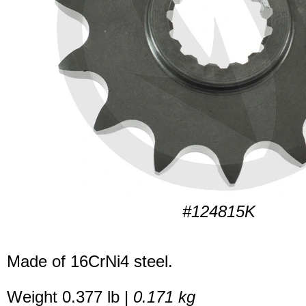
#124815K
Made of 16CrNi4 steel.
Weight 0.377 lb |
0.171 kg