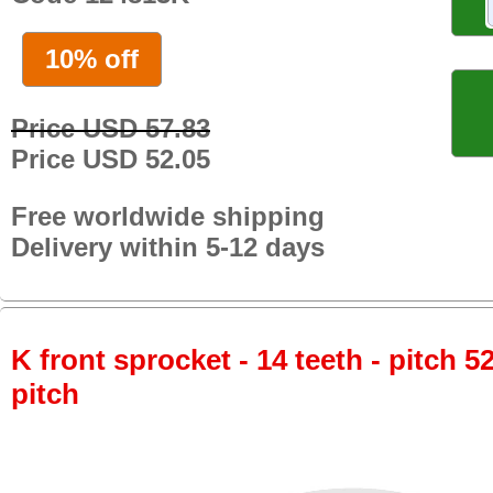
10% off
Price USD 57.83
Price USD 52.05
Free worldwide shipping
Delivery within 5-12 days
K front sprocket - 14 teeth - pitch 5
pitch