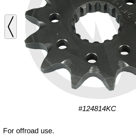
#124814KC
For offroad use.