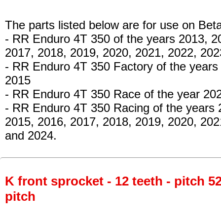
The parts listed below are for use on Beta
- RR Enduro 4T 350 of the years 2013, 2
2017, 2018, 2019, 2020, 2021, 2022, 20
- RR Enduro 4T 350 Factory of the years
2015
- RR Enduro 4T 350 Race of the year 20
- RR Enduro 4T 350 Racing of the years 
2015, 2016, 2017, 2018, 2019, 2020, 202
and 2024.
K front sprocket - 12 teeth - pitch 5
pitch