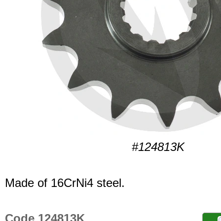
#124813K
Made of 16CrNi4 steel.
Code 124813K