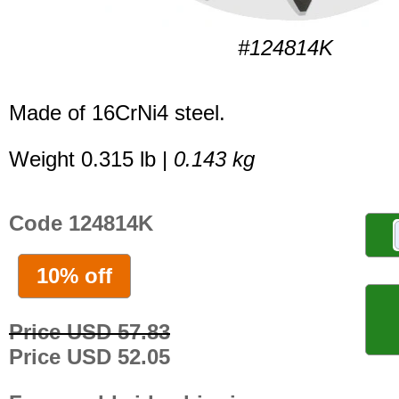
#124814K
Made of 16CrNi4 steel.
Weight 0.315 lb |
0.143 kg
Code 124814K
10% off
Price USD 57.83
Price USD 52.05