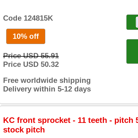
Code 124815K
10% off
Price USD 55.91
Price USD 50.32
Free worldwide shipping
Delivery within 5-12 days
KC front sprocket - 11 teeth - pitch 
stock pitch