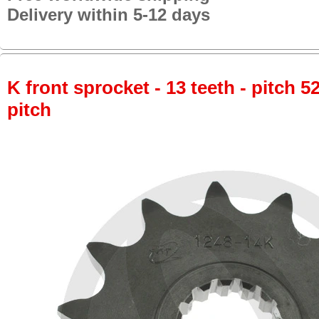
Delivery within 5-12 days
K front sprocket - 13 teeth - pitch 5
pitch