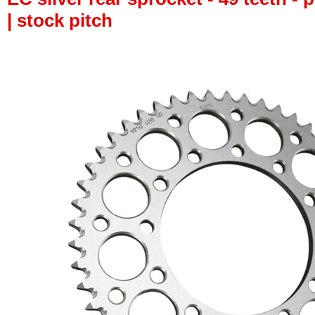
| stock pitch