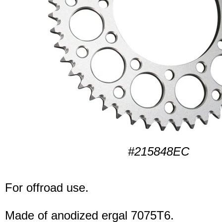
#215848EC
For offroad use.
Made of anodized ergal 7075T6.