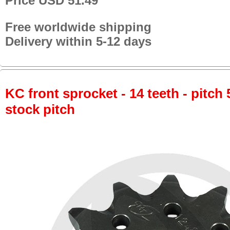
Price USD 51.49
Free worldwide shipping
Delivery within 5-12 days
KC front sprocket - 14 teeth - pitch 
stock pitch