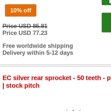
10% off
Price USD 85.81
Price USD 77.23
Free worldwide shipping
Delivery within 5-12 days
EC silver rear sprocket - 50 teeth - 
| stock pitch