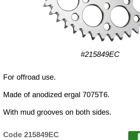
#215849EC
For offroad use.
Made of anodized ergal 7075T6.
With mud grooves on both sides.
Code 215849EC