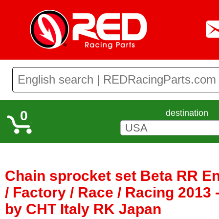
0
destination
Chain sprocket set Beta RR E
/ Factory / Race / Racing 2013 
by CHT Italy RK Japan