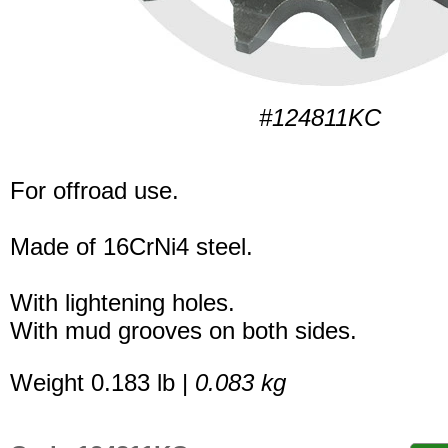
#124811KC
For offroad use.
Made of 16CrNi4 steel.
With lightening holes.
With mud grooves on both sides.
Weight 0.183 lb |
0.083 kg