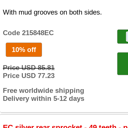
With mud grooves on both sides.
Code 215848EC
10% off
Price USD 85.81
Price USD 77.23
Free worldwide shipping
Delivery within 5-12 days
EC silver rear sprocket - 49 teeth - 