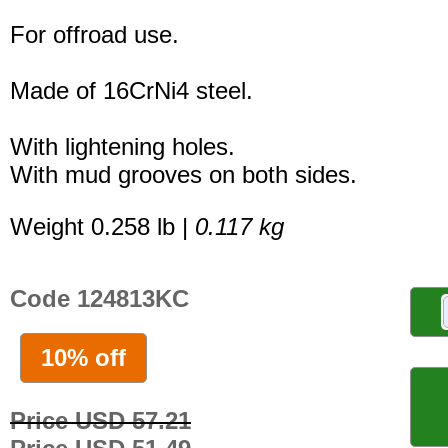
For offroad use.
Made of 16CrNi4 steel.
With lightening holes.
With mud grooves on both sides.
Weight 0.258 lb |
0.117 kg
Code 124813KC
10% off
Price USD 57.21