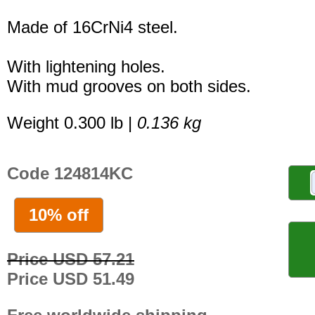
Made of 16CrNi4 steel.
With lightening holes.
With mud grooves on both sides.
Weight 0.300 lb |
0.136 kg
Code 124814KC
10% off
Price USD 57.21
Price USD 51.49