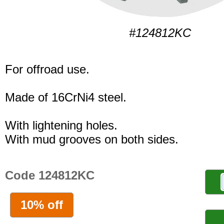
#124812KC
For offroad use.
Made of 16CrNi4 steel.
With lightening holes.
With mud grooves on both sides.
Code 124812KC
10% off