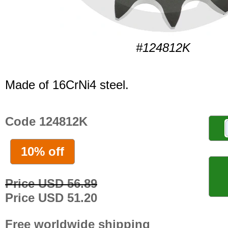
#124812K
Made of 16CrNi4 steel.
Code 124812K
10% off
Price USD 56.89
Price USD 51.20
Free worldwide shipping