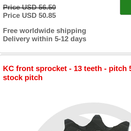
Price USD 56.50
Price USD 50.85
Free worldwide shipping
Delivery within 5-12 days
KC front sprocket - 13 teeth - pitch 
stock pitch