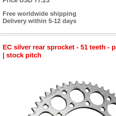
Price USD 77.23
Free worldwide shipping
Delivery within 5-12 days
EC silver rear sprocket - 51 teeth - 
| stock pitch