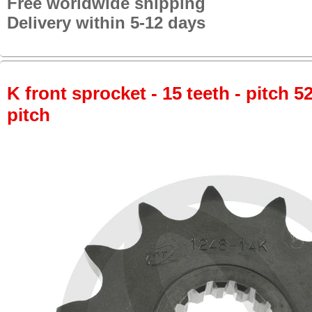
Free worldwide shipping
Delivery within 5-12 days
K front sprocket - 15 teeth - pitch 5
pitch