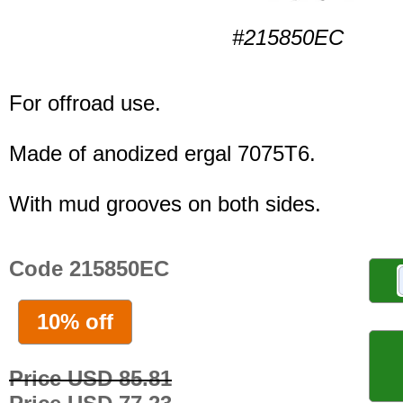
#215850EC
For offroad use.
Made of anodized ergal 7075T6.
With mud grooves on both sides.
Code 215850EC
10% off
Price USD 85.81