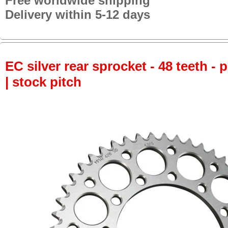
Free worldwide shipping
Delivery within 5-12 days
EC silver rear sprocket - 48 teeth - 
| stock pitch