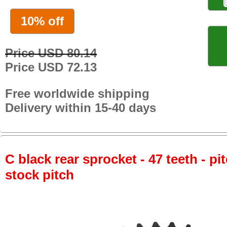
10% off
Price USD 80.14
Price USD 72.13
Free worldwide shipping
Delivery within 15-40 days
C black rear sprocket - 47 teeth - pi
stock pitch