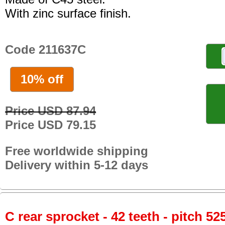
With zinc surface finish.
Code 211637C
10% off
Price USD 87.94
Price USD 79.15
Free worldwide shipping
Delivery within 5-12 days
C rear sprocket - 42 teeth - pitch 52