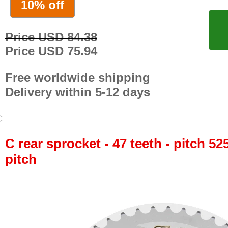
10% off
Price USD 84.38
Price USD 75.94
Free worldwide shipping
Delivery within 5-12 days
C rear sprocket - 47 teeth - pitch 52
pitch