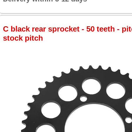
C black rear sprocket - 50 teeth - pi
stock pitch