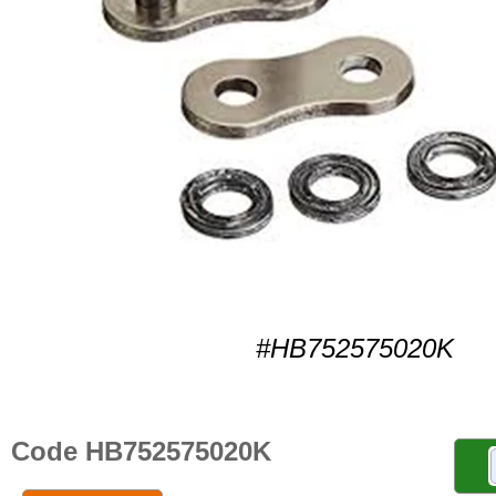
#HB752575020K
Code HB752575020K