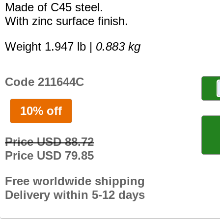
Made of C45 steel.
With zinc surface finish.
Weight 1.947 lb |
0.883 kg
Code 211644C
10% off
Price USD 88.72
Price USD 79.85
Free worldwide shipping
Delivery within 5-12 days