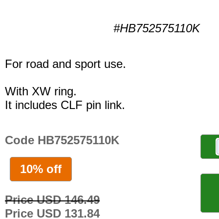
#HB752575110K
For road and sport use.
With XW ring.
It includes CLF pin link.
Code HB752575110K
10% off
Price USD 146.49
Price USD 131.84