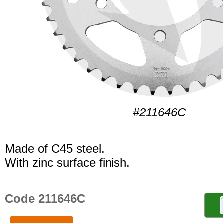
#211646C
Made of C45 steel.
With zinc surface finish.
Code 211646C