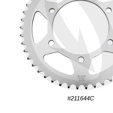
#211644C