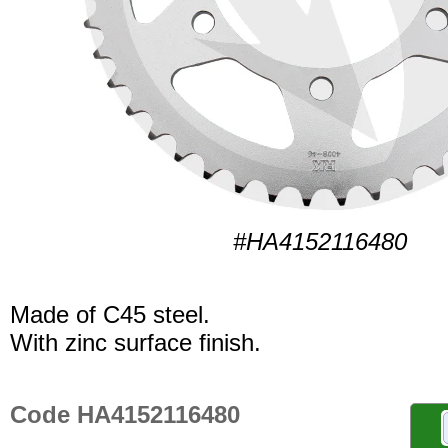
#HA4152116480
Made of C45 steel.
With zinc surface finish.
Code HA4152116480