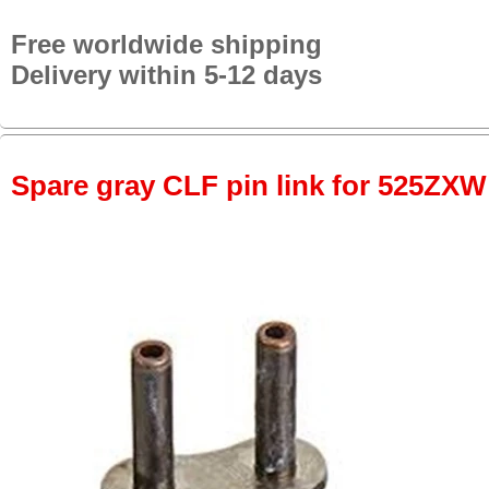
Free worldwide shipping
Delivery within 5-12 days
Spare gray CLF pin link for 525ZXW