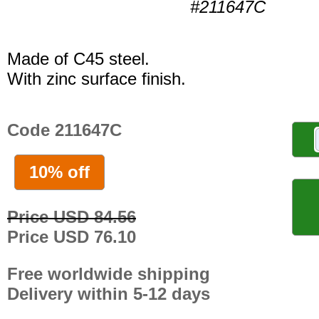
#211647C
Made of C45 steel.
With zinc surface finish.
Code 211647C
10% off
Price USD 84.56
Price USD 76.10
Free worldwide shipping
Delivery within 5-12 days