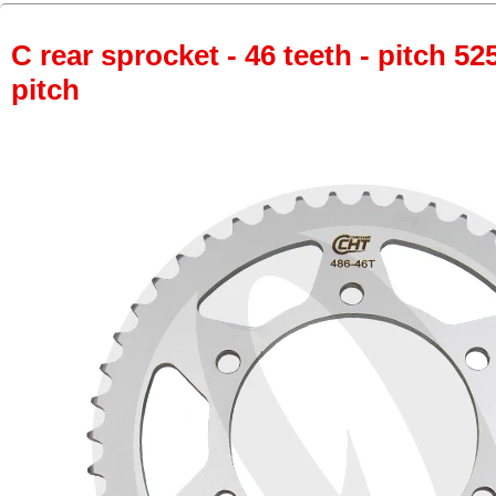
C rear sprocket - 46 teeth - pitch 52
pitch