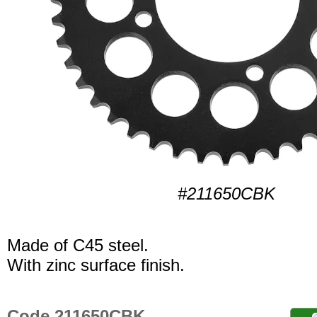
#211650CBK
Made of C45 steel.
With zinc surface finish.
Code 211650CBK