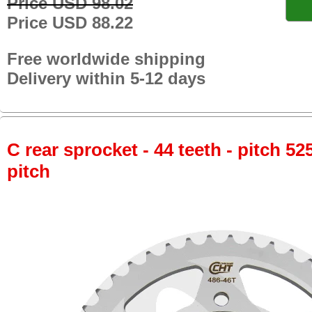
Price USD 98.02
Price USD 88.22
Free worldwide shipping
Delivery within 5-12 days
C rear sprocket - 44 teeth - pitch 52
pitch