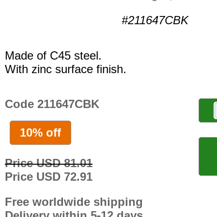
#211647CBK
Made of C45 steel.
With zinc surface finish.
Code 211647CBK
10% off
Price USD 81.01
Price USD 72.91
Free worldwide shipping
Delivery within 5-12 days