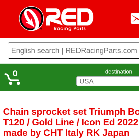
0
destination
Chain sprocket set Triumph Bo
T120 / Gold Line / Icon Ed 2022 
made by CHT Italy RK Japan