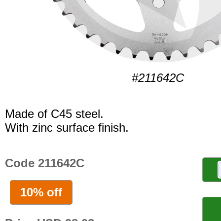
#211642C
Made of C45 steel.
With zinc surface finish.
Code 211642C
10% off