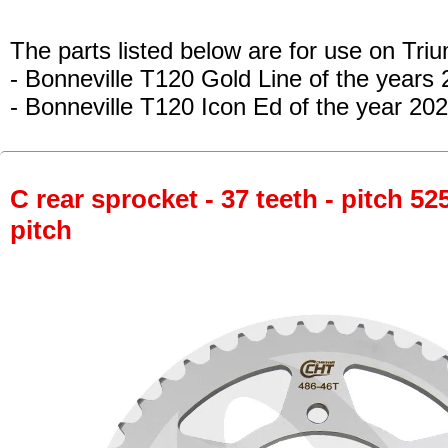
The parts listed below are for use on Tri
- Bonneville T120 Gold Line
of the years
- Bonneville T120 Icon Ed
of the year 202
C rear sprocket - 37 teeth - pitch 52
pitch