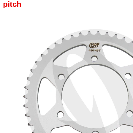
pitch