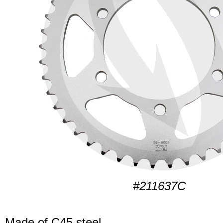
#211637C
Made of C45 steel.