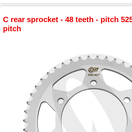
C rear sprocket - 48 teeth - pitch 52
pitch