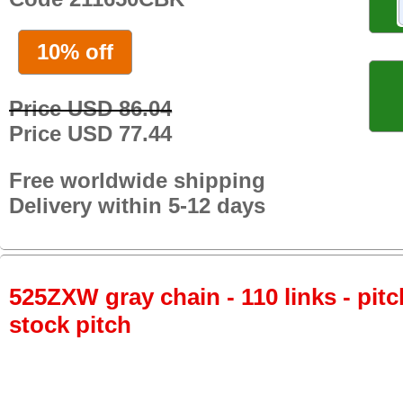
10% off
Price USD 86.04
Price USD 77.44
Free worldwide shipping
Delivery within 5-12 days
525ZXW gray chain - 110 links - pitc
stock pitch