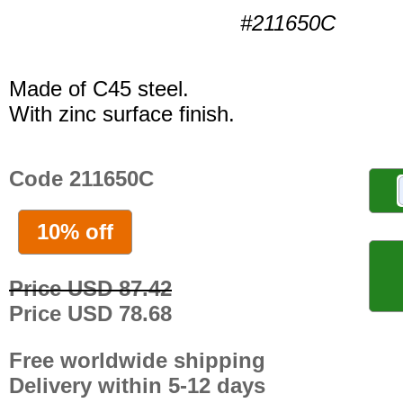
#211650C
Made of C45 steel.
With zinc surface finish.
Code 211650C
10% off
Price USD 87.42
Price USD 78.68
Free worldwide shipping
Delivery within 5-12 days