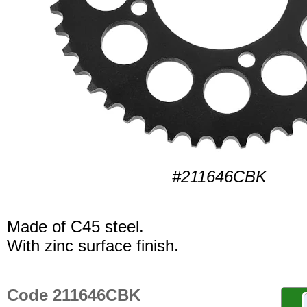
#211646CBK
Made of C45 steel.
With zinc surface finish.
Code 211646CBK