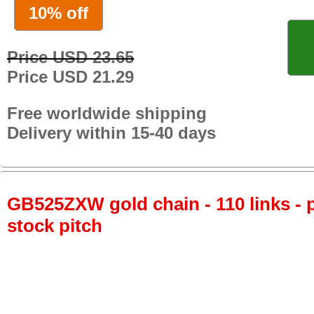
10% off
Price USD 23.65
Price USD 21.29
Free worldwide shipping
Delivery within 15-40 days
GB525ZXW gold chain - 110 links - p
stock pitch