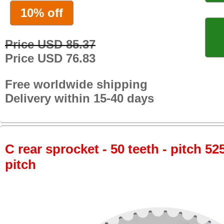
10% off
Price USD 85.37
Price USD 76.83
Free worldwide shipping
Delivery within 15-40 days
C rear sprocket - 50 teeth - pitch 52
pitch