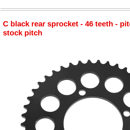
C black rear sprocket - 46 teeth - pi
stock pitch