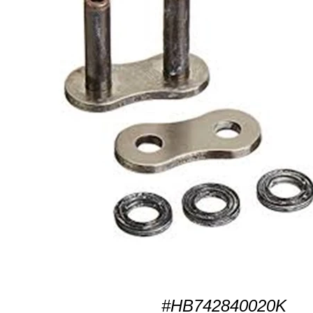
#HB742840020K