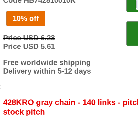
Code HB742810010K
10% off
Price USD 6.23
Price USD 5.61
Free worldwide shipping
Delivery within 5-12 days
428KRO gray chain - 140 links - pitc
stock pitch