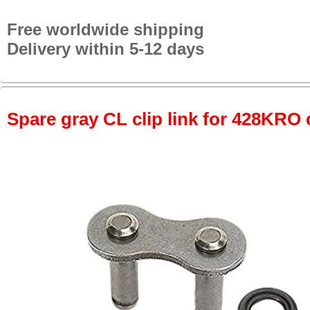
Free worldwide shipping
Delivery within 5-12 days
Spare gray CL clip link for 428KRO 