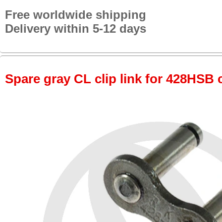
Free worldwide shipping
Delivery within 5-12 days
Spare gray CL clip link for 428HSB 