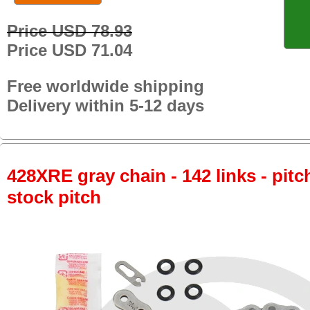
Price USD 78.93
Price USD 71.04
Free worldwide shipping
Delivery within 5-12 days
428XRE gray chain - 142 links - pitch
stock pitch