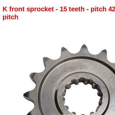
K front sprocket - 15 teeth - pitch 4
pitch