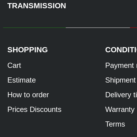
TRANSMISSION
SHOPPING
CONDIT
Cart
Payment 
Estimate
Shipment
How to order
Delivery 
Prices Discounts
Warranty
Terms