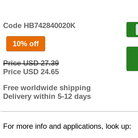
Code HB742840020K
10% off
Price USD 27.39
Price USD 24.65
Free worldwide shipping
Delivery within 5-12 days
For more info and applications, look up: