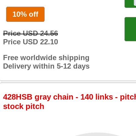
10% off
Price USD 24.56
Price USD 22.10
Free worldwide shipping
Delivery within 5-12 days
428HSB gray chain - 140 links - pitc
stock pitch