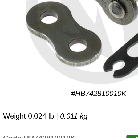
#HB742810010K
Weight 0.024 lb |
0.011 kg