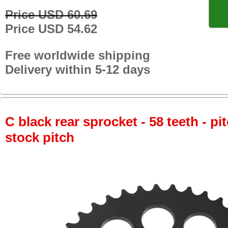
Price USD 60.69
Price USD 54.62
Free worldwide shipping
Delivery within 5-12 days
C black rear sprocket - 58 teeth - pi
stock pitch