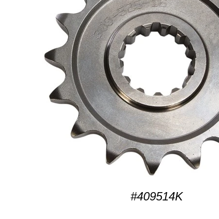
#409514K