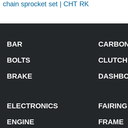
chain sprocket set | CHT RK
BAR
CARBON
BOLTS
CLUTCH
BRAKE
DASHB
ELECTRONICS
FAIRING
ENGINE
FRAME