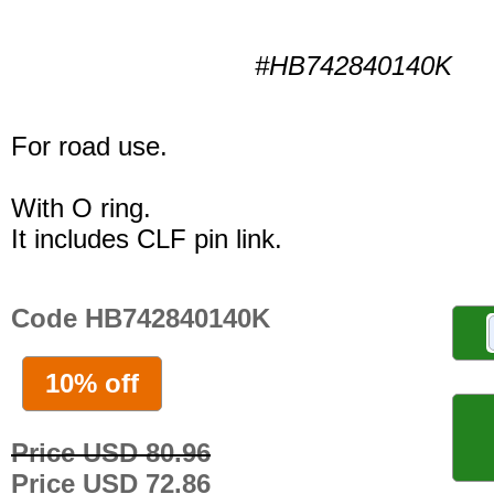
#HB742840140K
For road use.
With O ring.
It includes CLF pin link.
Code HB742840140K
10% off
Price USD 80.96
Price USD 72.86