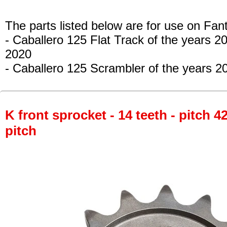
The parts listed below are for use on Fant
- Caballero 125 Flat Track
of the years 2
2020
- Caballero 125 Scrambler
of the years 2
K front sprocket - 14 teeth - pitch 4
pitch