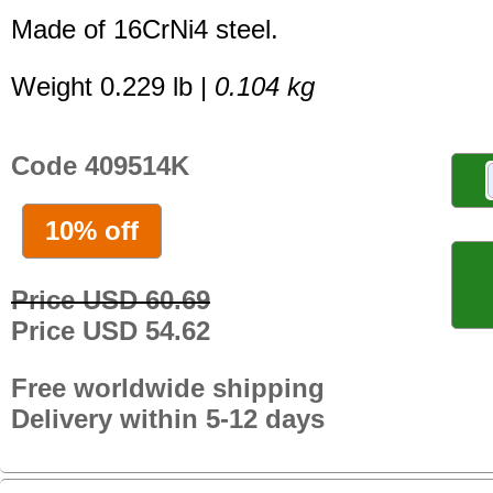
Made of 16CrNi4 steel.
Weight 0.229 lb |
0.104 kg
Code 409514K
10% off
Price USD 60.69
Price USD 54.62
Free worldwide shipping
Delivery within 5-12 days