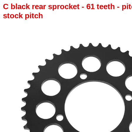
C black rear sprocket - 61 teeth - pi
stock pitch