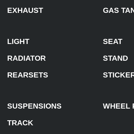
EXHAUST
GAS TA
LIGHT
SEAT
RADIATOR
STAND
REARSETS
STICKE
SUSPENSIONS
WHEEL 
TRACK