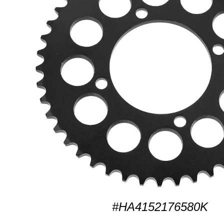
#HA4152176580K