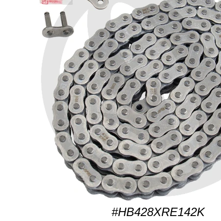
#HB428XRE142K