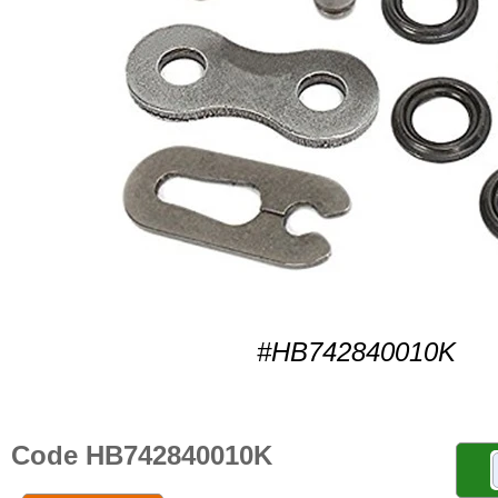
#HB742840010K
Code HB742840010K