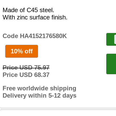
Made of C45 steel.
With zinc surface finish.
Code HA4152176580K
10% off
Price USD 75.97
Price USD 68.37
Free worldwide shipping
Delivery within 5-12 days