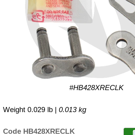
#HB428XRECLK
Weight 0.029 lb |
0.013 kg
Code HB428XRECLK