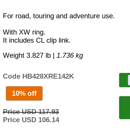
For road, touring and adventure use.
With XW ring.
It includes CL clip link.
Weight 3.827 lb |
1.736 kg
Code HB428XRE142K
10% off
Price USD 117.93
Price USD 106.14