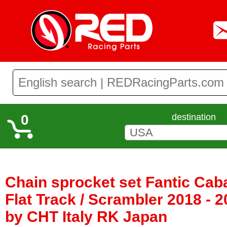
0
destination
Chain sprocket set Fantic Caba
Flat Track / Scrambler 2018 - 
by CHT Italy RK Japan