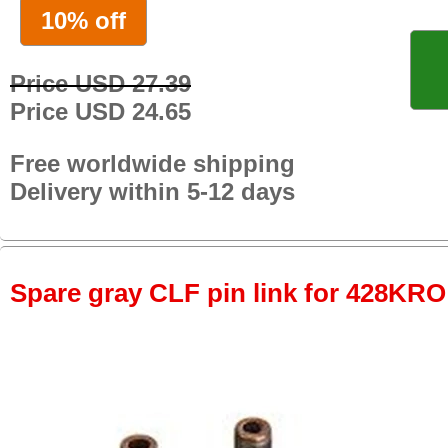
10% off
Price USD 27.39
Price USD 24.65
Free worldwide shipping
Delivery within 5-12 days
Spare gray CLF pin link for 428KRO