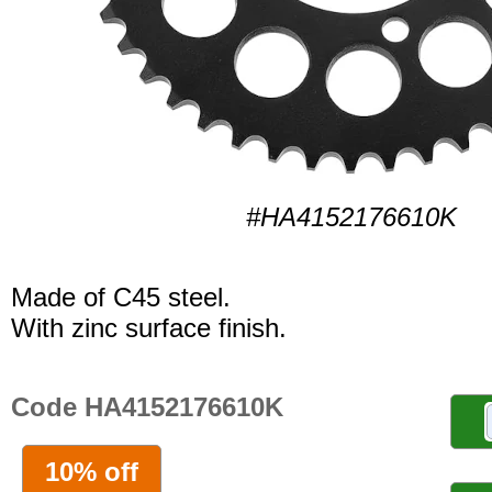
#HA4152176610K
Made of C45 steel.
With zinc surface finish.
Code HA4152176610K
10% off