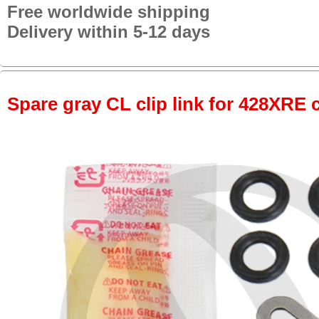
Free worldwide shipping
Delivery within 5-12 days
Spare gray CL clip link for 428XRE 