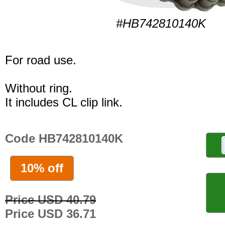
#HB742810140K
For road use.
Without ring.
It includes CL clip link.
Code HB742810140K
10% off
Price USD 40.79
Price USD 36.71