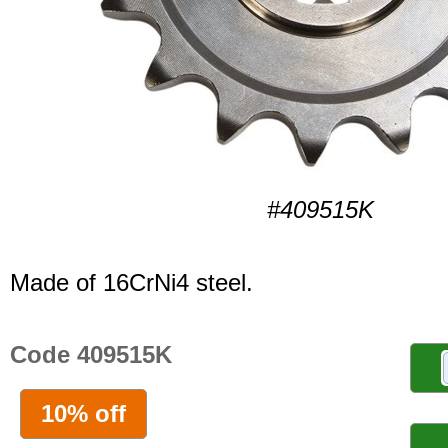
#409515K
Made of 16CrNi4 steel.
Code 409515K
10% off