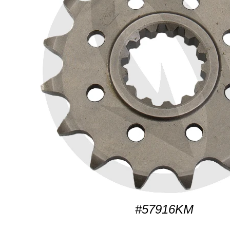
#57916KM