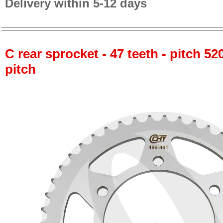
Delivery within 5-12 days
C rear sprocket - 47 teeth - pitch 52
pitch