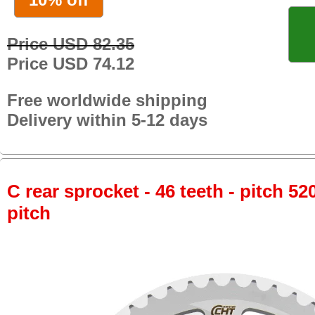
Price USD 82.35
Price USD 74.12
Free worldwide shipping
Delivery within 5-12 days
C rear sprocket - 46 teeth - pitch 52
pitch