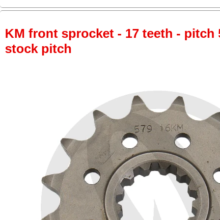
KM front sprocket - 17 teeth - pitch 
stock pitch