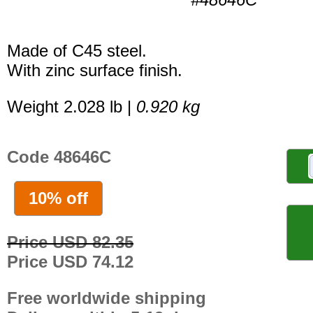
Made of C45 steel.
With zinc surface finish.
Weight 2.028 lb |
0.920 kg
Code 48646C
10% off
Price USD 82.35
Price USD 74.12
Free worldwide shipping