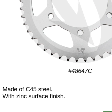
#48647C
Made of C45 steel.
With zinc surface finish.