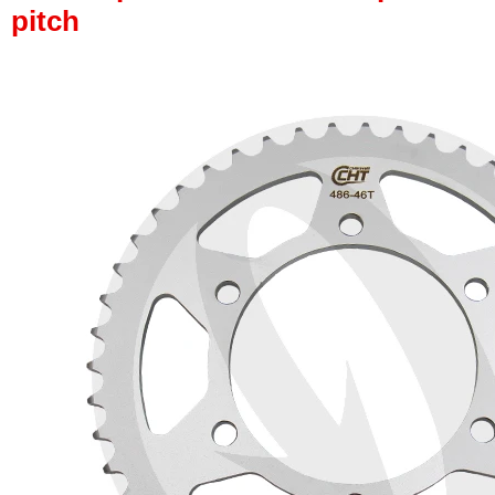
pitch