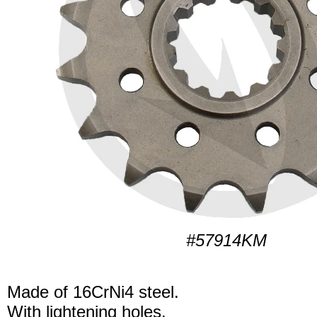
#57914KM
Made of 16CrNi4 steel.
With lightening holes.