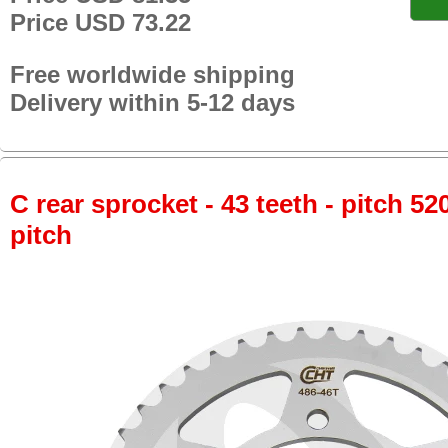
Price USD 73.22
Free worldwide shipping
Delivery within 5-12 days
C rear sprocket - 43 teeth - pitch 52
pitch