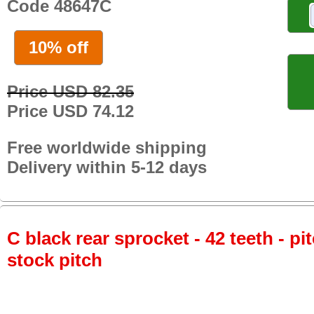
Code 48647C
10% off
Price USD 82.35
Price USD 74.12
Free worldwide shipping
Delivery within 5-12 days
C black rear sprocket - 42 teeth - pi
stock pitch