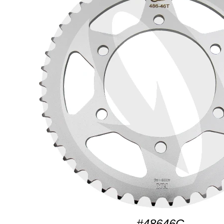
#48646C