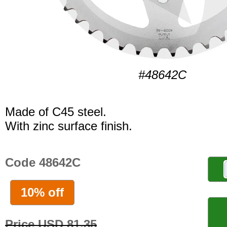
#48642C
Made of C45 steel.
With zinc surface finish.
Code 48642C
10% off
Price USD 81.35