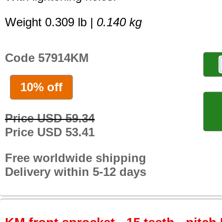
Weight 0.309 lb |
0.140 kg
Code 57914KM
10% off
Price USD 59.34
Price USD 53.41
Free worldwide shipping
Delivery within 5-12 days