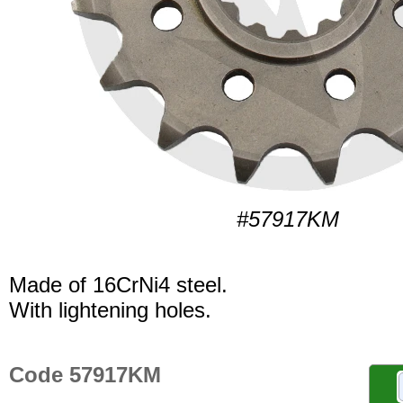
#57917KM
Made of 16CrNi4 steel.
With lightening holes.
Code 57917KM