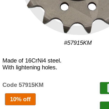
#57915KM
Made of 16CrNi4 steel.
With lightening holes.
Code 57915KM
10% off