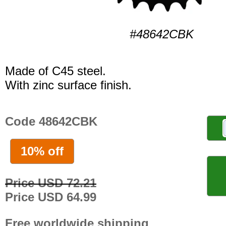
#48642CBK
Made of C45 steel.
With zinc surface finish.
Code 48642CBK
10% off
Price USD 72.21
Price USD 64.99
Free worldwide shipping