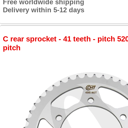
Free worldwide shipping
Delivery within 5-12 days
C rear sprocket - 41 teeth - pitch 52
pitch