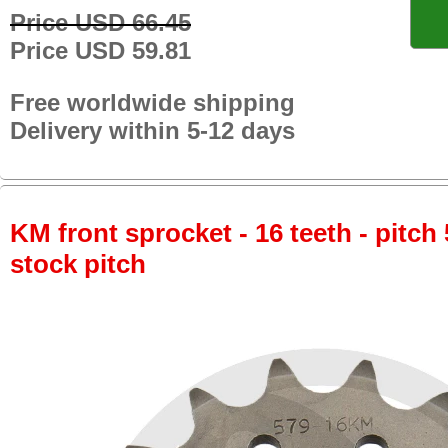
Price USD 66.45
Price USD 59.81
Free worldwide shipping
Delivery within 5-12 days
KM front sprocket - 16 teeth - pitch 
stock pitch