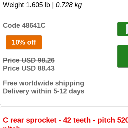
Weight 1.605 lb |
0.728 kg
Code 48641C
10% off
Price USD 98.26
Price USD 88.43
Free worldwide shipping
Delivery within 5-12 days
C rear sprocket - 42 teeth - pitch 52