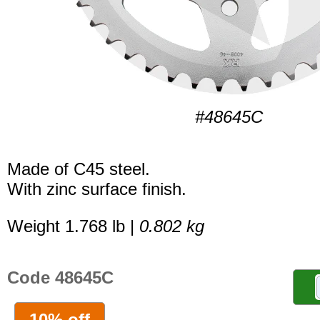
#48645C
Made of C45 steel.
With zinc surface finish.
Weight 1.768 lb |
0.802 kg
Code 48645C
10% off