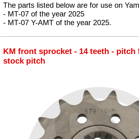
The parts listed below are for use on Ya
- MT-07
of the year 2025
- MT-07 Y-AMT of the year 2025.
KM front sprocket - 14 teeth - pitch 
stock pitch