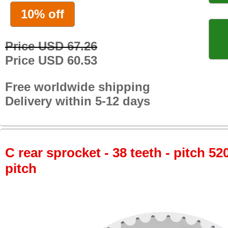
10% off
Price USD 67.26
Price USD 60.53
Free worldwide shipping
Delivery within 5-12 days
C rear sprocket - 38 teeth - pitch 52
pitch