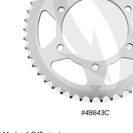
#48643C