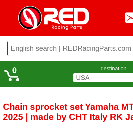
0
destination
Chain sprocket set Yamaha MT
2025 | made by CHT Italy RK 