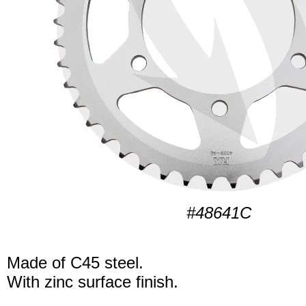
#48641C
Made of C45 steel.
With zinc surface finish.