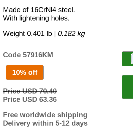
Made of 16CrNi4 steel.
With lightening holes.
Weight 0.401 lb |
0.182 kg
Code 57916KM
10% off
Price USD 70.40
Price USD 63.36
Free worldwide shipping
Delivery within 5-12 days