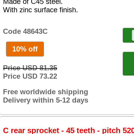
Made of C45 steel.
With zinc surface finish.
Code 48643C
10% off
Price USD 81.35
Price USD 73.22
Free worldwide shipping
Delivery within 5-12 days
C rear sprocket - 45 teeth - pitch 52