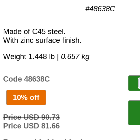
#48638C
Made of C45 steel.
With zinc surface finish.
Weight 1.448 lb |
0.657 kg
Code 48638C
10% off
Price USD 90.73
Price USD 81.66