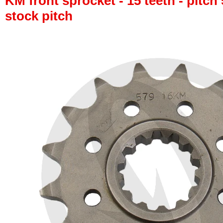
KM front sprocket - 15 teeth - pitch 
stock pitch