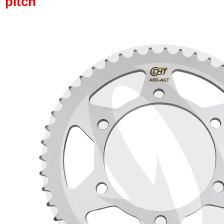
pitch