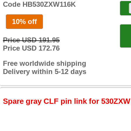
Code HB530ZXW116K
10% off
Price USD 191.95
Price USD 172.76
Free worldwide shipping
Delivery within 5-12 days
Spare gray CLF pin link for 530ZXW