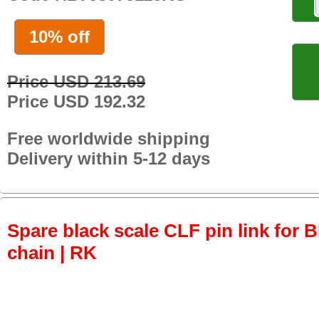
10% off
Price USD 213.69
Price USD 192.32
Free worldwide shipping
Delivery within 5-12 days
Spare black scale CLF pin link for
chain | RK