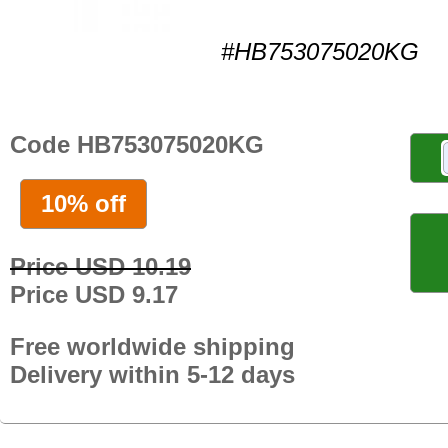
#HB753075020KG
Code HB753075020KG
10% off
Price USD 10.19
Price USD 9.17
Free worldwide shipping
Delivery within 5-12 days