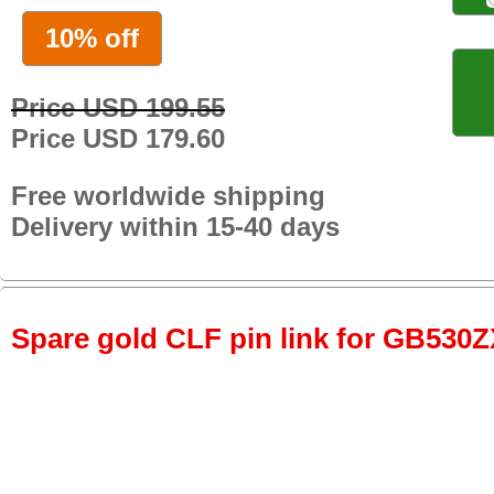
10% off
Price USD 199.55
Price USD 179.60
Free worldwide shipping
Delivery within 15-40 days
Spare gold CLF pin link for GB530