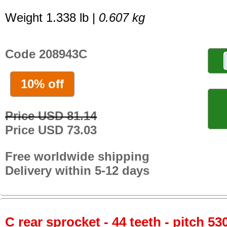
Weight 1.338 lb |
0.607 kg
Code 208943C
10% off
Price USD 81.14
Price USD 73.03
Free worldwide shipping
Delivery within 5-12 days
C rear sprocket - 44 teeth - pitch 53