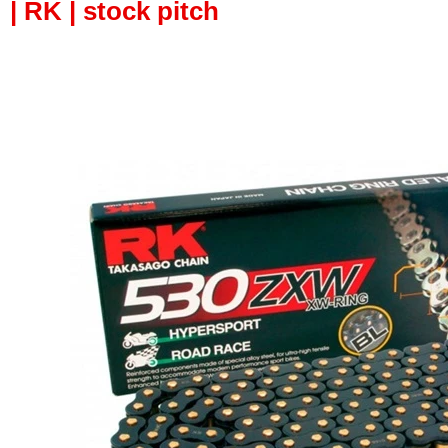
| RK | stock pitch