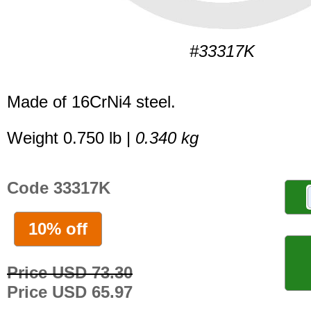
#33317K
Made of 16CrNi4 steel.
Weight 0.750 lb |
0.340 kg
Code 33317K
10% off
Price USD 73.30
Price USD 65.97