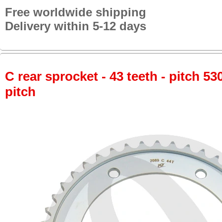
Free worldwide shipping
Delivery within 5-12 days
C rear sprocket - 43 teeth - pitch 53
pitch