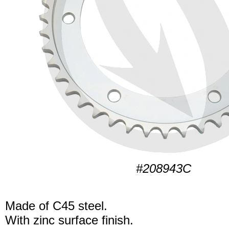
#208943C
Made of C45 steel.
With zinc surface finish.