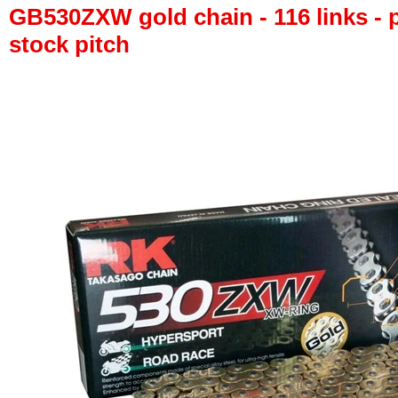
GB530ZXW gold chain - 116 links - p
stock pitch