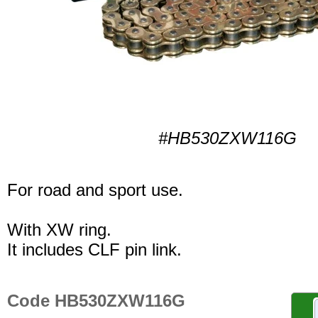
#HB530ZXW116G
For road and sport use.
With XW ring.
It includes CLF pin link.
Code HB530ZXW116G