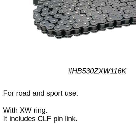
#HB530ZXW116K
For road and sport use.
With XW ring.
It includes CLF pin link.