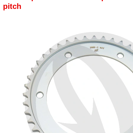
pitch