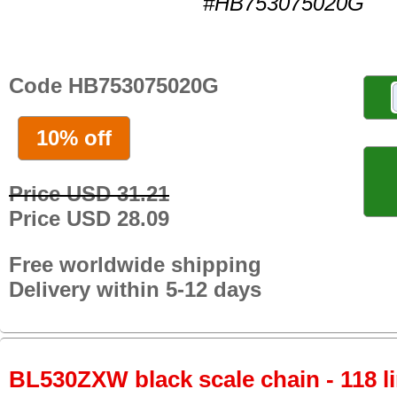
#HB753075020G
Code HB753075020G
10% off
Price USD 31.21
Price USD 28.09
Free worldwide shipping
Delivery within 5-12 days
BL530ZXW black scale chain - 118 li