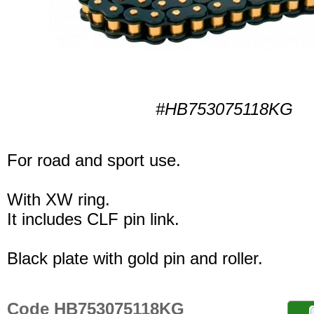
#HB753075118KG
For road and sport use.
With XW ring.
It includes CLF pin link.
Black plate with gold pin and roller.
Code HB753075118KG