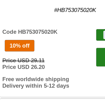
#HB753075020K
Code HB753075020K
10% off
Price USD 29.11
Price USD 26.20
Free worldwide shipping
Delivery within 5-12 days