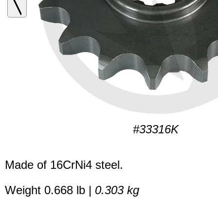
#33316K
Made of 16CrNi4 steel.
Weight 0.668 lb |
0.303 kg