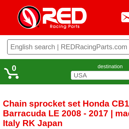
0
destination
Chain sprocket set Honda CB1
Barracuda LE 2008 - 2017 | m
Italy RK Japan