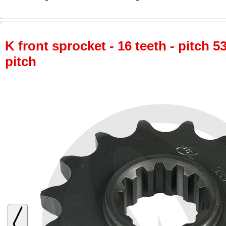
K front sprocket - 16 teeth - pitch 5
pitch