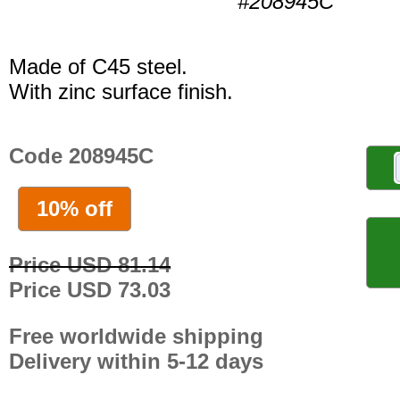
#208945C
Made of C45 steel.
With zinc surface finish.
Code 208945C
10% off
Price USD 81.14
Price USD 73.03
Free worldwide shipping
Delivery within 5-12 days