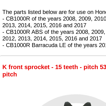
The parts listed below are for use on Hon
- CB1000R
of the years 2008, 2009, 2010
2013, 2014, 2015, 2016 and 2017
- CB1000R ABS
of the years 2008, 2009,
2012, 2013, 2014, 2015, 2016 and 2017
- CB1000R Barracuda LE
of the years 20
K front sprocket - 15 teeth - pitch 5
pitch