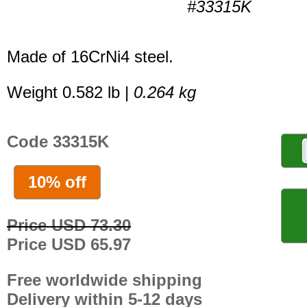
#33315K
Made of 16CrNi4 steel.
Weight 0.582 lb |
0.264 kg
Code 33315K
10% off
Price USD 73.30
Price USD 65.97
Free worldwide shipping
Delivery within 5-12 days