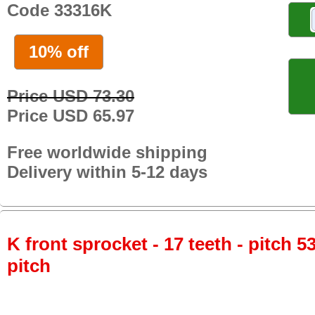
Code 33316K
10% off
Price USD 73.30
Price USD 65.97
Free worldwide shipping
Delivery within 5-12 days
K front sprocket - 17 teeth - pitch 5
pitch