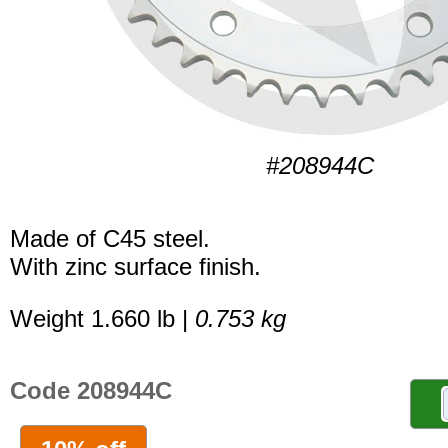
#208944C
Made of C45 steel.
With zinc surface finish.
Weight 1.660 lb |
0.753 kg
Code 208944C