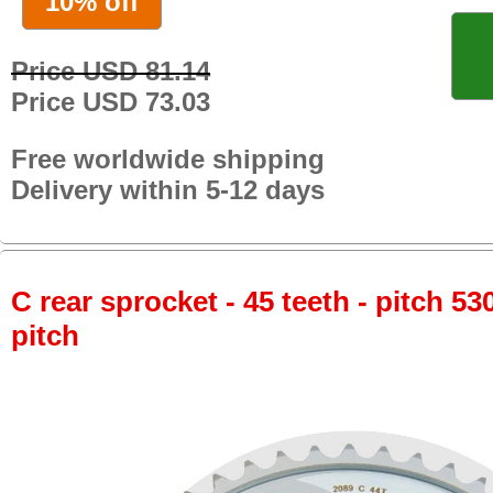
10% off
Price USD 81.14
Price USD 73.03
Free worldwide shipping
Delivery within 5-12 days
C rear sprocket - 45 teeth - pitch 53
pitch