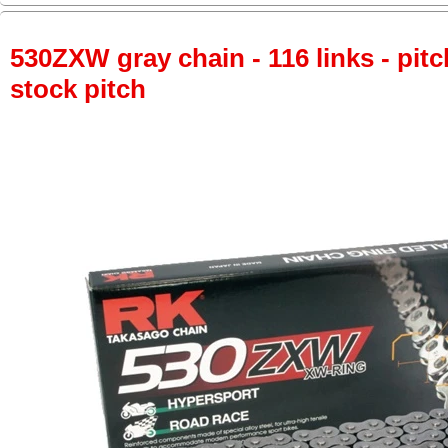
530ZXW gray chain - 116 links - pitc
stock pitch