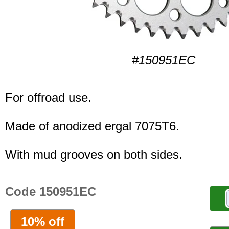
#150951EC
For offroad use.
Made of anodized ergal 7075T6.
With mud grooves on both sides.
Code 150951EC
10% off