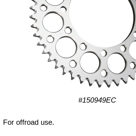
#150949EC
For offroad use.