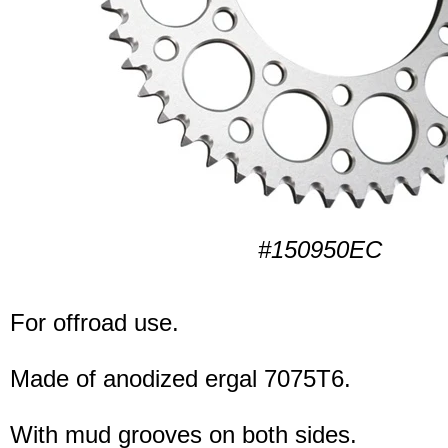
#150950EC
For offroad use.
Made of anodized ergal 7075T6.
With mud grooves on both sides.