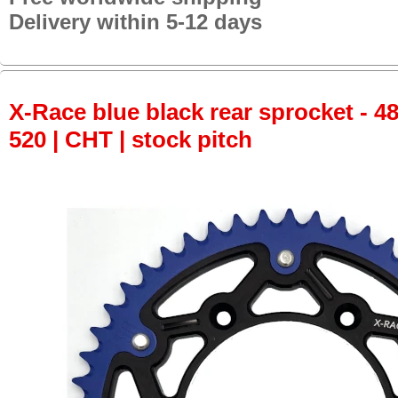
Delivery within 5-12 days
X-Race blue black rear sprocket - 48
520 | CHT | stock pitch