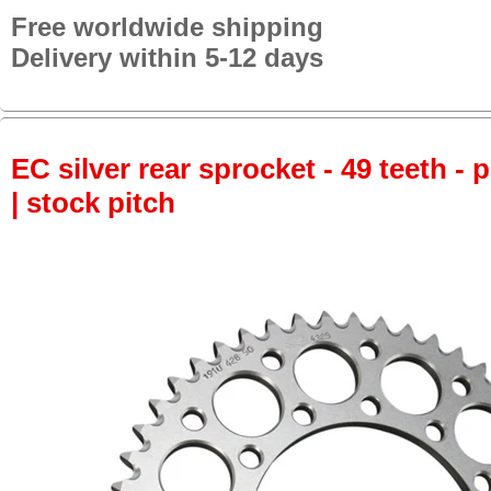
Free worldwide shipping
Delivery within 5-12 days
EC silver rear sprocket - 49 teeth - 
| stock pitch