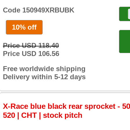
Code 150949XRBUBK
10% off
Price USD 118.40
Price USD 106.56
Free worldwide shipping
Delivery within 5-12 days
X-Race blue black rear sprocket - 50
520 | CHT | stock pitch