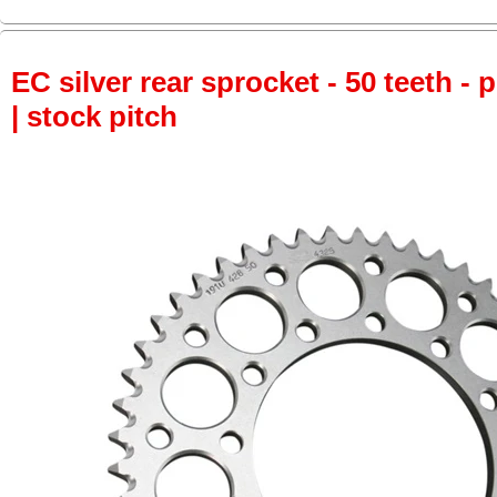
EC silver rear sprocket - 50 teeth - 
| stock pitch