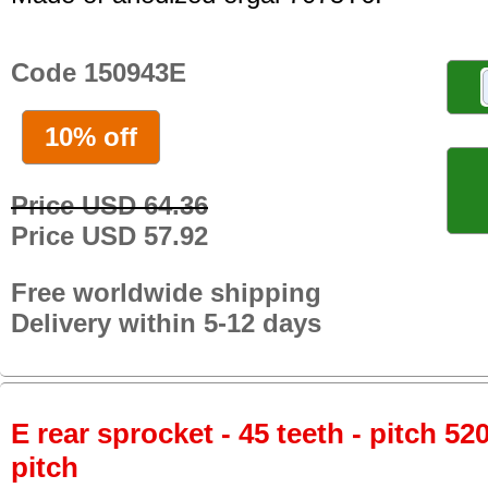
Code 150943E
10% off
Price USD 64.36
Price USD 57.92
Free worldwide shipping
Delivery within 5-12 days
E rear sprocket - 45 teeth - pitch 52
pitch