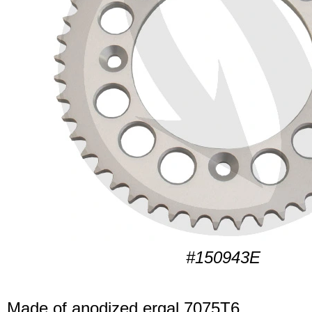
#150943E
Made of anodized ergal 7075T6.