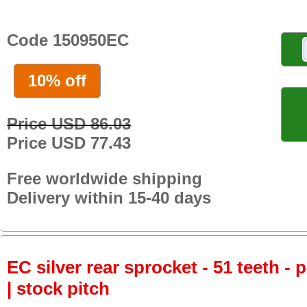
Code 150950EC
10% off
Price USD 86.03
Price USD 77.43
Free worldwide shipping
Delivery within 15-40 days
EC silver rear sprocket - 51 teeth - 
| stock pitch