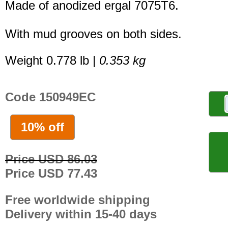
Made of anodized ergal 7075T6.
With mud grooves on both sides.
Weight 0.778 lb |
0.353 kg
Code 150949EC
10% off
Price USD 86.03
Price USD 77.43
Free worldwide shipping
Delivery within 15-40 days