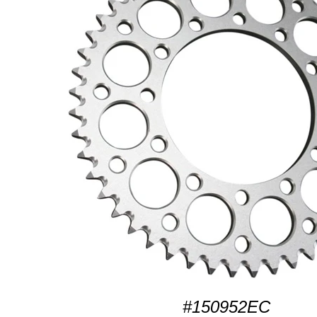
#150952EC