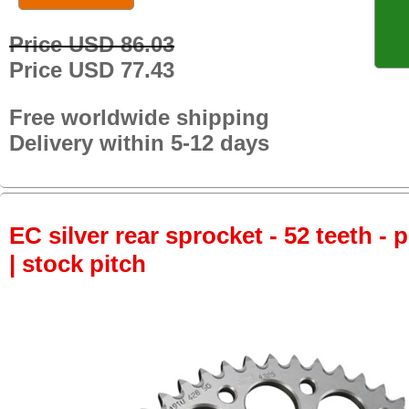
Price USD 86.03
Price USD 77.43
Free worldwide shipping
Delivery within 5-12 days
EC silver rear sprocket - 52 teeth - 
| stock pitch