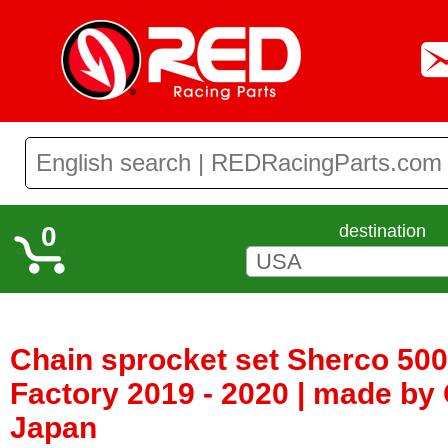
0
destination
Chain sprocket set Sherco 50
Factory 2019 - 2020 | made by
Japan