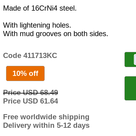
Made of 16CrNi4 steel.
With lightening holes.
With mud grooves on both sides.
Code 411713KC
10% off
Price USD 68.49
Price USD 61.64
Free worldwide shipping
Delivery within 5-12 days