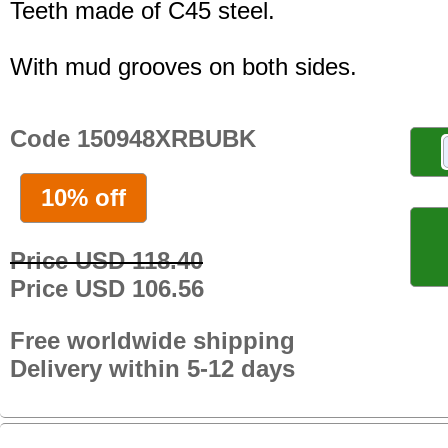
Teeth made of C45 steel.
With mud grooves on both sides.
Code 150948XRBUBK
10% off
Price USD 118.40
Price USD 106.56
Free worldwide shipping
Delivery within 5-12 days