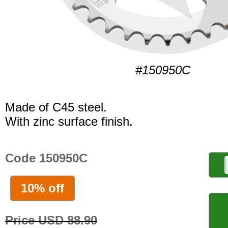
#150950C
Made of C45 steel.
With zinc surface finish.
Code 150950C
10% off
Price USD 88.90