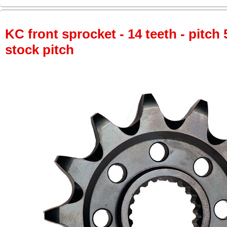
KC front sprocket - 14 teeth - pitch 
stock pitch