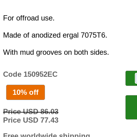
For offroad use.
Made of anodized ergal 7075T6.
With mud grooves on both sides.
Code 150952EC
10% off
Price USD 86.03
Price USD 77.43
Free worldwide shipping