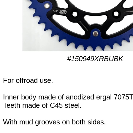
#150949XRBUBK
For offroad use.
Inner body made of anodized ergal 7075T
Teeth made of C45 steel.
With mud grooves on both sides.