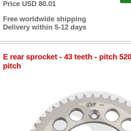
Price USD 80.01
Free worldwide shipping
Delivery within 5-12 days
E rear sprocket - 43 teeth - pitch 52
pitch