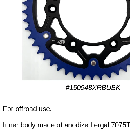
#150948XRBUBK
For offroad use.
Inner body made of anodized ergal 7075T