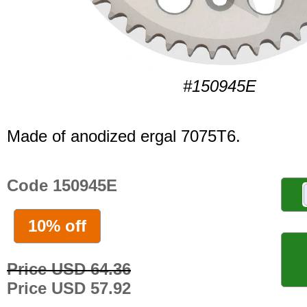
#150945E
Made of anodized ergal 7075T6.
Code 150945E
10% off
Price USD 64.36
Price USD 57.92