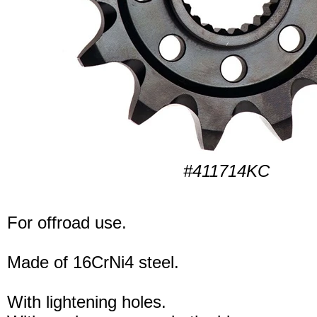
#411714KC
For offroad use.
Made of 16CrNi4 steel.
With lightening holes.