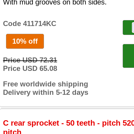
With mud grooves on both sides.
Code 411714KC
10% off
Price USD 72.31
Price USD 65.08
Free worldwide shipping
Delivery within 5-12 days
C rear sprocket - 50 teeth - pitch 52
pitch