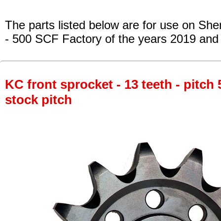
The parts listed below are for use on She
- 500 SCF Factory
of the years 2019 and
KC front sprocket - 13 teeth - pitch 
stock pitch