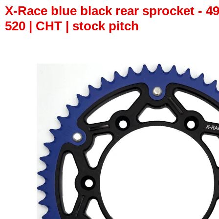
X-Race blue black rear sprocket - 49
520 | CHT | stock pitch