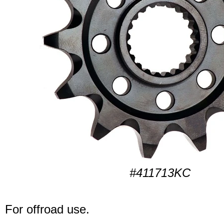
#411713KC
For offroad use.