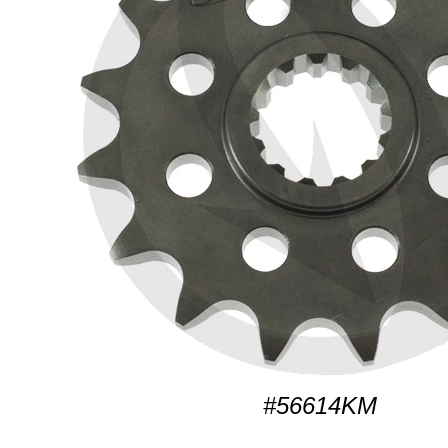
#56614KM