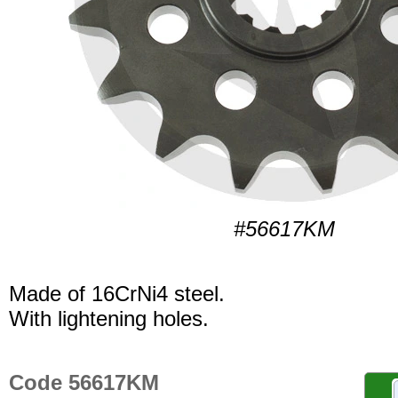
#56617KM
Made of 16CrNi4 steel.
With lightening holes.
Code 56617KM