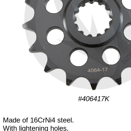
#406417K
Made of 16CrNi4 steel.
With lightening holes.