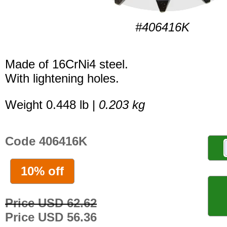
#406416K
Made of 16CrNi4 steel.
With lightening holes.
Weight 0.448 lb |
0.203 kg
Code 406416K
10% off
Price USD 62.62
Price USD 56.36