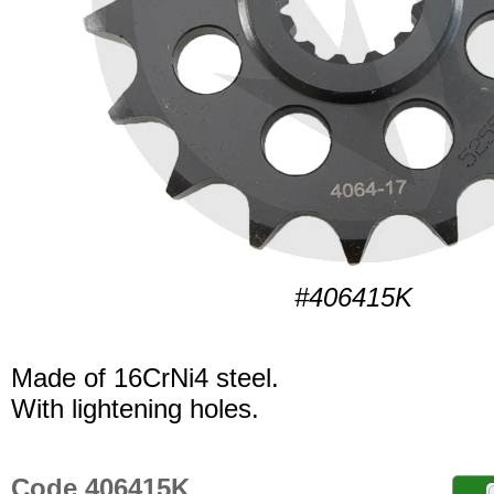
#406415K
Made of 16CrNi4 steel.
With lightening holes.
Code 406415K