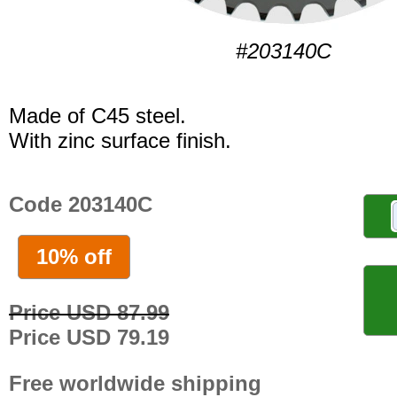
#203140C
Made of C45 steel.
With zinc surface finish.
Code 203140C
10% off
Price USD 87.99
Price USD 79.19
Free worldwide shipping