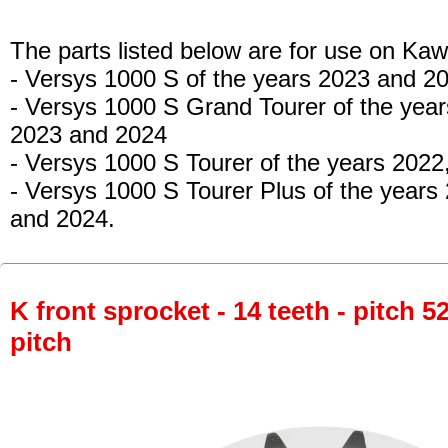
The parts listed below are for use on Kaw
- Versys 1000 S
of the years 2023 and 2
- Versys 1000 S Grand Tourer
of the year
2023 and 2024
- Versys 1000 S Tourer
of the years 2022
- Versys 1000 S Tourer Plus
of the years
and 2024.
K front sprocket - 14 teeth - pitch 5
pitch