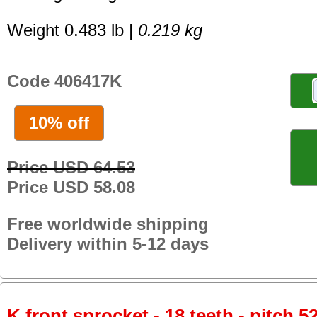
Weight 0.483 lb |
0.219 kg
Code 406417K
10% off
Price USD 64.53
Price USD 58.08
Free worldwide shipping
Delivery within 5-12 days
K front sprocket - 18 teeth - pitch 5