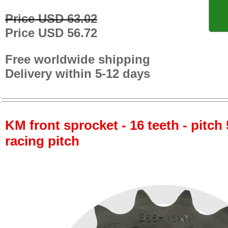
Price USD 63.02
Price USD 56.72
Free worldwide shipping
Delivery within 5-12 days
KM front sprocket - 16 teeth - pitch 
racing pitch