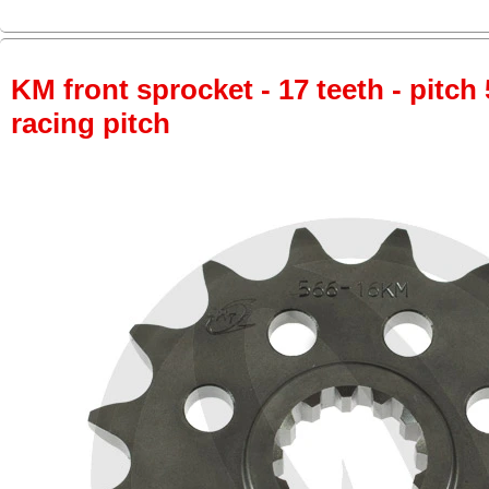
KM front sprocket - 17 teeth - pitch 
racing pitch