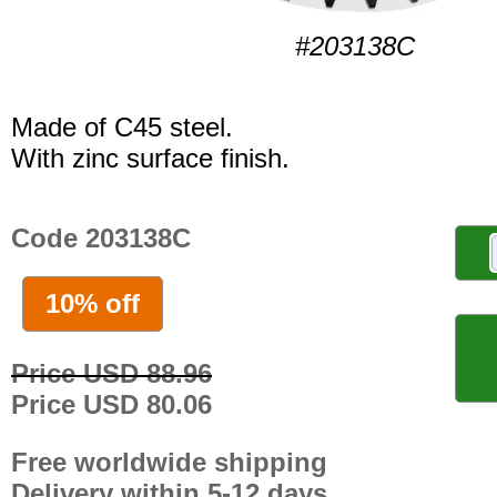
#203138C
Made of C45 steel.
With zinc surface finish.
Code 203138C
10% off
Price USD 88.96
Price USD 80.06
Free worldwide shipping
Delivery within 5-12 days