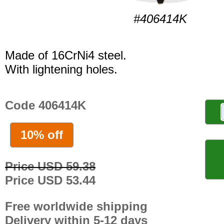
#406414K
Made of 16CrNi4 steel.
With lightening holes.
Code 406414K
10% off
Price USD 59.38
Price USD 53.44
Free worldwide shipping
Delivery within 5-12 days