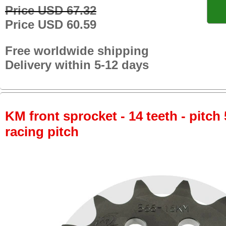
Price USD 67.32
Price USD 60.59
Free worldwide shipping
Delivery within 5-12 days
KM front sprocket - 14 teeth - pitch 
racing pitch