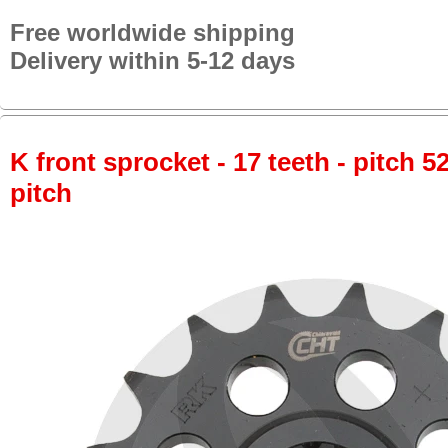
Free worldwide shipping
Delivery within 5-12 days
K front sprocket - 17 teeth - pitch 5
pitch