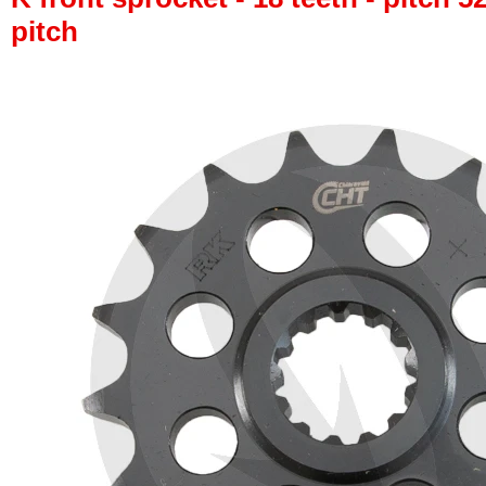
pitch