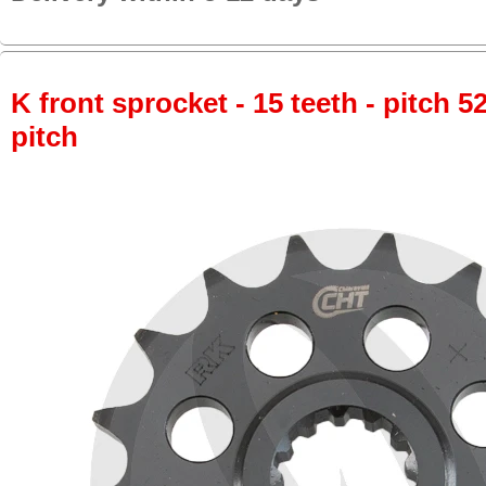
K front sprocket - 15 teeth - pitch 5
pitch