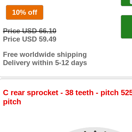
10% off
Price USD 66.10
Price USD 59.49
Free worldwide shipping
Delivery within 5-12 days
C rear sprocket - 38 teeth - pitch 52
pitch