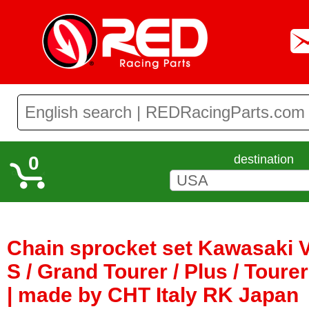
0
destination
Chain sprocket set Kawasaki 
S / Grand Tourer / Plus / Toure
| made by CHT Italy RK Japan