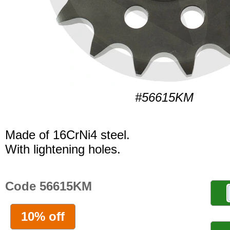
#56615KM
Made of 16CrNi4 steel.
With lightening holes.
Code 56615KM
10% off