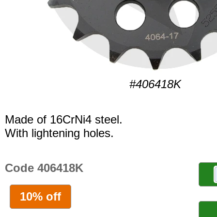
#406418K
Made of 16CrNi4 steel.
With lightening holes.
Code 406418K
10% off