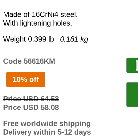
Made of 16CrNi4 steel.
With lightening holes.
Weight 0.399 lb |
0.181 kg
Code 56616KM
10% off
Price USD 64.53
Price USD 58.08
Free worldwide shipping
Delivery within 5-12 days