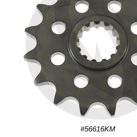
#56616KM