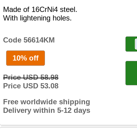
Made of 16CrNi4 steel.
With lightening holes.
Code 56614KM
10% off
Price USD 58.98
Price USD 53.08
Free worldwide shipping
Delivery within 5-12 days