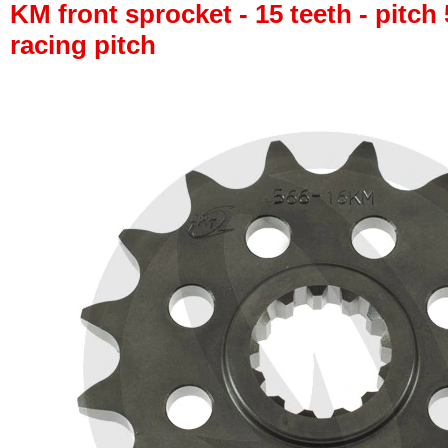
KM front sprocket - 15 teeth - pitch 
racing pitch