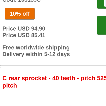
10% off
Price USD 94.90
Price USD 85.41
Free worldwide shipping
Delivery within 5-12 days
C rear sprocket - 40 teeth - pitch 52
pitch