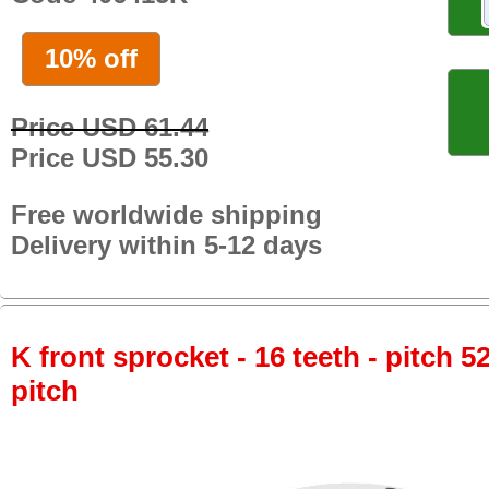
10% off
Price USD 61.44
Price USD 55.30
Free worldwide shipping
Delivery within 5-12 days
K front sprocket - 16 teeth - pitch 5
pitch