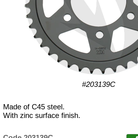
#203139C
Made of C45 steel.
With zinc surface finish.
Code 203139C