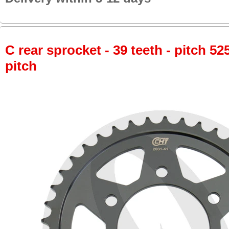
C rear sprocket - 39 teeth - pitch 52
pitch