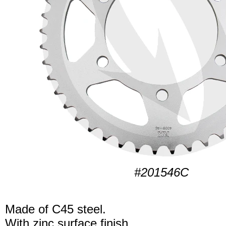
#201546C
Made of C45 steel.
With zinc surface finish.