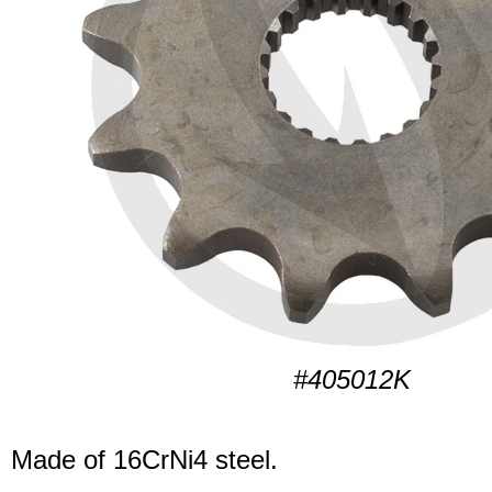
#405012K
Made of 16CrNi4 steel.