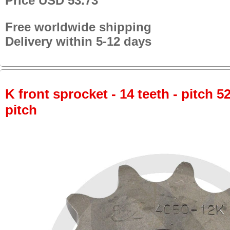
Price USD 53.73
Free worldwide shipping
Delivery within 5-12 days
K front sprocket - 14 teeth - pitch 5
pitch