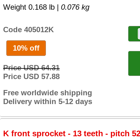
Weight 0.168 lb |
0.076 kg
Code 405012K
10% off
Price USD 64.31
Price USD 57.88
Free worldwide shipping
Delivery within 5-12 days
K front sprocket - 13 teeth - pitch 5