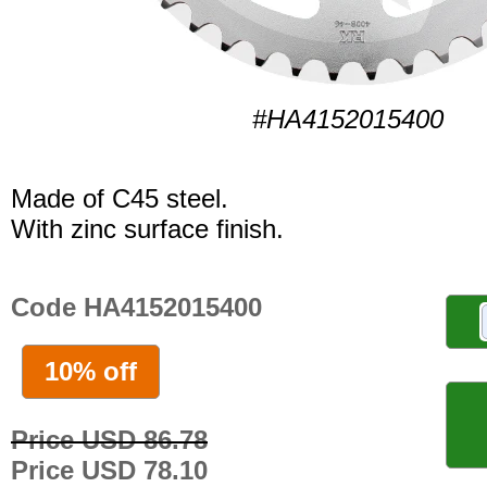
#HA4152015400
Made of C45 steel.
With zinc surface finish.
Code HA4152015400
10% off
Price USD 86.78
Price USD 78.10