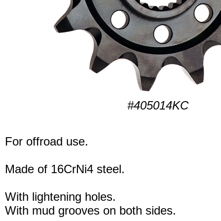
#405014KC
For offroad use.
Made of 16CrNi4 steel.
With lightening holes.
With mud grooves on both sides.