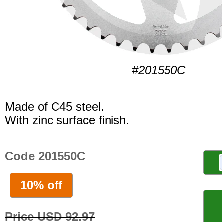
#201550C
Made of C45 steel.
With zinc surface finish.
Code 201550C
10% off
Price USD 92.97