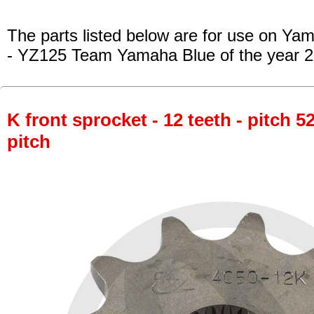
The parts listed below are for use on Ya
- YZ125 Team Yamaha Blue
of the year 
K front sprocket - 12 teeth - pitch 5
pitch