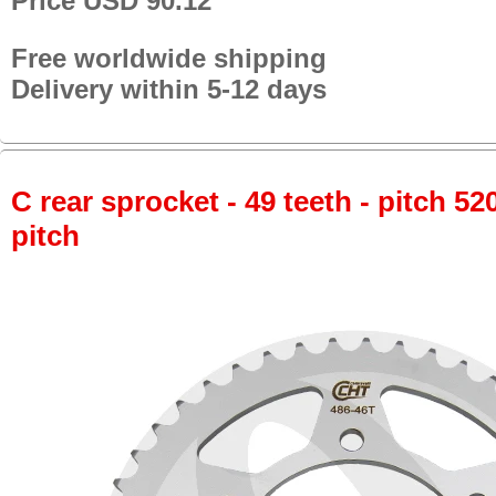
Price USD 90.12
Free worldwide shipping
Delivery within 5-12 days
C rear sprocket - 49 teeth - pitch 52
pitch