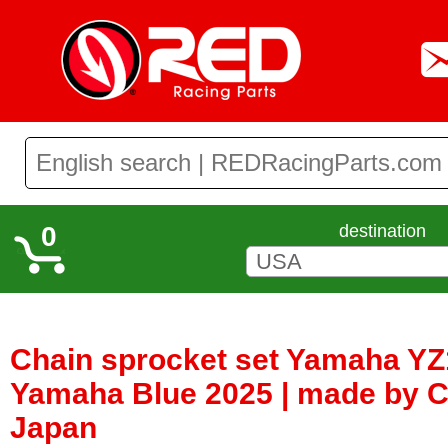
0
destination
Chain sprocket set Yamaha Y
Yamaha Blue 2025 | made by C
Japan