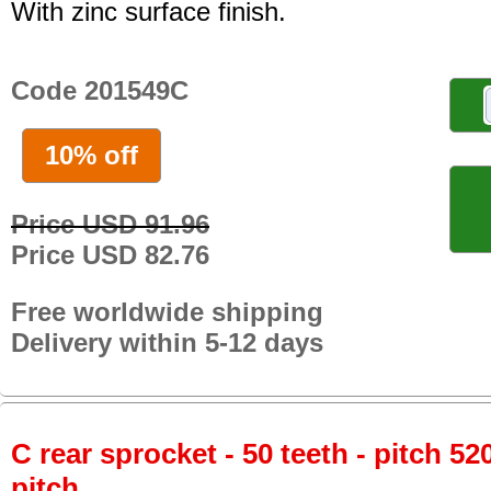
With zinc surface finish.
Code 201549C
10% off
Price USD 91.96
Price USD 82.76
Free worldwide shipping
Delivery within 5-12 days
C rear sprocket - 50 teeth - pitch 52
pitch