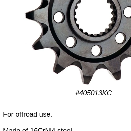
#405013KC
For offroad use.
Made of 16CrNi4 steel.