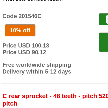
Code 201546C
10% off
Price USD 100.13
Price USD 90.12
Free worldwide shipping
Delivery within 5-12 days
C rear sprocket - 48 teeth - pitch 52
pitch