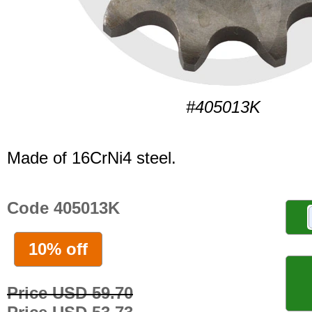
#405013K
Made of 16CrNi4 steel.
Code 405013K
10% off
Price USD 59.70