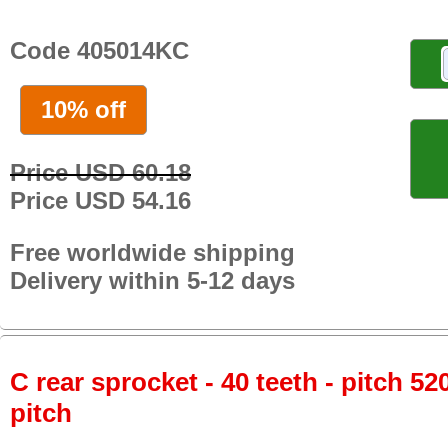
Code 405014KC
10% off
Price USD 60.18
Price USD 54.16
Free worldwide shipping
Delivery within 5-12 days
C rear sprocket - 40 teeth - pitch 52
pitch