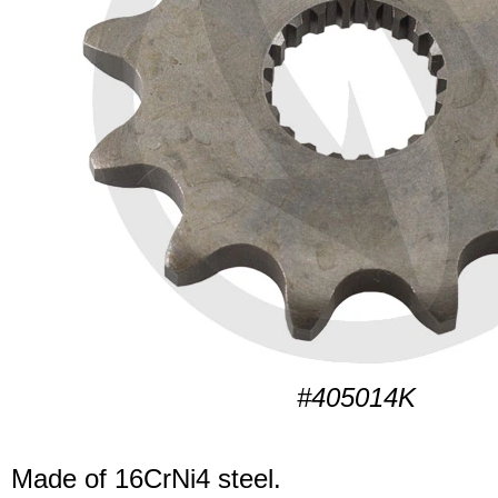
#405014K
Made of 16CrNi4 steel.