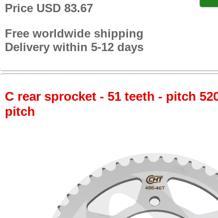
Price USD 83.67
Free worldwide shipping
Delivery within 5-12 days
C rear sprocket - 51 teeth - pitch 52
pitch