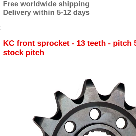
Free worldwide shipping
Delivery within 5-12 days
KC front sprocket - 13 teeth - pitch 
stock pitch