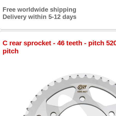
Free worldwide shipping
Delivery within 5-12 days
C rear sprocket - 46 teeth - pitch 52
pitch