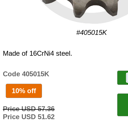
#405015K
Made of 16CrNi4 steel.
Code 405015K
10% off
Price USD 57.36
Price USD 51.62