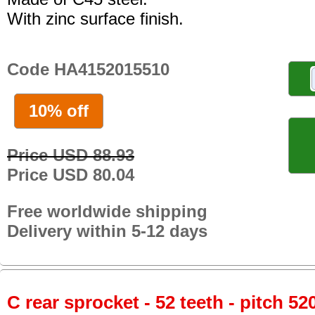
With zinc surface finish.
Code HA4152015510
10% off
Price USD 88.93
Price USD 80.04
Free worldwide shipping
Delivery within 5-12 days
C rear sprocket - 52 teeth - pitch 52