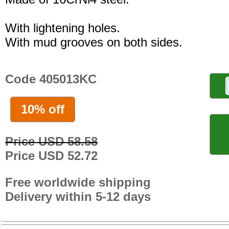
With lightening holes.
With mud grooves on both sides.
Code 405013KC
10% off
Price USD 58.58
Price USD 52.72
Free worldwide shipping
Delivery within 5-12 days