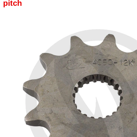
pitch