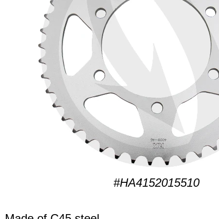
#HA4152015510
Made of C45 steel.