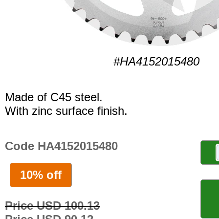
#HA4152015480
Made of C45 steel.
With zinc surface finish.
Code HA4152015480
10% off
Price USD 100.13