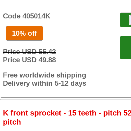
Code 405014K
10% off
Price USD 55.42
Price USD 49.88
Free worldwide shipping
Delivery within 5-12 days
K front sprocket - 15 teeth - pitch 5
pitch