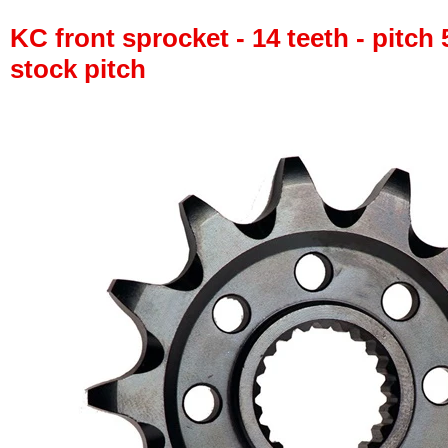
KC front sprocket - 14 teeth - pitch 
stock pitch