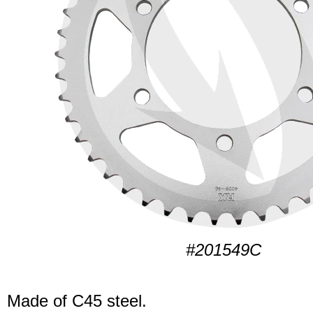
#201549C
Made of C45 steel.