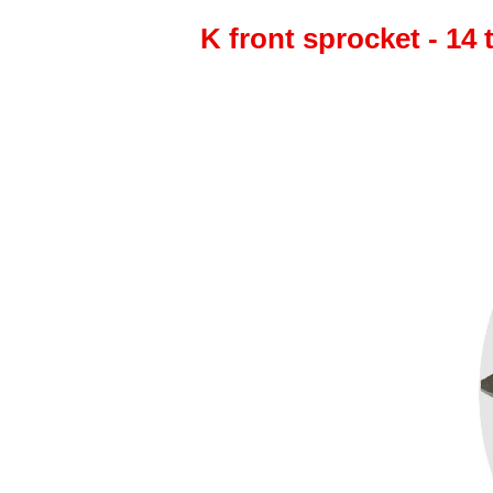
K front sprocket - 14 