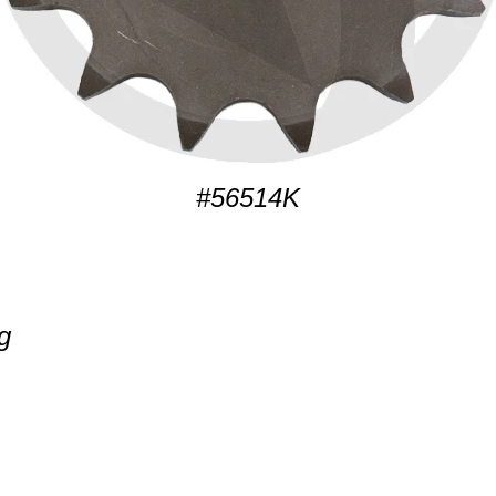
#56514K
g