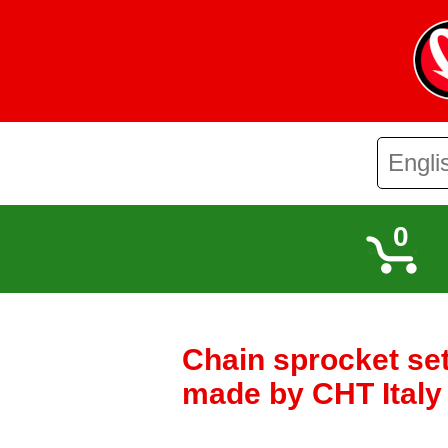
0
Chain sprocket se
made by CHT Ital