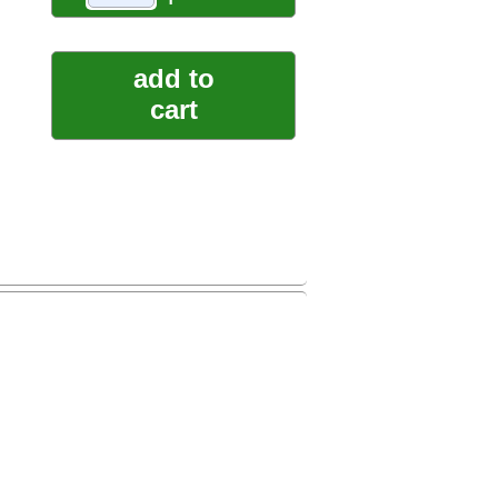
add to
cart