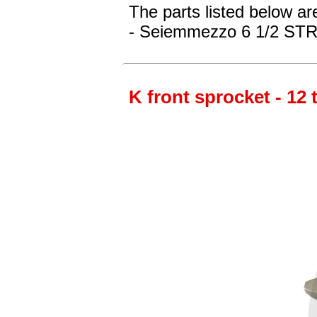
The parts listed below ar
- Seiemmezzo 6 1/2 STR 
K front sprocket - 12 