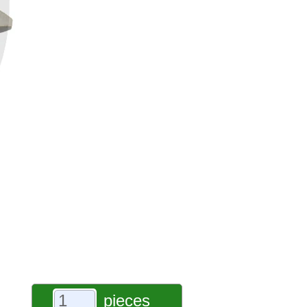
pieces