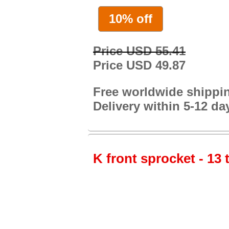
10% off
Price USD 55.41
Price USD 49.87
Free worldwide shippi
Delivery within 5-12 da
K front sprocket - 13 