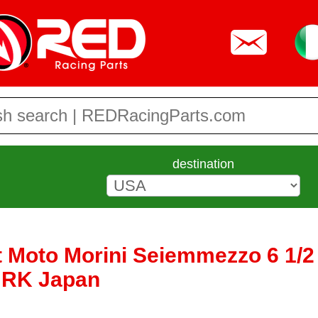
destination
t Moto Morini Seiemmezzo 6 1/2 
y RK Japan