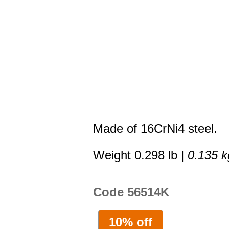
Made of 16CrNi4 steel.
Weight 0.298 lb |
0.135 k
Code 56514K
10% off