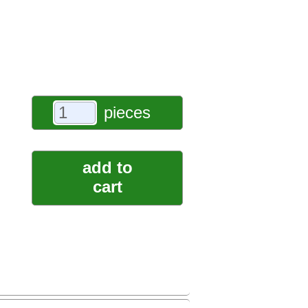
pieces
add to
cart