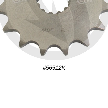
#56512K