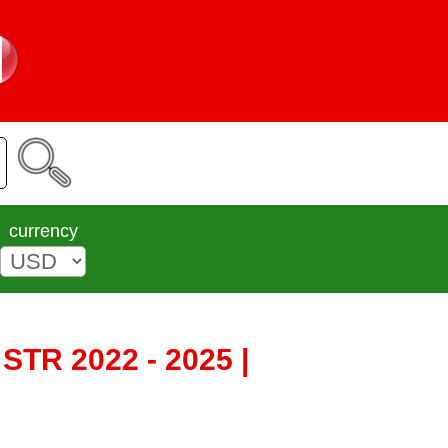
currency
STR 2022 - 2025 |