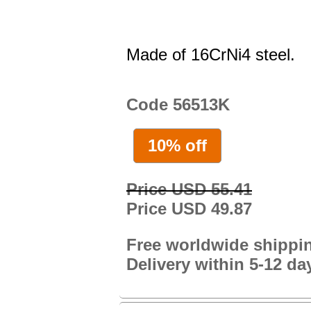
Made of 16CrNi4 steel.
Code 56513K
10% off
Price USD 55.41
Price USD 49.87
Free worldwide shippi
Delivery within 5-12 da