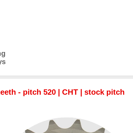
ng
ys
teeth - pitch 520 | CHT | stock pitch