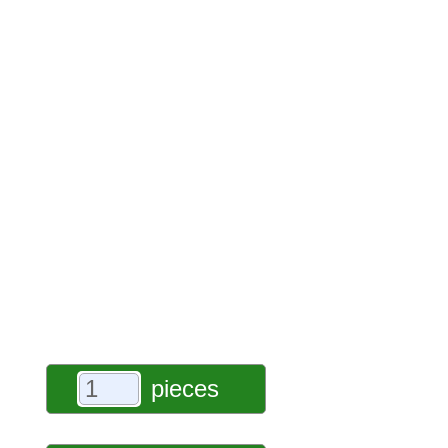
pieces