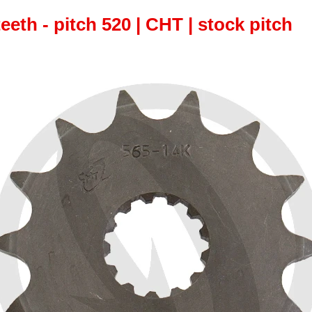
teeth - pitch 520 | CHT | stock pitch