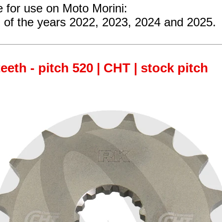
e for use on Moto Morini:
of the years 2022, 2023, 2024 and 2025.
teeth - pitch 520 | CHT | stock pitch