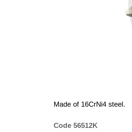
Made of 16CrNi4 steel.
Code 56512K