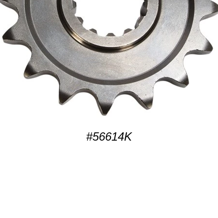
#56614K