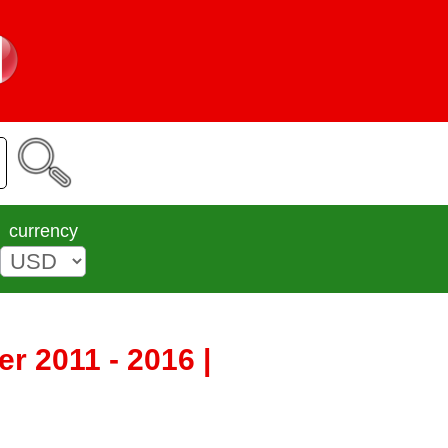
currency
r 2011 - 2016 |