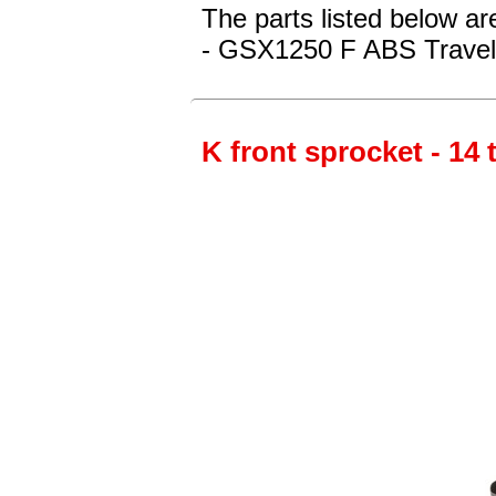
The parts listed below ar
- GSX1250 F ABS Travel
K front sprocket - 14 