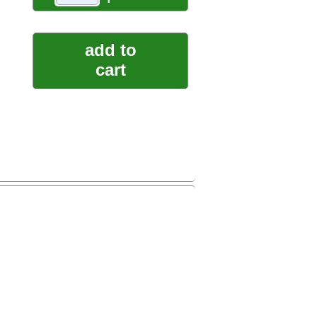
add to
cart