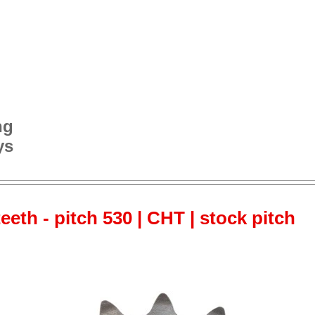
ng
ys
teeth - pitch 530 | CHT | stock pitch