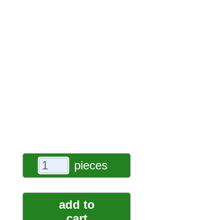
pieces
add to
cart