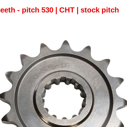
teeth - pitch 530 | CHT | stock pitch