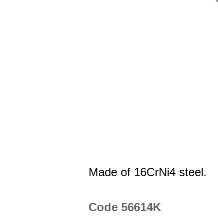
Made of 16CrNi4 steel.
Code 56614K