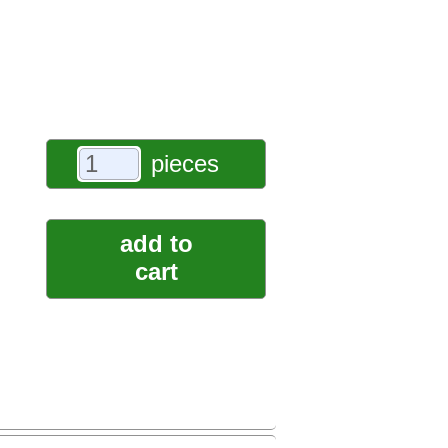
pieces
add to
cart