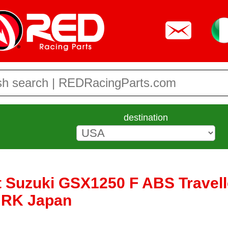
destination
 Suzuki GSX1250 F ABS Travelle
y RK Japan