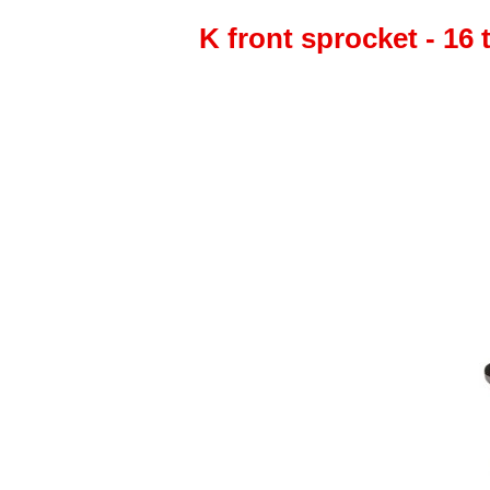
K front sprocket - 16 