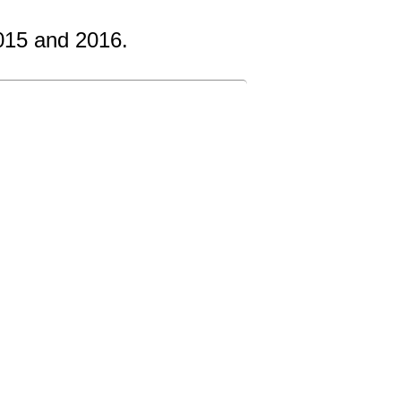
015 and 2016.