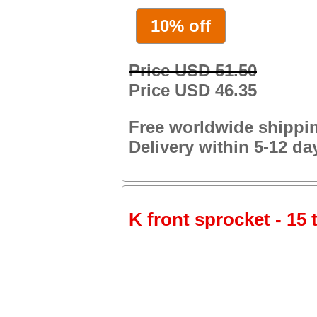
10% off
Price USD 51.50
Price USD 46.35
Free worldwide shippi
Delivery within 5-12 da
K front sprocket - 15 