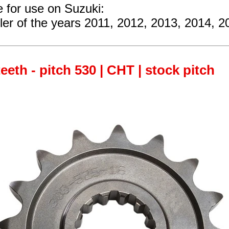
e for use on Suzuki:
ler
of the years 2011, 2012, 2013, 2014, 2
teeth - pitch 530 | CHT | stock pitch