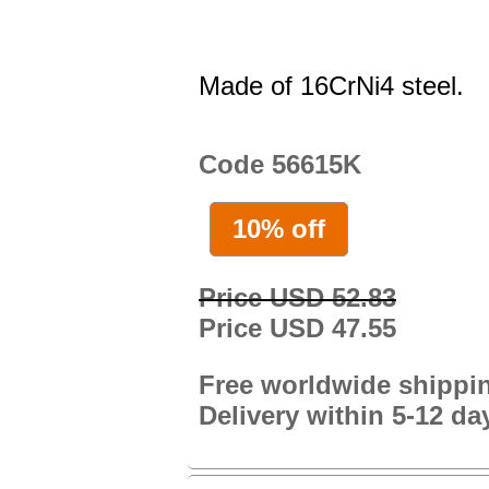
Made of 16CrNi4 steel.
Code 56615K
10% off
Price USD 52.83
Price USD 47.55
Free worldwide shippi
Delivery within 5-12 da