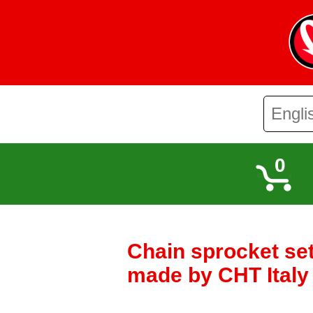
0
Chain sprocket set
made by CHT Ital