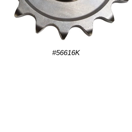
#56616K