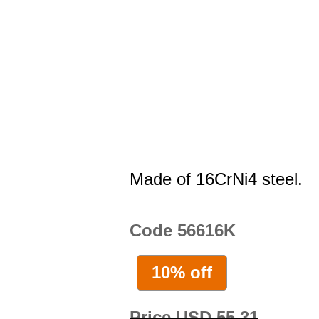
Made of 16CrNi4 steel.
Code 56616K
10% off
Price USD 55.31