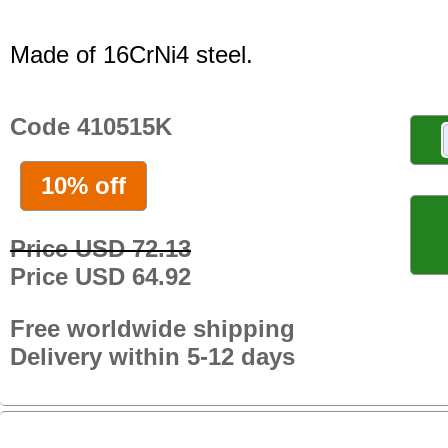
Made of 16CrNi4 steel.
Code 410515K
10% off
Price USD 72.13
Price USD 64.92
Free worldwide shipping
Delivery within 5-12 days