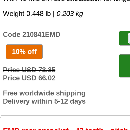
Weight 0.448 lb |
0.203 kg
Code 210841EMD
10% off
Price USD 73.35
Price USD 66.02
Free worldwide shipping
Delivery within 5-12 days