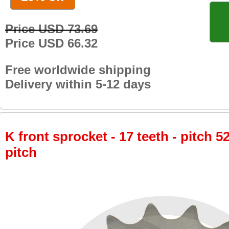
Price USD 73.69
Price USD 66.32
Free worldwide shipping
Delivery within 5-12 days
K front sprocket - 17 teeth - pitch 5
pitch