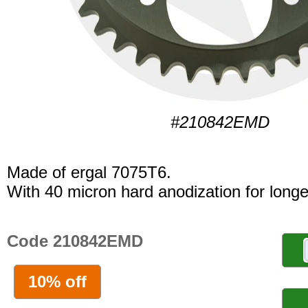
#210842EMD
Made of ergal 7075T6.
With 40 micron hard anodization for longer
Code 210842EMD
10% off