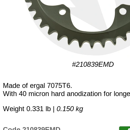
#210839EMD
Made of ergal 7075T6.
With 40 micron hard anodization for longer
Weight 0.331 lb |
0.150 kg
Code 210839EMD