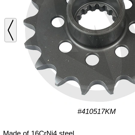
#410517KM
Made of 16CrNi4 steel.