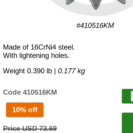
#410516KM
Made of 16CrNi4 steel.
With lightening holes.
Weight 0.390 lb |
0.177 kg
Code 410516KM
10% off
Price USD 73.69