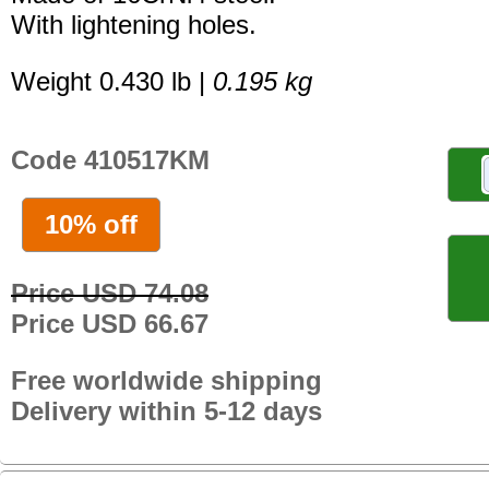
With lightening holes.
Weight 0.430 lb |
0.195 kg
Code 410517KM
10% off
Price USD 74.08
Price USD 66.67
Free worldwide shipping
Delivery within 5-12 days