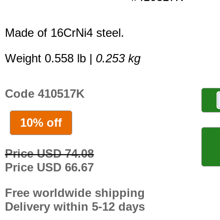
Made of 16CrNi4 steel.
Weight 0.558 lb |
0.253 kg
Code 410517K
10% off
Price USD 74.08
Price USD 66.67
Free worldwide shipping
Delivery within 5-12 days