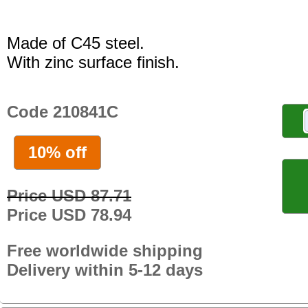
Made of C45 steel.
With zinc surface finish.
Code 210841C
10% off
Price USD 87.71
Price USD 78.94
Free worldwide shipping
Delivery within 5-12 days