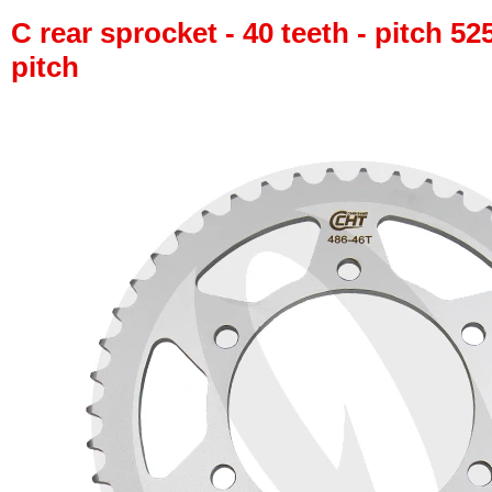
C rear sprocket - 40 teeth - pitch 52
pitch