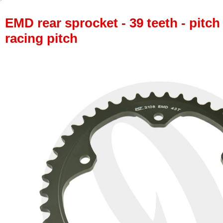
EMD rear sprocket - 39 teeth - pitch
racing pitch