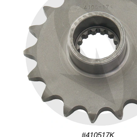
#410517K