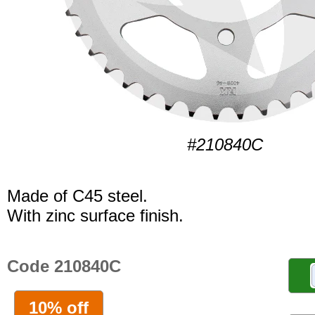
#210840C
Made of C45 steel.
With zinc surface finish.
Code 210840C
10% off