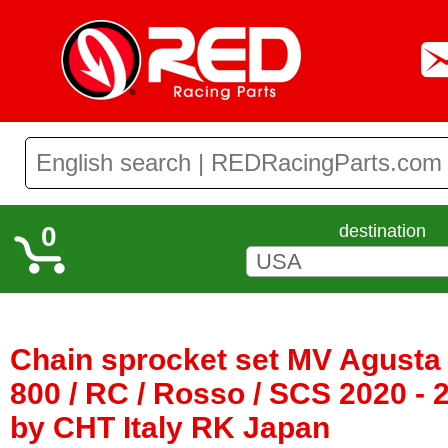
0
destination
Chain sprocket set MV Agusta
800 / RC / Rosso / SCS 2020 - 
by CHT Italy RK Japan