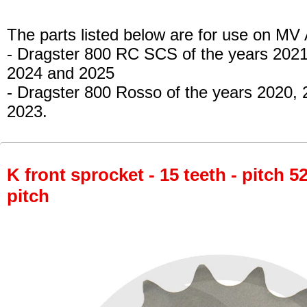
The parts listed below are for use on MV
- Dragster 800 RC SCS
of the years 2021
2024 and 2025
- Dragster 800 Rosso
of the years 2020,
2023.
K front sprocket - 15 teeth - pitch 5
pitch