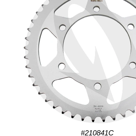
#210841C