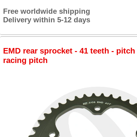
Free worldwide shipping
Delivery within 5-12 days
EMD rear sprocket - 41 teeth - pitch
racing pitch