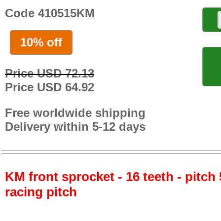
Code 410515KM
10% off
Price USD 72.13
Price USD 64.92
Free worldwide shipping
Delivery within 5-12 days
KM front sprocket - 16 teeth - pitch 
racing pitch