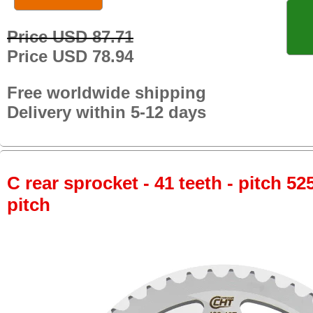
Price USD 87.71
Price USD 78.94
Free worldwide shipping
Delivery within 5-12 days
C rear sprocket - 41 teeth - pitch 52
pitch