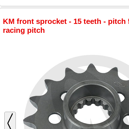
KM front sprocket - 15 teeth - pitch 
racing pitch