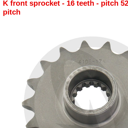
K front sprocket - 16 teeth - pitch 5
pitch