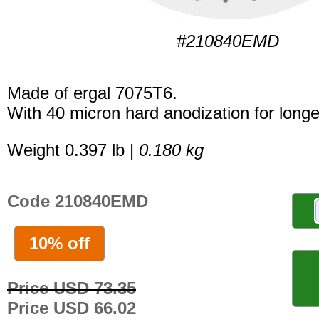
#210840EMD
Made of ergal 7075T6.
With 40 micron hard anodization for longer
Weight 0.397 lb |
0.180 kg
Code 210840EMD
10% off
Price USD 73.35
Price USD 66.02