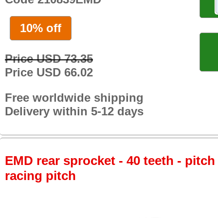
10% off
Price USD 73.35
Price USD 66.02
Free worldwide shipping
Delivery within 5-12 days
EMD rear sprocket - 40 teeth - pitch
racing pitch