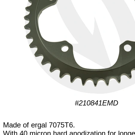
#210841EMD
Made of ergal 7075T6.
With 40 micron hard anodization for longer