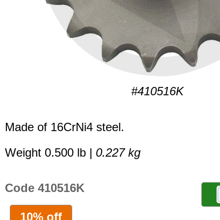
#410516K
Made of 16CrNi4 steel.
Weight 0.500 lb |
0.227 kg
Code 410516K
10% off