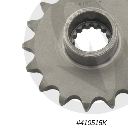
#410515K