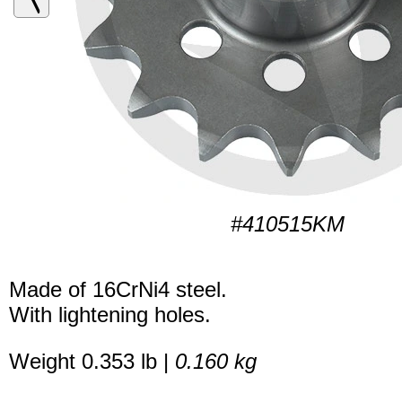
#410515KM
Made of 16CrNi4 steel.
With lightening holes.
Weight 0.353 lb |
0.160 kg