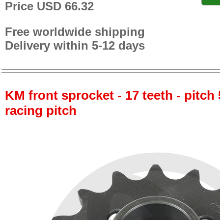
Price USD 66.32
Free worldwide shipping
Delivery within 5-12 days
KM front sprocket - 17 teeth - pitch 
racing pitch