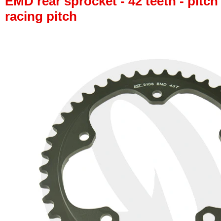
EMD rear sprocket - 42 teeth - pitch
racing pitch