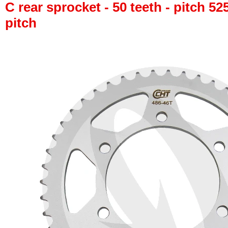
C rear sprocket - 50 teeth - pitch 52
pitch