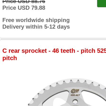
Price USD 88.76
Price USD 79.88
Free worldwide shipping
Delivery within 5-12 days
C rear sprocket - 46 teeth - pitch 52
pitch