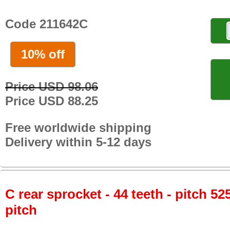
Code 211642C
10% off
Price USD 98.06
Price USD 88.25
Free worldwide shipping
Delivery within 5-12 days
C rear sprocket - 44 teeth - pitch 52
pitch