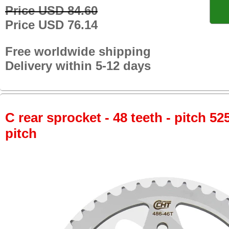
Price USD 84.60
Price USD 76.14
Free worldwide shipping
Delivery within 5-12 days
C rear sprocket - 48 teeth - pitch 52
pitch