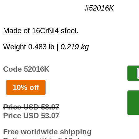
#52016K
Made of 16CrNi4 steel.
Weight 0.483 lb |
0.219 kg
Code 52016K
10% off
Price USD 58.97
Price USD 53.07
Free worldwide shipping