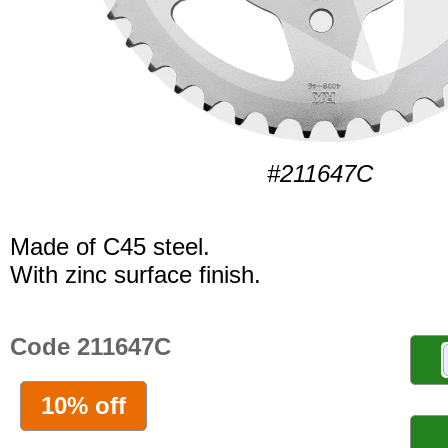
#211647C
Made of C45 steel.
With zinc surface finish.
Code 211647C
10% off