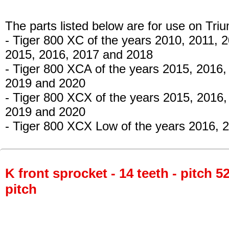
The parts listed below are for use on Tri
- Tiger 800 XC
of the years 2010, 2011, 
2015, 2016, 2017 and 2018
- Tiger 800 XCA
of the years 2015, 2016,
2019 and 2020
- Tiger 800 XCX
of the years 2015, 2016,
2019 and 2020
- Tiger 800 XCX Low
of the years 2016, 
K front sprocket - 14 teeth - pitch 5
pitch