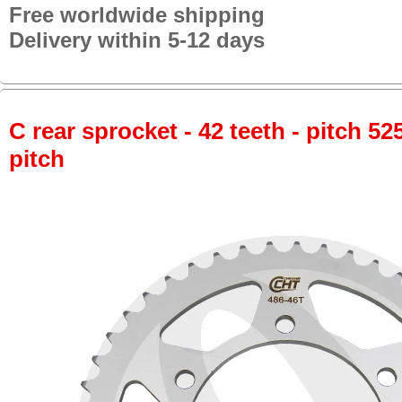
Free worldwide shipping
Delivery within 5-12 days
C rear sprocket - 42 teeth - pitch 52
pitch