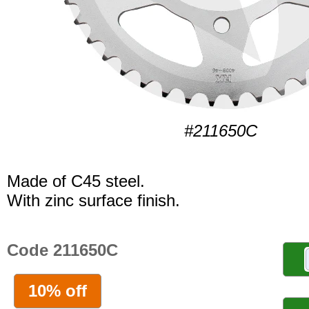
#211650C
Made of C45 steel.
With zinc surface finish.
Code 211650C
10% off