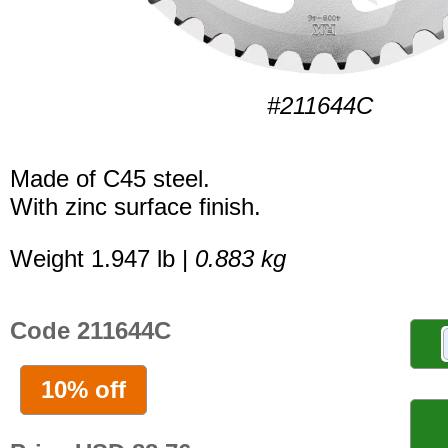
#211644C
Made of C45 steel.
With zinc surface finish.
Weight 1.947 lb |
0.883 kg
Code 211644C
10% off