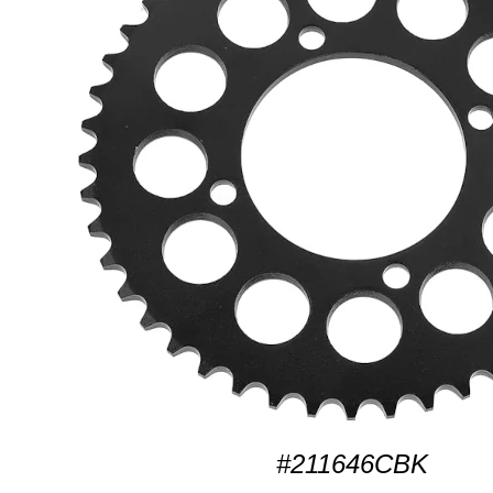
#211646CBK