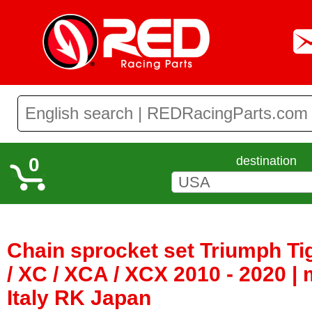
0
destination
Chain sprocket set Triumph Ti
/ XC / XCA / XCX 2010 - 2020 
Italy RK Japan