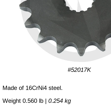
#52017K
Made of 16CrNi4 steel.
Weight 0.560 lb |
0.254 kg