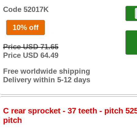
Code 52017K
10% off
Price USD 71.65
Price USD 64.49
Free worldwide shipping
Delivery within 5-12 days
C rear sprocket - 37 teeth - pitch 52
pitch