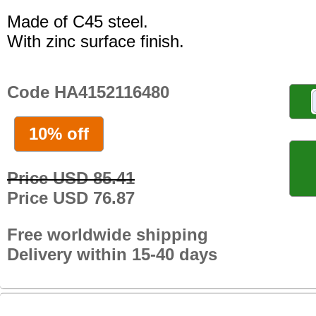
Made of C45 steel.
With zinc surface finish.
Code HA4152116480
10% off
Price USD 85.41
Price USD 76.87
Free worldwide shipping
Delivery within 15-40 days