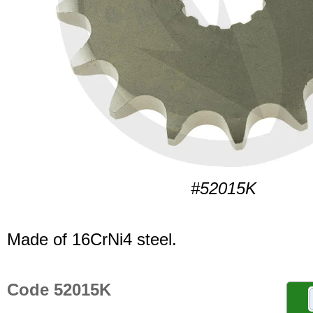
#52015K
Made of 16CrNi4 steel.
Code 52015K