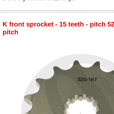
K front sprocket - 15 teeth - pitch 5
pitch