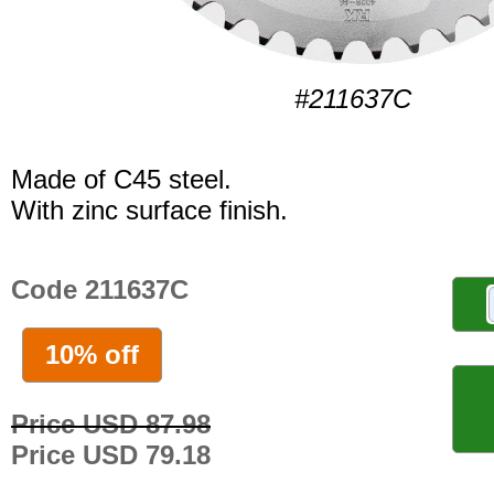
#211637C
Made of C45 steel.
With zinc surface finish.
Code 211637C
10% off
Price USD 87.98
Price USD 79.18