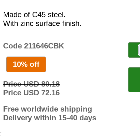
Made of C45 steel.
With zinc surface finish.
Code 211646CBK
10% off
Price USD 80.18
Price USD 72.16
Free worldwide shipping
Delivery within 15-40 days