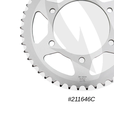
#211646C