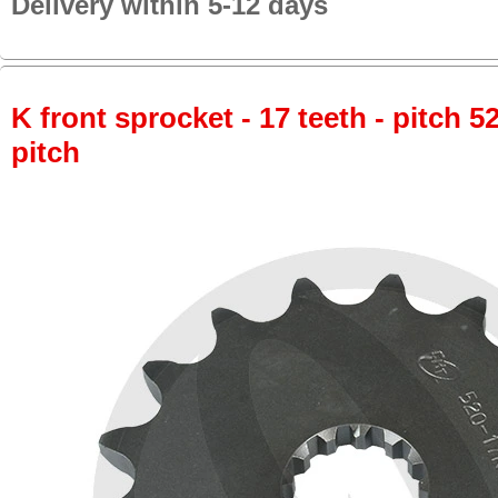
Delivery within 5-12 days
K front sprocket - 17 teeth - pitch 5
pitch