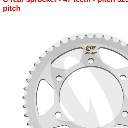
pitch