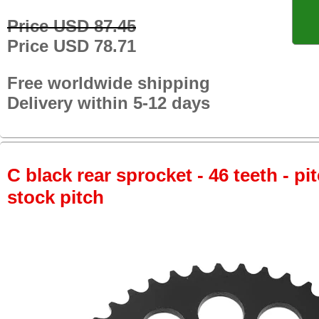
Price USD 87.45
Price USD 78.71
Free worldwide shipping
Delivery within 5-12 days
C black rear sprocket - 46 teeth - pi
stock pitch