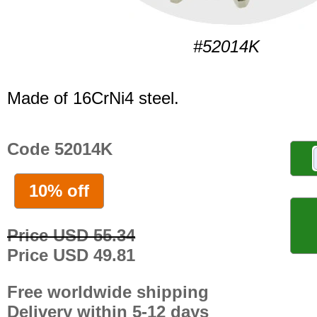
#52014K
Made of 16CrNi4 steel.
Code 52014K
10% off
Price USD 55.34
Price USD 49.81
Free worldwide shipping
Delivery within 5-12 days