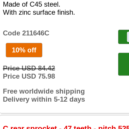
Made of C45 steel.
With zinc surface finish.
Code 211646C
10% off
Price USD 84.42
Price USD 75.98
Free worldwide shipping
Delivery within 5-12 days
C rear sprocket - 47 teeth - pitch 52