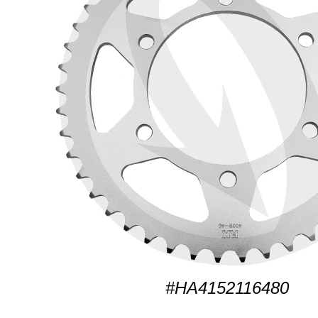
#HA4152116480