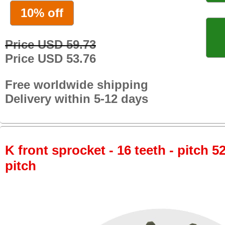
10% off
Price USD 59.73
Price USD 53.76
Free worldwide shipping
Delivery within 5-12 days
K front sprocket - 16 teeth - pitch 5
pitch