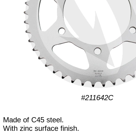
#211642C
Made of C45 steel.
With zinc surface finish.