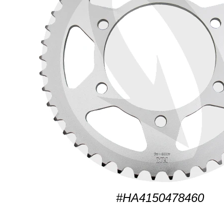
#HA4150478460