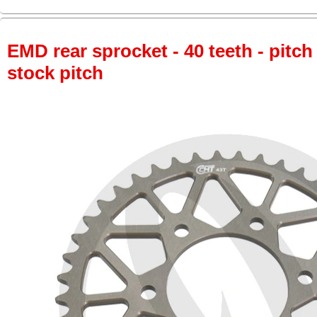
EMD rear sprocket - 40 teeth - pitch
stock pitch