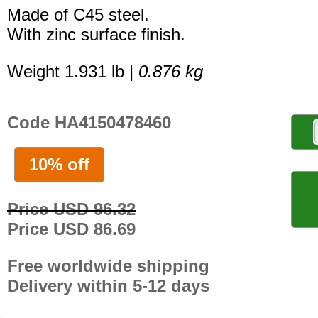
Made of C45 steel.
With zinc surface finish.
Weight 1.931 lb |
0.876 kg
Code HA4150478460
10% off
Price USD 96.32
Price USD 86.69
Free worldwide shipping
Delivery within 5-12 days