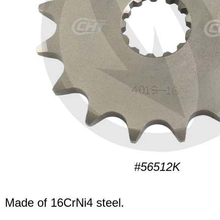
#56512K
Made of 16CrNi4 steel.