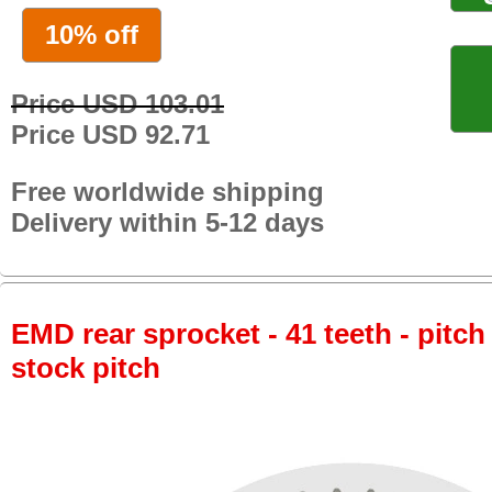
10% off
Price USD 103.01
Price USD 92.71
Free worldwide shipping
Delivery within 5-12 days
EMD rear sprocket - 41 teeth - pitch
stock pitch