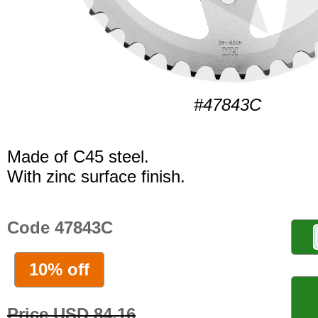
#47843C
Made of C45 steel.
With zinc surface finish.
Code 47843C
10% off
Price USD 84.16