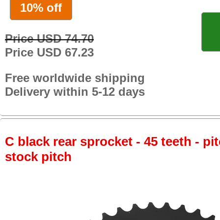
10% off
Price USD 74.70
Price USD 67.23
Free worldwide shipping
Delivery within 5-12 days
C black rear sprocket - 45 teeth - pi
stock pitch