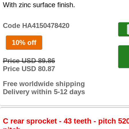
With zinc surface finish.
Code HA4150478420
10% off
Price USD 89.86
Price USD 80.87
Free worldwide shipping
Delivery within 5-12 days
C rear sprocket - 43 teeth - pitch 52