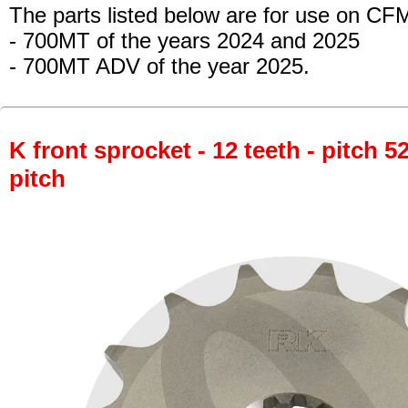
The parts listed below are for use on CF
- 700MT
of the years 2024 and 2025
- 700MT ADV
of the year 2025.
K front sprocket - 12 teeth - pitch 5
pitch