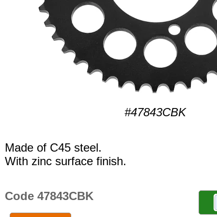
#47843CBK
Made of C45 steel.
With zinc surface finish.
Code 47843CBK