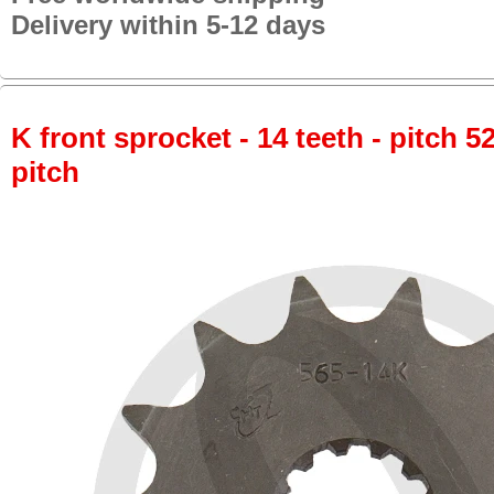
Delivery within 5-12 days
K front sprocket - 14 teeth - pitch 5
pitch