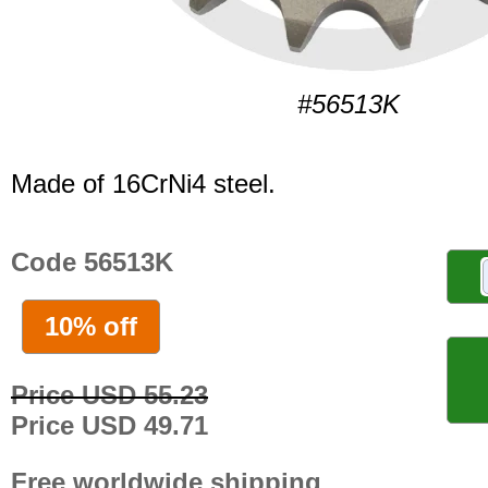
#56513K
Made of 16CrNi4 steel.
Code 56513K
10% off
Price USD 55.23
Price USD 49.71
Free worldwide shipping