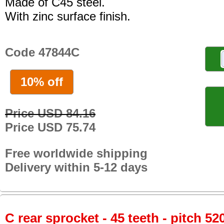
Made of C45 steel.
With zinc surface finish.
Code 47844C
10% off
Price USD 84.16
Price USD 75.74
Free worldwide shipping
Delivery within 5-12 days
C rear sprocket - 45 teeth - pitch 52