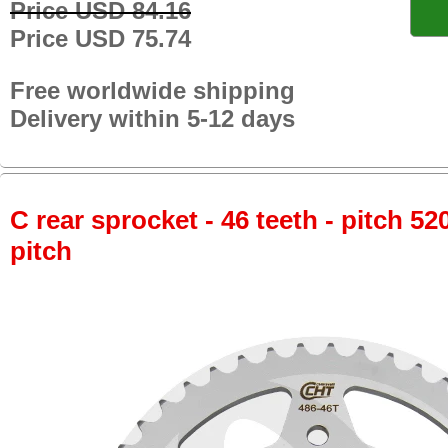
Price USD 84.16
Price USD 75.74
Free worldwide shipping
Delivery within 5-12 days
C rear sprocket - 46 teeth - pitch 52
pitch