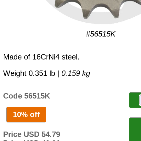
#56515K
Made of 16CrNi4 steel.
Weight 0.351 lb |
0.159 kg
Code 56515K
10% off
Price USD 54.79