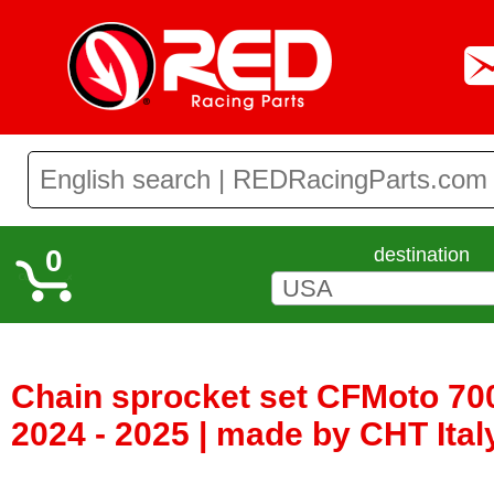
0
destination
Chain sprocket set CFMoto 70
2024 - 2025 | made by CHT Ita