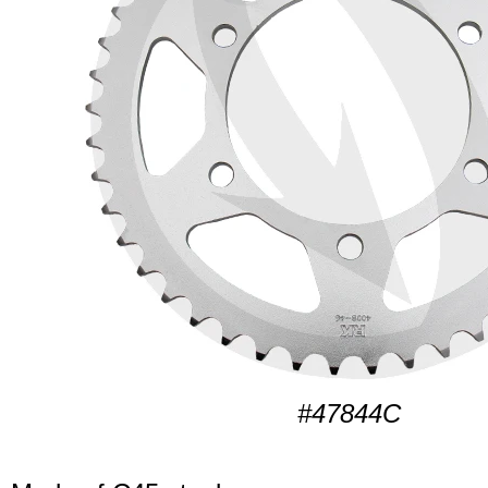
#47844C