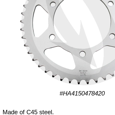
#HA4150478420
Made of C45 steel.