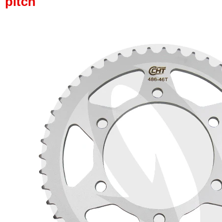
pitch