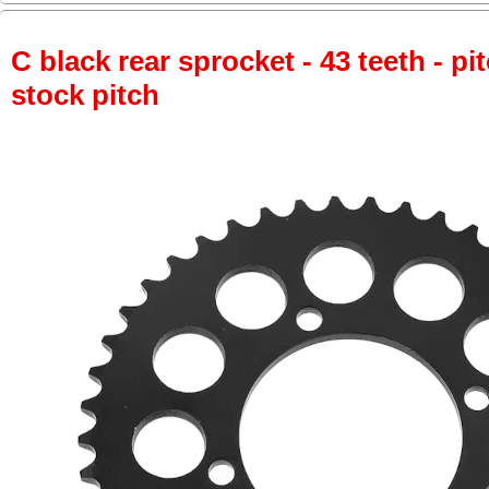
C black rear sprocket - 43 teeth - pi
stock pitch