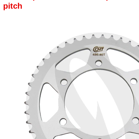
pitch