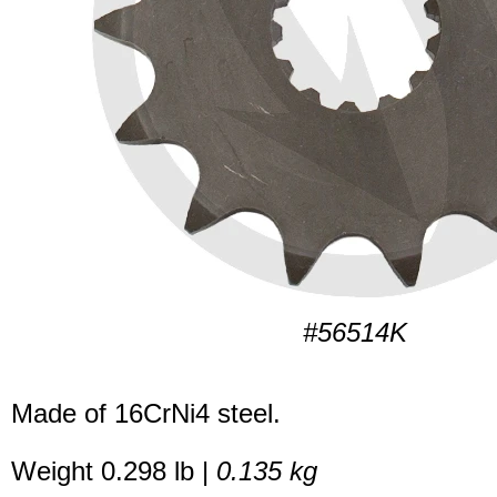
#56514K
Made of 16CrNi4 steel.
Weight 0.298 lb |
0.135 kg