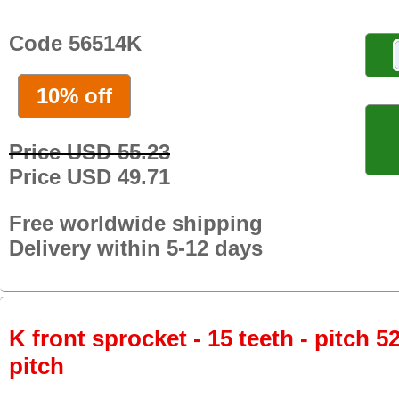
Code 56514K
10% off
Price USD 55.23
Price USD 49.71
Free worldwide shipping
Delivery within 5-12 days
K front sprocket - 15 teeth - pitch 5
pitch