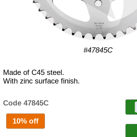
#47845C
Made of C45 steel.
With zinc surface finish.
Code 47845C
10% off