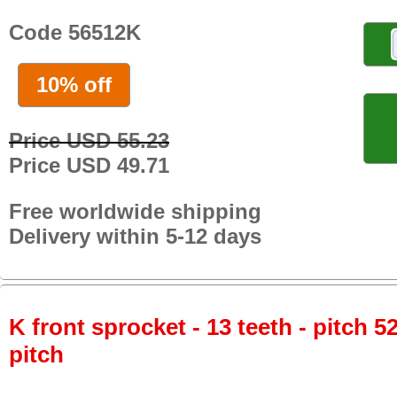
Code 56512K
10% off
Price USD 55.23
Price USD 49.71
Free worldwide shipping
Delivery within 5-12 days
K front sprocket - 13 teeth - pitch 5
pitch