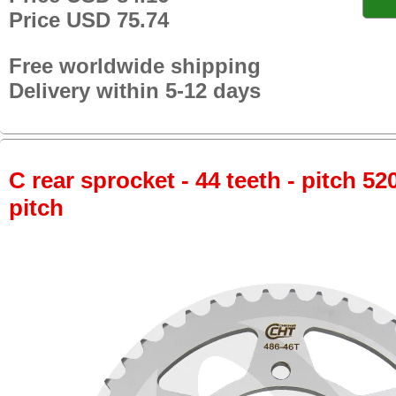
Price USD 75.74
Free worldwide shipping
Delivery within 5-12 days
C rear sprocket - 44 teeth - pitch 52
pitch