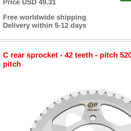
Price USD 49.31
Free worldwide shipping
Delivery within 5-12 days
C rear sprocket - 42 teeth - pitch 52
pitch