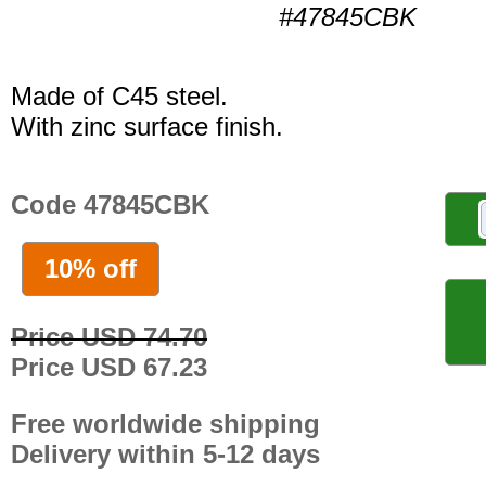
#47845CBK
Made of C45 steel.
With zinc surface finish.
Code 47845CBK
10% off
Price USD 74.70
Price USD 67.23
Free worldwide shipping
Delivery within 5-12 days