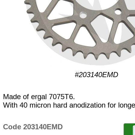
#203140EMD
Made of ergal 7075T6.
With 40 micron hard anodization for longer
Code 203140EMD