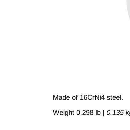
Made of 16CrNi4 steel.
Weight 0.298 lb |
0.135 k