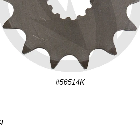
#56514K
g