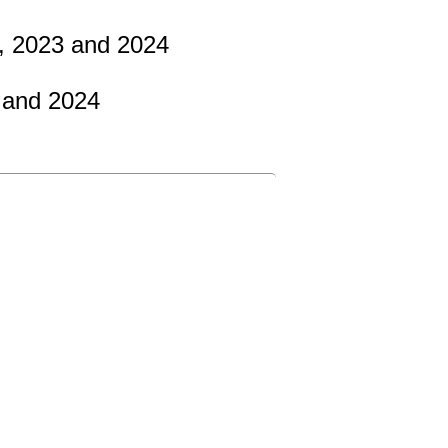
2, 2023 and 2024
 and 2024