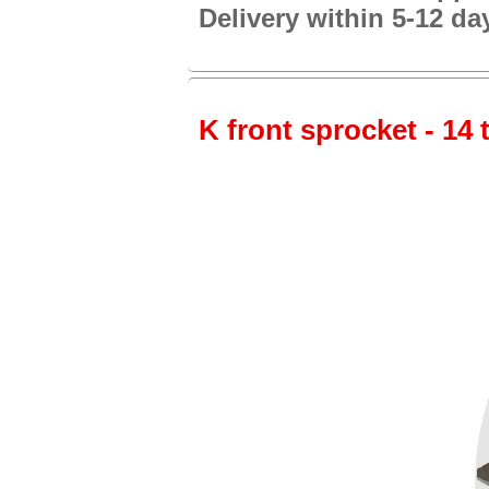
Delivery within 5-12 da
K front sprocket - 14 