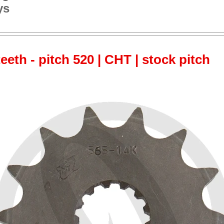
ys
teeth - pitch 520 | CHT | stock pitch