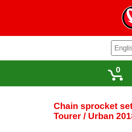
0
Chain sprocket set
Tourer / Urban 201