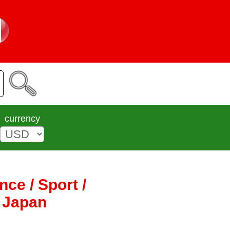
currency
ce / Sport /
K Japan