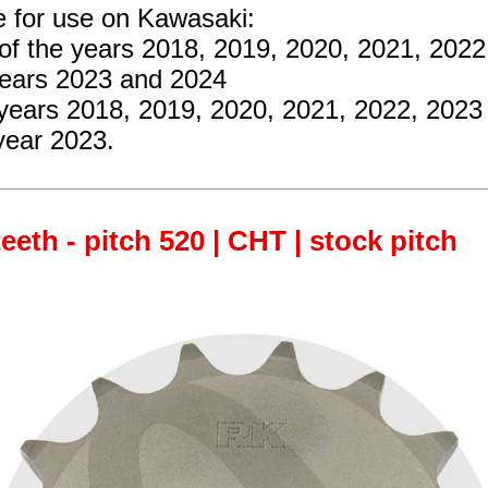
e for use on Kawasaki:
of the years 2018, 2019, 2020, 2021, 202
years 2023 and 2024
 years 2018, 2019, 2020, 2021, 2022, 2023
year 2023.
teeth - pitch 520 | CHT | stock pitch