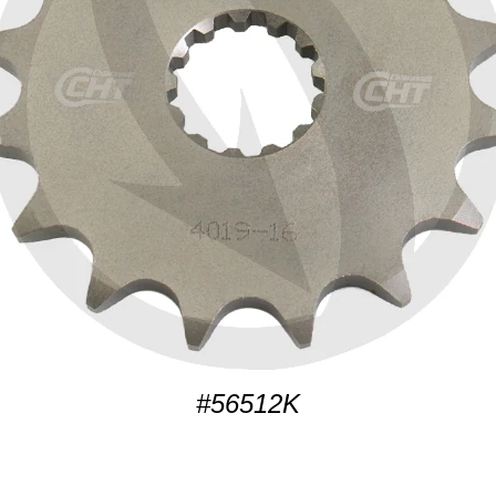
#56512K