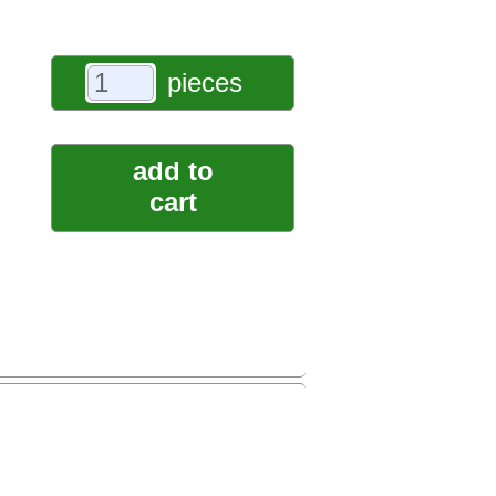
pieces
add to
cart