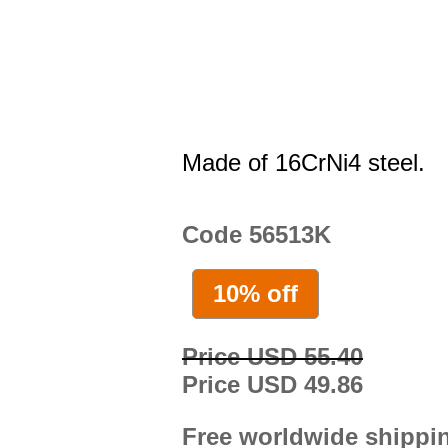
Made of 16CrNi4 steel.
Code 56513K
10% off
Price USD 55.40
Price USD 49.86
Free worldwide shippi