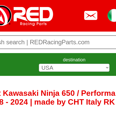
destination
 Kawasaki Ninja 650 / Performan
8 - 2024 | made by CHT Italy R