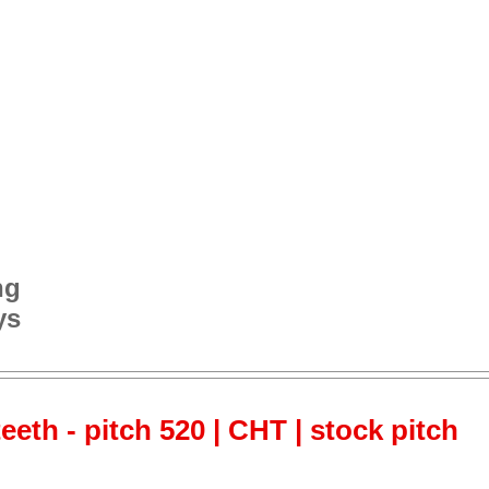
ng
ys
teeth - pitch 520 | CHT | stock pitch