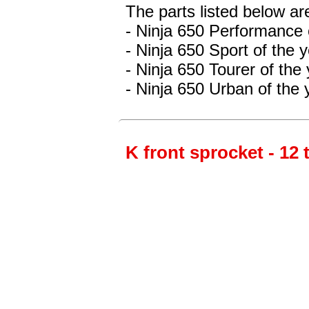
The parts listed below ar
- Ninja 650 Performance
- Ninja 650 Sport
of the 
- Ninja 650 Tourer
of the
- Ninja 650 Urban
of the 
K front sprocket - 12 