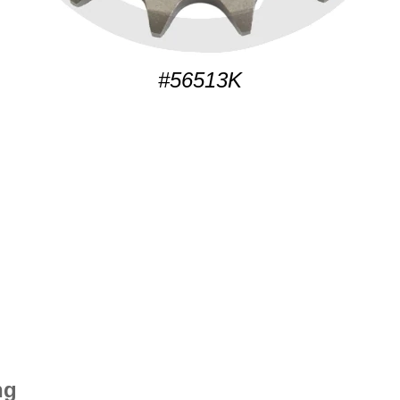
#56513K
ng