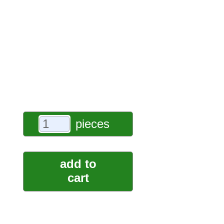
pieces
add to
cart