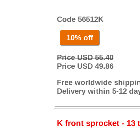
Code 56512K
10% off
Price USD 55.40
Price USD 49.86
Free worldwide shippi
Delivery within 5-12 da
K front sprocket - 13 