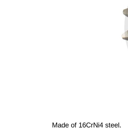
Made of 16CrNi4 steel.