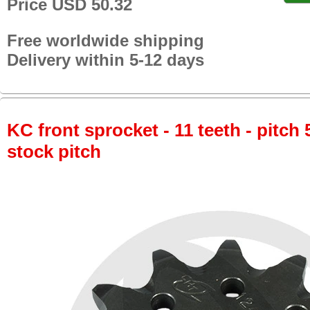
Price USD 50.32
Free worldwide shipping
Delivery within 5-12 days
KC front sprocket - 11 teeth - pitch 
stock pitch