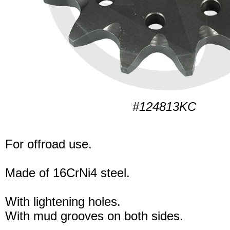
#124813KC
For offroad use.
Made of 16CrNi4 steel.
With lightening holes.
With mud grooves on both sides.