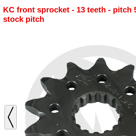
KC front sprocket - 13 teeth - pitch 
stock pitch