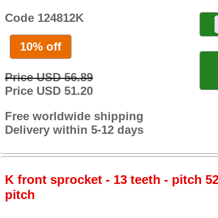
Code 124812K
10% off
Price USD 56.89
Price USD 51.20
Free worldwide shipping
Delivery within 5-12 days
K front sprocket - 13 teeth - pitch 5
pitch