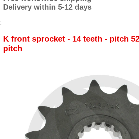
Delivery within 5-12 days
K front sprocket - 14 teeth - pitch 5
pitch