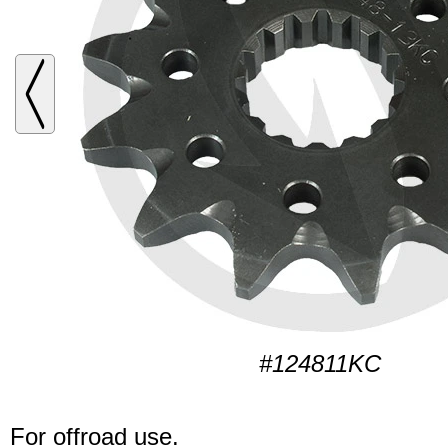
#124811KC
For offroad use.