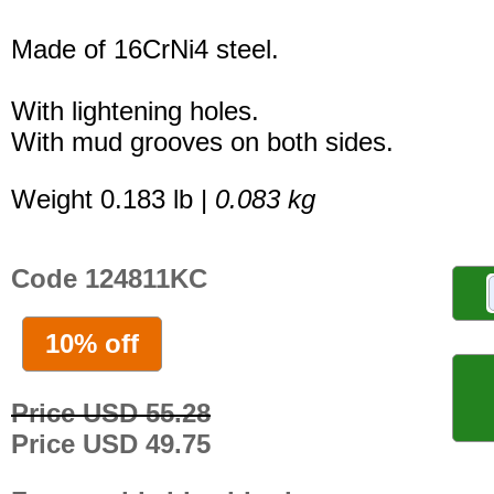
Made of 16CrNi4 steel.
With lightening holes.
With mud grooves on both sides.
Weight 0.183 lb |
0.083 kg
Code 124811KC
10% off
Price USD 55.28
Price USD 49.75