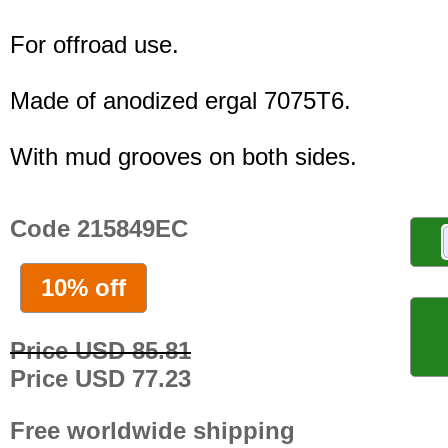
For offroad use.
Made of anodized ergal 7075T6.
With mud grooves on both sides.
Code 215849EC
10% off
Price USD 85.81
Price USD 77.23
Free worldwide shipping