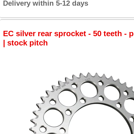
Delivery within 5-12 days
EC silver rear sprocket - 50 teeth - 
| stock pitch