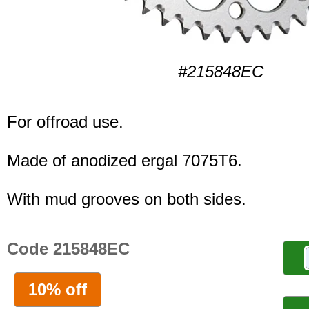
#215848EC
For offroad use.
Made of anodized ergal 7075T6.
With mud grooves on both sides.
Code 215848EC
10% off