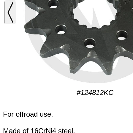
#124812KC
For offroad use.
Made of 16CrNi4 steel.