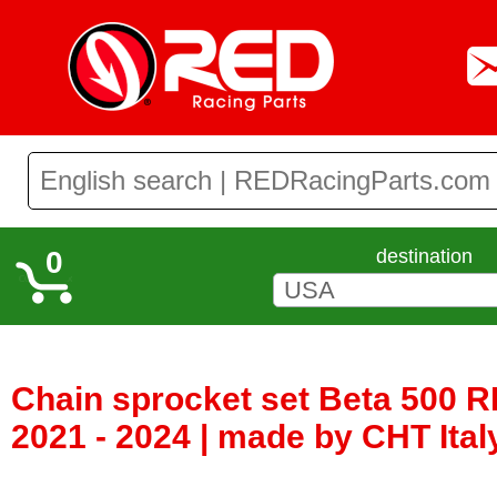
0
destination
Chain sprocket set Beta 500 R
2021 - 2024 | made by CHT Ita