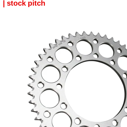
| stock pitch