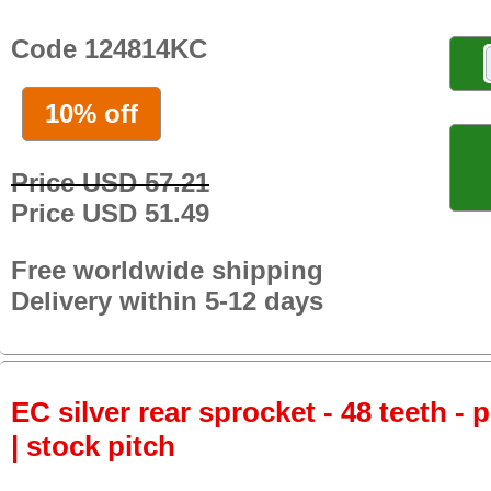
Code 124814KC
10% off
Price USD 57.21
Price USD 51.49
Free worldwide shipping
Delivery within 5-12 days
EC silver rear sprocket - 48 teeth - 
| stock pitch