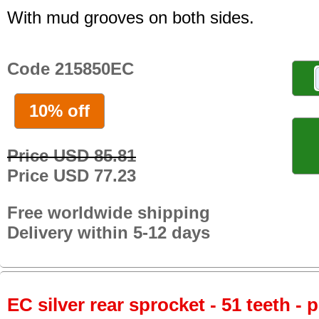
With mud grooves on both sides.
Code 215850EC
10% off
Price USD 85.81
Price USD 77.23
Free worldwide shipping
Delivery within 5-12 days
EC silver rear sprocket - 51 teeth - 