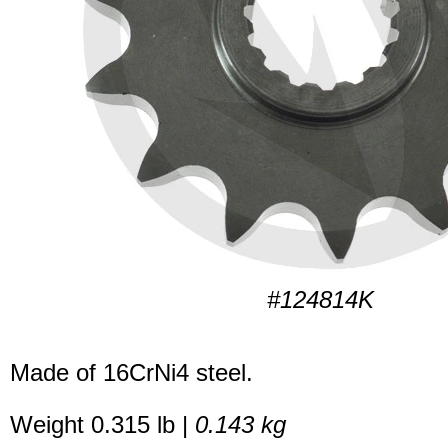
#124814K
Made of 16CrNi4 steel.
Weight 0.315 lb |
0.143 kg