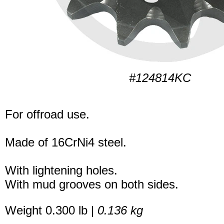
#124814KC
For offroad use.
Made of 16CrNi4 steel.
With lightening holes.
With mud grooves on both sides.
Weight 0.300 lb |
0.136 kg