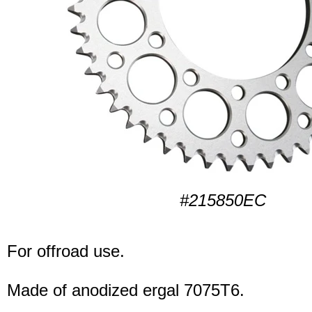
#215850EC
For offroad use.
Made of anodized ergal 7075T6.