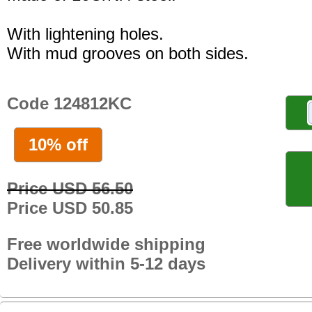
With lightening holes.
With mud grooves on both sides.
Code 124812KC
10% off
Price USD 56.50
Price USD 50.85
Free worldwide shipping
Delivery within 5-12 days