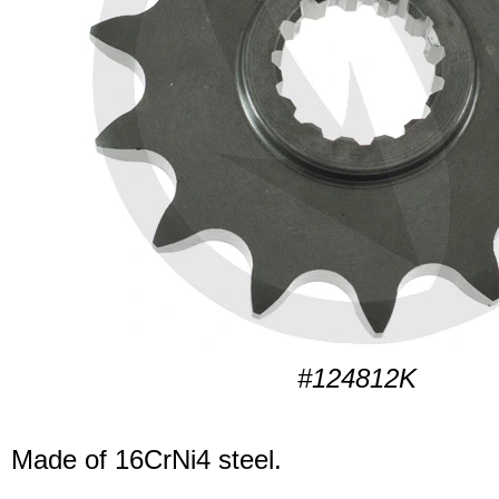
#124812K
Made of 16CrNi4 steel.