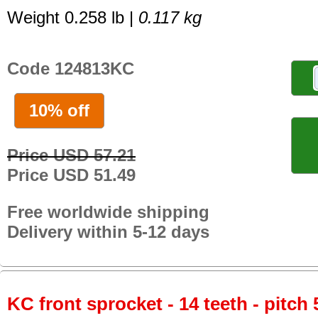
Weight 0.258 lb |
0.117 kg
Code 124813KC
10% off
Price USD 57.21
Price USD 51.49
Free worldwide shipping
Delivery within 5-12 days
KC front sprocket - 14 teeth - pitch 