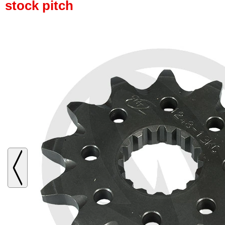
stock pitch