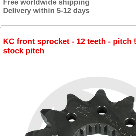
Free worldwide shipping
Delivery within 5-12 days
KC front sprocket - 12 teeth - pitch 
stock pitch