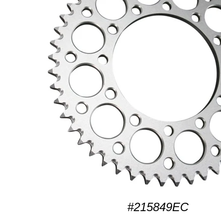
#215849EC