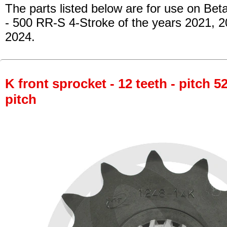
The parts listed below are for use on Beta
- 500 RR-S 4-Stroke of the years 2021, 
2024.
K front sprocket - 12 teeth - pitch 5
pitch