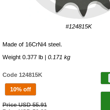
#124815K
Made of 16CrNi4 steel.
Weight 0.377 lb |
0.171 kg
Code 124815K
10% off
Price USD 55.91