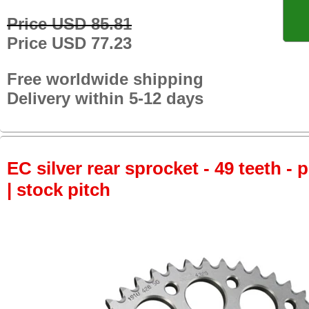
Price USD 85.81
Price USD 77.23
Free worldwide shipping
Delivery within 5-12 days
EC silver rear sprocket - 49 teeth - 
| stock pitch