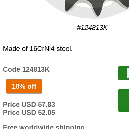
#124813K
Made of 16CrNi4 steel.
Code 124813K
10% off
Price USD 57.83
Price USD 52.05
Free worldwide shipping