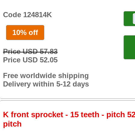
Code 124814K
10% off
Price USD 57.83
Price USD 52.05
Free worldwide shipping
Delivery within 5-12 days
K front sprocket - 15 teeth - pitch 5
pitch