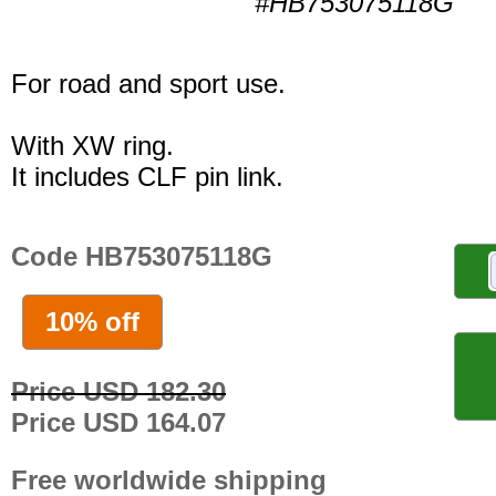
#HB753075118G
For road and sport use.
With XW ring.
It includes CLF pin link.
Code HB753075118G
10% off
Price USD 182.30
Price USD 164.07
Free worldwide shipping