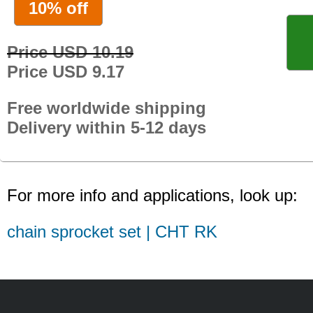
10% off
Price USD 10.19
Price USD 9.17
Free worldwide shipping
Delivery within 5-12 days
For more info and applications, look up:
chain sprocket set | CHT RK