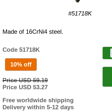
#51718K
Made of 16CrNi4 steel.
Code 51718K
10% off
Price USD 59.19
Price USD 53.27
Free worldwide shipping
Delivery within 5-12 days