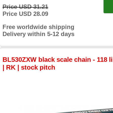
Price USD 31.21
Price USD 28.09
Free worldwide shipping
Delivery within 5-12 days
BL530ZXW black scale chain - 118 li
| RK | stock pitch