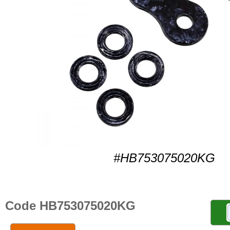
#HB753075020KG
Code HB753075020KG