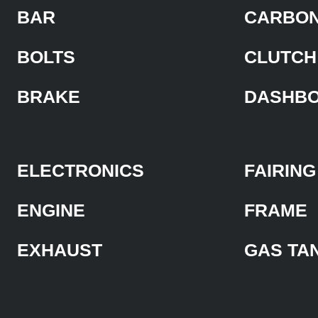
BAR
CARBON
BOLTS
CLUTCH
BRAKE
DASHB
ELECTRONICS
FAIRING
ENGINE
FRAME
EXHAUST
GAS TA