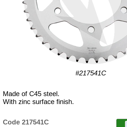
#217541C
Made of C45 steel.
With zinc surface finish.
Code 217541C