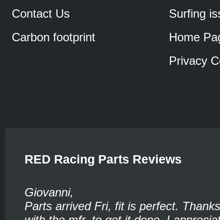
Contact Us
Surfing i
Carbon footprint
Home Pa
Privacy C
RED Racing Parts Reviews
Giovanni,
Parts arrived Fri, fit is perfect. Thank
with the mfr. to get it done. I appreciat