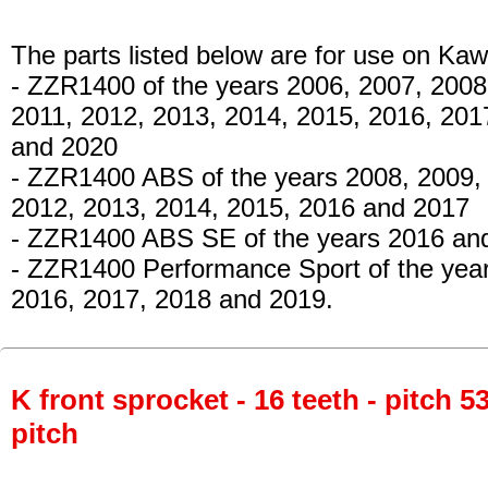
The parts listed below are for use on Kaw
- ZZR1400
of the years 2006, 2007, 2008
2011, 2012, 2013, 2014, 2015, 2016, 201
and 2020
- ZZR1400 ABS
of the years 2008, 2009,
2012, 2013, 2014, 2015, 2016 and 2017
- ZZR1400 ABS SE
of the years 2016 an
- ZZR1400 Performance Sport
of the yea
2016, 2017, 2018 and 2019.
K front sprocket - 16 teeth - pitch 5
pitch