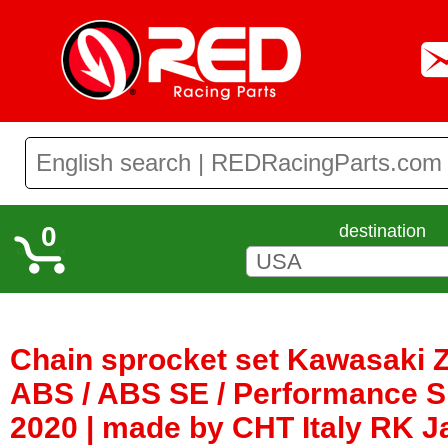
0
destination
Chain sprocket set Kawasaki 
ABS / ABS SE / Performance Sp
2020 | made by CHT Italy RK 