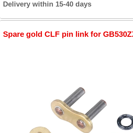
Delivery within 15-40 days
Spare gold CLF pin link for GB530