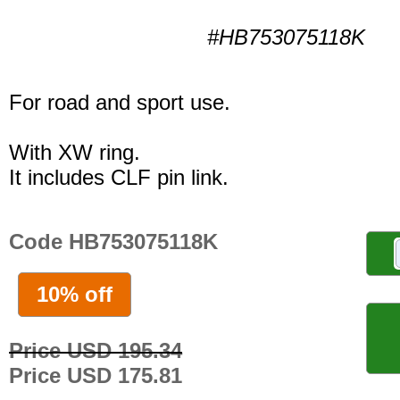
#HB753075118K
For road and sport use.
With XW ring.
It includes CLF pin link.
Code HB753075118K
10% off
Price USD 195.34
Price USD 175.81