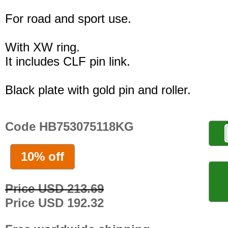
For road and sport use.
With XW ring.
It includes CLF pin link.
Black plate with gold pin and roller.
Code HB753075118KG
10% off
Price USD 213.69
Price USD 192.32