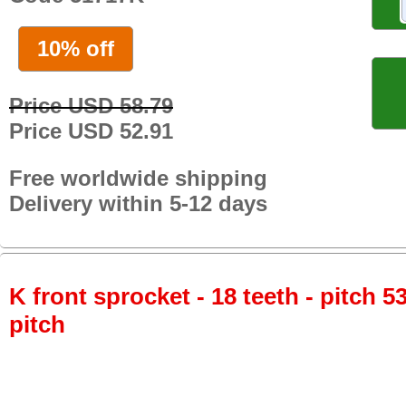
10% off
Price USD 58.79
Price USD 52.91
Free worldwide shipping
Delivery within 5-12 days
K front sprocket - 18 teeth - pitch 5
pitch