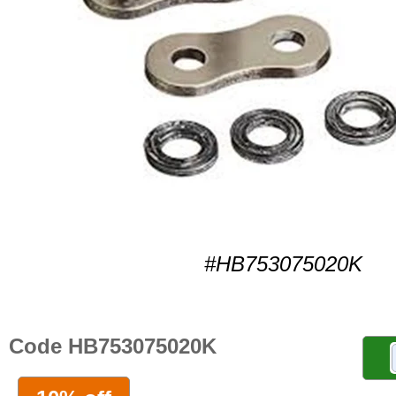
#HB753075020K
Code HB753075020K