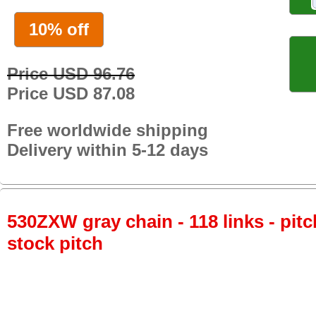
10% off
Price USD 96.76
Price USD 87.08
Free worldwide shipping
Delivery within 5-12 days
530ZXW gray chain - 118 links - pitc
stock pitch