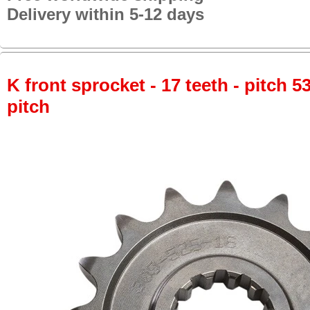
Delivery within 5-12 days
K front sprocket - 17 teeth - pitch 5
pitch