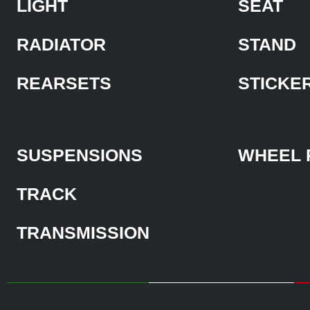
LIGHT
SEAT
RADIATOR
STAND
REARSETS
STICKE
SUSPENSIONS
WHEEL 
TRACK
TRANSMISSION