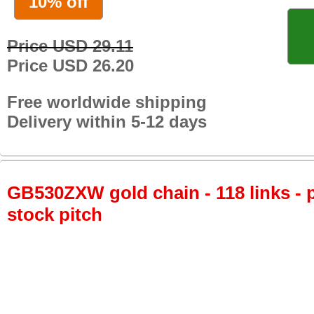
10% off
Price USD 29.11
Price USD 26.20
Free worldwide shipping
Delivery within 5-12 days
GB530ZXW gold chain - 118 links - p
stock pitch