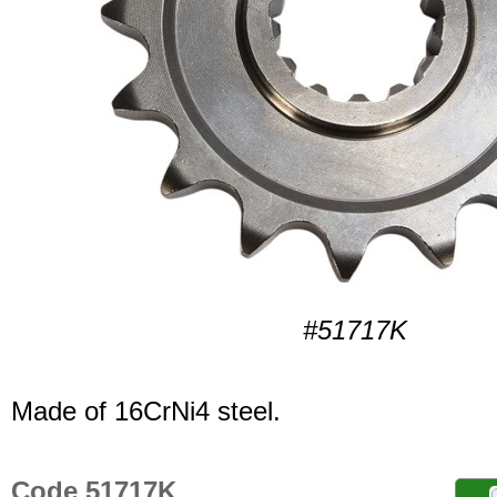
#51717K
Made of 16CrNi4 steel.
Code 51717K