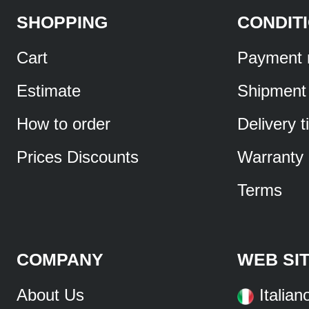
SHOPPING
CONDIT
Cart
Payment 
Estimate
Shipment
How to order
Delivery 
Prices Discounts
Warranty
Terms
COMPANY
WEB SI
About Us
Italian