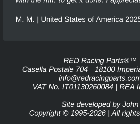
M. M. | United States of America 202
RED Racing Parts®™
Casella Postale 704 - 18100 Imperia 
info@redracingparts.co
VAT No. IT01130260084 | REA 
Site developed by John
Copyright © 1995-2026 | All right