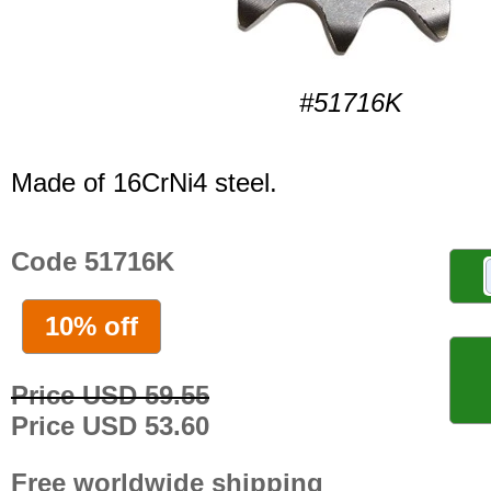
#51716K
Made of 16CrNi4 steel.
Code 51716K
10% off
Price USD 59.55
Price USD 53.60
Free worldwide shipping