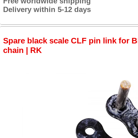
Free worldwide shipping
Delivery within 5-12 days
Spare black scale CLF pin link for
chain | RK