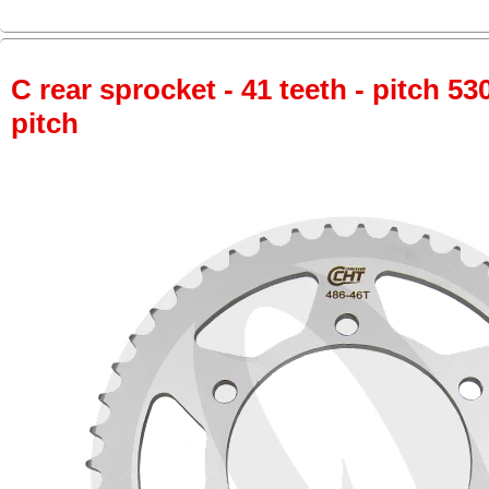
C rear sprocket - 41 teeth - pitch 53
pitch