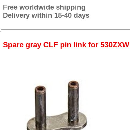
Free worldwide shipping
Delivery within 15-40 days
Spare gray CLF pin link for 530ZXW