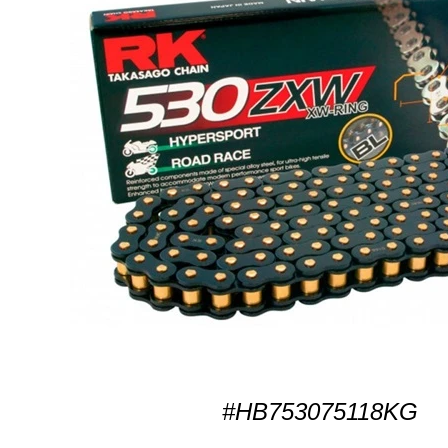
#HB753075118KG