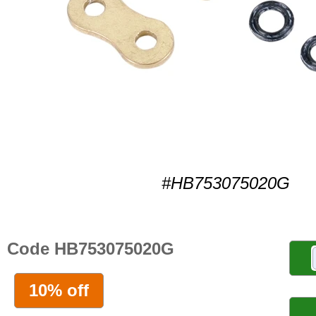
#HB753075020G
Code HB753075020G
10% off