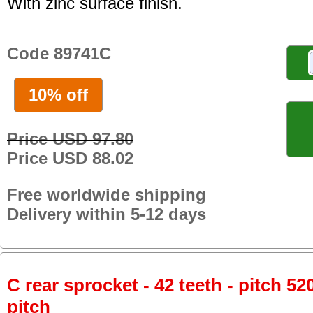
With zinc surface finish.
Code 89741C
10% off
Price USD 97.80
Price USD 88.02
Free worldwide shipping
Delivery within 5-12 days
C rear sprocket - 42 teeth - pitch 52
pitch