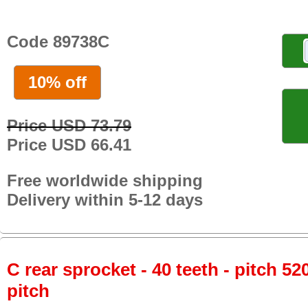
Code 89738C
10% off
Price USD 73.79
Price USD 66.41
Free worldwide shipping
Delivery within 5-12 days
C rear sprocket - 40 teeth - pitch 52
pitch