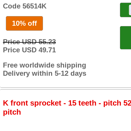
Code 56514K
10% off
Price USD 55.23
Price USD 49.71
Free worldwide shipping
Delivery within 5-12 days
K front sprocket - 15 teeth - pitch 5
pitch