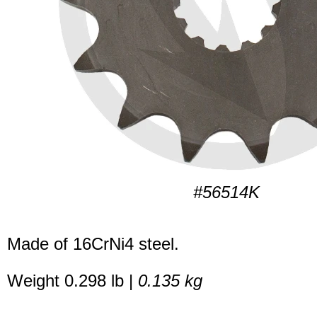
#56514K
Made of 16CrNi4 steel.
Weight 0.298 lb |
0.135 kg