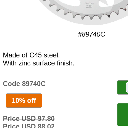
#89740C
Made of C45 steel.
With zinc surface finish.
Code 89740C
10% off
Price USD 97.80
Price USD 88.02