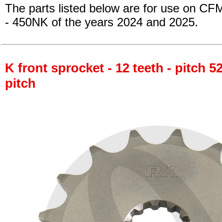
The parts listed below are for use on CF
- 450NK
of the years 2024 and 2025.
K front sprocket - 12 teeth - pitch 5
pitch