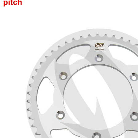
pitch