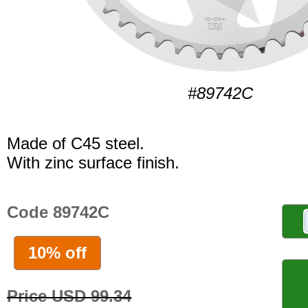
#89742C
Made of C45 steel.
With zinc surface finish.
Code 89742C
10% off
Price USD 99.34