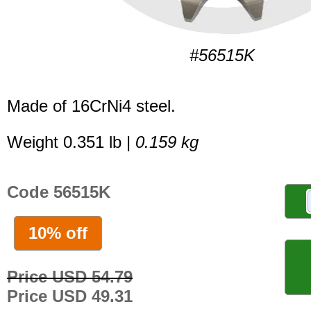
#56515K
Made of 16CrNi4 steel.
Weight 0.351 lb |
0.159 kg
Code 56515K
10% off
Price USD 54.79
Price USD 49.31