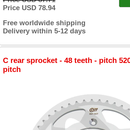
Price USD 78.94
Free worldwide shipping
Delivery within 5-12 days
C rear sprocket - 48 teeth - pitch 52
pitch