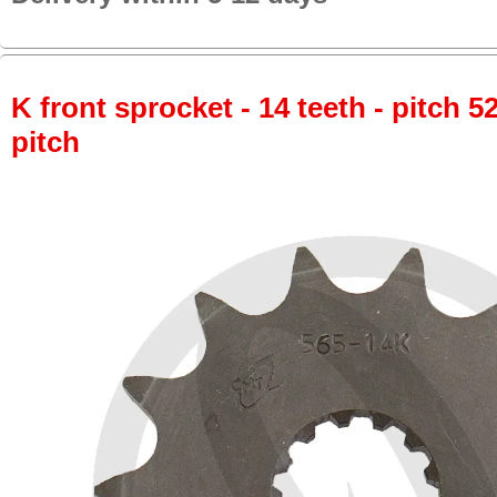
K front sprocket - 14 teeth - pitch 5
pitch