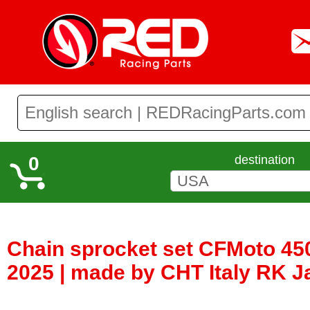
0
destination
Chain sprocket set CFMoto 45
2025 | made by CHT Italy RK 