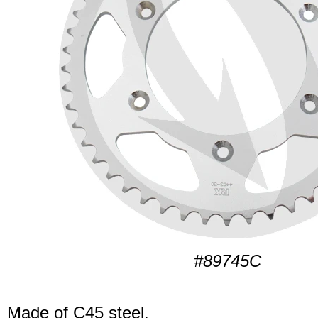
#89745C
Made of C45 steel.