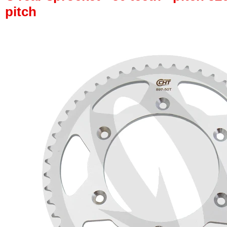
pitch