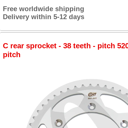
Free worldwide shipping
Delivery within 5-12 days
C rear sprocket - 38 teeth - pitch 52
pitch