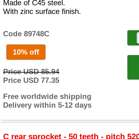
Made of C45 steel.
With zinc surface finish.
Code 89748C
10% off
Price USD 85.94
Price USD 77.35
Free worldwide shipping
Delivery within 5-12 days
C rear sprocket - 50 teeth - pitch 52