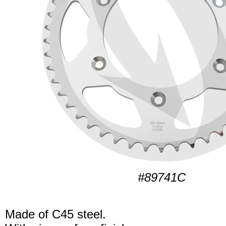
#89741C
Made of C45 steel.