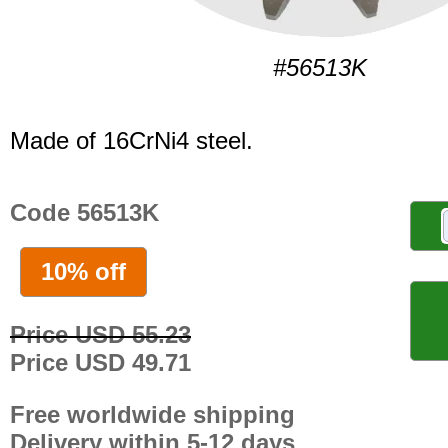
#56513K
Made of 16CrNi4 steel.
Code 56513K
10% off
Price USD 55.23
Price USD 49.71
Free worldwide shipping
Delivery within 5-12 days