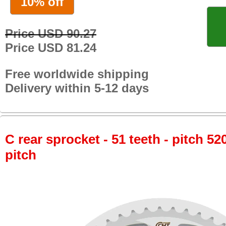
10% off
Price USD 90.27
Price USD 81.24
Free worldwide shipping
Delivery within 5-12 days
C rear sprocket - 51 teeth - pitch 52
pitch