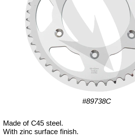
#89738C
Made of C45 steel.
With zinc surface finish.