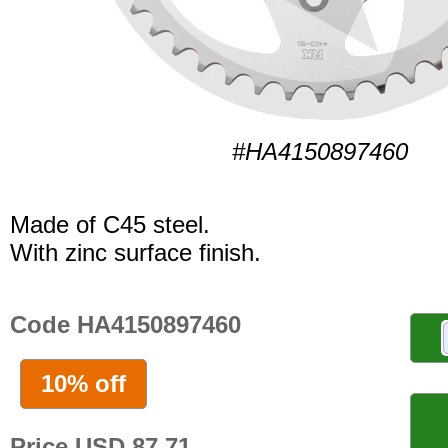
#HA4150897460
Made of C45 steel.
With zinc surface finish.
Code HA4150897460
10% off
Price USD 87.71