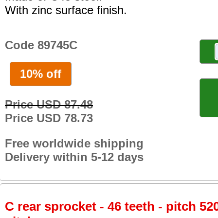
With zinc surface finish.
Code 89745C
10% off
Price USD 87.48
Price USD 78.73
Free worldwide shipping
Delivery within 5-12 days
C rear sprocket - 46 teeth - pitch 52