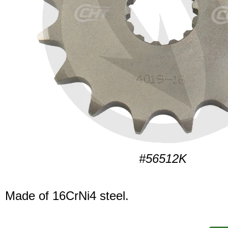
#56512K
Made of 16CrNi4 steel.