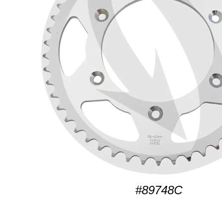
#89748C