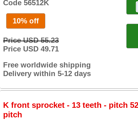
Code 56512K
10% off
Price USD 55.23
Price USD 49.71
Free worldwide shipping
Delivery within 5-12 days
K front sprocket - 13 teeth - pitch 5
pitch