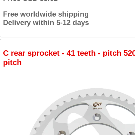
Free worldwide shipping
Delivery within 5-12 days
C rear sprocket - 41 teeth - pitch 52
pitch