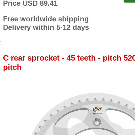
Price USD 89.41
Free worldwide shipping
Delivery within 5-12 days
C rear sprocket - 45 teeth - pitch 52
pitch