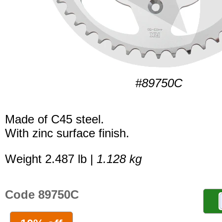
#89750C
Made of C45 steel.
With zinc surface finish.
Weight 2.487 lb |
1.128 kg
Code 89750C