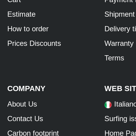
Estimate
Shipment
How to order
Delivery 
Prices Discounts
Warranty
Terms
COMPANY
WEB SI
About Us
Italian
Contact Us
Surfing i
Carbon footprint
Home Pa