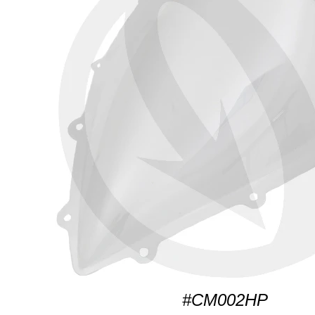
#CM002HP