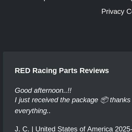
Privacy C
RED Racing Parts Reviews
Good afternoon..!!
I just received the package 📦 thanks 
everything..
J. C. | United States of America 2025