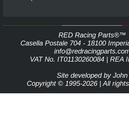
RED Racing Parts®™
Casella Postale 704 - 18100 Imperia 
info@redracingparts.co
VAT No. IT01130260084 | REA 
Site developed by John
Copyright © 1995-2026 | All right