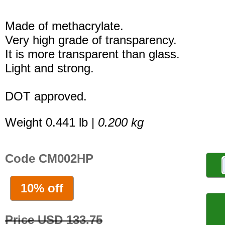
Made of methacrylate.
Very high grade of transparency.
It is more transparent than glass.
Light and strong.
DOT approved.
Weight 0.441 lb |
0.200 kg
Code CM002HP
10% off
Price USD 133.75