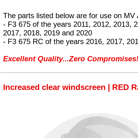
The parts listed below are for use on MV
- F3 675 of the years 2011, 2012, 2013, 
2017, 2018, 2019 and 2020
- F3 675 RC
of the years 2016, 2017, 20
Excellent Quality...Zero Compromises!
Increased clear windscreen | RED R