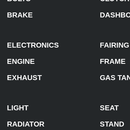
BRAKE
DASHB
ELECTRONICS
FAIRING
ENGINE
FRAME
EXHAUST
GAS TA
LIGHT
SEAT
RADIATOR
STAND