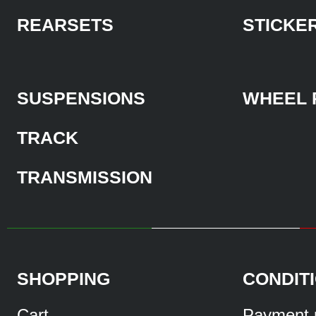
REARSETS
STICKE
SUSPENSIONS
WHEEL 
TRACK
TRANSMISSION
SHOPPING
CONDIT
Cart
Payment 