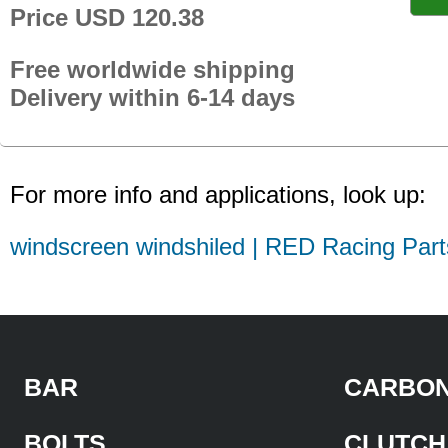
Price USD 120.38
Free worldwide shipping
Delivery within 6-14 days
For more info and applications, look up:
windscreen windshiled | RED Racing Part
BAR
CARBON
BOLTS
CLUTCH