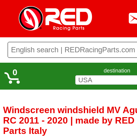
0
destination
Windscreen windshield MV Agu
RC 2011 - 2020 | made by RED
Parts Italy