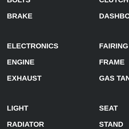
BRAKE
DASHB
ELECTRONICS
FAIRING
ENGINE
FRAME
EXHAUST
GAS TA
LIGHT
SEAT
RADIATOR
STAND