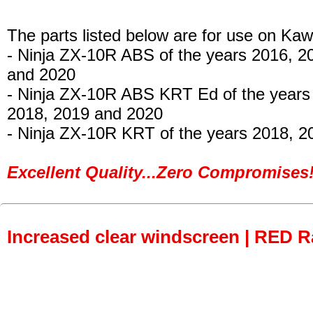
The parts listed below are for use on Kaw
- Ninja ZX-10R ABS
of the years 2016, 2
and 2020
- Ninja ZX-10R ABS KRT Ed
of the years
2018, 2019 and 2020
- Ninja ZX-10R KRT
of the years 2018, 2
Excellent Quality...Zero Compromises!
Increased clear windscreen | RED R