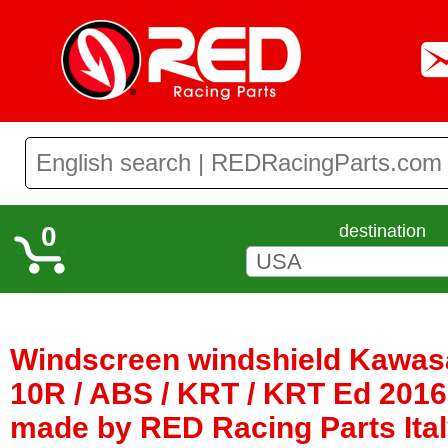
0
destination
Windscreen windshield Kawasa
10R / ABS / KRT / KRT Ed 2016 
made by RED Racing Parts Ita