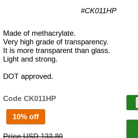
#CK011HP
Made of methacrylate.
Very high grade of transparency.
It is more transparent than glass.
Light and strong.
DOT approved.
Code CK011HP
10% off
Price USD 133.80