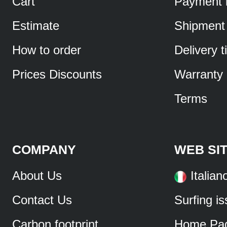
Cart
Payment 
Estimate
Shipment
How to order
Delivery 
Prices Discounts
Warranty
Terms
COMPANY
WEB SI
About Us
Italian
Contact Us
Surfing i
Carbon footprint
Home Pa