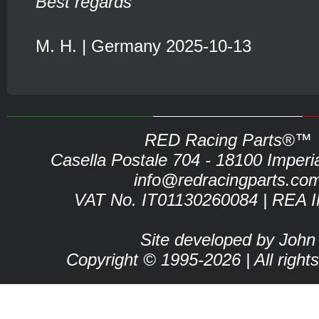
Best regards
M. H. | Germany 2025-10-13
RED Racing Parts®™
Casella Postale 704 - 18100 Imperia 
info@redracingparts.co
VAT No. IT01130260084 | REA 
Site developed by John
Copyright © 1995-2026 | All right