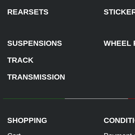
REARSETS
STICKE
SUSPENSIONS
WHEEL 
TRACK
TRANSMISSION
SHOPPING
CONDIT