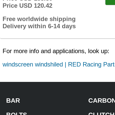
Price USD 120.42
Free worldwide shipping
Delivery within 6-14 days
For more info and applications, look up:
windscreen windshiled | RED Racing Part
BAR
CARBON
BOLTS
CLUTCH