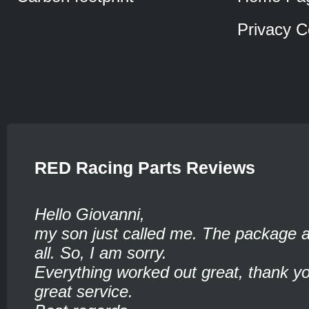
Privacy C
RED Racing Parts Reviews
Hello Giovanni,
my son just called me. The package ar
all. So, I am sorry.
Everything worked out great, thank yo
great service.