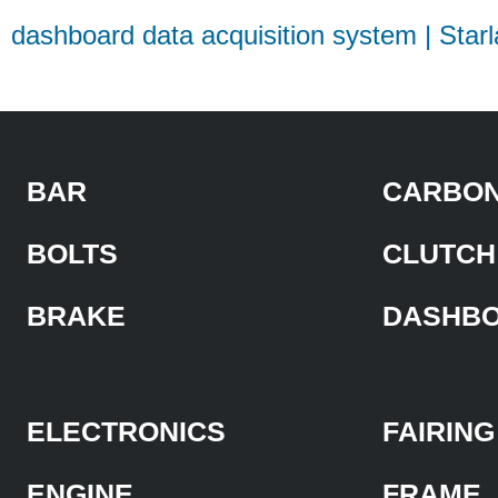
dashboard data acquisition system | Star
BAR
CARBON
BOLTS
CLUTCH
BRAKE
DASHB
ELECTRONICS
FAIRING
ENGINE
FRAME