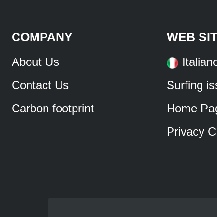
COMPANY
WEB SI
About Us
Italian
Contact Us
Surfing i
Carbon footprint
Home Pa
Privacy C