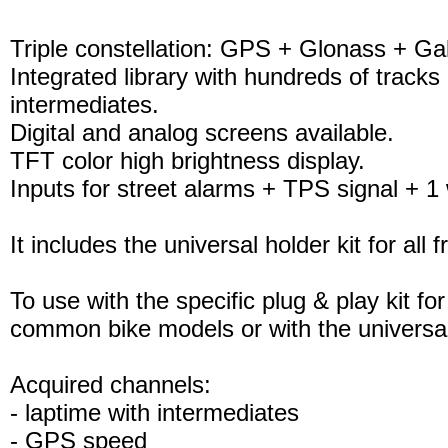
Triple constellation: GPS + Glonass + Gal
Integrated library with hundreds of tracks
intermediates.
Digital and analog screens available.
TFT color high brightness display.
Inputs for street alarms + TPS signal + 1
It includes the universal holder kit for all
To use with the specific plug & play kit fo
common bike models or with the universal
Acquired channels:
- laptime with intermediates
- GPS speed