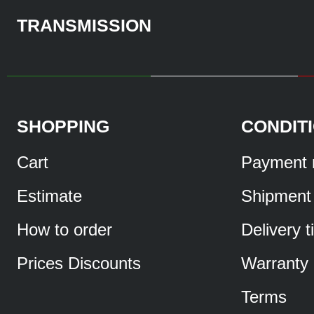
TRANSMISSION
SHOPPING
CONDIT
Cart
Payment 
Estimate
Shipment
How to order
Delivery 
Prices Discounts
Warranty
Terms