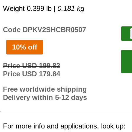
Weight 0.399 lb |
0.181 kg
Code DPKV2SHCBR0507
10% off
Price USD 199.82
Price USD 179.84
Free worldwide shipping
Delivery within 5-12 days
For more info and applications, look up: