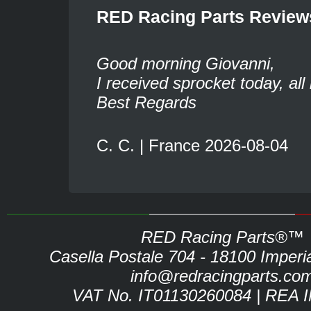
RED Racing Parts Review
Good morning Giovanni,
I received sprocket today, all 
Best Regards
C. C. | France 2026-08-04
RED Racing Parts®™
Casella Postale 704 - 18100 Imperia 
info@redracingparts.co
VAT No. IT01130260084 | REA 