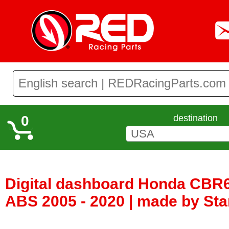
0
destination
Digital dashboard Honda CBR
ABS 2005 - 2020 | made by Star