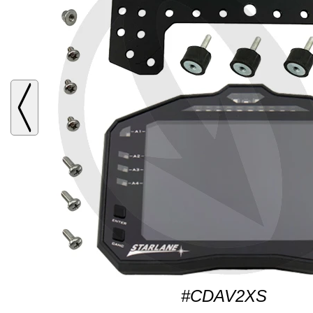
#CDAV2XS