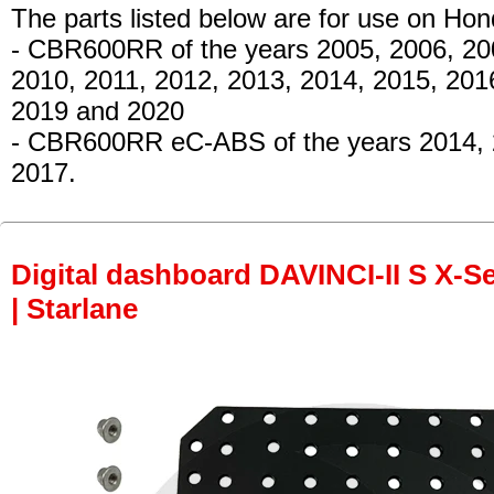
The parts listed below are for use on Hon
- CBR600RR
of the years 2005, 2006, 20
2010, 2011, 2012, 2013, 2014, 2015, 201
2019 and 2020
- CBR600RR eC-ABS
of the years 2014,
2017.
Digital dashboard DAVINCI-II S X-Se
| Starlane