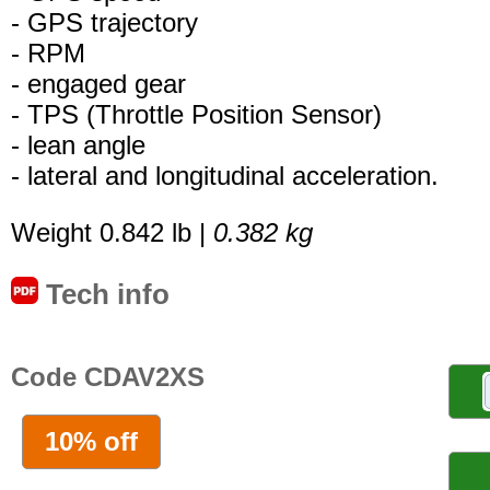
- GPS trajectory
- RPM
- engaged gear
- TPS (Throttle Position Sensor)
- lean angle
- lateral and longitudinal acceleration.
Weight 0.842 lb |
0.382 kg
Tech info
Code CDAV2XS
10% off