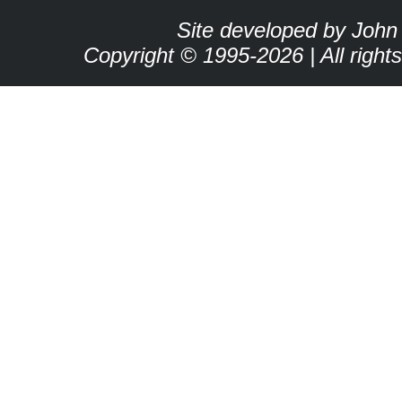
Site developed by John
Copyright © 1995-2026 | All right