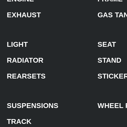
EXHAUST
GAS TA
LIGHT
SEAT
RADIATOR
STAND
REARSETS
STICKE
SUSPENSIONS
WHEEL 
TRACK