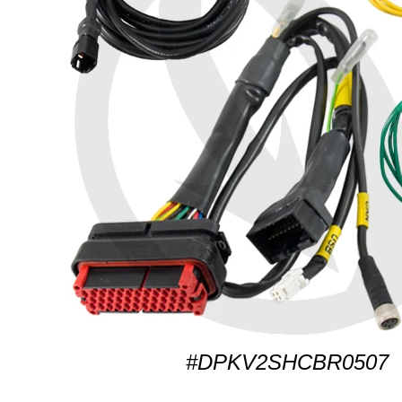
#DPKV2SHCBR0507