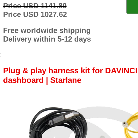
Price USD 1141.80
Price USD 1027.62
Free worldwide shipping
Delivery within 5-12 days
Plug & play harness kit for DAVINCI-
dashboard | Starlane