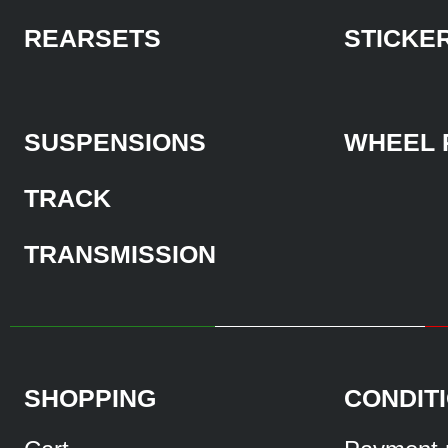
REARSETS
STICKE
SUSPENSIONS
WHEEL 
TRACK
TRANSMISSION
SHOPPING
CONDIT