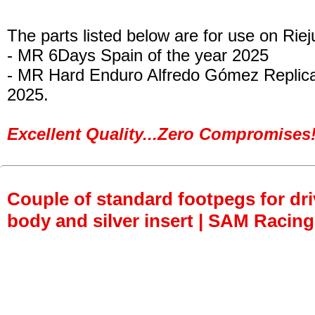
The parts listed below are for use on Riej
- MR 6Days Spain of the year 2025
- MR Hard Enduro Alfredo Gómez Replica
2025.
Excellent Quality...Zero Compromises!
Couple of standard footpegs for dri
body and silver insert | SAM Racing