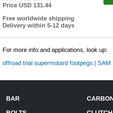
Price USD 131.44
Free worldwide shipping
Delivery within 5-12 days
For more info and applications, look up:
offroad trial supermotard footpegs | SAM
BAR
CARBON
BOLTS
CLUTCH