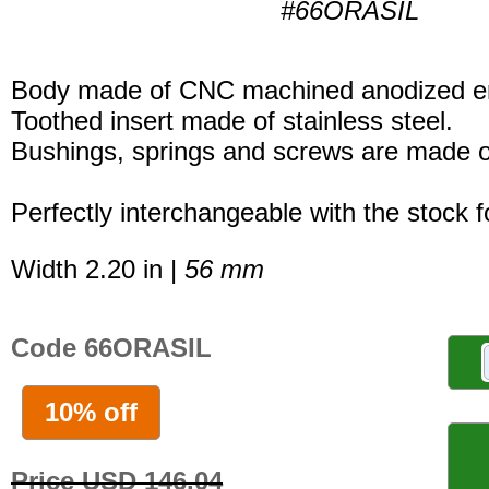
#66ORASIL
Body made of CNC machined anodized er
Toothed insert made of stainless steel.
Bushings, springs and screws are made of
Perfectly interchangeable with the stock 
Width 2.20 in |
56 mm
Code 66ORASIL
10% off
Price USD 146.04