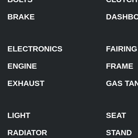
BRAKE
DASHB
ELECTRONICS
FAIRING
ENGINE
FRAME
EXHAUST
GAS TA
LIGHT
SEAT
RADIATOR
STAND