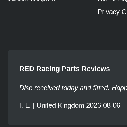
Privacy C
RED Racing Parts Reviews
Disc received today and fitted. Hap
I. L. | United Kingdom 2026-08-06