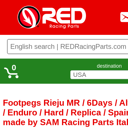
0
destination
Footpegs Rieju MR / 6Days / 
/ Enduro / Hard / Replica / Spai
made by SAM Racing Parts Ita