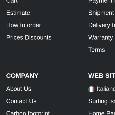
Cart
Payment 
Estimate
Shipment
How to order
Delivery 
Prices Discounts
Warranty
Terms
COMPANY
WEB SI
About Us
Italian
Contact Us
Surfing i
Carbon footprint
Home Pa