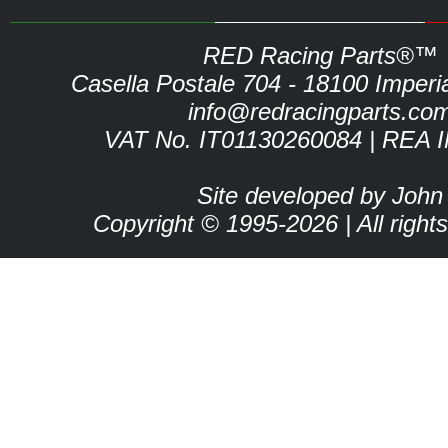
RED Racing Parts®™
Casella Postale 704 - 18100 Imperia 
info@redracingparts.co
VAT No. IT01130260084 | REA 
Site developed by John
Copyright © 1995-2026 | All right